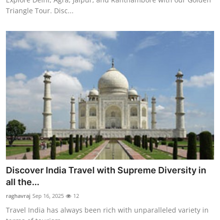
Triangle Tour. Disc...
Discover India Travel with Supreme Diversity in
all the...
raghavraj
Sep 16, 2025
12
Travel India has always been rich with unparalleled variety in