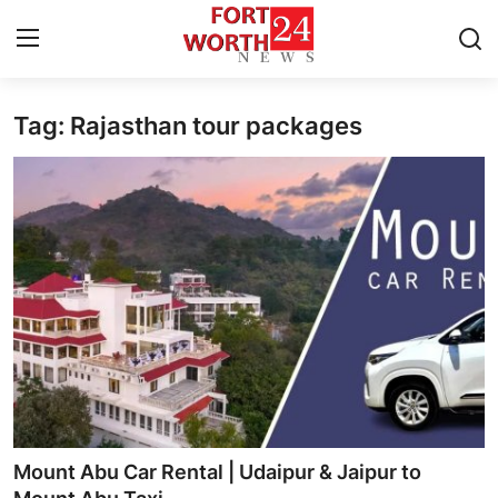
Tag: Rajasthan tour packages
Home
Press Release
Contact
Privacy Policy
About
News Network
Health
Mount Abu Car Rental | Udaipur & Jaipur to