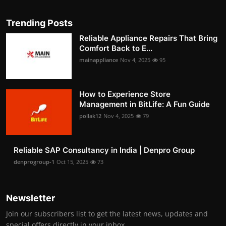
Trending Posts
Reliable Appliance Repairs That Bring
Comfort Back to E...
mainappliance
Nov 4, 2025
95
How to Experience Store
Management in BitLife: A Fun Guide
pollak12
Nov 4, 2025
79
Reliable SAP Consultancy in India | Denpro Group
denprogroup-1
Oct 15, 2025
73
Newsletter
Join our subscribers list to get the latest news, updates and
special offers directly in your inbox