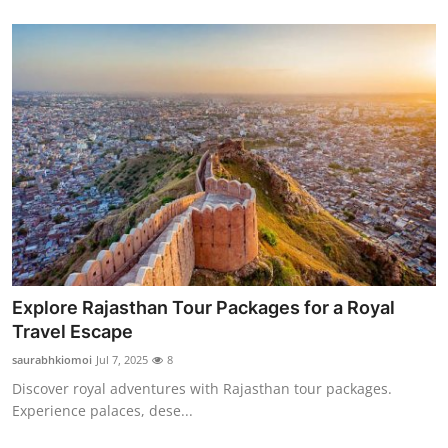
Explore Rajasthan Tour Packages for a Royal
Travel Escape
saurabhkiomoi
Jul 7, 2025
8
Discover royal adventures with Rajasthan tour packages.
Experience palaces, dese...