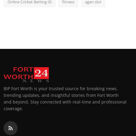
Online Cricket Betting ID
fitness
agen slot
BIP Fort Worth is your trusted source for breaking news,
trending updates, and insightful stories from Fort Worth
and beyond. Stay connected with real-time and professional
coverage.