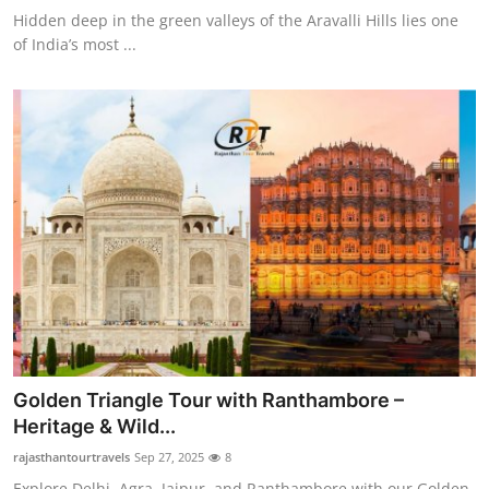
Hidden deep in the green valleys of the Aravalli Hills lies one
of India’s most ...
Golden Triangle Tour with Ranthambore –
Heritage & Wild...
rajasthantourtravels
Sep 27, 2025
8
Explore Delhi, Agra, Jaipur, and Ranthambore with our Golden