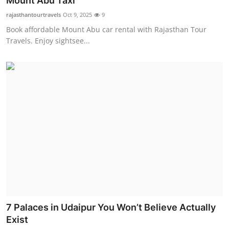
Mount Abu Taxi
Submit Press Release
rajasthantourtravels
Oct 9, 2025
9
Book affordable Mount Abu car rental with Rajasthan Tour
Guest Posting
Travels. Enjoy sightsee...
Crypto
Advertise with US
Business
Finance
Tech
Real Estate
7 Palaces in Udaipur You Won’t Believe Actually
General
Exist