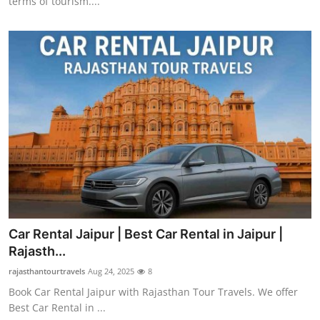
terms of tourism....
Car Rental Jaipur | Best Car Rental in Jaipur |
Rajasth...
rajasthantourtravels
Aug 24, 2025
8
Book Car Rental Jaipur with Rajasthan Tour Travels. We offer
Best Car Rental in ...