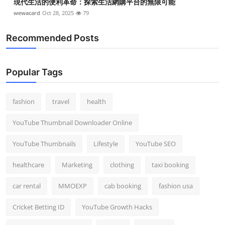
現代生活的便利革命：探索生活網購平台的無限可能
wewacard
Oct 28, 2025
79
Recommended Posts
Popular Tags
fashion
travel
health
YouTube Thumbnail Downloader Online
YouTube Thumbnails
Lifestyle
YouTube SEO
healthcare
Marketing
clothing
taxi booking
car rental
MMOEXP
cab booking
fashion usa
Cricket Betting ID
YouTube Growth Hacks