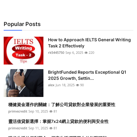
Popular Posts
How to Approach IELTS General Writing
Task 2 Effectively
rk5445750
Sep 6, 2025
220
BrightFunded Reports Exceptional Q1
2025 Growth, Settin...
alex
Jun 18, 2025
90
穩健資金運作的關鍵：了解公司貸款對企業發展的重要性
primecredit
Sep 10, 2025
81
靈活借貸新選擇：掌握7x24網上貸款的便利與安全性
primecredit
Sep 11, 2025
81