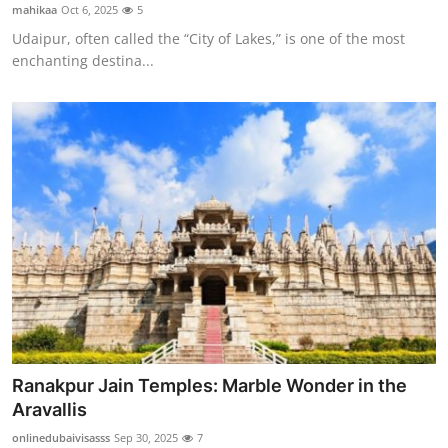
mahikaa
Oct 6, 2025
5
Top 10
Udaipur, often called the “City of Lakes,” is one of the most
enchanting destina...
How To
Support Number
Ranakpur Jain Temples: Marble Wonder in the
Aravallis
onlinedubaivisasss
Sep 30, 2025
7