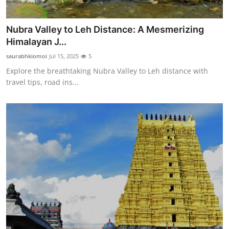
Nubra Valley to Leh Distance: A Mesmerizing
Himalayan J...
saurabhkiomoi
Jul 15, 2025
5
Explore the breathtaking Nubra Valley to Leh distance with
travel tips, road ins...