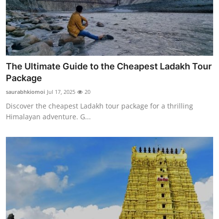
The Ultimate Guide to the Cheapest Ladakh Tour
Package
saurabhkiomoi
Jul 17, 2025
20
Discover the cheapest Ladakh tour package for a thrilling
Himalayan adventure. G...