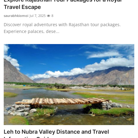
Travel Escape
saurabhkiomoi
Jul 7, 2025
8
Discover royal adventures with Rajasthan tour packages.
Experience palaces, dese...
Leh to Nubra Valley Distance and Travel