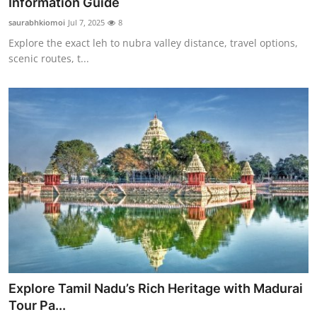
Information Guide
saurabhkiomoi
Jul 7, 2025
8
Explore the exact leh to nubra valley distance, travel options,
scenic routes, t...
Explore Tamil Nadu’s Rich Heritage with Madurai
Tour Pa...