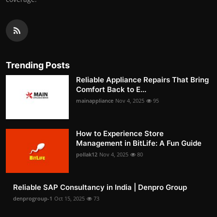
Trending Posts
Reliable Appliance Repairs That Bring
Comfort Back to E...
mainappliance
Nov 4, 2025
95
How to Experience Store
Management in BitLife: A Fun Guide
pollak12
Nov 4, 2025
80
Reliable SAP Consultancy in India | Denpro Group
denprogroup-1
Oct 15, 2025
73