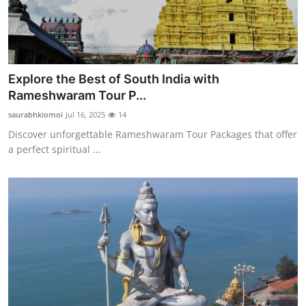
Explore the Best of South India with
Rameshwaram Tour P...
saurabhkiomoi
Jul 16, 2025
14
Discover unforgettable Rameshwaram Tour Packages that offer
a perfect spiritual ...