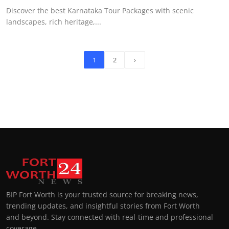
Discover the best Karnataka Tour Packages with scenic
landscapes, rich heritage,...
1
2
›
BIP Fort Worth is your trusted source for breaking news,
trending updates, and insightful stories from Fort Worth
and beyond. Stay connected with real-time and professional
coverage.