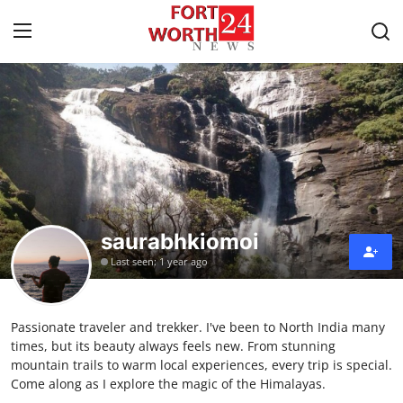
Home
Contact
Press Release
saurabhkiomoi
Privacy Policy
Last seen: 1 year ago
About
Passionate traveler and trekker. I've been to North India many
News Network
times, but its beauty always feels new. From stunning
mountain trails to warm local experiences, every trip is special.
Submit Press Release
Come along as I explore the magic of the Himalayas.