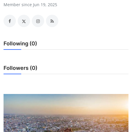
Member since Jun 19, 2025
Health
Guest Posting
Advertise with US
Following (0)
Crypto
Business
Followers (0)
Finance
Tech
Real Estate
General