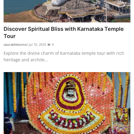
Discover Spiritual Bliss with Karnataka Temple
Tour
saurabhkiomoi
Jul 16, 2025
4
Explore the divine charm of Karnataka temple tour with rich
heritage and archite...