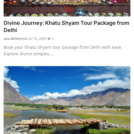
Divine Journey: Khatu Shyam Tour Package from
Delhi
saurabhkiomoi
Jul 16, 2025
2
Book your Khatu Shyam tour package from Delhi with ease.
Explore divine temples,...