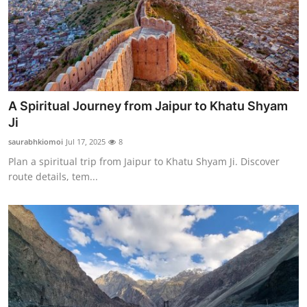
Top 10
How To
Support Number
A Spiritual Journey from Jaipur to Khatu Shyam
Ji
saurabhkiomoi
Jul 17, 2025
8
Plan a spiritual trip from Jaipur to Khatu Shyam Ji. Discover
route details, tem...