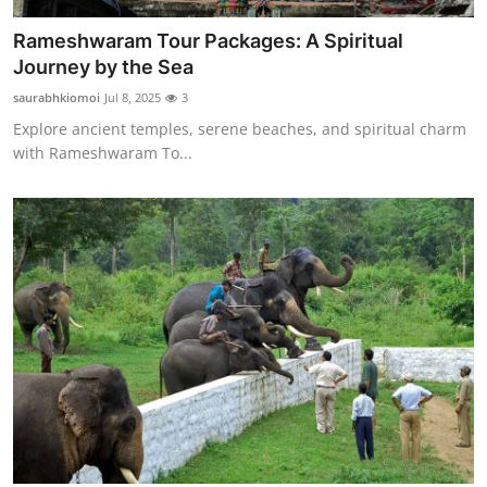
Rameshwaram Tour Packages: A Spiritual
Journey by the Sea
saurabhkiomoi
Jul 8, 2025
3
Explore ancient temples, serene beaches, and spiritual charm
with Rameshwaram To...