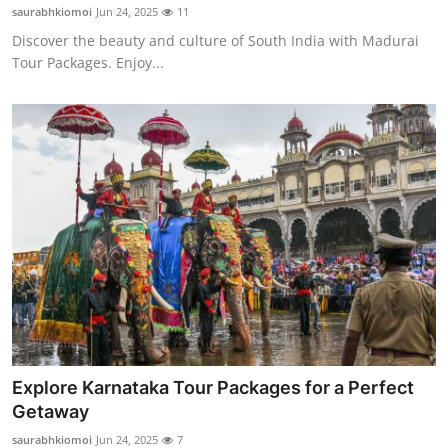
saurabhkiomoi
Jun 24, 2025
11
Discover the beauty and culture of South India with Madurai
Tour Packages. Enjoy...
Explore Karnataka Tour Packages for a Perfect
Getaway
saurabhkiomoi
Jun 24, 2025
7