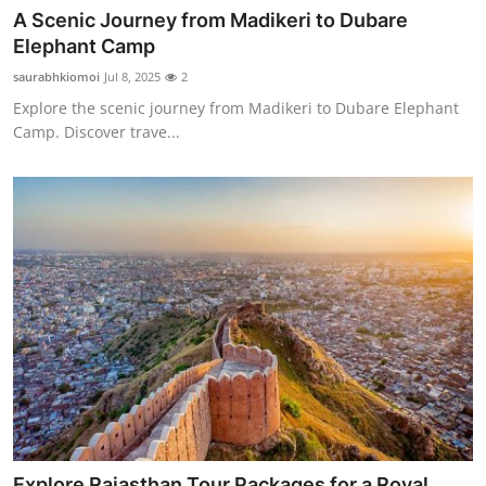
A Scenic Journey from Madikeri to Dubare
Elephant Camp
saurabhkiomoi
Jul 8, 2025
2
Explore the scenic journey from Madikeri to Dubare Elephant
Camp. Discover trave...
Explore Rajasthan Tour Packages for a Royal