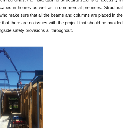
ndscapes in homes as well as in commercial premises. Structural
ers who make sure that all the beams and columns are placed in the
re that there are no issues with the project that should be avoided
gside safety provisions all throughout.