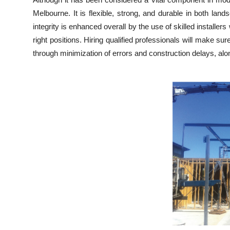
Health
Melbourne. It is flexible, strong, and durable in both la
integrity is enhanced overall by the use of skilled install
Guest Posting
right positions. Hiring qualified professionals will make su
through minimization of errors and construction delays, alon
Advertise with US
Crypto
Business
Finance
Tech
Real Estate
General