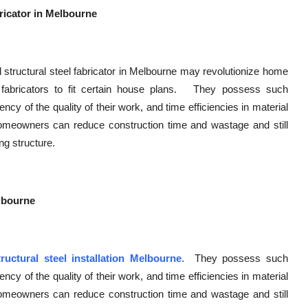
ricator in Melbourne
 structural steel fabricator in Melbourne may revolutionize home
abricators to fit certain house plans. They possess such
y of the quality of their work, and time efficiencies in material
 homeowners can reduce construction time and wastage and still
ng structure.
elbourne
tructural steel installation Melbourne
. They possess such
y of the quality of their work, and time efficiencies in material
 homeowners can reduce construction time and wastage and still