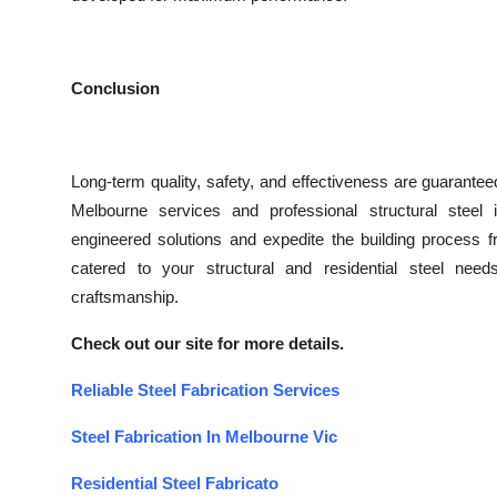
Conclusion
Long-term quality, safety, and effectiveness are guaranteed 
Melbourne services and professional structural steel 
engineered solutions and expedite the building process fro
catered to your structural and residential steel nee
craftsmanship.
Check out our site for more details.
Reliable Steel Fabrication Services
Steel Fabrication In Melbourne Vic
Residential Steel Fabricato