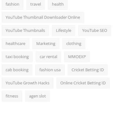
fashion
travel
health
YouTube Thumbnail Downloader Online
YouTube Thumbnails
Lifestyle
YouTube SEO
healthcare
Marketing
clothing
taxi booking
car rental
MMOEXP
cab booking
fashion usa
Cricket Betting ID
YouTube Growth Hacks
Online Cricket Betting ID
fitness
agen slot