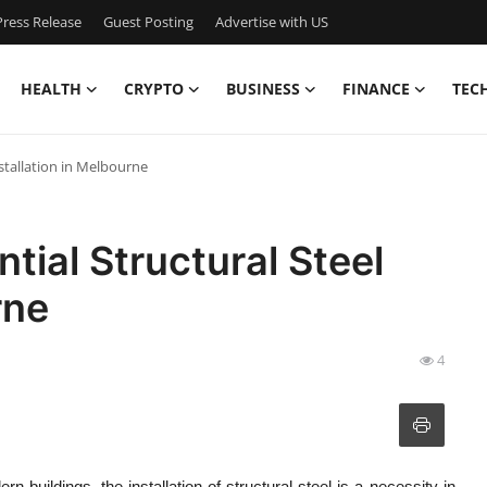
ress Release
Guest Posting
Advertise with US
HEALTH
CRYPTO
BUSINESS
FINANCE
TEC
nstallation in Melbourne
ntial Structural Steel
rne
4
 buildings, the installation of structural steel is a necessity in