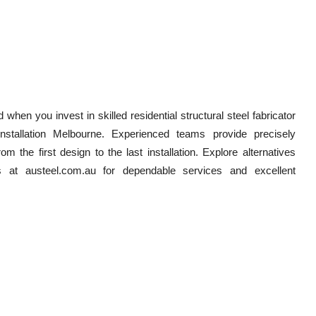
when you invest in skilled residential structural steel fabricator
installation Melbourne. Experienced teams provide precisely
m the first design to the last installation. Explore alternatives
ds at austeel.com.au for dependable services and excellent