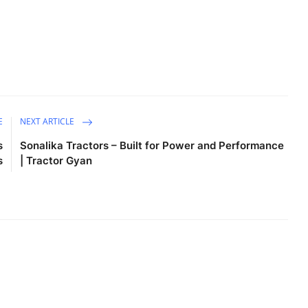
E
NEXT ARTICLE
s
Sonalika Tractors – Built for Power and Performance
s
| Tractor Gyan