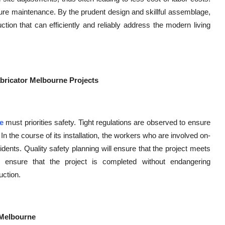
ure maintenance. By the prudent design and skillful assemblage,
ion that can efficiently and reliably address the modern living
abricator Melbourne Projects
e
must priorities safety. Tight regulations are observed to ensure
. In the course of its installation, the workers who are involved on-
idents. Quality safety planning will ensure that the project meets
 ensure that the project is completed without endangering
ction.
n Melbourne