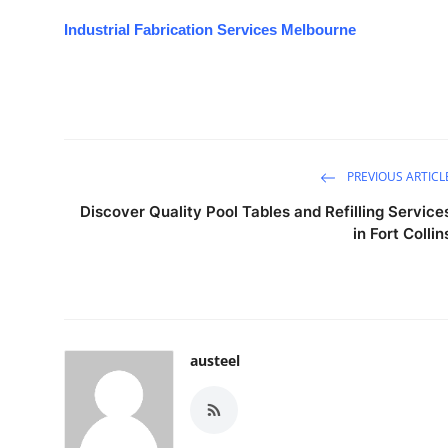
Industrial Fabrication Services Melbourne
PREVIOUS ARTICL
Discover Quality Pool Tables and Refilling Service
in Fort Collin
austeel