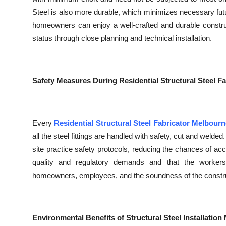
Steel is also more durable, which minimizes necessary fut
homeowners can enjoy a well-crafted and durable construct
status through close planning and technical installation.
Safety Measures During Residential Structural Steel F
Every
Residential Structural Steel Fabricator Melbourn
all the steel fittings are handled with safety, cut and welded
site practice safety protocols, reducing the chances of acc
quality and regulatory demands and that the workers
homeowners, employees, and the soundness of the constru
Environmental Benefits of Structural Steel Installatio