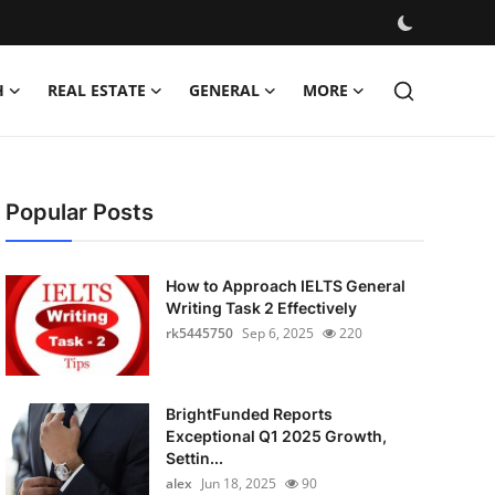
H
REAL ESTATE
GENERAL
MORE
Popular Posts
How to Approach IELTS General
Writing Task 2 Effectively
rk5445750
Sep 6, 2025
220
BrightFunded Reports
Exceptional Q1 2025 Growth,
Settin...
alex
Jun 18, 2025
90