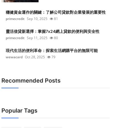
穩健資金運作的關鍵：了解公司貸款對企業發展的重要性
primecredit
Sep 10, 2025
81
靈活借貸新選擇：掌握7x24網上貸款的便利與安全性
primecredit
Sep 11, 2025
80
現代生活的便利革命：探索生活網購平台的無限可能
wewacard
Oct 28, 2025
79
Recommended Posts
Popular Tags