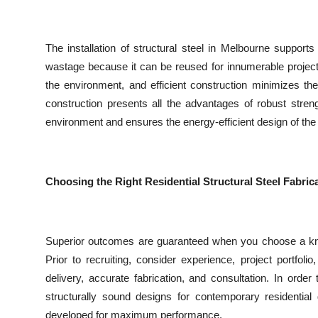
The installation of structural steel in Melbourne supports
wastage because it can be reused for innumerable project
the environment, and efficient construction minimizes th
construction presents all the advantages of robust strengt
environment and ensures the energy-efficient design of the 
Choosing the Right Residential Structural Steel Fabri
Superior outcomes are guaranteed when you choose a knowl
Prior to recruiting, consider experience, project portfoli
delivery, accurate fabrication, and consultation. In orde
structurally sound designs for contemporary residential
developed for maximum performance.