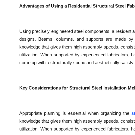
Top 10
Advantages of Using a Residential Structural Steel Fab
How To
Using precisely engineered steel components, a residential
Support Number
designs. Beams, columns, and supports are made by f
knowledge that gives them high assembly speeds, consistenc
utilization. When supported by experienced fabricators,
come up with a structurally sound and aesthetically satisfyi
Key Considerations for Structural Steel Installation M
Appropriate planning is essential when organizing the
s
knowledge that gives them high assembly speeds, consistenc
utilization. When supported by experienced fabricators,