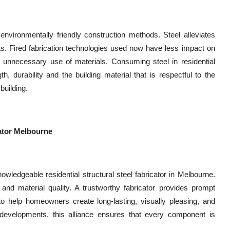
 environmentally friendly construction methods. Steel alleviates
s. Fired fabrication technologies used now have less impact on
e unnecessary use of materials. Consuming steel in residential
h, durability and the building material that is respectful to the
building.
cator Melbourne
edgeable residential structural steel fabricator in Melbourne.
o, and material quality. A trustworthy fabricator provides prompt
r to help homeowners create long-lasting, visually pleasing, and
 developments, this alliance ensures that every component is