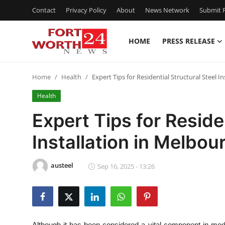
Contact
Privacy Policy
About
News Network
Submit P
HOME
PRESS RELEASE
Home
Home
Health
Expert Tips for Residential Structural Steel I
Contact
Health
Press Release
Expert Tips for Reside
Installation in Melbou
Privacy Policy
About
austeel
Sep 16, 2025 - 13:26
News Network
Submit Press Release
Although it has been considered a vital component in modern