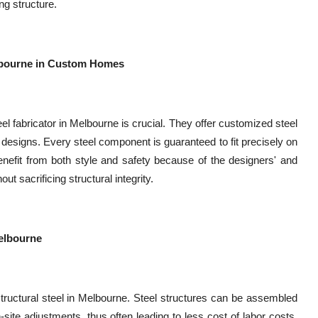
ng structure.
Melbourne in Custom Homes
l fabricator in Melbourne is crucial. They offer customized steel
ve designs. Every steel component is guaranteed to fit precisely on
nefit from both style and safety because of the designers' and
out sacrificing structural integrity.
Melbourne
 structural steel in Melbourne. Steel structures can be assembled
ite adjustments, thus often leading to less cost of labor costs.