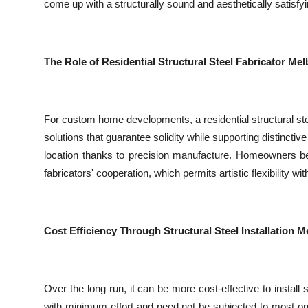
come up with a structurally sound and aesthetically satisfyi
The Role of Residential Structural Steel Fabricator 
For custom home developments, a residential structural stee
solutions that guarantee solidity while supporting distincti
location thanks to precision manufacture. Homeowners be
fabricators' cooperation, which permits artistic flexibility with
Cost Efficiency Through Structural Steel Installation 
Over the long run, it can be more cost-effective to install
with minimum effort and need not be subjected to most on-s