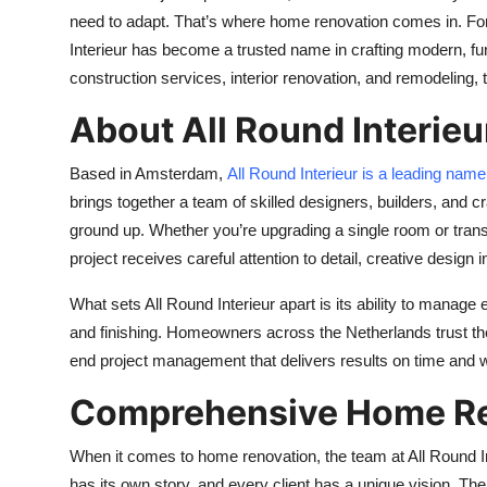
need to adapt. That’s where home renovation comes in. Fo
Interieur has become a trusted name in crafting modern, fun
construction services, interior renovation, and remodelin
About All Round Interieu
Based in Amsterdam,
All Round Interieur is a leading nam
brings together a team of skilled designers, builders, an
ground up. Whether you’re upgrading a single room or trans
project receives careful attention to detail, creative design
What sets All Round Interieur apart is its ability to manage
and finishing. Homeowners across the Netherlands trust them
end project management that delivers results on time and w
Comprehensive Home Re
When it comes to home renovation, the team at All Round Int
has its own story, and every client has a unique vision. Th