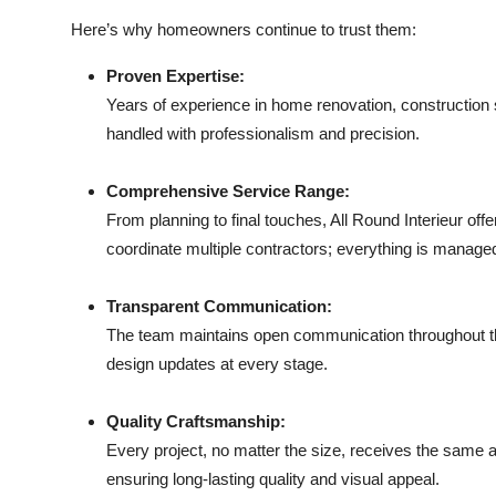
Here’s why homeowners continue to trust them:
Proven Expertise:
Years of experience in home renovation, construction s
handled with professionalism and precision.
Comprehensive Service Range:
From planning to final touches, All Round Interieur off
coordinate multiple contractors; everything is manage
Transparent Communication:
The team maintains open communication throughout the
design updates at every stage.
Quality Craftsmanship:
Every project, no matter the size, receives the same at
ensuring long-lasting quality and visual appeal.