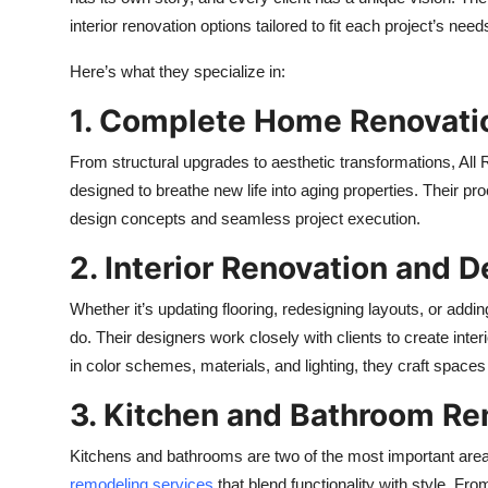
interior renovation options tailored to fit each project’s need
Here’s what they specialize in:
1. Complete Home Renovati
From structural upgrades to aesthetic transformations, All
designed to breathe new life into aging properties. Their pr
design concepts and seamless project execution.
2. Interior Renovation and 
Whether it’s updating flooring, redesigning layouts, or addin
do. Their designers work closely with clients to create inter
in color schemes, materials, and lighting, they craft spaces
3. Kitchen and Bathroom R
Kitchens and bathrooms are two of the most important are
remodeling services
that blend functionality with style. Fro