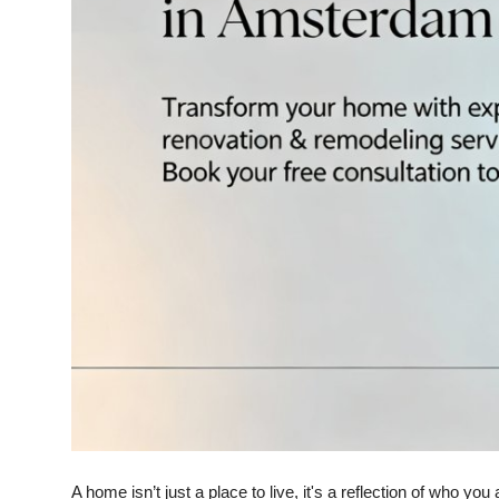
Top 10
How To
Support Number
A home isn’t just a place to live, it's a reflection of who y