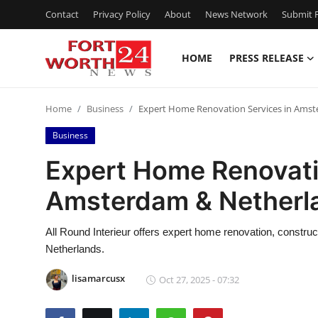
Contact
Privacy Policy
About
News Network
Submit P
HOME
PRESS RELEASE
Home
Home
Business
Expert Home Renovation Services in Ams
Contact
Business
Press Release
Expert Home Renovati
Amsterdam & Netherl
Privacy Policy
About
All Round Interieur offers expert home renovation, constru
Netherlands.
News Network
lisamarcusx
Oct 27, 2025 - 07:32
Submit Press Release