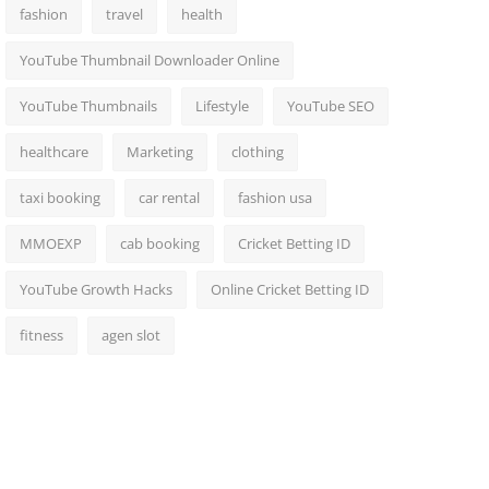
fashion
travel
health
YouTube Thumbnail Downloader Online
YouTube Thumbnails
Lifestyle
YouTube SEO
healthcare
Marketing
clothing
taxi booking
car rental
fashion usa
MMOEXP
cab booking
Cricket Betting ID
YouTube Growth Hacks
Online Cricket Betting ID
fitness
agen slot