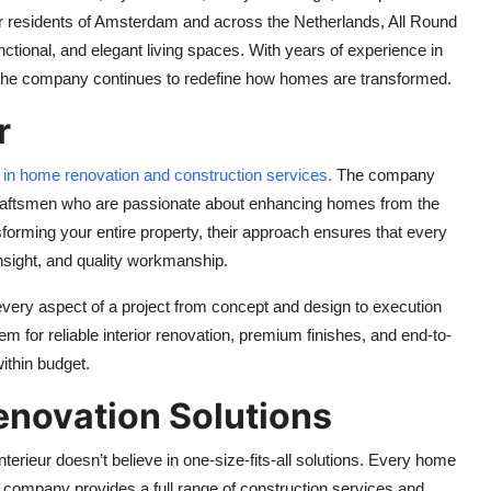
r residents of Amsterdam and across the Netherlands, All Round
ctional, and elegant living spaces. With years of experience in
g, the company continues to redefine how homes are transformed.
r
e in home renovation and construction services.
The company
d craftsmen who are passionate about enhancing homes from the
forming your entire property, their approach ensures that every
 insight, and quality workmanship.
 every aspect of a project from concept and design to execution
 for reliable interior renovation, premium finishes, and end-to-
ithin budget.
novation Solutions
erieur doesn’t believe in one-size-fits-all solutions. Every home
e company provides a full range of construction services and