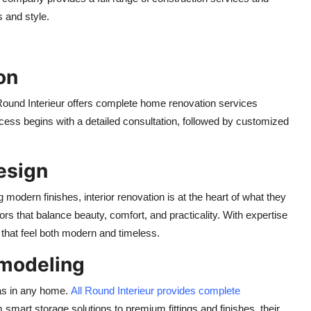
s and style.
on
 Round Interieur offers complete home renovation services
ocess begins with a detailed consultation, followed by customized
Design
g modern finishes, interior renovation is at the heart of what they
iors that balance beauty, comfort, and practicality. With expertise
 that feel both modern and timeless.
emodeling
as in any home.
All Round Interieur provides complete
m smart storage solutions to premium fittings and finishes, their