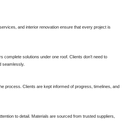
ervices, and interior renovation ensure that every project is
ers complete solutions under one roof. Clients don’t need to
d seamlessly.
 process. Clients are kept informed of progress, timelines, and
tention to detail. Materials are sourced from trusted suppliers,