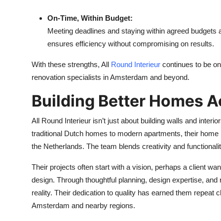
On-Time, Within Budget:
Meeting deadlines and staying within agreed budgets 
ensures efficiency without compromising on results.
With these strengths, All
Round Interieur
continues to be 
renovation specialists in Amsterdam and beyond.
Building Better Homes A
All Round Interieur isn’t just about building walls and interio
traditional Dutch homes to modern apartments, their home r
the Netherlands. The team blends creativity and functionalit
Their projects often start with a vision, perhaps a client wan
design. Through thoughtful planning, design expertise, and r
reality. Their dedication to quality has earned them repea
Amsterdam and nearby regions.