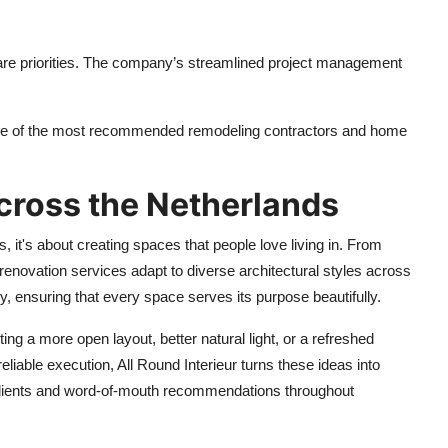
are priorities. The company’s streamlined project management
one of the most recommended remodeling contractors and home
cross the Netherlands
rs, it's about creating spaces that people love living in. From
enovation services adapt to diverse architectural styles across
y, ensuring that every space serves its purpose beautifully.
ting a more open layout, better natural light, or a refreshed
eliable execution, All Round Interieur turns these ideas into
t clients and word-of-mouth recommendations throughout