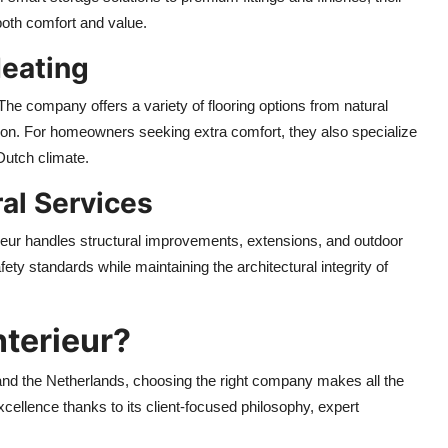
both comfort and value.
Heating
 The company offers a variety of flooring options from natural
ation. For homeowners seeking extra comfort, they also specialize
 Dutch climate.
ral Services
erieur handles structural improvements, extensions, and outdoor
ety standards while maintaining the architectural integrity of
terieur?
nd the Netherlands, choosing the right company makes all the
excellence thanks to its client-focused philosophy, expert