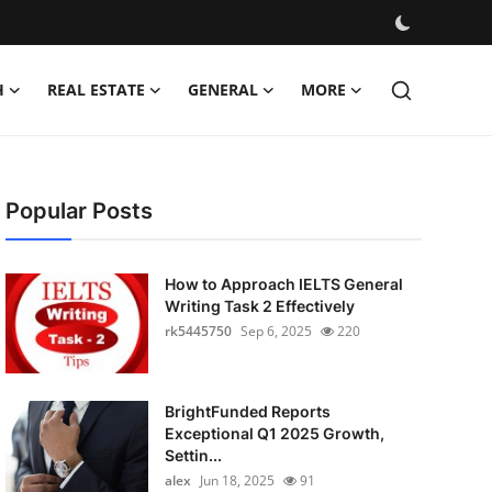
H
REAL ESTATE
GENERAL
MORE
Popular Posts
How to Approach IELTS General
Writing Task 2 Effectively
rk5445750
Sep 6, 2025
220
BrightFunded Reports
Exceptional Q1 2025 Growth,
Settin...
alex
Jun 18, 2025
91