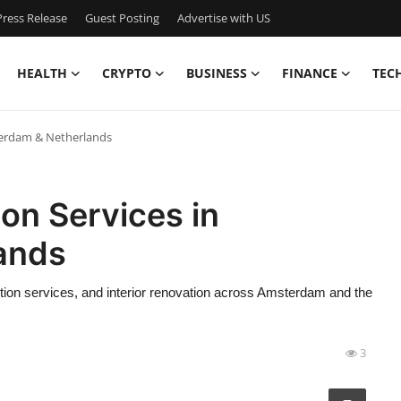
ress Release
Guest Posting
Advertise with US
HEALTH
CRYPTO
BUSINESS
FINANCE
TEC
terdam & Netherlands
on Services in
ands
ction services, and interior renovation across Amsterdam and the
3