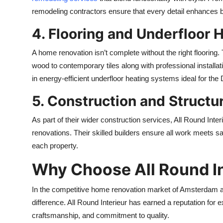
remodeling contractors ensure that every detail enhances 
4. Flooring and Underfloor 
A home renovation isn’t complete without the right flooring.
wood to contemporary tiles along with professional install
in energy-efficient underfloor heating systems ideal for the
5. Construction and Structu
As part of their wider construction services, All Round Int
renovations. Their skilled builders ensure all work meets saf
each property.
Why Choose All Round In
In the competitive home renovation market of Amsterdam a
difference. All Round Interieur has earned a reputation for 
craftsmanship, and commitment to quality.