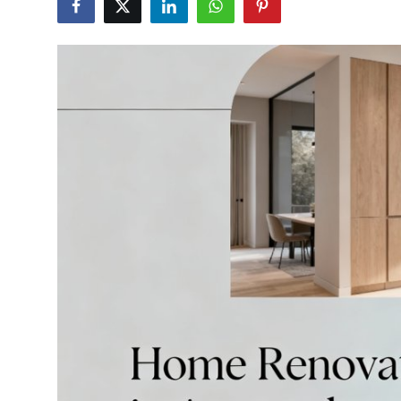
Health
Guest Posting
Advertise with US
Crypto
Business
Finance
Tech
Real Estate
General