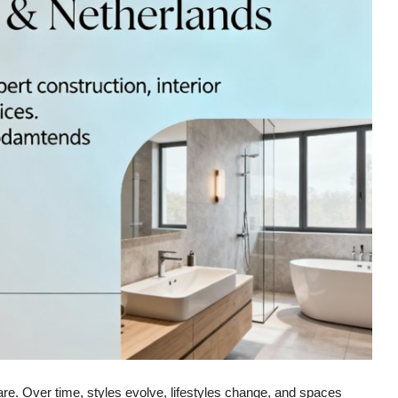
ou are. Over time, styles evolve, lifestyles change, and spaces