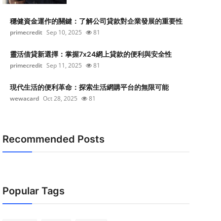
穩健資金運作的關鍵：了解公司貸款對企業發展的重要性
primecredit
Sep 10, 2025
81
靈活借貸新選擇：掌握7x24網上貸款的便利與安全性
primecredit
Sep 11, 2025
81
現代生活的便利革命：探索生活網購平台的無限可能
wewacard
Oct 28, 2025
81
Recommended Posts
Popular Tags