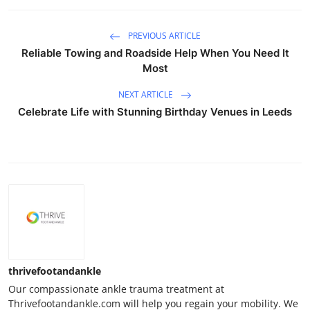
PREVIOUS ARTICLE
Reliable Towing and Roadside Help When You Need It
Most
NEXT ARTICLE
Celebrate Life with Stunning Birthday Venues in Leeds
thrivefootandankle
Our compassionate ankle trauma treatment at
Thrivefootandankle.com will help you regain your mobility. We