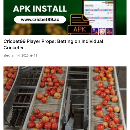
Cricbet99 Player Props: Betting on Individual
Cricketer...
alex
Jan 14, 2026
11