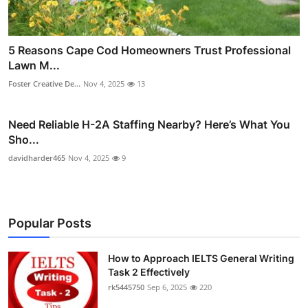
5 Reasons Cape Cod Homeowners Trust Professional
Lawn M...
Foster Creative De...
Nov 4, 2025
13
Need Reliable H-2A Staffing Nearby? Here’s What You
Sho...
davidharder465
Nov 4, 2025
9
Popular Posts
How to Approach IELTS General Writing
Task 2 Effectively
rk5445750
Sep 6, 2025
220