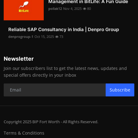
Management in BitLife: A Fun Guide
pollak12
Nov 4, 2025
80
Reliable SAP Consultancy in India | Denpro Group
denprogroup-1
Oct 15, 2025
73
Newsletter
Join our subscribers list to get the latest news, updates and
special offers directly in your inbox
Subscribe
Copyright 2025 BIP Fort Worth - All Rights Reserved.
Terms & Conditions