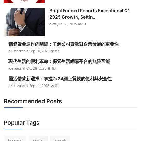
BrightFunded Reports Exceptional Q1
2025 Growth, Settin...
alex
Jun 18, 2025
91
穩健資金運作的關鍵：了解公司貸款對企業發展的重要性
primecredit
Sep 10, 2025
83
現代生活的便利革命：探索生活網購平台的無限可能
wewacard
Oct 28, 2025
83
靈活借貸新選擇：掌握7x24網上貸款的便利與安全性
primecredit
Sep 11, 2025
81
Recommended Posts
Popular Tags
fashion
travel
health