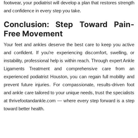
footwear, your podiatrist will develop a plan that restores strength
and confidence in every step you take.
Conclusion: Step Toward Pain-
Free Movement
Your feet and ankles deserve the best care to keep you active
and confident. If you’re experiencing discomfort, swelling, or
instability, professional help is within reach. Through expert Ankle
Ligaments Treatment and comprehensive care from an
experienced podiatrist Houston, you can regain full mobility and
prevent future injuries. For compassionate, results-driven foot
and ankle care tailored to your unique needs, trust the specialists
at thrivefootandankle.com — where every step forward is a step
toward better health.