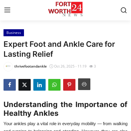
Business
Home
Expert Foot and Ankle Care for
Contact
Lasting Relief
Press Release
thrivefootandankle
Oct 26, 2025 - 11:19
3
Privacy Policy
About
Understanding the Importance of
News Network
Healthy Ankles
Submit Press Release
Your ankles play a vital role in everyday mobility — from walking