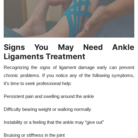
Signs You May Need Ankle
Ligaments Treatment
Recognizing the signs of ligament damage early can prevent
chronic problems. If you notice any of the following symptoms,
it’s time to seek professional help:
Persistent pain and swelling around the ankle
Difficulty bearing weight or walking normally
Instability or a feeling that the ankle may “give out”
Bruising or stiffness in the joint