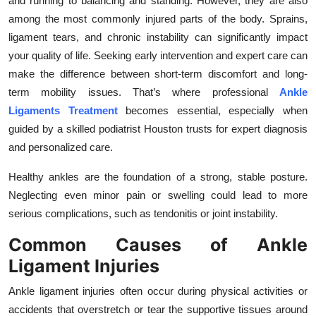
and running to balancing and standing. However, they are also
Health
among the most commonly injured parts of the body. Sprains,
ligament tears, and chronic instability can significantly impact
Guest Posting
your quality of life. Seeking early intervention and expert care can
make the difference between short-term discomfort and long-
Advertise with US
term mobility issues. That’s where professional
Ankle
Ligaments Treatment
becomes essential, especially when
Crypto
guided by a skilled podiatrist Houston trusts for expert diagnosis
and personalized care.
Business
Healthy ankles are the foundation of a strong, stable posture.
Finance
Neglecting even minor pain or swelling could lead to more
serious complications, such as tendonitis or joint instability.
Tech
Common Causes of Ankle
Real Estate
Ligament Injuries
Ankle ligament injuries often occur during physical activities or
General
accidents that overstretch or tear the supportive tissues around