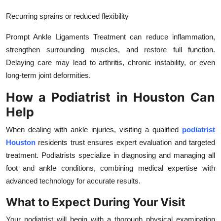
Recurring sprains or reduced flexibility
Prompt Ankle Ligaments Treatment can reduce inflammation,
strengthen surrounding muscles, and restore full function.
Delaying care may lead to arthritis, chronic instability, or even
long-term joint deformities.
How a Podiatrist in Houston Can
Help
When dealing with ankle injuries, visiting a qualified
podiatrist
Houston
residents trust ensures expert evaluation and targeted
treatment. Podiatrists specialize in diagnosing and managing all
foot and ankle conditions, combining medical expertise with
advanced technology for accurate results.
What to Expect During Your Visit
Your podiatrist will begin with a thorough physical examination