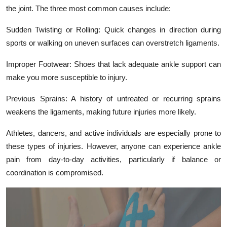
Top 10
the joint. The three most common causes include:
Sudden Twisting or Rolling: Quick changes in direction during
How To
sports or walking on uneven surfaces can overstretch ligaments.
Support Number
Improper Footwear: Shoes that lack adequate ankle support can
make you more susceptible to injury.
Previous Sprains: A history of untreated or recurring sprains
weakens the ligaments, making future injuries more likely.
Athletes, dancers, and active individuals are especially prone to
these types of injuries. However, anyone can experience ankle
pain from day-to-day activities, particularly if balance or
coordination is compromised.