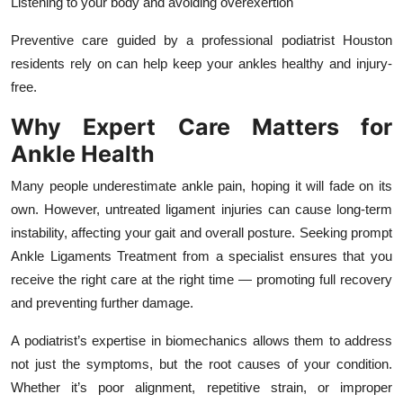
Listening to your body and avoiding overexertion
Preventive care guided by a professional podiatrist Houston
residents rely on can help keep your ankles healthy and injury-
free.
Why Expert Care Matters for
Ankle Health
Many people underestimate ankle pain, hoping it will fade on its
own. However, untreated ligament injuries can cause long-term
instability, affecting your gait and overall posture. Seeking prompt
Ankle Ligaments Treatment from a specialist ensures that you
receive the right care at the right time — promoting full recovery
and preventing further damage.
A podiatrist’s expertise in biomechanics allows them to address
not just the symptoms, but the root causes of your condition.
Whether it’s poor alignment, repetitive strain, or improper