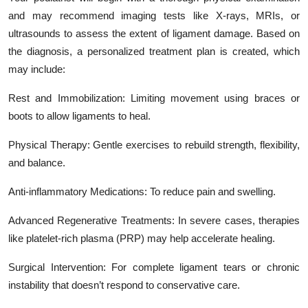
and may recommend imaging tests like X-rays, MRIs, or
ultrasounds to assess the extent of ligament damage. Based on
the diagnosis, a personalized treatment plan is created, which
may include:
Rest and Immobilization: Limiting movement using braces or
boots to allow ligaments to heal.
Physical Therapy: Gentle exercises to rebuild strength, flexibility,
and balance.
Anti-inflammatory Medications: To reduce pain and swelling.
Advanced Regenerative Treatments: In severe cases, therapies
like platelet-rich plasma (PRP) may help accelerate healing.
Surgical Intervention: For complete ligament tears or chronic
instability that doesn’t respond to conservative care.