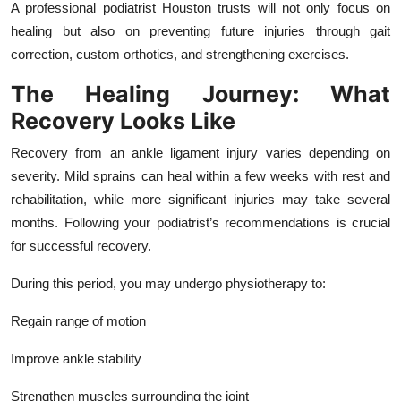
A professional podiatrist Houston trusts will not only focus on
healing but also on preventing future injuries through gait
correction, custom orthotics, and strengthening exercises.
The Healing Journey: What
Recovery Looks Like
Recovery from an ankle ligament injury varies depending on
severity. Mild sprains can heal within a few weeks with rest and
rehabilitation, while more significant injuries may take several
months. Following your podiatrist’s recommendations is crucial
for successful recovery.
During this period, you may undergo physiotherapy to:
Regain range of motion
Improve ankle stability
Strengthen muscles surrounding the joint