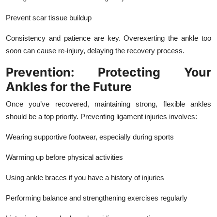
Prevent scar tissue buildup
Consistency and patience are key. Overexerting the ankle too
soon can cause re-injury, delaying the recovery process.
Prevention: Protecting Your
Ankles for the Future
Once you’ve recovered, maintaining strong, flexible ankles
should be a top priority. Preventing ligament injuries involves:
Wearing supportive footwear, especially during sports
Warming up before physical activities
Using ankle braces if you have a history of injuries
Performing balance and strengthening exercises regularly