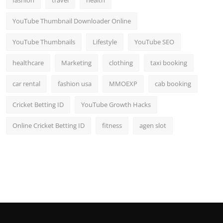
YouTube Thumbnail Downloader Online
YouTube Thumbnails
Lifestyle
YouTube SEO
healthcare
Marketing
clothing
taxi booking
car rental
fashion usa
MMOEXP
cab booking
Cricket Betting ID
YouTube Growth Hacks
Online Cricket Betting ID
fitness
agen slot