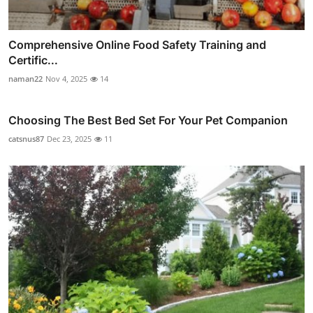
Comprehensive Online Food Safety Training and
Certific...
naman22
Nov 4, 2025
14
Choosing The Best Bed Set For Your Pet Companion
catsnus87
Dec 23, 2025
11