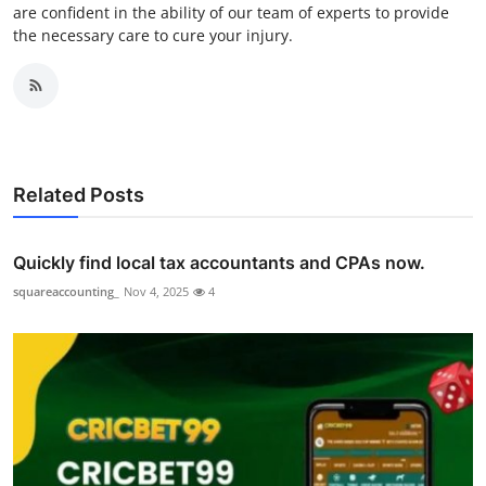
are confident in the ability of our team of experts to provide
the necessary care to cure your injury.
Related Posts
Quickly find local tax accountants and CPAs now.
squareaccounting_
Nov 4, 2025
4