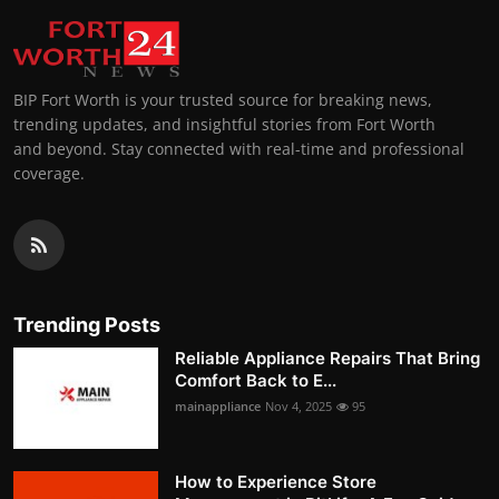
BIP Fort Worth is your trusted source for breaking news,
trending updates, and insightful stories from Fort Worth
and beyond. Stay connected with real-time and professional
coverage.
Trending Posts
Reliable Appliance Repairs That Bring
Comfort Back to E...
mainappliance
Nov 4, 2025
95
How to Experience Store