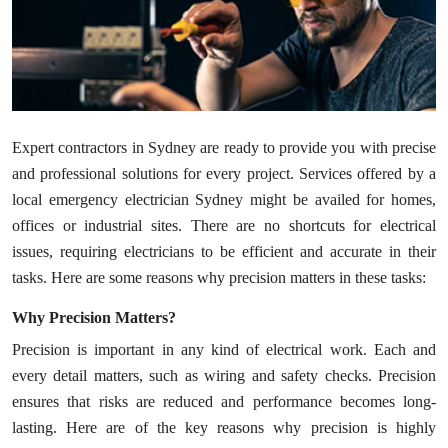
Health
Guest Posting
Advertise with US
Expert contractors in Sydney are ready to provide you with precise
Crypto
and professional solutions for every project. Services offered by a
local emergency electrician Sydney might be availed for homes,
Business
offices or industrial sites. There are no shortcuts for electrical
issues, requiring electricians to be efficient and accurate in their
Finance
tasks. Here are some reasons why precision matters in these tasks:
Tech
Why Precision Matters?
Precision is important in any kind of electrical work. Each and
Real Estate
every detail matters, such as wiring and safety checks. Precision
ensures that risks are reduced and performance becomes long-
General
lasting. Here are of the key reasons why precision is highly