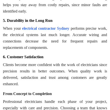
helps you stay away from costly repairs, since minor faults are
identified early.
5. Durability in the Long Run
When your
electrical contractor Sydney
performs precise work,
the electrical systems last much longer. Accurate wiring and
connections decrease the need for frequent repairs and
replacements of components.
6. Customer Satisfaction
Clients become more confident with the work of electricians since
precision results in better outcomes. When quality work is
delivered, satisfaction and trust among customers are greatly
enhanced.
From Concept to Completion
Professional electricians handle each phase of your project,
especially with care and precision. Choosing a team that knows