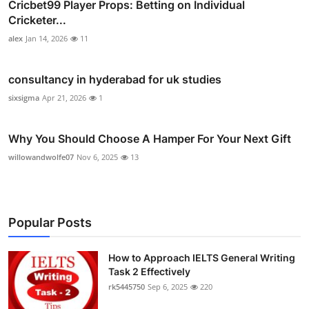
Cricbet99 Player Props: Betting on Individual
Cricketer...
alex
Jan 14, 2026
11
consultancy in hyderabad for uk studies
sixsigma
Apr 21, 2026
1
Why You Should Choose A Hamper For Your Next Gift
willowandwolfe07
Nov 6, 2025
13
Popular Posts
How to Approach IELTS General Writing
Task 2 Effectively
rk5445750
Sep 6, 2025
220