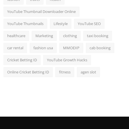
YouTube Thumbnail Downloader Online
YouTube Thumbnails
Lifestyle
YouTube SEO
healthcare
Marketing
clothing
taxi booking
car rental
fashion usa
MMOEXP
cab booking
Cricket Betting ID
YouTube Growth Hacks
Online Cricket Betting ID
fitness
agen slot