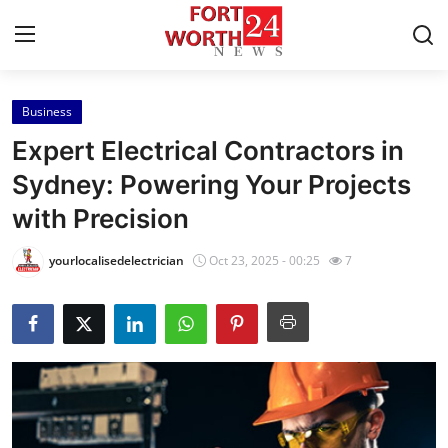
Business
Home
Expert Electrical Contractors in
Contact
Sydney: Powering Your Projects
with Precision
Press Release
yourlocalisedelectrician
Oct 23, 2025 - 00:25
7
Privacy Policy
About
News Network
Submit Press Release