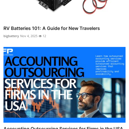
RV Batteries 101: A Guide for New Travelers
bigbattery
Nov 4, 2025
12
Accounting Outsourcing Services for Firms in the USA