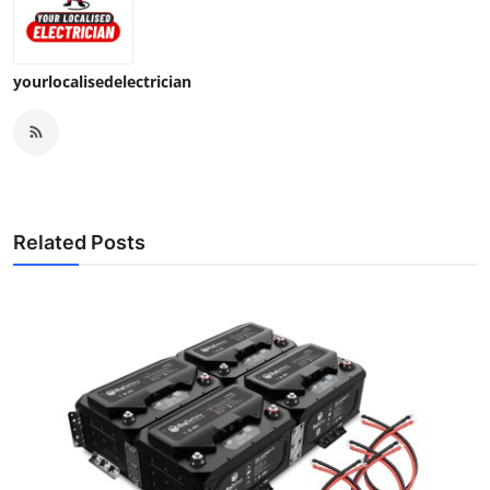
yourlocalisedelectrician
Related Posts