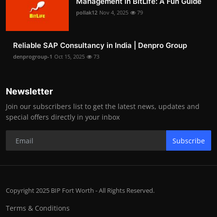
Management in BitLife: A Fun Guide
pollak12
Nov 4, 2025
79
Reliable SAP Consultancy in India | Denpro Group
denprogroup-1
Oct 15, 2025
73
Newsletter
Join our subscribers list to get the latest news, updates and
special offers directly in your inbox
Subscribe
Copyright 2025 BIP Fort Worth - All Rights Reserved.
Terms & Conditions