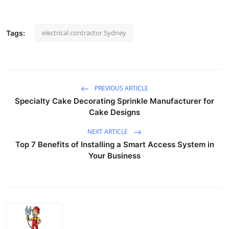
electrical contractor Sydney
Tags:
PREVIOUS ARTICLE
Specialty Cake Decorating Sprinkle Manufacturer for
Cake Designs
NEXT ARTICLE
Top 7 Benefits of Installing a Smart Access System in
Your Business