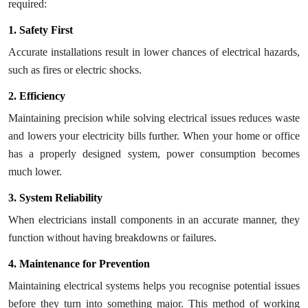
required:
Top 10
1. Safety First
How To
Accurate installations result in lower chances of electrical hazards,
such as fires or electric shocks.
Support Number
2. Efficiency
Maintaining precision while solving electrical issues reduces waste
and lowers your electricity bills further. When your home or office
has a properly designed system, power consumption becomes
much lower.
3. System Reliability
When electricians install components in an accurate manner, they
function without having breakdowns or failures.
4. Maintenance for Prevention
Maintaining electrical systems helps you recognise potential issues
before they turn into something major. This method of working