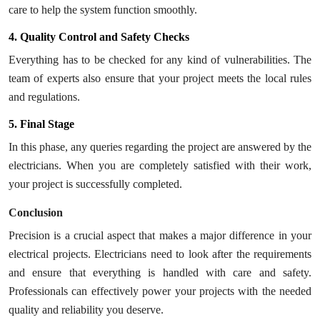
care to help the system function smoothly.
4. Quality Control and Safety Checks
Everything has to be checked for any kind of vulnerabilities. The
team of experts also ensure that your project meets the local rules
and regulations.
5. Final Stage
In this phase, any queries regarding the project are answered by the
electricians. When you are completely satisfied with their work,
your project is successfully completed.
Conclusion
Precision is a crucial aspect that makes a major difference in your
electrical projects. Electricians need to look after the requirements
and ensure that everything is handled with care and safety.
Professionals can effectively power your projects with the needed
quality and reliability you deserve.