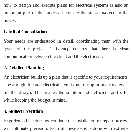
how to design and execute plans for electrical systems is also an
important part of the process. Here are the steps involved in the
process:
1. Initial Consultation
Your needs are understood in detail, coordinating them with the
goals of the project. This step ensures that there is clear
communication between the client and the electrician.
2. Detailed Planning
An electrician builds up a plan that is specific to your requirements.
These might include electrical layouts and the appropriate materials
for the design. This makes the solution both efficient and safe,
while keeping the budget in mind.
3. Skilled Execution
Experienced electricians continue the installation or repair process
with ultimate precision. Each of these steps is done with extreme