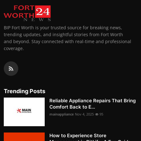
BIP Fort Worth is your trusted source for breaking news,
trending updates, and insightful stories from Fort Worth
and beyond. Stay connected with real-time and professional
coverage.
Trending Posts
Reliable Appliance Repairs That Bring
Comfort Back to E...
mainappliance
Nov 4, 2025
95
How to Experience Store