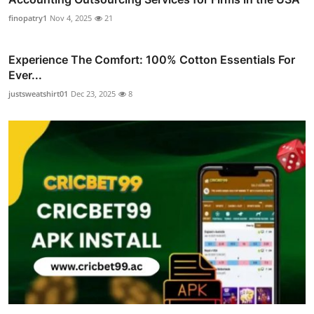
finopatry1
Nov 4, 2025
21
Experience The Comfort: 100% Cotton Essentials For
Ever...
justsweatshirt01
Dec 23, 2025
8