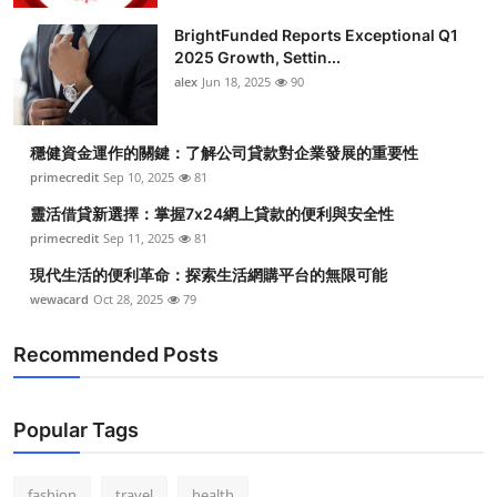
BrightFunded Reports Exceptional Q1
2025 Growth, Settin...
alex
Jun 18, 2025
90
穩健資金運作的關鍵：了解公司貸款對企業發展的重要性
primecredit
Sep 10, 2025
81
靈活借貸新選擇：掌握7x24網上貸款的便利與安全性
primecredit
Sep 11, 2025
81
現代生活的便利革命：探索生活網購平台的無限可能
wewacard
Oct 28, 2025
79
Recommended Posts
Popular Tags
fashion
travel
health