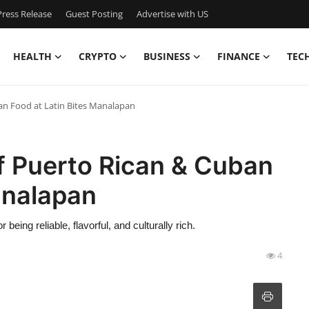
ress Release
Guest Posting
Advertise with US
HEALTH
CRYPTO
BUSINESS
FINANCE
TEC
an Food at Latin Bites Manalapan
f Puerto Rican & Cuban
analapan
 being reliable, flavorful, and culturally rich.
4