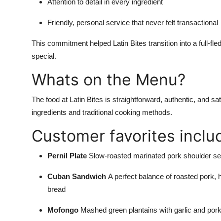
Attention to detail in every ingredient
Friendly, personal service that never felt transactional
This commitment helped Latin Bites transition into a full-f
special.
Whats on the Menu?
The food at Latin Bites is straightforward, authentic, and sa
ingredients and traditional cooking methods.
Customer favorites inclu
Pernil Plate
Slow-roasted marinated pork shoulder ser
Cuban Sandwich
A perfect balance of roasted pork,
bread
Mofongo
Mashed green plantains with garlic and pork