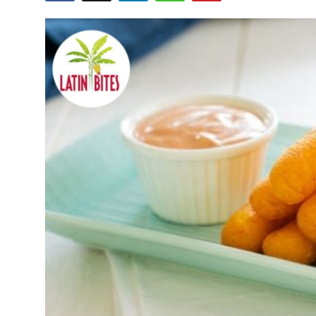
Submit Press Release
Guest Posting
Crypto
Advertise with US
Business
Finance
Tech
Real Estate
General