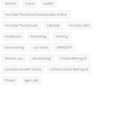
fashion
travel
health
YouTube Thumbnail Downloader Online
YouTube Thumbnails
Lifestyle
YouTube SEO
healthcare
Marketing
clothing
taxi booking
car rental
MMOEXP
fashion usa
cab booking
Cricket Betting ID
YouTube Growth Hacks
Online Cricket Betting ID
fitness
agen slot