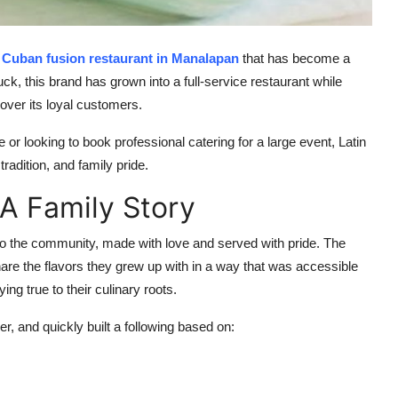
 Cuban fusion restaurant in Manalapan
that has become a
ck, this brand has grown into a full-service restaurant while
over its loyal customers.
or looking to book professional catering for a large event, Latin
tradition, and family pride.
 A Family Story
s to the community, made with love and served with pride. The
re the flavors they grew up with in a way that was accessible
ing true to their culinary roots.
r, and quickly built a following based on:
s