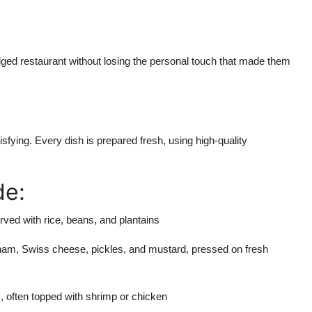
ledged restaurant without losing the personal touch that made them
tisfying. Every dish is prepared fresh, using high-quality
de:
ved with rice, beans, and plantains
 ham, Swiss cheese, pickles, and mustard, pressed on fresh
, often topped with shrimp or chicken