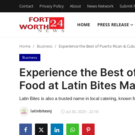
Contact
Privacy Policy
About
News Network
Submit P
HOME
PRESS RELEASE
Home
Home
Business
Experience the Best of Puerto Rican & Cub
Press Release
Business
Contact
Experience the Best o
Food at Latin Bites M
Privacy Policy
About
Latin Bites is also a trusted name in local catering, known for
latinbitesnj
Jul 30, 2025 - 22:18
News Network
Health