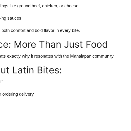
llings like ground beef, chicken, or cheese
ping sauces
 both comfort and bold flavor in every bite.
ce: More Than Just Food
nd thats exactly why it resonates with the Manalapan community.
t Latin Bites:
ff
r ordering delivery