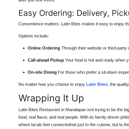
Easy Ordering: Delivery, Pic
Convenience matters. Latin Bites makes it easy to enjoy th
Options include:
Online Ordering
Through their website or third-party
Call-ahead Pickup
Your food is hot and ready when y
On-site Dining
For those who prefer a sit-down expe
No matter how you choose to enjoy
Latin Bites
, the qualit
Wrapping It Up
Latin Bites Restaurant in Manalapan isnt trying to be the bi
food, real flavor, and real people. With its family-driven phil
where locals feel connectednot just to the cuisine, but to the