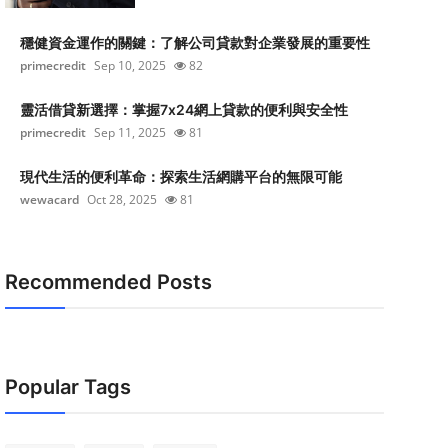
穩健資金運作的關鍵：了解公司貸款對企業發展的重要性
primecredit
Sep 10, 2025
82
靈活借貸新選擇：掌握7x24網上貸款的便利與安全性
primecredit
Sep 11, 2025
81
現代生活的便利革命：探索生活網購平台的無限可能
wewacard
Oct 28, 2025
81
Recommended Posts
Popular Tags