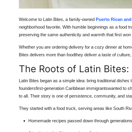
Top 10
How To
Welcome to Latin Bites, a family-owned
Puerto Rican and
neighborhood favorite. With humble beginnings as a food tru
Support Number
preserving the same authenticity and warmth that first won 
Whether you are ordering delivery for a cozy dinner at home 
Bites delivers more than foodthey deliver a taste of culture, 
The Roots of Latin Bites:
Latin Bites began as a simple idea: bring traditional dishe
foundersfirst-generation Caribbean immigrantswanted to sha
to all. Their story is one of persistence, community, and stay
They started with a food truck, serving areas like South Rive
Homemade recipes passed down through generation