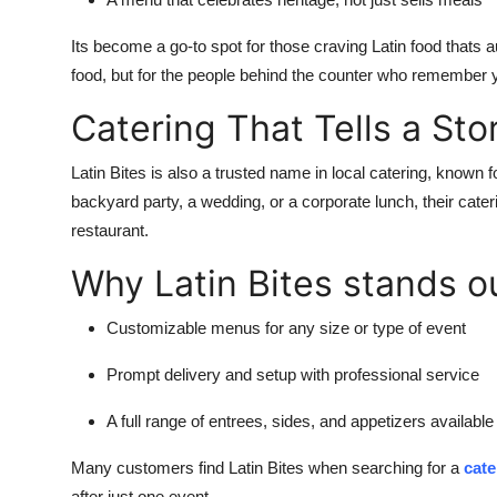
Its become a go-to spot for those craving Latin food thats a
food, but for the people behind the counter who remember 
Catering That Tells a Sto
Latin Bites is also a trusted name in local catering, known for
backyard party, a wedding, or a corporate lunch, their cater
restaurant.
Why Latin Bites stands o
Customizable menus for any size or type of event
Prompt delivery and setup with professional service
A full range of entrees, sides, and appetizers available 
Many customers find Latin Bites when searching for a
cat
after just one event.