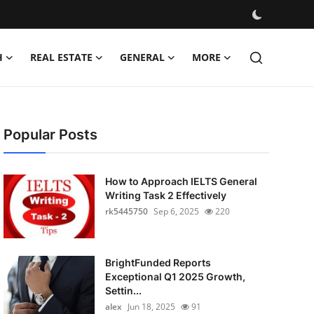
H
REAL ESTATE
GENERAL
MORE
Popular Posts
How to Approach IELTS General
Writing Task 2 Effectively
rk5445750
Sep 6, 2025
220
BrightFunded Reports
Exceptional Q1 2025 Growth,
Settin...
alex
Jun 18, 2025
91