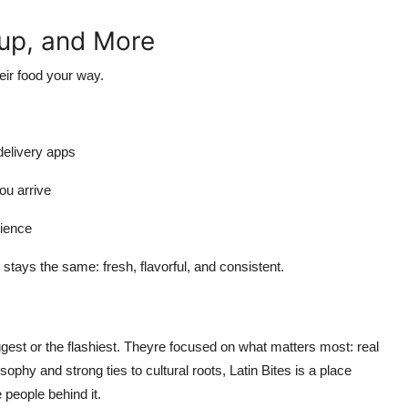
kup, and More
eir food your way.
 delivery apps
ou arrive
rience
y stays the same: fresh, flavorful, and consistent.
ggest or the flashiest. Theyre focused on what matters most: real
osophy and strong ties to cultural roots, Latin Bites is a place
 people behind it.