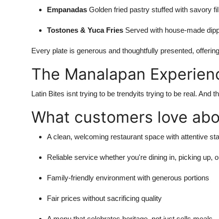
Empanadas
Golden fried pastry stuffed with savory fi
Tostones & Yuca Fries
Served with house-made dip
Every plate is generous and thoughtfully presented, offering
The Manalapan Experien
Latin Bites isnt trying to be trendyits trying to be real. A
What customers love abou
A clean, welcoming restaurant space with attentive sta
Reliable service whether you're dining in, picking up, o
Family-friendly environment with generous portions
Fair prices without sacrificing quality
A menu that celebrates heritage, not just sells meals