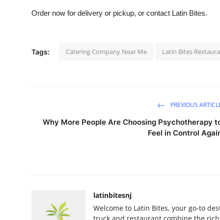
Order now for delivery or pickup, or contact Latin Bites.
Catering Company Near Me
Latin Bites Restau
Tags:
PREVIOUS ARTICL
Why More People Are Choosing Psychotherapy t
Feel in Control Agai
latinbitesnj
Welcome to Latin Bites, your go-to des
truck and restaurant combine the rich 