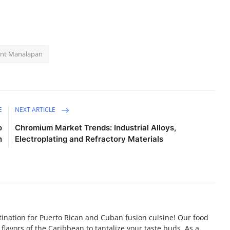
rant Manalapan
E
NEXT ARTICLE
o
Chromium Market Trends: Industrial Alloys,
n
Electroplating and Refractory Materials
tination for Puerto Rican and Cuban fusion cuisine! Our food
flavors of the Caribbean to tantalize your taste buds. As a