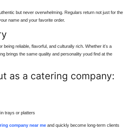
uthentic but never overwhelming. Regulars return not just for the
your name and your favorite order.
ry
 being reliable, flavorful, and culturally rich. Whether it's a
ing brings the same quality and personality youd find at the
ut as a catering company:
in trays or platters
ering company near me
and quickly become long-term clients