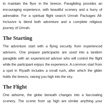
to maintain the flyer in the breeze. Paragliding provides an
encouraging experience, with beautiful scenery and a hurry of
adrenaline. For a spiritual flight search
Umrah Packages All-
Inclusive
is blend both adventure and a complete religious
journey of Umrah.
The Starting
The adventure start with a flying security from experienced
advisers. One prepare participants are used into a tandem
paraglide with an experienced adviser who will control the flight
while the participant enjoys the experience. A common start from
a spot in Riyadh includes a small rush, after which the glider
holds the breeze, raising you high into the sky.
The Flight
One airborne, the globe beneath changes into a fascinating
scenery. The scenic from up high are similar anything your