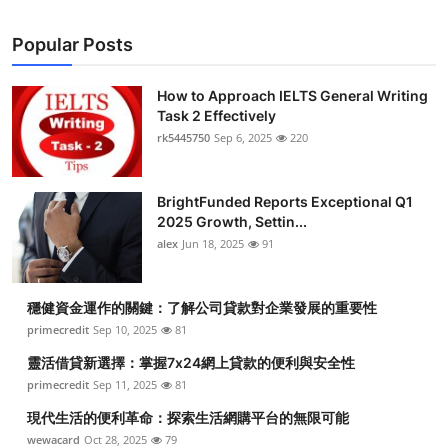
Popular Posts
How to Approach IELTS General Writing
Task 2 Effectively
rk5445750
Sep 6, 2025
220
BrightFunded Reports Exceptional Q1
2025 Growth, Settin...
alex
Jun 18, 2025
91
穩健資金運作的關鍵：了解公司貸款對企業發展的重要性
primecredit
Sep 10, 2025
81
靈活借貸新選擇：掌握7x24網上貸款的便利與安全性
primecredit
Sep 11, 2025
81
現代生活的便利革命：探索生活網購平台的無限可能
wewacard
Oct 28, 2025
79