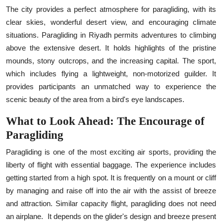
The city provides a perfect atmosphere for paragliding, with its
clear skies, wonderful desert view, and encouraging climate
situations. Paragliding in Riyadh permits adventures to climbing
above the extensive desert. It holds highlights of the pristine
mounds, stony outcrops, and the increasing capital. The sport,
which includes flying a lightweight, non-motorized guilder. It
provides participants an unmatched way to experience the
scenic beauty of the area from a bird's eye landscapes.
What to Look Ahead: The Encourage of
Paragliding
Paragliding is one of the most exciting air sports, providing the
liberty of flight with essential baggage. The experience includes
getting started from a high spot. It is frequently on a mount or cliff
by managing and raise off into the air with the assist of breeze
and attraction. Similar capacity flight, paragliding does not need
an airplane.
It depends on the glider's design and breeze present