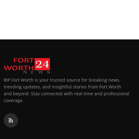
BIP Fort Worth is your trusted source for breaking news,
trending updates, and insightful stories from Fort Worth
and beyond. Stay connected with real-time and professional
coverage.