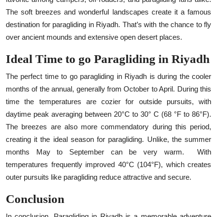
The soft breezes and wonderful landscapes create it a famous
destination for paragliding in Riyadh. That’s with the chance to fly
over ancient mounds and extensive open desert places.
Ideal Time to go Paragliding in Riyadh
The perfect time to go paragliding in Riyadh is during the cooler
months of the annual, generally from October to April. During this
time the temperatures are cozier for outside pursuits, with
daytime peak averaging between 20°C to 30° C (68 °F to 86°F).
The breezes are also more commendatory during this period,
creating it the ideal season for paragliding. Unlike, the summer
months May to September can be very warm.
With
temperatures frequently improved 40°C (104°F), which creates
outer pursuits like paragliding reduce attractive and secure.
Conclusion
In conclusion, Paragliding in Riyadh is a memorable adventure