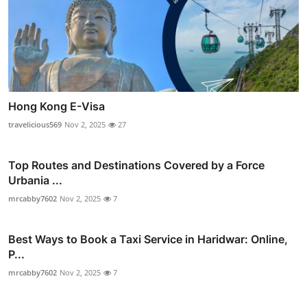
Hong Kong E-Visa
travelicious569
Nov 2, 2025
27
Top Routes and Destinations Covered by a Force
Urbania ...
mrcabby7602
Nov 2, 2025
7
Best Ways to Book a Taxi Service in Haridwar: Online,
P...
mrcabby7602
Nov 2, 2025
7