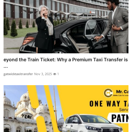
eyond the Train Ticket: Why a Premium Taxi Transfer is
...
gatwicktaxitransfer
Nov 3, 2025
1