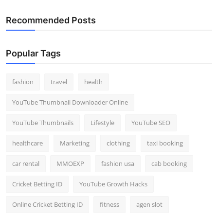
Recommended Posts
Popular Tags
fashion
travel
health
YouTube Thumbnail Downloader Online
YouTube Thumbnails
Lifestyle
YouTube SEO
healthcare
Marketing
clothing
taxi booking
car rental
MMOEXP
fashion usa
cab booking
Cricket Betting ID
YouTube Growth Hacks
Online Cricket Betting ID
fitness
agen slot