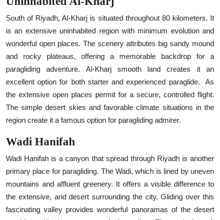
Uninhabited Al-Kharj
South of Riyadh, Al-Kharj is situated throughout 80 kilometers. It
is an extensive uninhabited region with minimum evolution and
wonderful open places. The scenery attributes big sandy mound
and rocky plateaus, offering a memorable backdrop for a
paragliding adventure. Al-Kharj smooth land creates it an
excellent option for both starter and experienced paraglide.
As
the extensive open places permit for a secure, controlled flight.
The simple desert skies and favorable climate situations in the
region create it a famous option for paragliding admirer.
Wadi Hanifah
Wadi Hanifah is a canyon that spread through Riyadh is another
primary place for paragliding. The Wadi, which is lined by uneven
mountains and affluent greenery. It offers a visible difference to
the extensive, arid desert surrounding the city. Gliding over this
fascinating valley provides wonderful panoramas of the desert