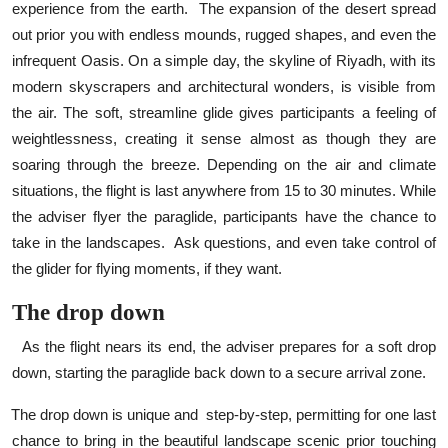
experience from the earth.
The expansion of the desert spread
out prior you with endless mounds, rugged shapes, and even the
infrequent Oasis. On a simple day, the skyline of Riyadh, with its
modern skyscrapers and architectural wonders, is visible from
the air. The soft, streamline glide gives participants a feeling of
weightlessness, creating it sense almost as though they are
soaring through the breeze. Depending on the air and climate
situations, the flight is last anywhere from 15 to 30 minutes. While
the adviser flyer the paraglide, participants have the chance to
take in the landscapes.
Ask questions, and even take control of
the glider for flying moments, if they want.
The drop down
As the flight nears its end, the adviser prepares for a soft drop
down, starting the paraglide back down to a secure arrival zone.
The drop down is unique and
step-by-step, permitting for one last
chance to bring in the beautiful landscape scenic prior touching