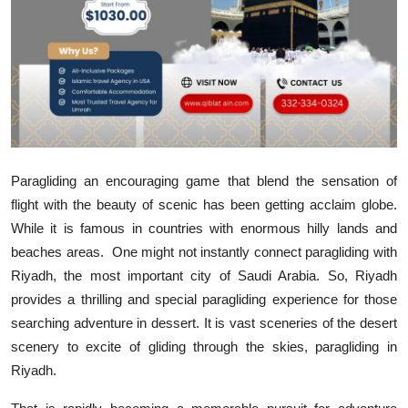
Submit Press Release
Guest Posting
Crypto
Advertise with US
Paragliding an encouraging game that blend the sensation of
Business
flight with the beauty of scenic has been getting acclaim globe.
While it is famous in countries with enormous hilly lands and
Finance
beaches areas.
One might not instantly connect paragliding with
Riyadh, the most important city of Saudi Arabia. So, Riyadh
Tech
provides a thrilling and special paragliding experience for those
searching adventure in dessert. It is vast sceneries of the desert
Real Estate
scenery to excite of gliding through the skies, paragliding in
Riyadh.
General