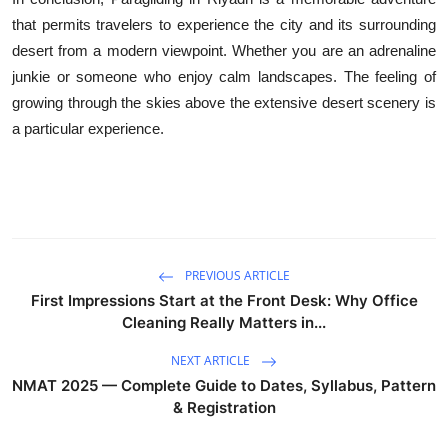
that permits travelers to experience the city and its surrounding
desert from a modern viewpoint. Whether you are an adrenaline
junkie or someone who enjoy calm landscapes. The feeling of
growing through the skies above the extensive desert scenery is
a particular experience.
PREVIOUS ARTICLE
First Impressions Start at the Front Desk: Why Office
Cleaning Really Matters in...
NEXT ARTICLE
NMAT 2025 — Complete Guide to Dates, Syllabus, Pattern
& Registration