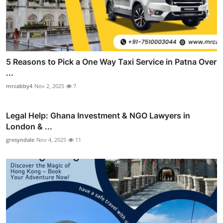
5 Reasons to Pick a One Way Taxi Service in Patna Over
...
mrcabby4
Nov 2, 2025
7
Legal Help: Ghana Investment & NGO Lawyers in
London & ...
gresyndale
Nov 4, 2025
11