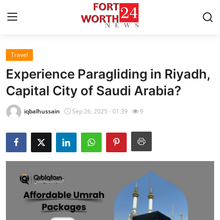
Travel
Home
Experience Paragliding in Riyadh,
Press Release
Capital City of Saudi Arabia?
Contact
iqbalhussain
Sep 26, 2025 - 01:39
9
Privacy Policy
About
News Network
Health