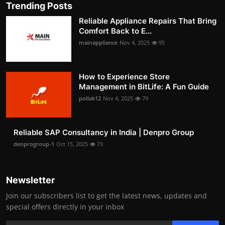
Trending Posts
Reliable Appliance Repairs That Bring
Comfort Back to E...
mainappliance
Nov 4, 2025
95
How to Experience Store
Management in BitLife: A Fun Guide
pollak12
Nov 4, 2025
79
Reliable SAP Consultancy in India | Denpro Group
denprogroup-1
Oct 15, 2025
73
Newsletter
Join our subscribers list to get the latest news, updates and
special offers directly in your inbox