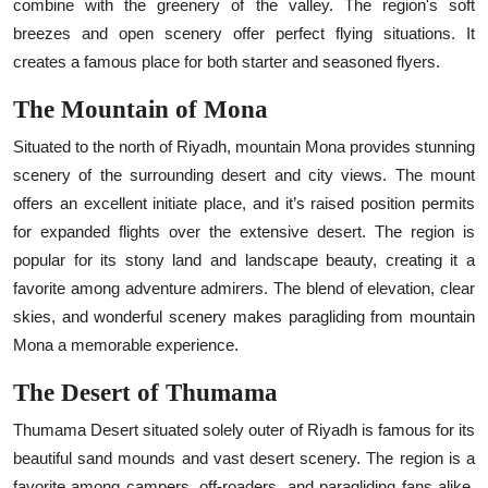
combine with the greenery of the valley. The region's soft
breezes and open scenery offer perfect flying situations. It
creates a famous place for both starter and seasoned flyers.
The Mountain of Mona
Situated to the north of Riyadh, mountain Mona provides stunning
scenery of the surrounding desert and city views. The mount
offers an excellent initiate place, and it’s raised position permits
for expanded flights over the extensive desert. The region is
popular for its stony land and landscape beauty, creating it a
favorite among adventure admirers. The blend of elevation, clear
skies, and wonderful scenery makes paragliding from mountain
Mona a memorable experience.
The Desert of Thumama
Thumama Desert situated solely outer of Riyadh is famous for its
beautiful sand mounds and vast desert scenery. The region is a
favorite among campers, off-roaders, and paragliding fans alike.