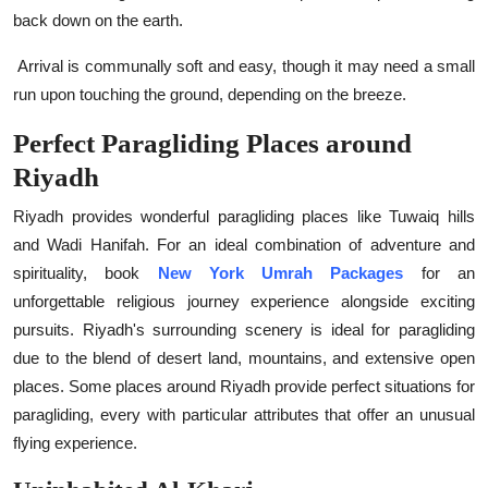
back down on the earth.
Arrival is communally soft and easy, though it may need a small
run upon touching the ground, depending on the breeze.
Perfect Paragliding Places around
Riyadh
Riyadh provides wonderful paragliding places like Tuwaiq hills
and Wadi Hanifah. For an ideal combination of adventure and
spirituality, book
New York Umrah Packages
for an
unforgettable religious journey experience alongside exciting
pursuits. Riyadh's surrounding scenery is ideal for paragliding
due to the blend of desert land, mountains, and extensive open
places. Some places around Riyadh provide perfect situations for
paragliding, every with particular attributes that offer an unusual
flying experience.