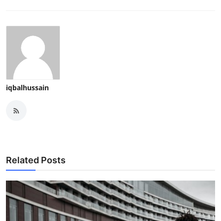
iqbalhussain
Related Posts