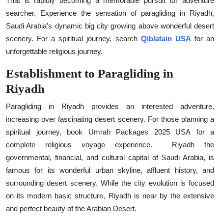
That is rapidly becoming a memorable pursuit for adventure
Top 10
searcher. Experience the sensation of paragliding in Riyadh,
Saudi Arabia’s dynamic big city growing above wonderful desert
How To
scenery. For a spiritual journey, search
Qiblatain USA
for an
unforgettable religious journey.
Support Number
Establishment to Paragliding in
Riyadh
Paragliding in Riyadh provides an interested adventure,
increasing over fascinating desert scenery. For those planning a
spiritual journey, book
Umrah Packages 2025 USA
for a
complete religious voyage experience.
Riyadh the
governmental, financial, and cultural capital of Saudi Arabia, is
famous for its wonderful urban skyline, affluent history, and
surrounding desert scenery. While the city evolution is focused
on its modern basic structure, Riyadh is near by the extensive
and perfect beauty of the Arabian Desert.