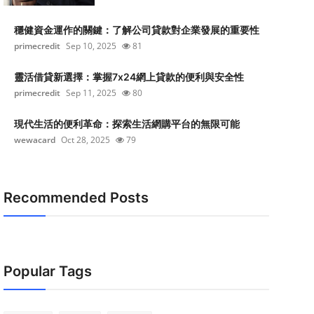
穩健資金運作的關鍵：了解公司貸款對企業發展的重要性
primecredit
Sep 10, 2025
81
靈活借貸新選擇：掌握7x24網上貸款的便利與安全性
primecredit
Sep 11, 2025
80
現代生活的便利革命：探索生活網購平台的無限可能
wewacard
Oct 28, 2025
79
Recommended Posts
Popular Tags