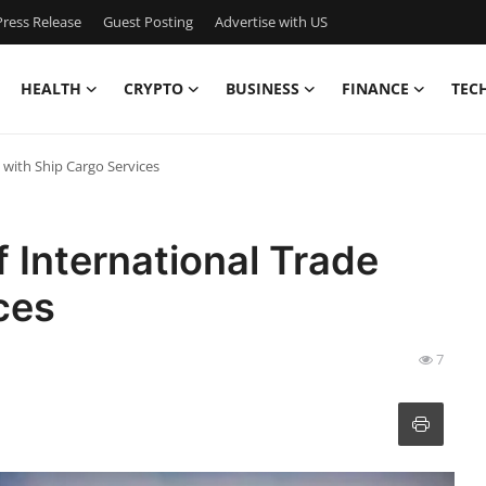
ress Release
Guest Posting
Advertise with US
HEALTH
CRYPTO
BUSINESS
FINANCE
TEC
 with Ship Cargo Services
 International Trade
ces
7