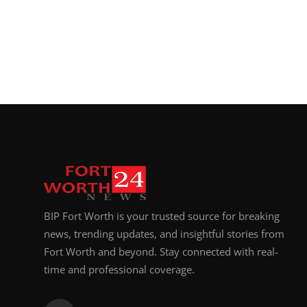
BIP Fort Worth is your trusted source for breaking
news, trending updates, and insightful stories from
Fort Worth and beyond. Stay connected with real-
time and professional coverage.