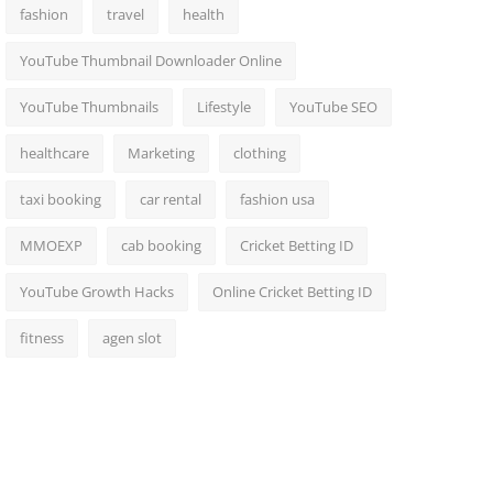
fashion
travel
health
YouTube Thumbnail Downloader Online
YouTube Thumbnails
Lifestyle
YouTube SEO
healthcare
Marketing
clothing
taxi booking
car rental
fashion usa
MMOEXP
cab booking
Cricket Betting ID
YouTube Growth Hacks
Online Cricket Betting ID
fitness
agen slot