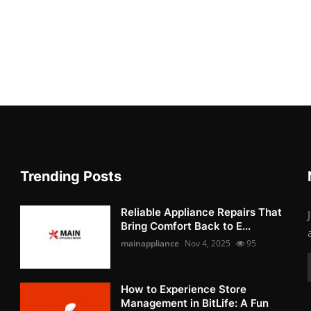
Trending Posts
Reliable Appliance Repairs That
Bring Comfort Back to E...
mainappliance
Nov 4, 2025
95
How to Experience Store
Management in BitLife: A Fun