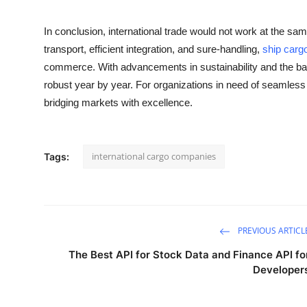
In conclusion, international trade would not work at the same l
transport, efficient integration, and sure-handling,
ship carg
commerce. With advancements in sustainability and the back
robust year by year. For organizations in need of seamless s
bridging markets with excellence.
international cargo companies
Tags:
PREVIOUS ARTICL
The Best API for Stock Data and Finance API fo
Developer