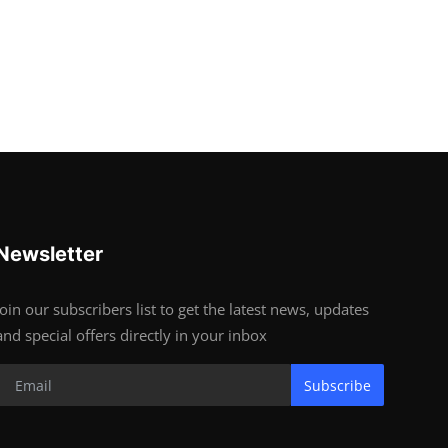
Newsletter
Join our subscribers list to get the latest news, updates
and special offers directly in your inbox
Subscribe