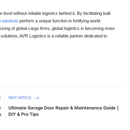
evel without reliable logistics behind it. By facilitating bulk
o services
perform a unique function in fortifying world
ing of global cargo firms, global logistics is becoming more
olutions, AVR Logistics is a reliable partner dedicated to
E
NEXT ARTICLE
r
Ultimate Garage Door Repair & Maintenance Guide ∣
s
DIY & Pro Tips