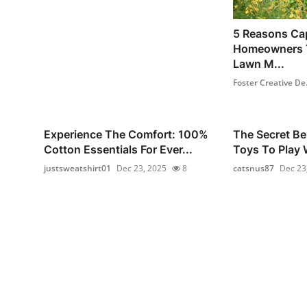
5 Reasons Ca
Homeowners T
Lawn M...
Foster Creative De.
Experience The Comfort: 100%
The Secret Be
Cotton Essentials For Ever...
Toys To Play W
justsweatshirt01
Dec 23, 2025
8
catsnus87
Dec 23