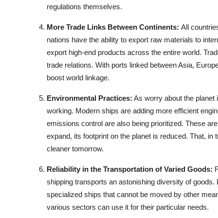
regulations themselves.
More Trade Links Between Continents:
All countri
nations have the ability to export raw materials to int
export high-end products across the entire world. T
trade relations. With ports linked between Asia, Europe
boost world linkage.
Environmental Practices:
As worry about the planet i
working. Modern ships are adding more efficient engi
emissions control are also being prioritized. These are
expand, its footprint on the planet is reduced. That, in 
cleaner tomorrow.
Reliability in the Transportation of Varied Goods:
F
shipping transports an astonishing diversity of goods. 
specialized ships that cannot be moved by other means.
various sectors can use it for their particular needs.