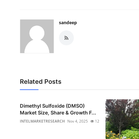
sandeep
Related Posts
Dimethyl Sulfoxide (DMSO)
Market Size, Share & Growth F...
INTELMARKETRESEARCH
Nov 4, 2025
12