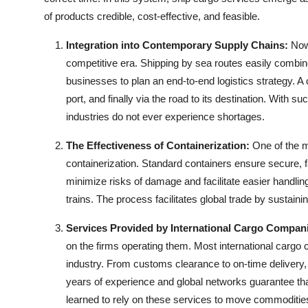
Top 10
of products credible, cost-effective, and feasible.
How To
Integration into Contemporary Supply Chains:
Now
competitive era. Shipping by sea routes easily combin
Support Number
businesses to plan an end-to-end logistics strategy. A 
port, and finally via the road to its destination. With 
industries do not ever experience shortages.
The Effectiveness of Containerization:
One of the 
containerization. Standard containers ensure secure, f
minimize risks of damage and facilitate easier handlin
trains. The process facilitates global trade by sustaini
Services Provided by International Cargo Compan
on the firms operating them. Most
international cargo
industry. From customs clearance to on-time delivery, 
years of experience and global networks guarantee tha
learned to rely on these services to move commoditie