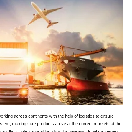
rking across continents with the help of logistics to ensure
ystem, making sure products arrive at the correct markets at the
a pillar of international logistics that renders global movement