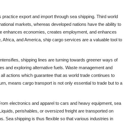
es practice export and import through sea shipping. Third world
ernational markets, whereas developed nations have the ability to
rade enhances economies, creates employment, and enhances
, Africa, and America, ship cargo services are a valuable tool to
ntensifies, shipping lines are turning towards greener ways of
nes and exploring alternative fuels. Waste management and
 all actions which guarantee that as world trade continues to
turn, means cargo transport is not only essential to trade but to a
rom electronics and apparel to cars and heavy equipment, sea
Liquids, perishables, or oversized freight are transported on
 Sea shipping is thus flexible so that various industries in