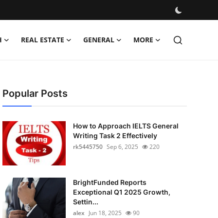
H
REAL ESTATE
GENERAL
MORE
Popular Posts
How to Approach IELTS General
Writing Task 2 Effectively
rk5445750
Sep 6, 2025
220
BrightFunded Reports
Exceptional Q1 2025 Growth,
Settin...
alex
Jun 18, 2025
90