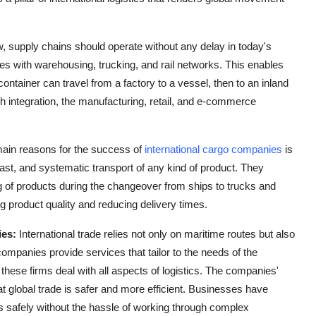
, supply chains should operate without any delay in today's
es with warehousing, trucking, and rail networks. This enables
container can travel from a factory to a vessel, then to an inland
such integration, the manufacturing, retail, and e-commerce
main reasons for the success of
international cargo companies
is
ast, and systematic transport of any kind of product. They
g of products during the changeover from ships to trucks and
ng product quality and reducing delivery times.
ies:
International trade relies not only on maritime routes but also
 companies
provide services that tailor to the needs of the
these firms deal with all aspects of logistics. The companies'
t global trade is safer and more efficient. Businesses have
s safely without the hassle of working through complex