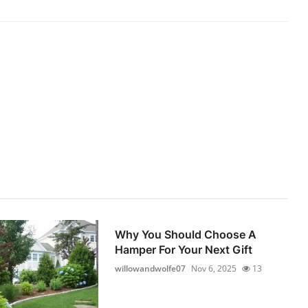
Why You Should Choose A
Hamper For Your Next Gift
willowandwolfe07
Nov 6, 2025
13