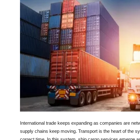
Health
Guest Posting
Advertise with US
Crypto
Business
Finance
Tech
Real Estate
International trade keeps expanding as companies are netwo
General
supply chains keep moving. Transport is the heart of the s
correct time. In this system, ship cargo services emerge as 