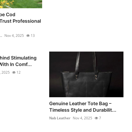
pe Cod
rust Professional
..
Nov 4, 2025
13
hind Stimulating
ith In Comf...
, 2025
12
Genuine Leather Tote Bag –
Timeless Style and Durabilit...
Nab Leather
Nov 4, 2025
7