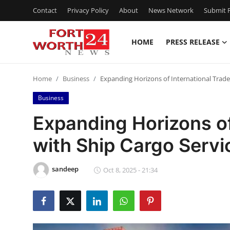
Contact
Privacy Policy
About
News Network
Submit P
HOME
PRESS RELEASE
Home
Home
Business
Expanding Horizons of International Trade
Contact
Business
Press Release
Expanding Horizons of
with Ship Cargo Servi
Privacy Policy
About
sandeep
Oct 8, 2025 - 21:34
News Network
Submit Press Release