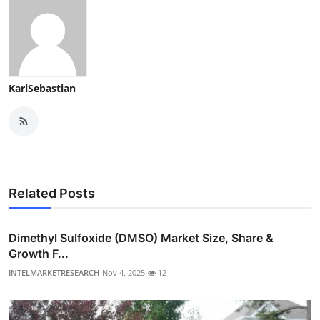
KarlSebastian
Related Posts
Dimethyl Sulfoxide (DMSO) Market Size, Share &
Growth F...
INTELMARKETRESEARCH
Nov 4, 2025
12