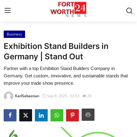
Business
Home
Exhibition Stand Builders in
Contact
Germany | Stand Out
Partner with a top Exhibition Stand Builders Company in
Press Release
Germany. Get custom, innovative, and sustainable stands that
improve your trade show presence.
Privacy Policy
KarlSebastian
Sep 9, 2025 - 03:53
29
About
News Network
Submit Press Release