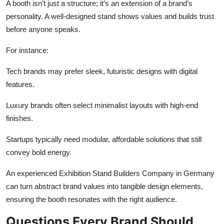
A booth isn’t just a structure; it’s an extension of a brand’s
personality. A well-designed stand shows values and builds trust
before anyone speaks.
For instance:
Tech brands may prefer sleek, futuristic designs with digital
features.
Luxury brands often select minimalist layouts with high-end
finishes.
Startups typically need modular, affordable solutions that still
convey bold energy.
An experienced Exhibition Stand Builders Company in Germany
can turn abstract brand values into tangible design elements,
ensuring the booth resonates with the right audience.
Questions Every Brand Should