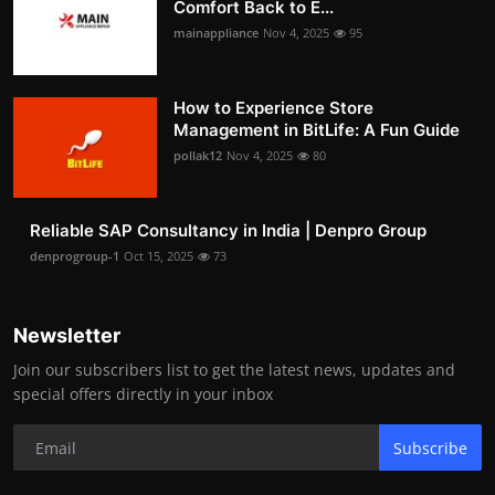
Comfort Back to E...
mainappliance
Nov 4, 2025
95
How to Experience Store
Management in BitLife: A Fun Guide
pollak12
Nov 4, 2025
80
Reliable SAP Consultancy in India | Denpro Group
denprogroup-1
Oct 15, 2025
73
Newsletter
Join our subscribers list to get the latest news, updates and
special offers directly in your inbox
Subscribe