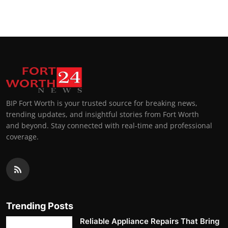
BIP Fort Worth is your trusted source for breaking news,
trending updates, and insightful stories from Fort Worth
and beyond. Stay connected with real-time and professional
coverage.
Trending Posts
Reliable Appliance Repairs That Bring