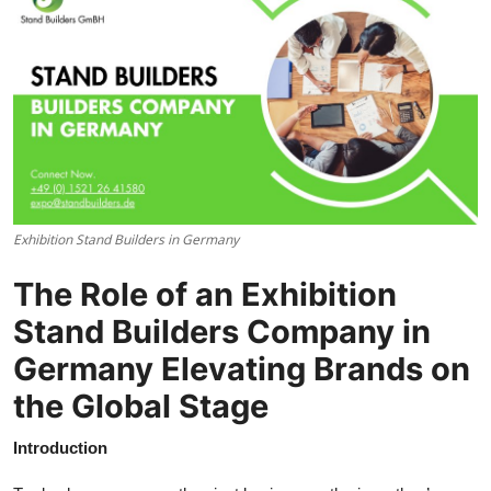
Health
Guest Posting
Advertise with US
Crypto
Exhibition Stand Builders in Germany
Business
The Role of an Exhibition
Finance
Stand Builders Company in
Tech
Germany Elevating Brands on
the Global Stage
Real Estate
Introduction
General