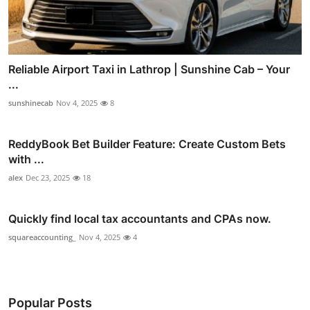
Reliable Airport Taxi in Lathrop | Sunshine Cab – Your
...
sunshinecab
Nov 4, 2025
8
ReddyBook Bet Builder Feature: Create Custom Bets
with ...
alex
Dec 23, 2025
18
Quickly find local tax accountants and CPAs now.
squareaccounting_
Nov 4, 2025
4
Popular Posts