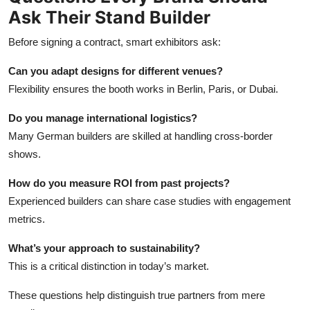
Ask Their Stand Builder
Before signing a contract, smart exhibitors ask:
Can you adapt designs for different venues?
Flexibility ensures the booth works in Berlin, Paris, or Dubai.
Do you manage international logistics?
Many German builders are skilled at handling cross-border
shows.
How do you measure ROI from past projects?
Experienced builders can share case studies with engagement
metrics.
What’s your approach to sustainability?
This is a critical distinction in today’s market.
These questions help distinguish true partners from mere