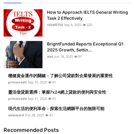
How to Approach IELTS General Writing
Task 2 Effectively
rk5445750
Sep 6, 2025
220
BrightFunded Reports Exceptional Q1
2025 Growth, Settin...
alex
Jun 18, 2025
91
穩健資金運作的關鍵：了解公司貸款對企業發展的重要性
primecredit
Sep 10, 2025
81
靈活借貸新選擇：掌握7x24網上貸款的便利與安全性
primecredit
Sep 11, 2025
81
現代生活的便利革命：探索生活網購平台的無限可能
wewacard
Oct 28, 2025
81
Recommended Posts