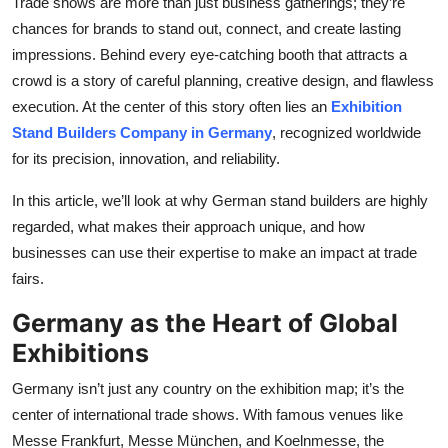
Trade shows are more than just business gatherings; they’re
Top 10
chances for brands to stand out, connect, and create lasting
impressions. Behind every eye-catching booth that attracts a
How To
crowd is a story of careful planning, creative design, and flawless
execution. At the center of this story often lies an
Exhibition
Support Number
Stand Builders Company in Germany
, recognized worldwide
for its precision, innovation, and reliability.
In this article, we’ll look at why German stand builders are highly
regarded, what makes their approach unique, and how
businesses can use their expertise to make an impact at trade
fairs.
Germany as the Heart of Global
Exhibitions
Germany isn’t just any country on the exhibition map; it’s the
center of international trade shows. With famous venues like
Messe Frankfurt, Messe München, and Koelnmesse, the