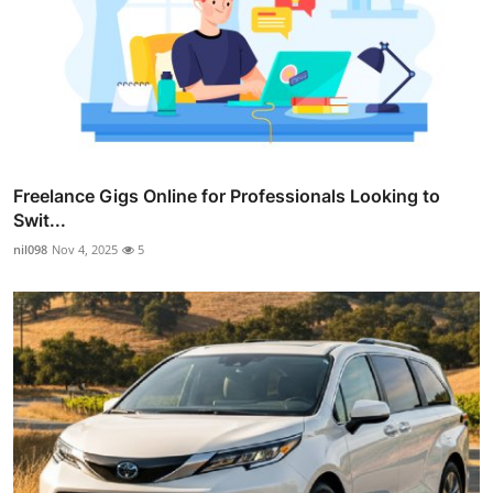
Freelance Gigs Online for Professionals Looking to
Swit...
nil098
Nov 4, 2025
5