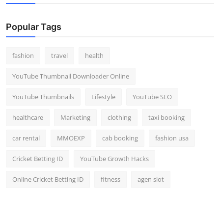
Popular Tags
fashion
travel
health
YouTube Thumbnail Downloader Online
YouTube Thumbnails
Lifestyle
YouTube SEO
healthcare
Marketing
clothing
taxi booking
car rental
MMOEXP
cab booking
fashion usa
Cricket Betting ID
YouTube Growth Hacks
Online Cricket Betting ID
fitness
agen slot