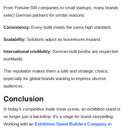
From Fortune 500 companies to small startups, many brands
select German partners for similar reasons:
Consistency:
Every build meets the same high standard.
Scalability:
Solutions adjust as businesses expand.
International credibility:
German-built booths are respected
worldwide.
This reputation makes them a safe and strategic choice,
especially for global brands wanting to impress diverse
audiences.
Conclusion
In today’s competitive trade show scene, an exhibition stand is
no longer just a backdrop. It’s a stage for brand storytelling.
Working with an
Exhibition Stand Builders Company in