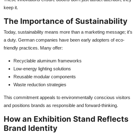
keep it.
The Importance of Sustainability
Today, sustainability means more than a marketing message; it’s
a duty. German companies have been early adopters of eco-
friendly practices. Many offer:
Recyclable aluminum frameworks
Low-energy lighting solutions
Reusable modular components
Waste reduction strategies
This commitment appeals to environmentally conscious visitors
and positions brands as responsible and forward-thinking.
How an Exhibition Stand Reflects
Brand Identity