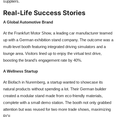
suppliers.
Real-Life Success Stories
A Global Automotive Brand
At the Frankfurt Motor Show, a leading car manufacturer teamed
up with a German exhibition stand company. The outcome was a
multi-level booth featuring integrated driving simulators and a
lounge area. Visitors lined up to enjoy the virtual test drive,
boosting the brand’s engagement rate by 40%.
A Wellness Startup
At Biofach in Nuremberg, a startup wanted to showcase its
natural products without spending a lot. Their German builder
created a modular stand made from eco-friendly materials,
complete with a small demo station. The booth not only grabbed
attention but was reused for two more trade shows, maximizing
ROI.