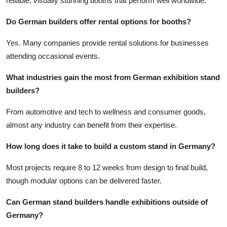
reliable, visually stunning booths that perform well worldwide.
Do German builders offer rental options for booths?
Yes. Many companies provide rental solutions for businesses
attending occasional events.
What industries gain the most from German exhibition stand
builders?
From automotive and tech to wellness and consumer goods,
almost any industry can benefit from their expertise.
How long does it take to build a custom stand in Germany?
Most projects require 8 to 12 weeks from design to final build,
though modular options can be delivered faster.
Can German stand builders handle exhibitions outside of
Germany?