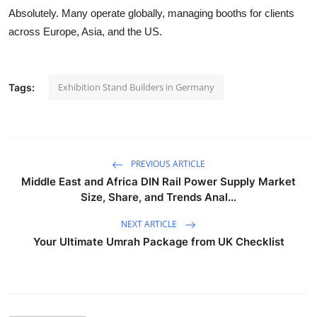
Absolutely. Many operate globally, managing booths for clients
across Europe, Asia, and the US.
Exhibition Stand Builders in Germany
Tags:
PREVIOUS ARTICLE
Middle East and Africa DIN Rail Power Supply Market
Size, Share, and Trends Anal...
NEXT ARTICLE
Your Ultimate Umrah Package from UK Checklist