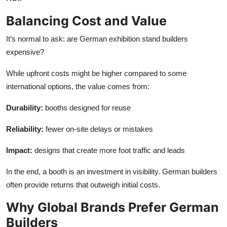
Balancing Cost and Value
It’s normal to ask: are German exhibition stand builders
expensive?
While upfront costs might be higher compared to some
international options, the value comes from:
Durability:
booths designed for reuse
Reliability:
fewer on-site delays or mistakes
Impact:
designs that create more foot traffic and leads
In the end, a booth is an investment in visibility. German builders
often provide returns that outweigh initial costs.
Why Global Brands Prefer German
Builders