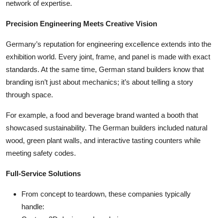
network of expertise.
Precision Engineering Meets Creative Vision
Germany’s reputation for engineering excellence extends into the
exhibition world. Every joint, frame, and panel is made with exact
standards. At the same time, German stand builders know that
branding isn’t just about mechanics; it’s about telling a story
through space.
For example, a food and beverage brand wanted a booth that
showcased sustainability. The German builders included natural
wood, green plant walls, and interactive tasting counters while
meeting safety codes.
Full-Service Solutions
From concept to teardown, these companies typically
handle: