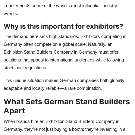
country hosts some of the world’s most influential industry
events.
Why is this important for exhibitors?
The demand here sets high standards. Exhibitors competing in
Germany often compete on a global scale. Naturally, an
Exhibition Stand Builders Company in Germany must offer
solutions that appeal to international audiences while following
strict local regulations.
This unique situation makes German companies both globally
adaptable and locally reliable—a rare combination.
What Sets German Stand Builders
Apart
When brands hire an Exhibition Stand Builders Company in
Germany, they’re not just buying a booth; they’re investing in a