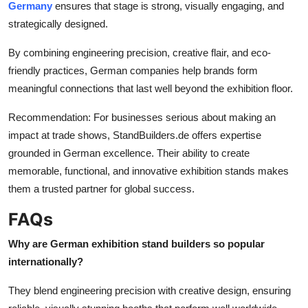
Germany
ensures that stage is strong, visually engaging, and
strategically designed.
By combining engineering precision, creative flair, and eco-
friendly practices, German companies help brands form
meaningful connections that last well beyond the exhibition floor.
Recommendation: For businesses serious about making an
impact at trade shows, StandBuilders.de offers expertise
grounded in German excellence. Their ability to create
memorable, functional, and innovative exhibition stands makes
them a trusted partner for global success.
FAQs
Why are German exhibition stand builders so popular
internationally?
They blend engineering precision with creative design, ensuring