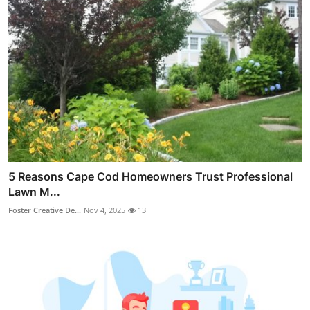
5 Reasons Cape Cod Homeowners Trust Professional
Lawn M...
Foster Creative De...
Nov 4, 2025
13