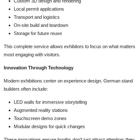
Custom 3D design and rendering
Local permit applications
Transport and logistics
On-site build and teardown
Storage for future reuse
This complete service allows exhibitors to focus on what matters
most engaging with visitors.
Innovation Through Technology
Modern exhibitions center on experience design. German stand
builders often include:
LED walls for immersive storytelling
Augmented reality stations
Touchscreen demo zones
Modular designs for quick changes
These innovations ensure booths don’t just attract attention; they