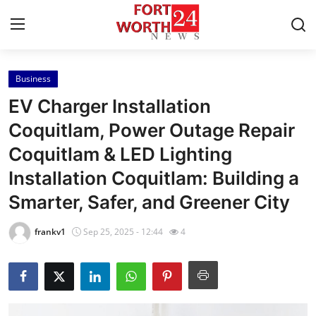
Business
Home
EV Charger Installation
Press Release
Coquitlam, Power Outage Repair
Coquitlam & LED Lighting
Contact
Installation Coquitlam: Building a
Privacy Policy
Smarter, Safer, and Greener City
About
frankv1
Sep 25, 2025 - 12:44
4
News Network
Health