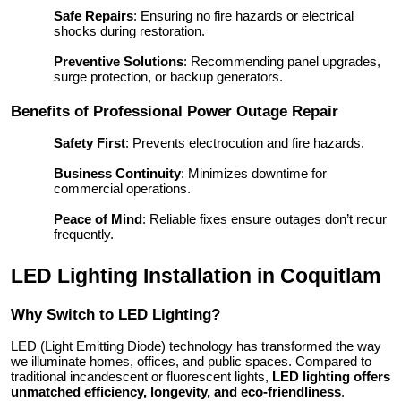
Safe Repairs
: Ensuring no fire hazards or electrical
shocks during restoration.
Preventive Solutions
: Recommending panel upgrades,
surge protection, or backup generators.
Benefits of Professional Power Outage Repair
Safety First
: Prevents electrocution and fire hazards.
Business Continuity
: Minimizes downtime for
commercial operations.
Peace of Mind
: Reliable fixes ensure outages don’t recur
frequently.
LED Lighting Installation in Coquitlam
Why Switch to LED Lighting?
LED (Light Emitting Diode) technology has transformed the way
we illuminate homes, offices, and public spaces. Compared to
traditional incandescent or fluorescent lights,
LED lighting offers
unmatched efficiency, longevity, and eco-friendliness
.