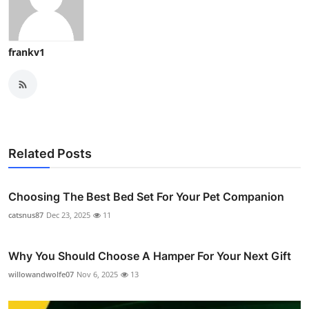
frankv1
Related Posts
Choosing The Best Bed Set For Your Pet Companion
catsnus87
Dec 23, 2025
11
Why You Should Choose A Hamper For Your Next Gift
willowandwolfe07
Nov 6, 2025
13