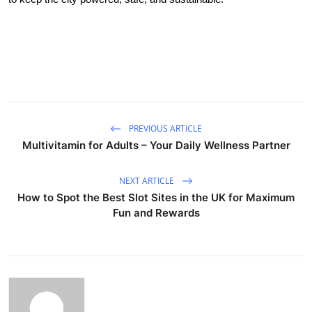
PREVIOUS ARTICLE
Multivitamin for Adults – Your Daily Wellness Partner
NEXT ARTICLE
How to Spot the Best Slot Sites in the UK for Maximum
Fun and Rewards