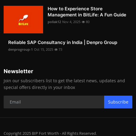
How to Experience Store
Management in BitLife: A Fun Guide
pollak12
Nov 4, 2025
80
Reliable SAP Consultancy in India | Denpro Group
denprogroup-1
Oct 15, 2025
73
Newsletter
Join our subscribers list to get the latest news, updates and
special offers directly in your inbox
Subscribe
Copyright 2025 BIP Fort Worth - All Rights Reserved.