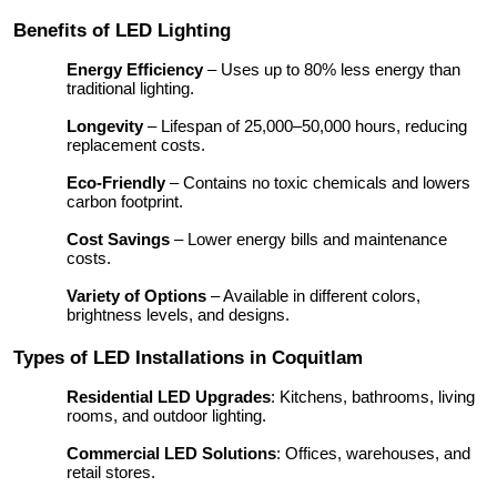
Benefits of LED Lighting
Energy Efficiency
– Uses up to 80% less energy than
traditional lighting.
Longevity
– Lifespan of 25,000–50,000 hours, reducing
replacement costs.
Eco-Friendly
– Contains no toxic chemicals and lowers
carbon footprint.
Cost Savings
– Lower energy bills and maintenance
costs.
Variety of Options
– Available in different colors,
brightness levels, and designs.
Types of LED Installations in Coquitlam
Residential LED Upgrades
: Kitchens, bathrooms, living
rooms, and outdoor lighting.
Commercial LED Solutions
: Offices, warehouses, and
retail stores.