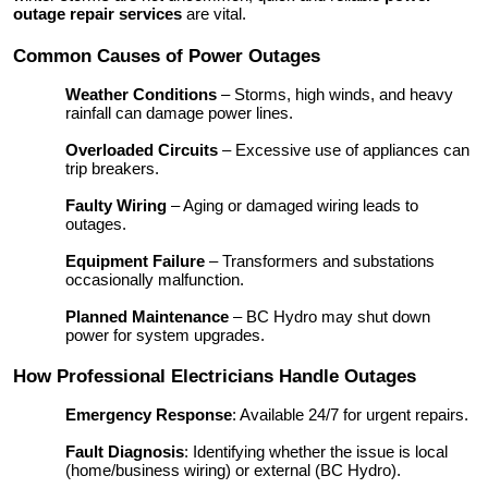
outage repair services
are vital.
Common Causes of Power Outages
Weather Conditions
– Storms, high winds, and heavy
rainfall can damage power lines.
Overloaded Circuits
– Excessive use of appliances can
trip breakers.
Faulty Wiring
– Aging or damaged wiring leads to
outages.
Equipment Failure
– Transformers and substations
occasionally malfunction.
Planned Maintenance
– BC Hydro may shut down
power for system upgrades.
How Professional Electricians Handle Outages
Emergency Response
: Available 24/7 for urgent repairs.
Fault Diagnosis
: Identifying whether the issue is local
(home/business wiring) or external (BC Hydro).