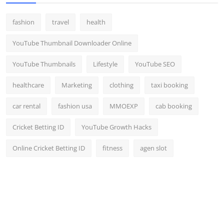
fashion
travel
health
YouTube Thumbnail Downloader Online
YouTube Thumbnails
Lifestyle
YouTube SEO
healthcare
Marketing
clothing
taxi booking
car rental
fashion usa
MMOEXP
cab booking
Cricket Betting ID
YouTube Growth Hacks
Online Cricket Betting ID
fitness
agen slot