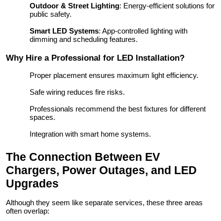
Outdoor & Street Lighting
: Energy-efficient solutions for
public safety.
Smart LED Systems
: App-controlled lighting with
dimming and scheduling features.
Why Hire a Professional for LED Installation?
Proper placement ensures maximum light efficiency.
Safe wiring reduces fire risks.
Professionals recommend the best fixtures for different
spaces.
Integration with smart home systems.
The Connection Between EV
Chargers, Power Outages, and LED
Upgrades
Although they seem like separate services, these three areas
often overlap: