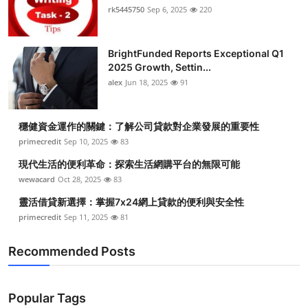
rk5445750
Sep 6, 2025
220
BrightFunded Reports Exceptional Q1
2025 Growth, Settin...
alex
Jun 18, 2025
91
穩健資金運作的關鍵：了解公司貸款對企業發展的重要性
primecredit
Sep 10, 2025
83
現代生活的便利革命：探索生活網購平台的無限可能
wewacard
Oct 28, 2025
83
靈活借貸新選擇：掌握7x24網上貸款的便利與安全性
primecredit
Sep 11, 2025
81
Recommended Posts
Popular Tags