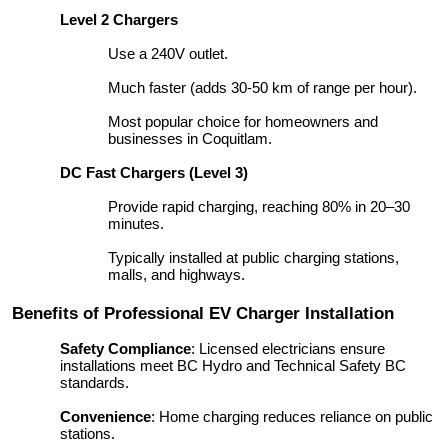
Level 2 Chargers
Use a 240V outlet.
Much faster (adds 30-50 km of range per hour).
Most popular choice for homeowners and
businesses in Coquitlam.
DC Fast Chargers (Level 3)
Provide rapid charging, reaching 80% in 20–30
minutes.
Typically installed at public charging stations,
malls, and highways.
Benefits of Professional EV Charger Installation
Safety Compliance
: Licensed electricians ensure
installations meet BC Hydro and Technical Safety BC
standards.
Convenience
: Home charging reduces reliance on public
stations.