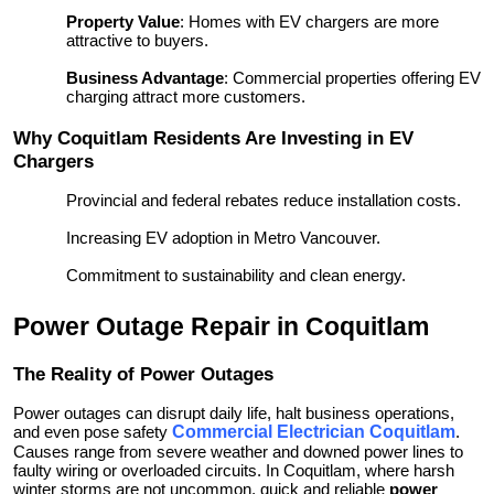
Property Value
: Homes with EV chargers are more
attractive to buyers.
Business Advantage
: Commercial properties offering EV
charging attract more customers.
Why Coquitlam Residents Are Investing in EV
Chargers
Provincial and federal rebates reduce installation costs.
Increasing EV adoption in Metro Vancouver.
Commitment to sustainability and clean energy.
Power Outage Repair in Coquitlam
The Reality of Power Outages
Power outages can disrupt daily life, halt business operations,
and even pose safety
Commercial Electrician Coquitlam
.
Causes range from severe weather and downed power lines to
faulty wiring or overloaded circuits. In Coquitlam, where harsh
winter storms are not uncommon, quick and reliable
power