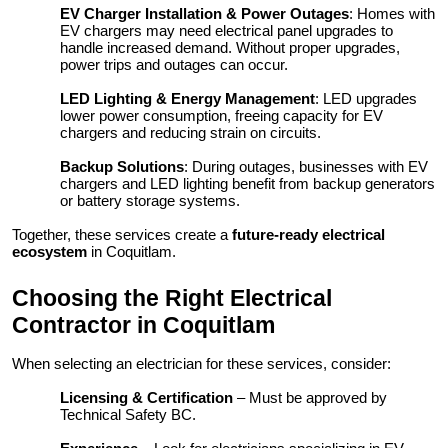
EV Charger Installation & Power Outages
: Homes with
EV chargers may need electrical panel upgrades to
handle increased demand. Without proper upgrades,
power trips and outages can occur.
LED Lighting & Energy Management
: LED upgrades
lower power consumption, freeing capacity for EV
chargers and reducing strain on circuits.
Backup Solutions
: During outages, businesses with EV
chargers and LED lighting benefit from backup generators
or battery storage systems.
Together, these services create a
future-ready electrical
ecosystem
in Coquitlam.
Choosing the Right Electrical
Contractor in Coquitlam
When selecting an electrician for these services, consider:
Licensing & Certification
– Must be approved by
Technical Safety BC.