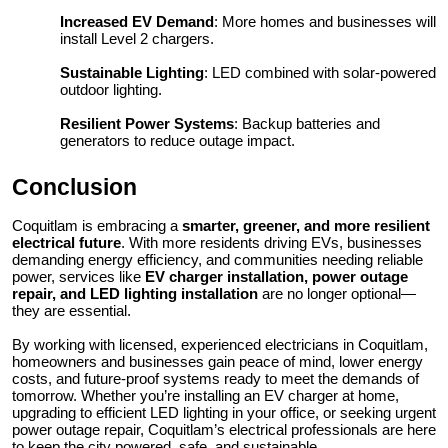
Increased EV Demand
: More homes and businesses will
install Level 2 chargers.
Sustainable Lighting
: LED combined with solar-powered
outdoor lighting.
Resilient Power Systems
: Backup batteries and
generators to reduce outage impact.
Conclusion
Coquitlam is embracing a
smarter, greener, and more resilient
electrical future
. With more residents driving EVs, businesses
demanding energy efficiency, and communities needing reliable
power, services like
EV charger installation, power outage
repair, and LED lighting installation
are no longer optional—
they are essential.
By working with licensed, experienced electricians in Coquitlam,
homeowners and businesses gain peace of mind, lower energy
costs, and future-proof systems ready to meet the demands of
tomorrow. Whether you’re installing an EV charger at home,
upgrading to efficient LED lighting in your office, or seeking urgent
power outage repair, Coquitlam’s electrical professionals are here
to keep the city powered, safe, and sustainable.