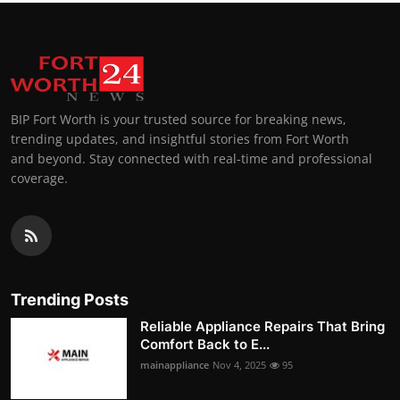
BIP Fort Worth is your trusted source for breaking news,
trending updates, and insightful stories from Fort Worth
and beyond. Stay connected with real-time and professional
coverage.
Trending Posts
Reliable Appliance Repairs That Bring
Comfort Back to E...
mainappliance
Nov 4, 2025
95