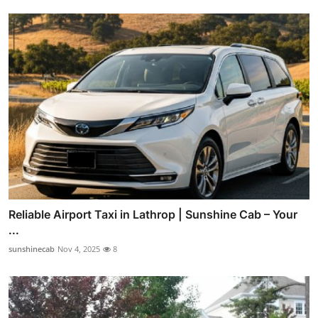
Reliable Airport Taxi in Lathrop | Sunshine Cab – Your
...
sunshinecab
Nov 4, 2025
8