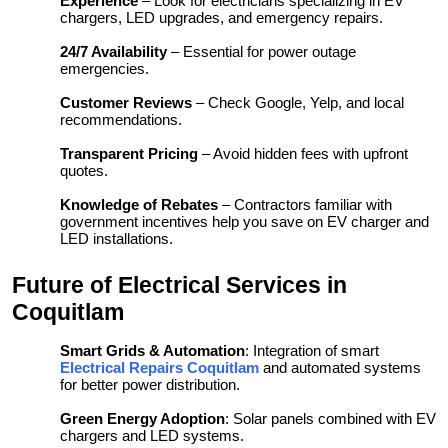
Experience
– Look for electricians specializing in EV
chargers, LED upgrades, and emergency repairs.
24/7 Availability
– Essential for power outage
emergencies.
Customer Reviews
– Check Google, Yelp, and local
recommendations.
Transparent Pricing
– Avoid hidden fees with upfront
quotes.
Knowledge of Rebates
– Contractors familiar with
government incentives help you save on EV charger and
LED installations.
Future of Electrical Services in
Coquitlam
Smart Grids & Automation
: Integration of smart
Electrical Repairs Coquitlam
and automated systems
for better power distribution.
Green Energy Adoption
: Solar panels combined with EV
chargers and LED systems.