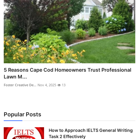
5 Reasons Cape Cod Homeowners Trust Professional
Lawn M...
Foster Creative De...
Nov 4, 2025
13
Popular Posts
How to Approach IELTS General Writing
Task 2 Effectively