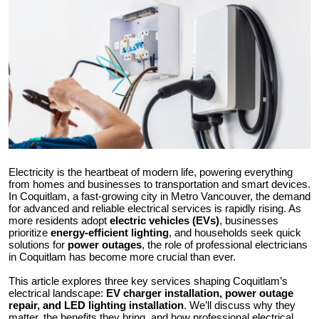
Submit Press Release
Guest Posting
Crypto
Advertise with US
Business
Electricity is the heartbeat of modern life, powering everything
from homes and businesses to transportation and smart devices.
Finance
In Coquitlam, a fast-growing city in Metro Vancouver, the demand
for advanced and reliable electrical services is rapidly rising. As
more residents adopt
electric vehicles (EVs)
, businesses
Tech
prioritize
energy-efficient lighting
, and households seek quick
solutions for
power outages
, the role of professional electricians
in Coquitlam has become more crucial than ever.
Real Estate
This article explores three key services shaping Coquitlam’s
electrical landscape:
EV charger installation, power outage
General
repair, and LED lighting installation
. We’ll discuss why they
matter, the benefits they bring, and how professional electrical