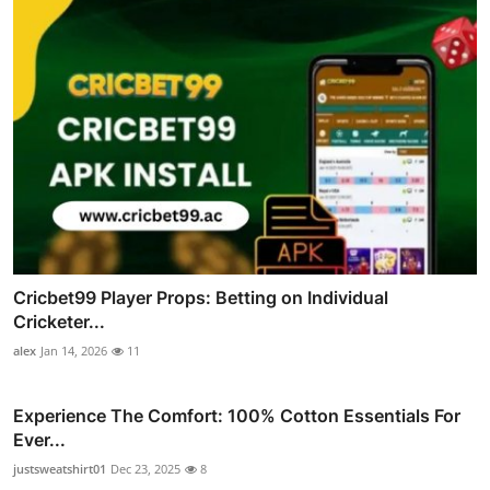
Cricbet99 Player Props: Betting on Individual
Cricketer...
alex
Jan 14, 2026
11
Experience The Comfort: 100% Cotton Essentials For
Ever...
justsweatshirt01
Dec 23, 2025
8