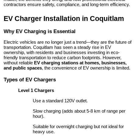
contractors ensure safety, compliance, and long-term efficiency.
Top 10
EV Charger Installation in Coquitlam
How To
Why EV Charging is Essential
Support Number
Electric vehicles are no longer just a trend—they are the future of
transportation. Coquitlam has seen a steady rise in EV
ownership, with residents and businesses investing in eco-
friendly transportation to reduce carbon footprints. However,
without reliable
EV charging stations at homes, businesses,
and public spaces
, the convenience of EV ownership is limited.
Types of EV Chargers
Level 1 Chargers
Use a standard 120V outlet.
Slow charging (adds about 5-8 km of range per
hour).
Suitable for overnight charging but not ideal for
heavy use.