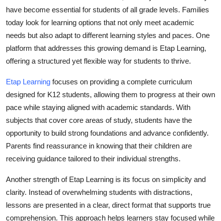
have become essential for students of all grade levels. Families
Health
today look for learning options that not only meet academic
needs but also adapt to different learning styles and paces. One
Guest Posting
platform that addresses this growing demand is Etap Learning,
Advertise with US
offering a structured yet flexible way for students to thrive.
Etap Learning
focuses on providing a complete curriculum
Crypto
designed for K12 students, allowing them to progress at their own
pace while staying aligned with academic standards. With
Business
subjects that cover core areas of study, students have the
Finance
opportunity to build strong foundations and advance confidently.
Parents find reassurance in knowing that their children are
Tech
receiving guidance tailored to their individual strengths.
Another strength of Etap Learning is its focus on simplicity and
Real Estate
clarity. Instead of overwhelming students with distractions,
General
lessons are presented in a clear, direct format that supports true
comprehension. This approach helps learners stay focused while