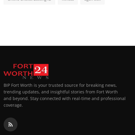
BIP Fort Worth is your trusted source for breaking news,
trending updates, and insightful stories from Fort Worth
and beyond. Stay connected with real-time and professional
coverage.