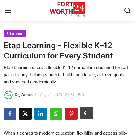
Education
Home
Etap Learning – Flexible K–12
Contact
Curriculum for Every Student
Etap Learning offers a flexible K–12 curriculum designed for self-
Press Release
paced study, helping students build confidence, achieve goals,
and succeed academically.
Privacy Policy
DigiAtmos
Aug 21, 2025 - 23:21
5
About
News Network
Submit Press Release
When it comes to modern education, flexibility and accessibility