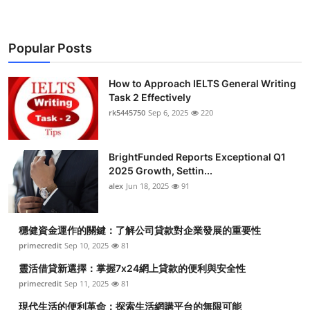
Popular Posts
How to Approach IELTS General Writing
Task 2 Effectively
rk5445750
Sep 6, 2025
220
BrightFunded Reports Exceptional Q1
2025 Growth, Settin...
alex
Jun 18, 2025
91
穩健資金運作的關鍵：了解公司貸款對企業發展的重要性
primecredit
Sep 10, 2025
81
靈活借貸新選擇：掌握7x24網上貸款的便利與安全性
primecredit
Sep 11, 2025
81
現代生活的便利革命：探索生活網購平台的無限可能