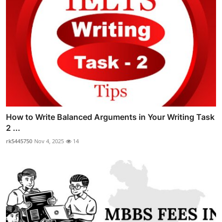
How to Write Balanced Arguments in Your Writing Task
2 ...
rk5445750
Nov 4, 2025
14