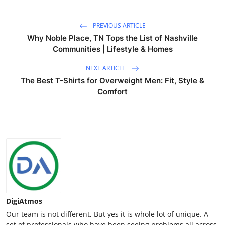
PREVIOUS ARTICLE
Why Noble Place, TN Tops the List of Nashville
Communities | Lifestyle & Homes
NEXT ARTICLE
The Best T-Shirts for Overweight Men: Fit, Style &
Comfort
DigiAtmos
Our team is not different, But yes it is whole lot of unique. A
set of professionals who have been seeing problems all across