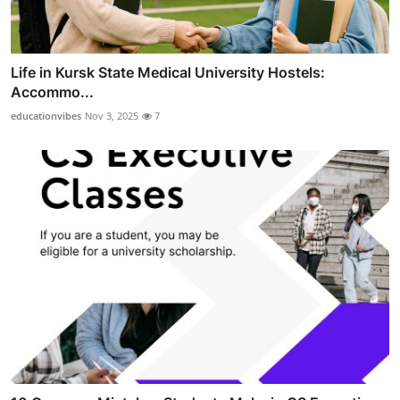
Life in Kursk State Medical University Hostels:
Accommo...
educationvibes
Nov 3, 2025
7