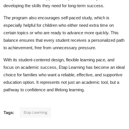
Top 10
developing the skills they need for long-term success.
The program also encourages self-paced study, which is
How To
especially helpful for children who either need extra time on
certain topics or who are ready to advance more quickly. This
Support Number
balance ensures that every student receives a personalized path
to achievement, free from unnecessary pressure.
With its student-centered design, flexible learning pace, and
focus on academic success, Etap Learning has become an ideal
choice for families who want a reliable, effective, and supportive
education option. It represents not just an academic tool, but a
pathway to confidence and lifelong learning.
Etap Learning
Tags: