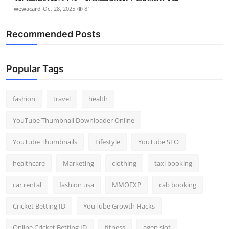
wewacard
Oct 28, 2025
81
Recommended Posts
Popular Tags
fashion
travel
health
YouTube Thumbnail Downloader Online
YouTube Thumbnails
Lifestyle
YouTube SEO
healthcare
Marketing
clothing
taxi booking
car rental
fashion usa
MMOEXP
cab booking
Cricket Betting ID
YouTube Growth Hacks
Online Cricket Betting ID
fitness
agen slot