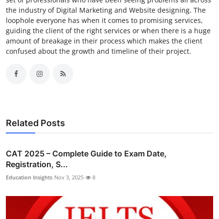
the industry of Digital Marketing and Website designing. The
loophole everyone has when it comes to promising services,
guiding the client of the right services or when there is a huge
amount of breakage in their process which makes the client
confused about the growth and timeline of their project.
Related Posts
CAT 2025 – Complete Guide to Exam Date,
Registration, S...
Education Insights
Nov 3, 2025
8