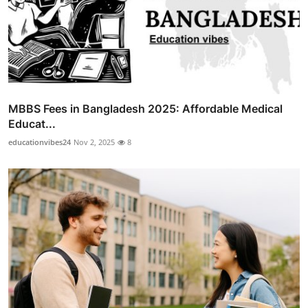
MBBS Fees in Bangladesh 2025: Affordable Medical
Educat...
educationvibes24
Nov 2, 2025
8