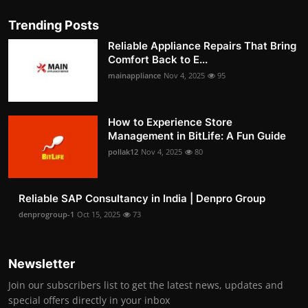
Trending Posts
Reliable Appliance Repairs That Bring
Comfort Back to E...
mainappliance
Nov 4, 2025
95
How to Experience Store
Management in BitLife: A Fun Guide
pollak12
Nov 4, 2025
80
Reliable SAP Consultancy in India | Denpro Group
denprogroup-1
Oct 15, 2025
73
Newsletter
Join our subscribers list to get the latest news, updates and
special offers directly in your inbox