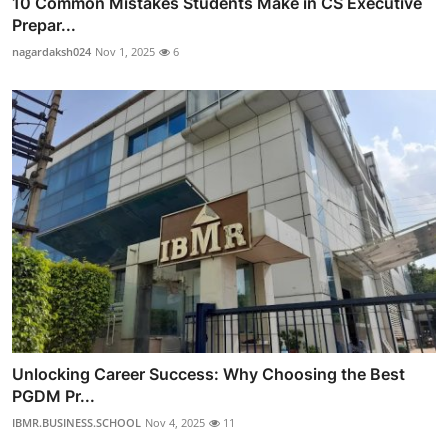
10 Common Mistakes Students Make in CS Executive
Prepar...
nagardaksh024
Nov 1, 2025
6
Unlocking Career Success: Why Choosing the Best
PGDM Pr...
IBMR.BUSINESS.SCHOOL
Nov 4, 2025
11