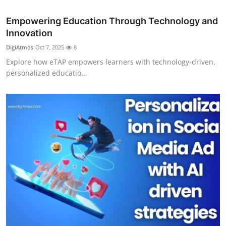
Top 10
Empowering Education Through Technology and
Innovation
How To
DigiAtmos
Oct 7, 2025
8
Support Number
Explore how eTAP empowers learners with technology-driven,
personalized educatio...