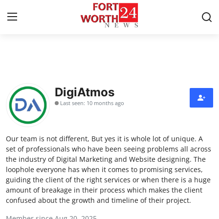
Home
Press Release
DigiAtmos
Last seen: 10 months ago
Contact
Privacy Policy
Our team is not different, But yes it is whole lot of unique. A
set of professionals who have been seeing problems all across
About
the industry of Digital Marketing and Website designing. The
loophole everyone has when it comes to promising services,
guiding the client of the right services or when there is a huge
News Network
amount of breakage in their process which makes the client
confused about the growth and timeline of their project.
Health
Member since Aug 20, 2025