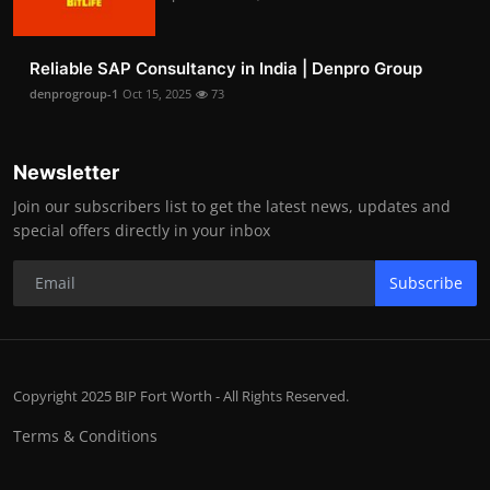
Reliable SAP Consultancy in India | Denpro Group
denprogroup-1
Oct 15, 2025
73
Newsletter
Join our subscribers list to get the latest news, updates and
special offers directly in your inbox
Subscribe
Copyright 2025 BIP Fort Worth - All Rights Reserved.
Terms & Conditions