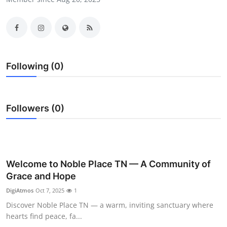
Submit Press Release
Guest Posting
Crypto
Following (0)
Advertise with US
Followers (0)
Business
Finance
Tech
Welcome to Noble Place TN — A Community of
Grace and Hope
Real Estate
DigiAtmos
Oct 7, 2025
1
Discover Noble Place TN — a warm, inviting sanctuary where
General
hearts find peace, fa...