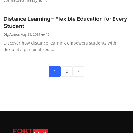
connected lifestyle, ...
Distance Learning – Flexible Education for Every
Student
DigiAtmos
Aug 28, 2025
13
Discover how distance learning empowers students with
flexibility, personalized ...
1
2
›