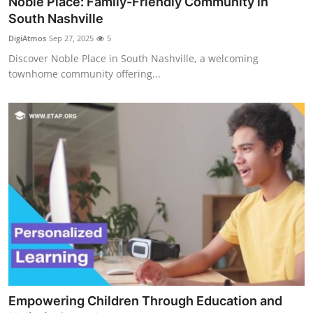
Noble Place: Family-Friendly Community in
South Nashville
DigiAtmos
Sep 27, 2025
5
Discover Noble Place in South Nashville, a welcoming
townhome community offering...
Empowering Children Through Education and