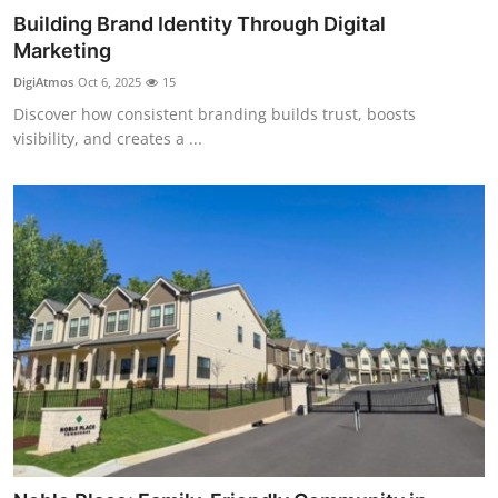
Building Brand Identity Through Digital
Marketing
DigiAtmos
Oct 6, 2025
15
Discover how consistent branding builds trust, boosts
visibility, and creates a ...