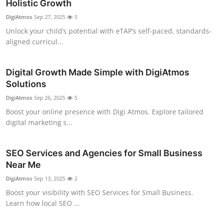
Holistic Growth
DigiAtmos
Sep 27, 2025
5
Unlock your child’s potential with eTAP’s self-paced, standards-
aligned curricul...
Digital Growth Made Simple with DigiAtmos
Solutions
DigiAtmos
Sep 26, 2025
5
Boost your online presence with Digi Atmos. Explore tailored
digital marketing s...
SEO Services and Agencies for Small Business
Near Me
DigiAtmos
Sep 13, 2025
2
Boost your visibility with SEO Services for Small Business.
Learn how local SEO ...