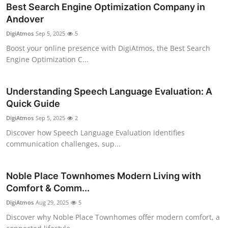
Best Search Engine Optimization Company in
Andover
DigiAtmos
Sep 5, 2025
5
Boost your online presence with DigiAtmos, the Best Search
Engine Optimization C...
Understanding Speech Language Evaluation: A
Quick Guide
DigiAtmos
Sep 5, 2025
2
Discover how Speech Language Evaluation identifies
communication challenges, sup...
Noble Place Townhomes Modern Living with
Comfort & Comm...
DigiAtmos
Aug 29, 2025
5
Discover why Noble Place Townhomes offer modern comfort, a