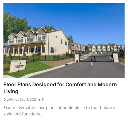
Floor Plans Designed for Comfort and Modern
Living
DigiAtmos
Sep 5, 2025
5
Explore versatile floor plans at noble place tn that balance
style and functions...