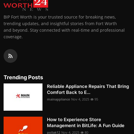
BIP Fort Worth is your trusted source for breaking news,
trending updates, and insightful stories from Fort Worth
and beyond. Stay connected with real-time and professional
coverage.
Trending Posts
Reliable Appliance Repairs That Bring
Comfort Back to E...
mainappliance
Nov 4, 2025
95
How to Experience Store
Management in BitLife: A Fun Guide
pollak12
Nov 4, 2025
80