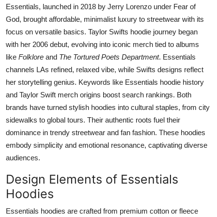
Essentials, launched in 2018 by Jerry Lorenzo under Fear of
God, brought affordable, minimalist luxury to streetwear with its
focus on versatile basics. Taylor Swifts hoodie journey began
with her 2006 debut, evolving into iconic merch tied to albums
like
Folklore
and
The Tortured Poets Department
. Essentials
channels LAs refined, relaxed vibe, while Swifts designs reflect
her storytelling genius. Keywords like Essentials hoodie history
and Taylor Swift merch origins boost search rankings. Both
brands have turned stylish hoodies into cultural staples, from city
sidewalks to global tours. Their authentic roots fuel their
dominance in trendy streetwear and fan fashion. These hoodies
embody simplicity and emotional resonance, captivating diverse
audiences.
Design Elements of Essentials
Hoodies
Essentials hoodies are crafted from premium cotton or fleece