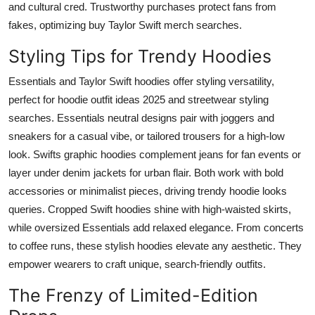
and cultural cred. Trustworthy purchases protect fans from
fakes, optimizing buy Taylor Swift merch searches.
Styling Tips for Trendy Hoodies
Essentials and Taylor Swift hoodies offer styling versatility,
perfect for hoodie outfit ideas 2025 and streetwear styling
searches. Essentials neutral designs pair with joggers and
sneakers for a casual vibe, or tailored trousers for a high-low
look. Swifts graphic hoodies complement jeans for fan events or
layer under denim jackets for urban flair. Both work with bold
accessories or minimalist pieces, driving trendy hoodie looks
queries. Cropped Swift hoodies shine with high-waisted skirts,
while oversized Essentials add relaxed elegance. From concerts
to coffee runs, these stylish hoodies elevate any aesthetic. They
empower wearers to craft unique, search-friendly outfits.
The Frenzy of Limited-Edition