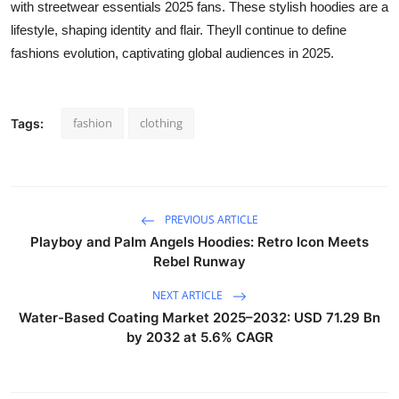
with streetwear essentials 2025 fans. These stylish hoodies are a
lifestyle, shaping identity and flair. Theyll continue to define
fashions evolution, captivating global audiences in 2025.
fashion
clothing
Tags:
PREVIOUS ARTICLE
Playboy and Palm Angels Hoodies: Retro Icon Meets
Rebel Runway
NEXT ARTICLE
Water-Based Coating Market 2025–2032: USD 71.29 Bn
by 2032 at 5.6% CAGR