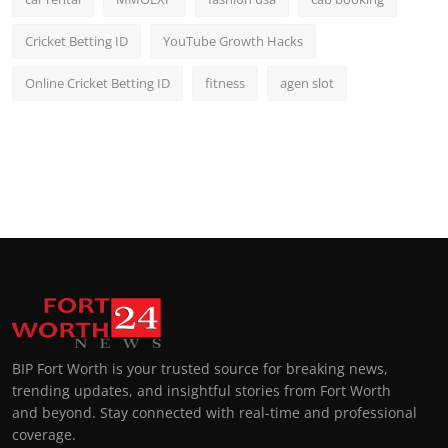
Cricket Betting ID
YouTube Growth Hacks
Online Cricket Betting ID
fitness
agen slot
BIP Fort Worth is your trusted source for breaking news,
trending updates, and insightful stories from Fort Worth
and beyond. Stay connected with real-time and professional
coverage.