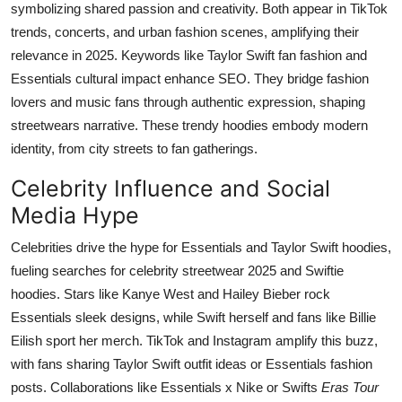
symbolizing shared passion and creativity. Both appear in TikTok
trends, concerts, and urban fashion scenes, amplifying their
relevance in 2025. Keywords like Taylor Swift fan fashion and
Essentials cultural impact enhance SEO. They bridge fashion
lovers and music fans through authentic expression, shaping
streetwears narrative. These trendy hoodies embody modern
identity, from city streets to fan gatherings.
Celebrity Influence and Social
Media Hype
Celebrities drive the hype for Essentials and Taylor Swift hoodies,
fueling searches for celebrity streetwear 2025 and Swiftie
hoodies. Stars like Kanye West and Hailey Bieber rock
Essentials sleek designs, while Swift herself and fans like Billie
Eilish sport her merch. TikTok and Instagram amplify this buzz,
with fans sharing Taylor Swift outfit ideas or Essentials fashion
posts. Collaborations like Essentials x Nike or Swifts
Eras Tour