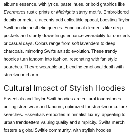
albums essence, with lyrics, pastel hues, or bold graphics like
Evermore
s rustic prints or
Midnights
starry motifs. Embroidered
details or metallic accents add collectible appeal, boosting Taylor
Swift hoodie aesthetic queries. Functional elements like deep
pockets and sturdy drawstrings enhance wearability for concerts
or casual days. Colors range from soft lavenders to deep
charcoals, mirroring Swifts artistic evolution. These trendy
hoodies turn fandom into fashion, resonating with fan style
searches. Theyre wearable art, blending emotional depth with
streetwear charm.
Cultural Impact of Stylish Hoodies
Essentials and Taylor Swift hoodies are cultural touchstones,
uniting streetwear and fandom, optimized for streetwear culture
searches. Essentials embodies minimalist luxury, appealing to
urban trendsetters valuing quality and simplicity. Swifts merch
fosters a global Swiftie community, with stylish hoodies