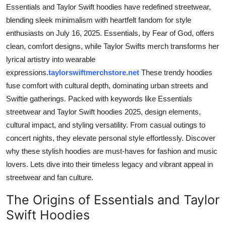
Essentials and Taylor Swift hoodies have redefined streetwear,
Top 10
blending sleek minimalism with heartfelt fandom for style
How To
enthusiasts on July 16, 2025. Essentials, by Fear of God, offers
clean, comfort designs, while Taylor Swifts merch transforms her
Support Number
lyrical artistry into wearable
expressions.
taylorswiftmerchstore.net
These trendy hoodies
fuse comfort with cultural depth, dominating urban streets and
Swiftie gatherings. Packed with keywords like Essentials
streetwear and Taylor Swift hoodies 2025, design elements,
cultural impact, and styling versatility. From casual outings to
concert nights, they elevate personal style effortlessly. Discover
why these stylish hoodies are must-haves for fashion and music
lovers. Lets dive into their timeless legacy and vibrant appeal in
streetwear and fan culture.
The Origins of Essentials and Taylor
Swift Hoodies