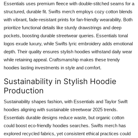
Essentials uses premium fleece with double-stitched seams for a
structured, durable fit. Swifts merch employs cozy cotton blends
with vibrant, fade-resistant prints for fan-friendly wearability. Both
prioritize functional details like sturdy drawstrings and deep
pockets, boosting durable streetwear queries. Essentials tonal
logos exude luxury, while Swifts lyric embroidery adds emotional
depth. Their quality ensures stylish hoodies withstand daily wear
while retaining appeal. Craftsmanship makes these trendy
hoodies lasting investments in style and comfort.
Sustainability in Stylish Hoodie
Production
Sustainability shapes fashion, with Essentials and Taylor Swift
hoodies aligning with sustainable streetwear 2025 trends.
Essentials durable designs reduce waste, but organic cotton
could boost eco-friendly hoodies searches. Swifts merch has
explored recycled fabrics, yet consistent ethical practices could