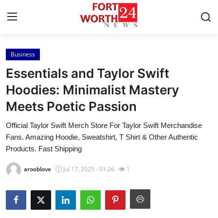
Business
Home
Essentials and Taylor Swift
Press Release
Hoodies: Minimalist Mastery
Meets Poetic Passion
Contact
Official Taylor Swift Merch Store For Taylor Swift Merchandise
Privacy Policy
Fans. Amazing Hoodie, Sweatshirt, T Shirt & Other Authentic
Products. Fast Shipping
About
arooblove
Jul 17, 2025 - 01:26
1
News Network
Health