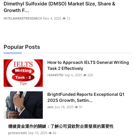
Dimethyl Sulfoxide (DMSO) Market Size, Share &
Growth F...
INTELMARKETRESEARCH
Nov 4, 2025
12
Popular Posts
How to Approach IELTS General Writing
Task 2 Effectively
rk5445750
Sep 6, 2025
220
BrightFunded Reports Exceptional Q1
2025 Growth, Settin...
alex
Jun 18, 2025
91
穩健資金運作的關鍵：了解公司貸款對企業發展的重要性
primecredit
Sep 10, 2025
82