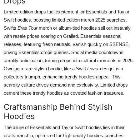
Drops
Limited-edition drops fuel excitement for Essentials and Taylor
Swift hoodies, boosting limited-edition merch 2025 searches.
Swifts
Eras Tour
merch or album-tied hoodies sell out instantly,
with resale prices soaring on Grailed. Essentials seasonal
releases, featuring fresh neutrals, vanish quickly on SSENSE,
driving Essentials drops queries. Social media countdowns
amplify anticipation, turning drops into cultural moments in 2025.
Owning a rare stylish hoodie, like a Swift
Lover
design, is a
collectors triumph, enhancing trendy hoodies appeal. This
scarcity culture drives demand and exclusivity. Limited drops
cement these trendy hoodies as coveted fashion treasures.
Craftsmanship Behind Stylish
Hoodies
The allure of Essentials and Taylor Swift hoodies lies in their
craftsmanship, optimized for high-quality hoodies searches.