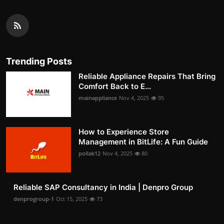
Trending Posts
Reliable Appliance Repairs That Bring
Comfort Back to E...
mainappliance
Nov 4, 2025
95
How to Experience Store
Management in BitLife: A Fun Guide
pollak12
Nov 4, 2025
80
Reliable SAP Consultancy in India | Denpro Group
denprogroup-1
Oct 15, 2025
73