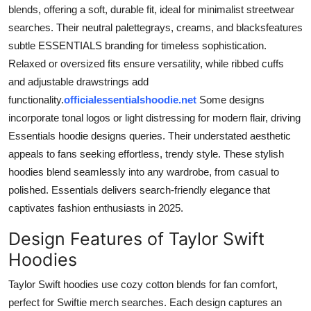
blends, offering a soft, durable fit, ideal for minimalist streetwear
searches. Their neutral palettegrays, creams, and blacksfeatures
subtle ESSENTIALS branding for timeless sophistication.
Relaxed or oversized fits ensure versatility, while ribbed cuffs
and adjustable drawstrings add
functionality.
officialessentialshoodie.net
Some designs
incorporate tonal logos or light distressing for modern flair, driving
Essentials hoodie designs queries. Their understated aesthetic
appeals to fans seeking effortless, trendy style. These stylish
hoodies blend seamlessly into any wardrobe, from casual to
polished. Essentials delivers search-friendly elegance that
captivates fashion enthusiasts in 2025.
Design Features of Taylor Swift
Hoodies
Taylor Swift hoodies use cozy cotton blends for fan comfort,
perfect for Swiftie merch searches. Each design captures an