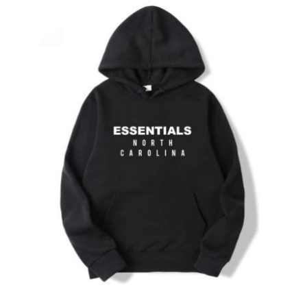
Submit Press Release
Guest Posting
Crypto
Advertise with US
Business
Finance
Tech
Real Estate
General