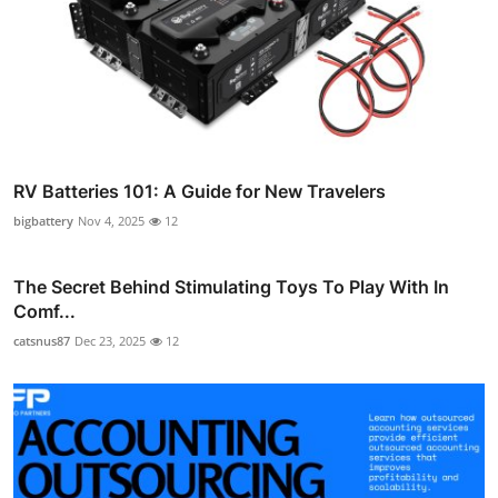
RV Batteries 101: A Guide for New Travelers
bigbattery
Nov 4, 2025
12
The Secret Behind Stimulating Toys To Play With In
Comf...
catsnus87
Dec 23, 2025
12