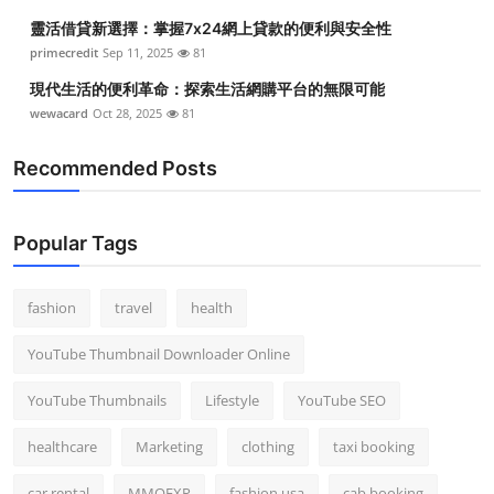
靈活借貸新選擇：掌握7x24網上貸款的便利與安全性
primecredit
Sep 11, 2025
81
現代生活的便利革命：探索生活網購平台的無限可能
wewacard
Oct 28, 2025
81
Recommended Posts
Popular Tags
fashion
travel
health
YouTube Thumbnail Downloader Online
YouTube Thumbnails
Lifestyle
YouTube SEO
healthcare
Marketing
clothing
taxi booking
car rental
MMOEXP
fashion usa
cab booking