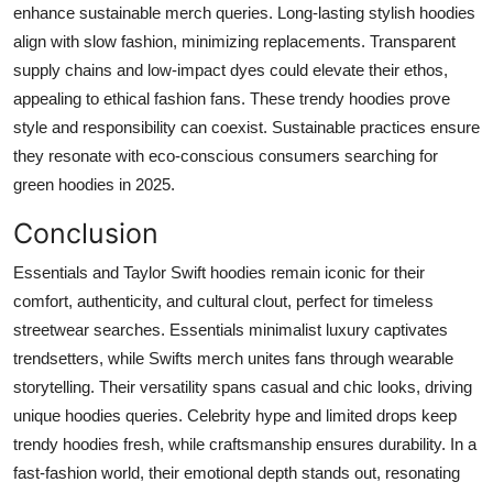
enhance sustainable merch queries. Long-lasting stylish hoodies
align with slow fashion, minimizing replacements. Transparent
supply chains and low-impact dyes could elevate their ethos,
appealing to ethical fashion fans. These trendy hoodies prove
style and responsibility can coexist. Sustainable practices ensure
they resonate with eco-conscious consumers searching for
green hoodies in 2025.
Conclusion
Essentials and Taylor Swift hoodies remain iconic for their
comfort, authenticity, and cultural clout, perfect for timeless
streetwear searches. Essentials minimalist luxury captivates
trendsetters, while Swifts merch unites fans through wearable
storytelling. Their versatility spans casual and chic looks, driving
unique hoodies queries. Celebrity hype and limited drops keep
trendy hoodies fresh, while craftsmanship ensures durability. In a
fast-fashion world, their emotional depth stands out, resonating