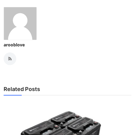
arooblove
Related Posts