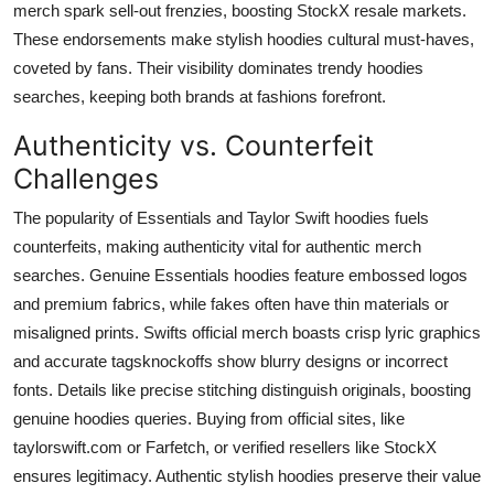
merch spark sell-out frenzies, boosting StockX resale markets.
These endorsements make stylish hoodies cultural must-haves,
coveted by fans. Their visibility dominates trendy hoodies
searches, keeping both brands at fashions forefront.
Authenticity vs. Counterfeit
Challenges
The popularity of Essentials and Taylor Swift hoodies fuels
counterfeits, making authenticity vital for authentic merch
searches. Genuine Essentials hoodies feature embossed logos
and premium fabrics, while fakes often have thin materials or
misaligned prints. Swifts official merch boasts crisp lyric graphics
and accurate tagsknockoffs show blurry designs or incorrect
fonts. Details like precise stitching distinguish originals, boosting
genuine hoodies queries. Buying from official sites, like
taylorswift.com or Farfetch, or verified resellers like StockX
ensures legitimacy. Authentic stylish hoodies preserve their value