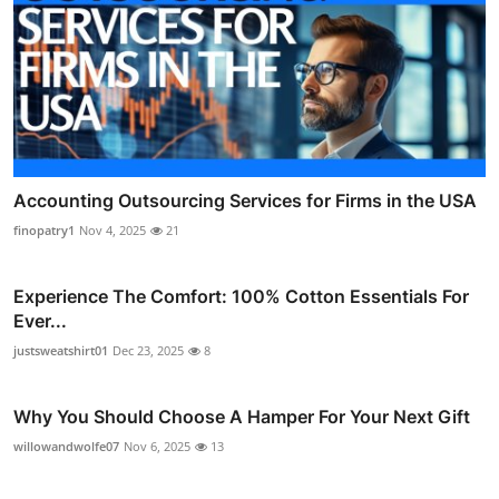
Accounting Outsourcing Services for Firms in the USA
finopatry1
Nov 4, 2025
21
Experience The Comfort: 100% Cotton Essentials For
Ever...
justsweatshirt01
Dec 23, 2025
8
Why You Should Choose A Hamper For Your Next Gift
willowandwolfe07
Nov 6, 2025
13