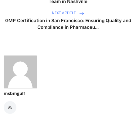
Team in Nashville
NEXT ARTICLE
GMP Certification in San Francisco: Ensuring Quality and
Compliance in Pharmaceu...
msbmgulf