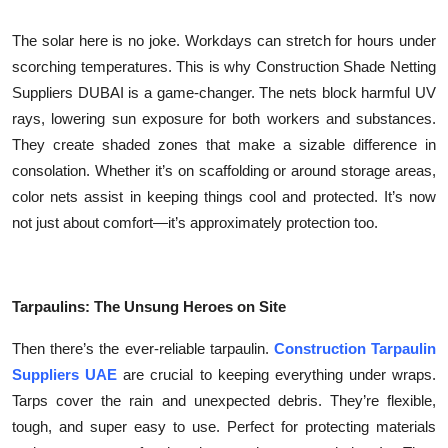
Top 10
The solar here is no joke. Workdays can stretch for hours under
How To
scorching temperatures. This is why Construction Shade Netting
Suppliers DUBAI is a game-changer. The nets block harmful UV
Support Number
rays, lowering sun exposure for both workers and substances.
They create shaded zones that make a sizable difference in
consolation. Whether it’s on scaffolding or around storage areas,
color nets assist in keeping things cool and protected. It’s now
not just about comfort—it’s approximately protection too.
Tarpaulins: The Unsung Heroes on Site
Then there’s the ever-reliable tarpaulin.
Construction Tarpaulin
Suppliers UAE
are crucial to keeping everything under wraps.
Tarps cover the rain and unexpected debris. They’re flexible,
tough, and super easy to use. Perfect for protecting materials