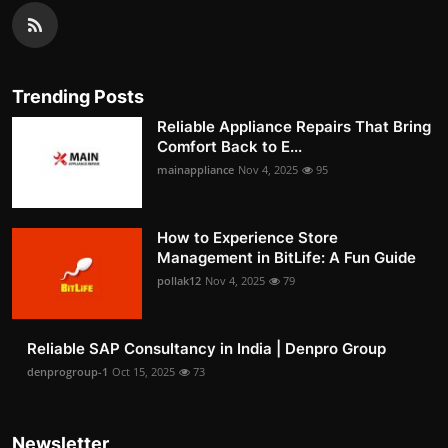
Trending Posts
Reliable Appliance Repairs That Bring
Comfort Back to E...
mainappliance
Nov 4, 2025
95
How to Experience Store
Management in BitLife: A Fun Guide
pollak12
Nov 4, 2025
79
Reliable SAP Consultancy in India | Denpro Group
denprogroup-1
Oct 15, 2025
73
Newsletter