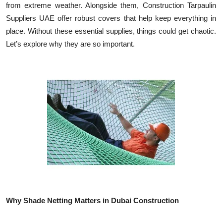
from extreme weather. Alongside them, Construction Tarpaulin
Health
Suppliers UAE offer robust covers that help keep everything in
place. Without these essential supplies, things could get chaotic.
Guest Posting
Let’s explore why they are so important.
Advertise with US
Crypto
Business
Finance
Tech
Real Estate
Why Shade Netting Matters in Dubai Construction
General