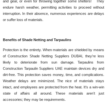
and gear, or even for throwing together some shelters! They
endure harsh weather, permitting activities to proceed without
interruption. In their absence, numerous experiences are delays
or suffer loss of materials.
Benefits of Shade Netting and Tarpaulins
Protection is the entirety. When materials are shielded by means
of Construction Shade Netting Suppliers DUBAI, they’re less
likely to deteriorate from sun damage. Tarpaulins from
Construction Tarpaulin Suppliers UAE maintain devices dry and
dirt-free. This protection saves money, time, and complications.
Weather delays are minimized. The nice of materials stays
intact, and employees are protected from the heat. It’s a win-win
state of affairs all around. These materials aren't just
accessories; they may be requirements.