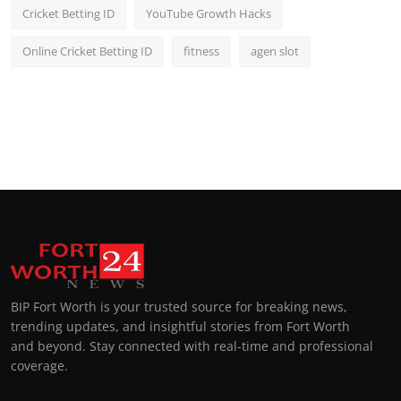
Cricket Betting ID
YouTube Growth Hacks
Online Cricket Betting ID
fitness
agen slot
BIP Fort Worth is your trusted source for breaking news,
trending updates, and insightful stories from Fort Worth
and beyond. Stay connected with real-time and professional
coverage.