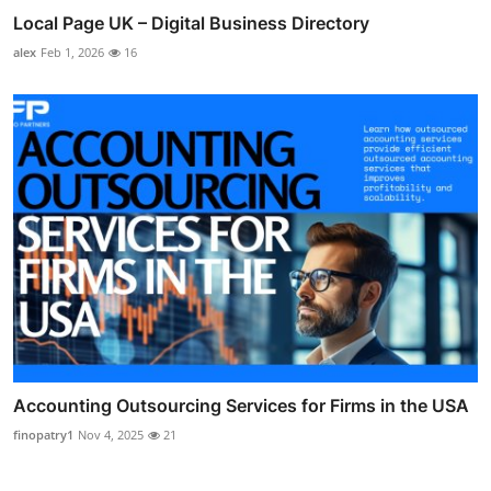
Local Page UK – Digital Business Directory
alex
Feb 1, 2026
16
Accounting Outsourcing Services for Firms in the USA
finopatry1
Nov 4, 2025
21