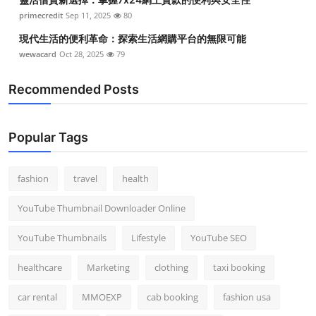
primecredit
Sep 11, 2025
80
現代生活的便利革命：探索生活網購平台的無限可能
wewacard
Oct 28, 2025
79
Recommended Posts
Popular Tags
fashion
travel
health
YouTube Thumbnail Downloader Online
YouTube Thumbnails
Lifestyle
YouTube SEO
healthcare
Marketing
clothing
taxi booking
car rental
MMOEXP
cab booking
fashion usa