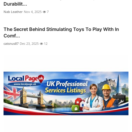
Durabilit...
Nab Leather
Nov 4, 2025
7
The Secret Behind Stimulating Toys To Play With In
Comf...
catsnus87
Dec 23, 2025
12