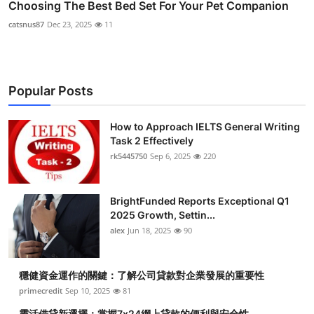
Choosing The Best Bed Set For Your Pet Companion
catsnus87
Dec 23, 2025
11
Popular Posts
How to Approach IELTS General Writing
Task 2 Effectively
rk5445750
Sep 6, 2025
220
BrightFunded Reports Exceptional Q1
2025 Growth, Settin...
alex
Jun 18, 2025
90
穩健資金運作的關鍵：了解公司貸款對企業發展的重要性
primecredit
Sep 10, 2025
81
靈活借貸新選擇：掌握7x24網上貸款的便利與安全性