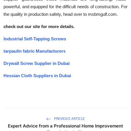
powerful, and equipped for the difficult needs of construction. For
the quality in production safety, head over to msbmgulf.com.
check out our site for more details.
Industrial Self-Tapping Screws
tarpaulin fabric Manufacturers
Drywall Screw Supplier in Dubai
Hessian Cloth Suppliers in Dubai
PREVIOUS ARTICLE
Expert Advice from a Professional Home Improvement