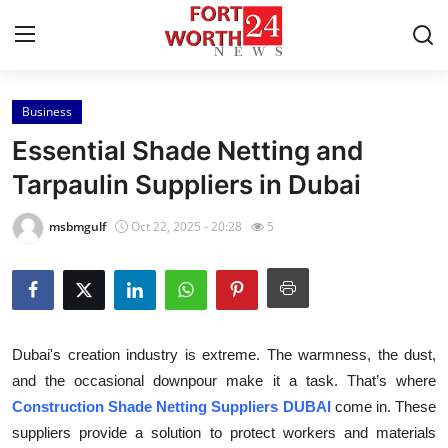
Business
Home
Essential Shade Netting and
Contact
Tarpaulin Suppliers in Dubai
Press Release
msbmgulf
Oct 22, 2025 - 20:28
5
Privacy Policy
About
Dubai's creation industry is extreme. The warmness, the dust,
News Network
and the occasional downpour make it a task. That’s where
Construction Shade Netting Suppliers DUBAI
come in. These
Submit Press Release
suppliers provide a solution to protect workers and materials