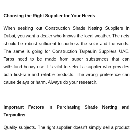
Choosing the Right Supplier for Your Needs
When seeking out Construction Shade Netting Suppliers in
Dubai, you want a dealer who knows the local weather. The nets
should be robust sufficient to address the solar and the winds.
The same is going for Construction Tarpaulin Suppliers UAE.
Tarps need to be made from super substances that can
withstand heavy use. It’s vital to select a supplier who provides
both first-rate and reliable products. The wrong preference can
cause delays or harm. Always do your research.
Important Factors in Purchasing Shade Netting and
Tarpaulins
Quality subjects. The right supplier doesn’t simply sell a product