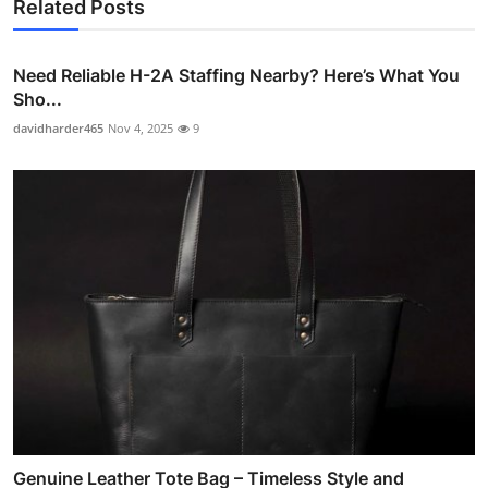
Related Posts
Need Reliable H-2A Staffing Nearby? Here’s What You
Sho...
davidharder465
Nov 4, 2025
9
Genuine Leather Tote Bag – Timeless Style and