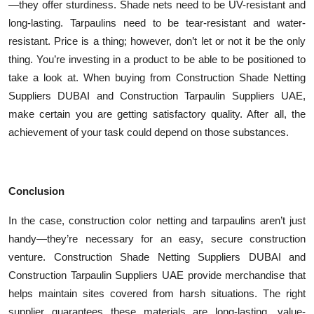
—they offer sturdiness. Shade nets need to be UV-resistant and
long-lasting. Tarpaulins need to be tear-resistant and water-
resistant. Price is a thing; however, don’t let or not it be the only
thing. You’re investing in a product to be able to be positioned to
take a look at. When buying from Construction Shade Netting
Suppliers DUBAI and Construction Tarpaulin Suppliers UAE,
make certain you are getting satisfactory quality. After all, the
achievement of your task could depend on those substances.
Conclusion
In the case, construction color netting and tarpaulins aren’t just
handy—they’re necessary for an easy, secure construction
venture. Construction Shade Netting Suppliers DUBAI and
Construction Tarpaulin Suppliers UAE provide merchandise that
helps maintain sites covered from harsh situations. The right
supplier guarantees these materials are long-lasting, value-