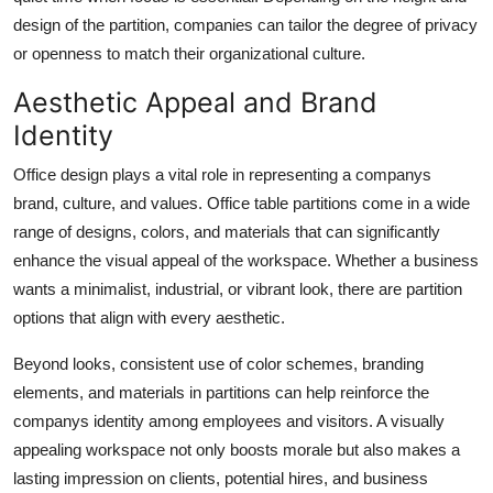
design of the partition, companies can tailor the degree of privacy
or openness to match their organizational culture.
Aesthetic Appeal and Brand
Identity
Office design plays a vital role in representing a companys
brand, culture, and values. Office table partitions come in a wide
range of designs, colors, and materials that can significantly
enhance the visual appeal of the workspace. Whether a business
wants a minimalist, industrial, or vibrant look, there are partition
options that align with every aesthetic.
Beyond looks, consistent use of color schemes, branding
elements, and materials in partitions can help reinforce the
companys identity among employees and visitors. A visually
appealing workspace not only boosts morale but also makes a
lasting impression on clients, potential hires, and business