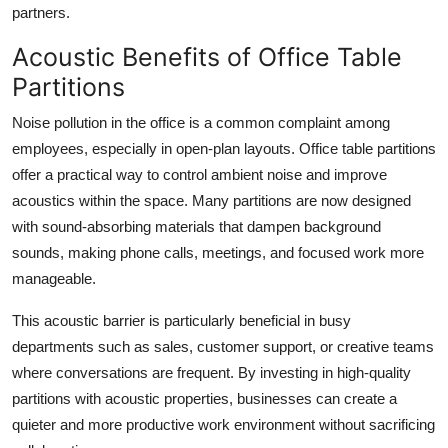
partners.
Acoustic Benefits of Office Table
Partitions
Noise pollution in the office is a common complaint among
employees, especially in open-plan layouts. Office table partitions
offer a practical way to control ambient noise and improve
acoustics within the space. Many partitions are now designed
with sound-absorbing materials that dampen background
sounds, making phone calls, meetings, and focused work more
manageable.
This acoustic barrier is particularly beneficial in busy
departments such as sales, customer support, or creative teams
where conversations are frequent. By investing in high-quality
partitions with acoustic properties, businesses can create a
quieter and more productive work environment without sacrificing