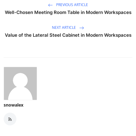
PREVIOUS ARTICLE
Well-Chosen Meeting Room Table in Modern Workspaces
NEXT ARTICLE
Value of the Lateral Steel Cabinet in Modern Workspaces
snowalex