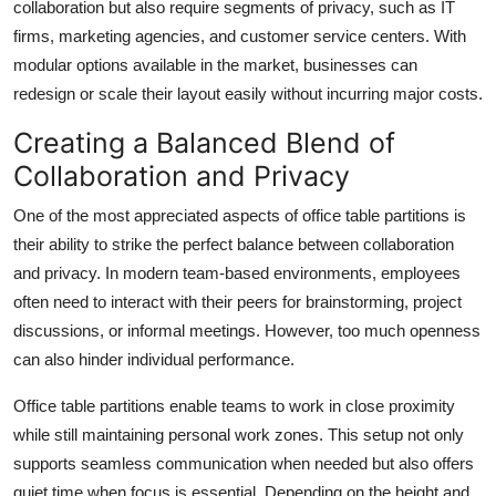
collaboration but also require segments of privacy, such as IT
firms, marketing agencies, and customer service centers. With
modular options available in the market, businesses can
redesign or scale their layout easily without incurring major costs.
Creating a Balanced Blend of
Collaboration and Privacy
One of the most appreciated aspects of office table partitions is
their ability to strike the perfect balance between collaboration
and privacy. In modern team-based environments, employees
often need to interact with their peers for brainstorming, project
discussions, or informal meetings. However, too much openness
can also hinder individual performance.
Office table partitions enable teams to work in close proximity
while still maintaining personal work zones. This setup not only
supports seamless communication when needed but also offers
quiet time when focus is essential. Depending on the height and