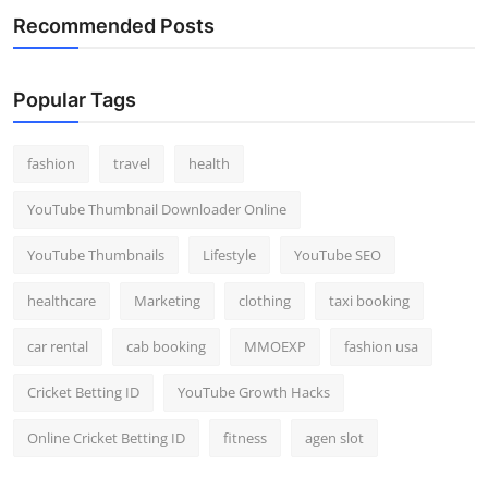
Recommended Posts
Popular Tags
fashion
travel
health
YouTube Thumbnail Downloader Online
YouTube Thumbnails
Lifestyle
YouTube SEO
healthcare
Marketing
clothing
taxi booking
car rental
cab booking
MMOEXP
fashion usa
Cricket Betting ID
YouTube Growth Hacks
Online Cricket Betting ID
fitness
agen slot