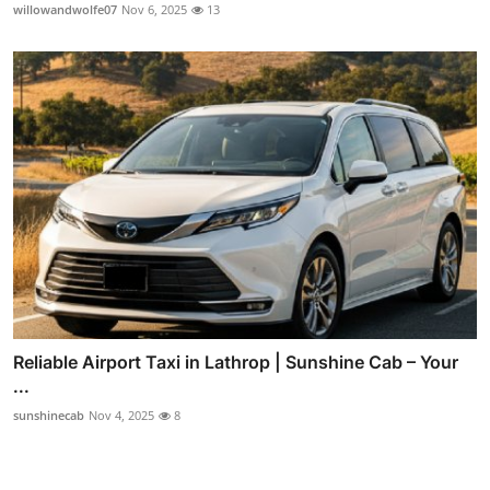
willowandwolfe07
Nov 6, 2025
13
Reliable Airport Taxi in Lathrop | Sunshine Cab – Your
...
sunshinecab
Nov 4, 2025
8