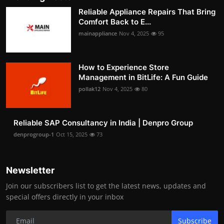
Reliable Appliance Repairs That Bring
Comfort Back to E...
mainappliance
Nov 4, 2025
95
How to Experience Store
Management in BitLife: A Fun Guide
pollak12
Nov 4, 2025
80
Reliable SAP Consultancy in India | Denpro Group
denprogroup-1
Oct 15, 2025
73
Newsletter
Join our subscribers list to get the latest news, updates and
special offers directly in your inbox
Subscribe