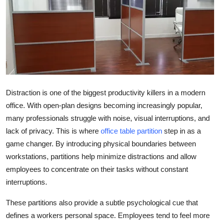
Health
Guest Posting
Advertise with US
Crypto
Distraction is one of the biggest productivity killers in a modern
office. With open-plan designs becoming increasingly popular,
Business
many professionals struggle with noise, visual interruptions, and
lack of privacy. This is where
office table partition
step in as a
Finance
game changer. By introducing physical boundaries between
Tech
workstations, partitions help minimize distractions and allow
employees to concentrate on their tasks without constant
Real Estate
interruptions.
These partitions also provide a subtle psychological cue that
General
defines a workers personal space. Employees tend to feel more