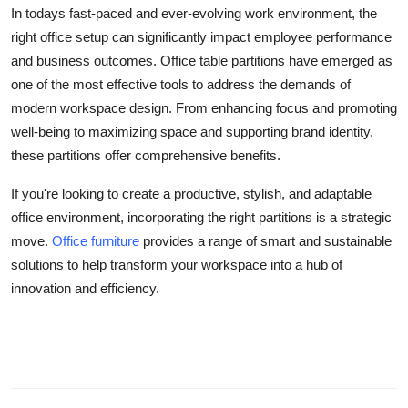
In todays fast-paced and ever-evolving work environment, the
right office setup can significantly impact employee performance
and business outcomes. Office table partitions have emerged as
one of the most effective tools to address the demands of
modern workspace design. From enhancing focus and promoting
well-being to maximizing space and supporting brand identity,
these partitions offer comprehensive benefits.
If you're looking to create a productive, stylish, and adaptable
office environment, incorporating the right partitions is a strategic
move.
Office furniture
provides a range of smart and sustainable
solutions to help transform your workspace into a hub of
innovation and efficiency.