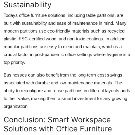
Sustainability
Todays office furniture solutions, including table partitions, are
built with sustainability and ease of maintenance in mind. Many
modern partitions use eco-friendly materials such as recycled
plastic, FSC-certified wood, and non-toxic coatings. In addition,
modular partitions are easy to clean and maintain, which is a
crucial factor in post-pandemic office settings where hygiene is a
top priority.
Businesses can also benefit from the long-term cost savings
associated with durable and low-maintenance materials. The
ability to reconfigure and reuse partitions in different layouts adds
to their value, making them a smart investment for any growing
organization.
Conclusion: Smart Workspace
Solutions with Office Furniture