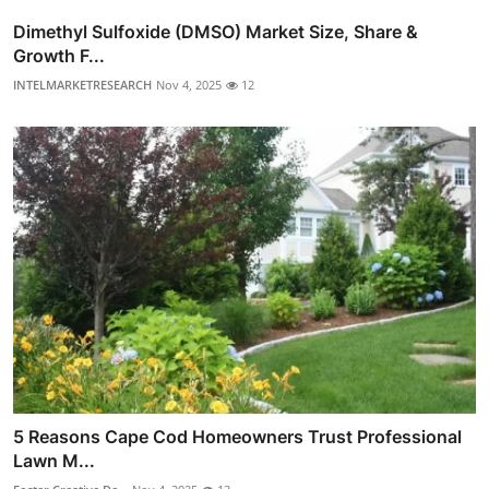
Dimethyl Sulfoxide (DMSO) Market Size, Share &
Growth F...
INTELMARKETRESEARCH
Nov 4, 2025
12
5 Reasons Cape Cod Homeowners Trust Professional
Lawn M...