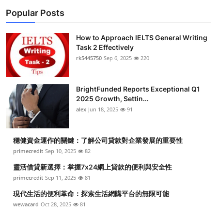
Popular Posts
How to Approach IELTS General Writing
Task 2 Effectively
rk5445750
Sep 6, 2025
220
BrightFunded Reports Exceptional Q1
2025 Growth, Settin...
alex
Jun 18, 2025
91
穩健資金運作的關鍵：了解公司貸款對企業發展的重要性
primecredit
Sep 10, 2025
82
靈活借貸新選擇：掌握7x24網上貸款的便利與安全性
primecredit
Sep 11, 2025
81
現代生活的便利革命：探索生活網購平台的無限可能
wewacard
Oct 28, 2025
81