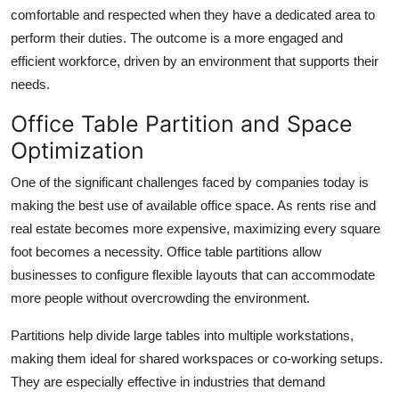
Top 10
comfortable and respected when they have a dedicated area to
perform their duties. The outcome is a more engaged and
How To
efficient workforce, driven by an environment that supports their
needs.
Support Number
Office Table Partition and Space
Optimization
One of the significant challenges faced by companies today is
making the best use of available office space. As rents rise and
real estate becomes more expensive, maximizing every square
foot becomes a necessity. Office table partitions allow
businesses to configure flexible layouts that can accommodate
more people without overcrowding the environment.
Partitions help divide large tables into multiple workstations,
making them ideal for shared workspaces or co-working setups.
They are especially effective in industries that demand