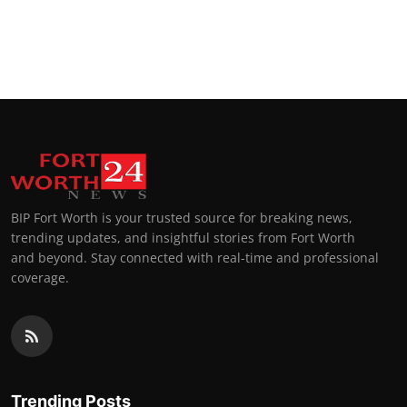
BIP Fort Worth is your trusted source for breaking news,
trending updates, and insightful stories from Fort Worth
and beyond. Stay connected with real-time and professional
coverage.
Trending Posts