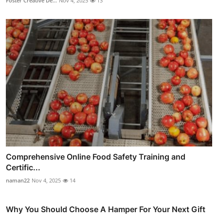
Foster Creative De...
Nov 4, 2025
13
Comprehensive Online Food Safety Training and
Certific...
naman22
Nov 4, 2025
14
Why You Should Choose A Hamper For Your Next Gift