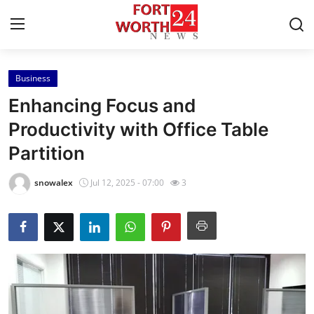
Business
Home
Enhancing Focus and
Contact
Productivity with Office Table
Partition
Press Release
snowalex
Jul 12, 2025 - 07:00
3
Privacy Policy
About
News Network
Submit Press Release