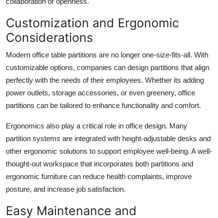
collaboration or openness.
Customization and Ergonomic
Considerations
Modern office table partitions are no longer one-size-fits-all. With
customizable options, companies can design partitions that align
perfectly with the needs of their employees. Whether its adding
power outlets, storage accessories, or even greenery, office
partitions can be tailored to enhance functionality and comfort.
Ergonomics also play a critical role in office design. Many
partition systems are integrated with height-adjustable desks and
other ergonomic solutions to support employee well-being. A well-
thought-out workspace that incorporates both partitions and
ergonomic furniture can reduce health complaints, improve
posture, and increase job satisfaction.
Easy Maintenance and