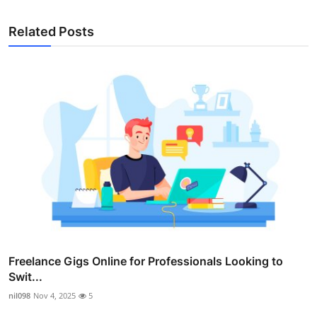
Related Posts
Freelance Gigs Online for Professionals Looking to
Swit...
nil098
Nov 4, 2025
5