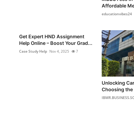
Affordable Me
educationvibes24
Get Expert HND Assignment
Help Online – Boost Your Grad...
Case Study Help
Nov 4, 2025
7
Unlocking Ca
Choosing the 
IBMR.BUSINESS.S