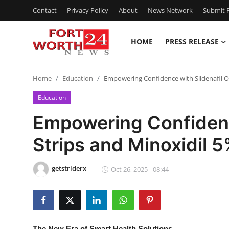
Contact
Privacy Policy
About
News Network
Submit P
HOME
PRESS RELEASE
Home
Home
Education
Empowering Confidence with Sildenafil O
Press Release
Education
Contact
Empowering Confidence
Strips and Minoxidil 
Privacy Policy
About
getstriderx
Oct 26, 2025 - 08:44
News Network
Health
The New Era of Smart Health Solutions