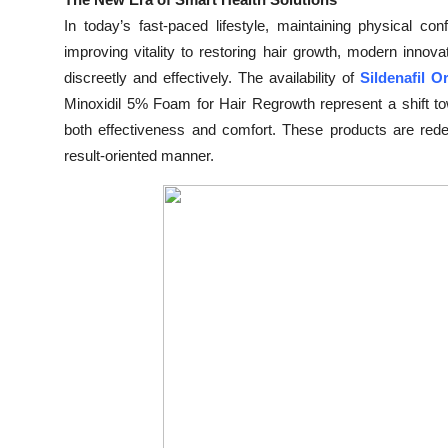
Submit Press Release
In today’s fast-paced lifestyle, maintaining physical co
improving vitality to restoring hair growth, modern inno
Guest Posting
discreetly and effectively. The availability of
Sildenafil O
Minoxidil 5% Foam for Hair Regrowth represent a shift tow
Crypto
both effectiveness and comfort. These products are rede
result-oriented manner.
Advertise with US
Business
Finance
Tech
Real Estate
General