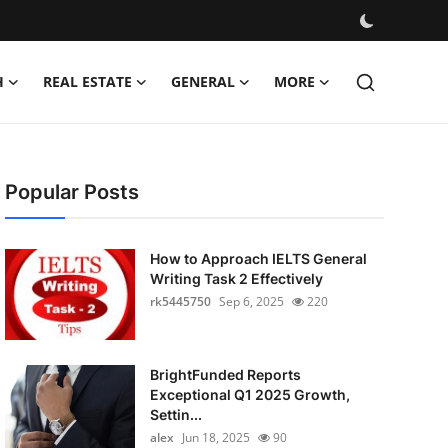
H
REAL ESTATE
GENERAL
MORE
Popular Posts
How to Approach IELTS General
Writing Task 2 Effectively
rk5445750
Sep 6, 2025
220
BrightFunded Reports
Exceptional Q1 2025 Growth,
Settin...
alex
Jun 18, 2025
90