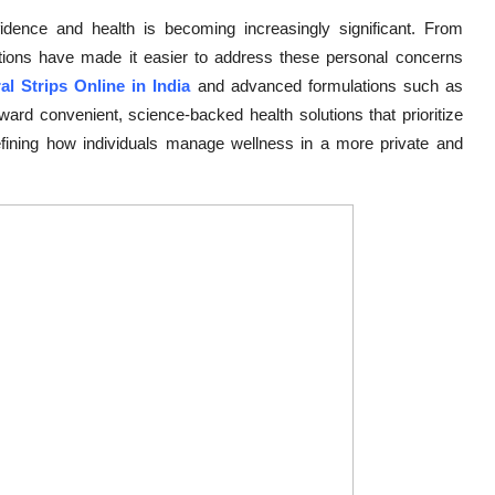
nfidence and health is becoming increasingly significant. From
vations have made it easier to address these personal concerns
ral Strips Online in India
and advanced formulations such as
ard convenient, science-backed health solutions that prioritize
fining how individuals manage wellness in a more private and