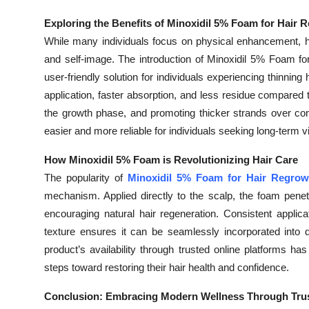
Exploring the Benefits of Minoxidil 5% Foam for Hair 
While many individuals focus on physical enhancement, h
and self-image. The introduction of Minoxidil 5% Foam for
user-friendly solution for individuals experiencing thinnin
application, faster absorption, and less residue compared to 
the growth phase, and promoting thicker strands over co
easier and more reliable for individuals seeking long-term vi
How Minoxidil 5% Foam is Revolutionizing Hair Care
The popularity of
Minoxidil 5% Foam for Hair Regrow
mechanism. Applied directly to the scalp, the foam penetra
encouraging natural hair regeneration. Consistent applica
texture ensures it can be seamlessly incorporated into d
product’s availability through trusted online platforms h
steps toward restoring their hair health and confidence.
Conclusion: Embracing Modern Wellness Through Trus