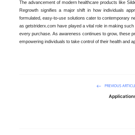
The advancement of modern healthcare products like Silden
Regrowth signifies a major shift in how individuals appr
formulated, easy-to-use solutions cater to contemporary need
as getstriderx.com have played a vital role in making such 
every purchase. As awareness continues to grow, these p
empowering individuals to take control of their health and
PREVIOUS ARTICL
Application