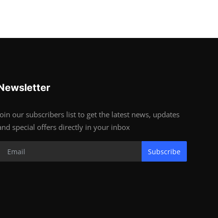
Newsletter
Join our subscribers list to get the latest news, updates
and special offers directly in your inbox
Subscribe