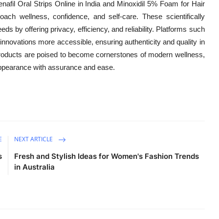
afil Oral Strips Online in India and Minoxidil 5% Foam for Hair
oach wellness, confidence, and self-care. These scientifically
s by offering privacy, efficiency, and reliability. Platforms such
innovations more accessible, ensuring authenticity and quality in
roducts are poised to become cornerstones of modern wellness,
 appearance with assurance and ease.
E
NEXT ARTICLE
s
Fresh and Stylish Ideas for Women's Fashion Trends
in Australia