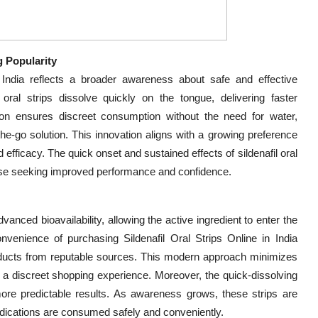
g Popularity
 India reflects a broader awareness about safe and effective
al strips dissolve quickly on the tongue, delivering faster
tion ensures discreet consumption without the need for water,
the-go solution. This innovation aligns with a growing preference
 efficacy. The quick onset and sustained effects of sildenafil oral
ose seeking improved performance and confidence.
vanced bioavailability, allowing the active ingredient to enter the
venience of purchasing Sildenafil Oral Strips Online in India
roducts from reputable sources. This modern approach minimizes
 a discreet shopping experience. Moreover, the quick-dissolving
 more predictable results. As awareness grows, these strips are
ications are consumed safely and conveniently.