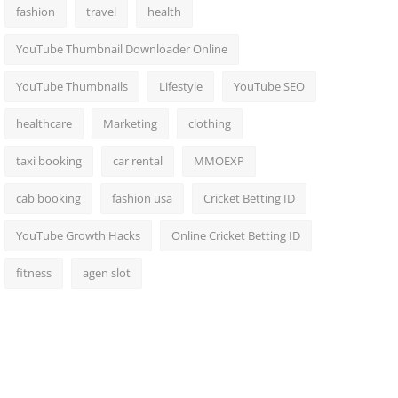
fashion
travel
health
YouTube Thumbnail Downloader Online
YouTube Thumbnails
Lifestyle
YouTube SEO
healthcare
Marketing
clothing
taxi booking
car rental
MMOEXP
cab booking
fashion usa
Cricket Betting ID
YouTube Growth Hacks
Online Cricket Betting ID
fitness
agen slot