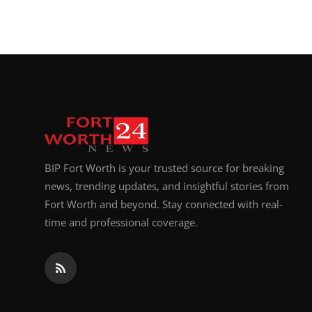
BIP Fort Worth is your trusted source for breaking
news, trending updates, and insightful stories from
Fort Worth and beyond. Stay connected with real-
time and professional coverage.