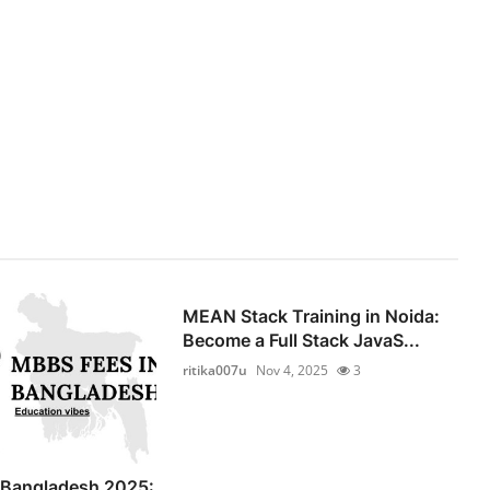
MEAN Stack Training in Noida:
Become a Full Stack JavaS...
ritika007u
Nov 4, 2025
3
 Bangladesh 2025: