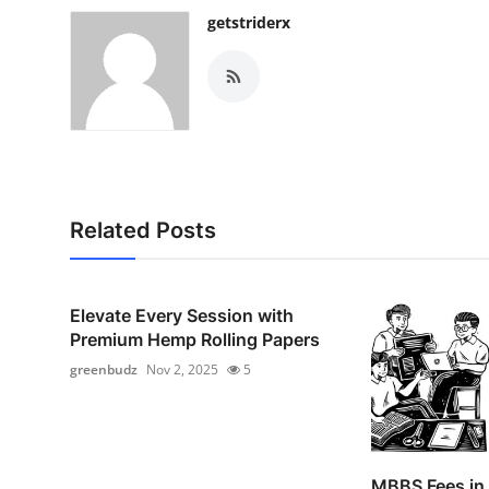
getstriderx
Related Posts
Elevate Every Session with
Premium Hemp Rolling Papers
greenbudz
Nov 2, 2025
5
MBBS Fees in