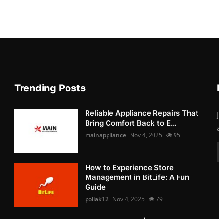
Trending Posts
Reliable Appliance Repairs That
Bring Comfort Back to E...
mainappliance
Nov 4, 2025
95
How to Experience Store
Management in BitLife: A Fun
Guide
pollak12
Nov 4, 2025
79