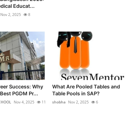
dical Educat...
Nov 2, 2025
8
reer Success: Why
What Are Pooled Tables and
Best PGDM Pr...
Table Pools in SAP?
CHOOL
Nov 4, 2025
11
shobha
Nov 2, 2025
6