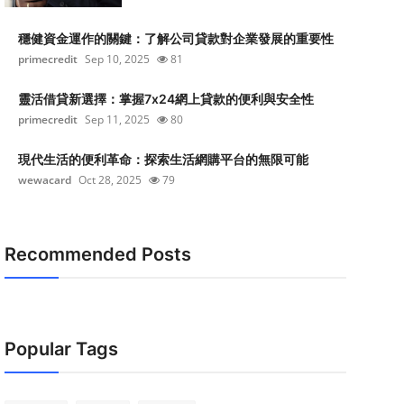
穩健資金運作的關鍵：了解公司貸款對企業發展的重要性
primecredit
Sep 10, 2025
81
靈活借貸新選擇：掌握7x24網上貸款的便利與安全性
primecredit
Sep 11, 2025
80
現代生活的便利革命：探索生活網購平台的無限可能
wewacard
Oct 28, 2025
79
Recommended Posts
Popular Tags