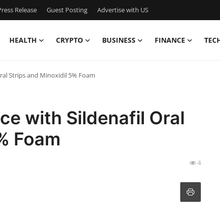
ress Release
Guest Posting
Advertise with US
HEALTH
CRYPTO
BUSINESS
FINANCE
TEC
ral Strips and Minoxidil 5% Foam
 with Sildenafil Oral
5% Foam
4