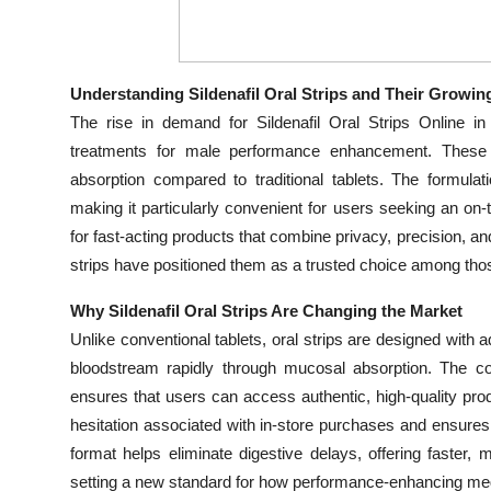
Top 10
How To
Understanding Sildenafil Oral Strips and Their Growin
The rise in demand for Sildenafil Oral Strips Online in
Support Number
treatments for male performance enhancement. These or
absorption compared to traditional tablets. The formula
making it particularly convenient for users seeking an on-
for fast-acting products that combine privacy, precision, and
strips have positioned them as a trusted choice among th
Why Sildenafil Oral Strips Are Changing the Market
Unlike conventional tablets, oral strips are designed with ad
bloodstream rapidly through mucosal absorption. The con
ensures that users can access authentic, high-quality p
hesitation associated with in-store purchases and ensures
format helps eliminate digestive delays, offering faster,
setting a new standard for how performance-enhancing med