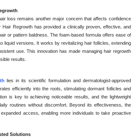
Regrowth
air loss remains another major concern that affects confidence
 Hair Regrowth has provided a clinically proven, effective, and
g hair or pattern baldness. The foam-based formula offers ease of
liquid versions. It works by revitalizing hair follicles, extending
nsistent use. This innovation has made managing hair regrowth
sible results.
th
lies in its scientific formulation and dermatologist-approved
tes efficiently into the roots, stimulating dormant follicles and
tion is key to achieving noticeable results, and the lightweight
aily routines without discomfort. Beyond its effectiveness, the
as expanded access, enabling more individuals to take proactive
ted Solutions