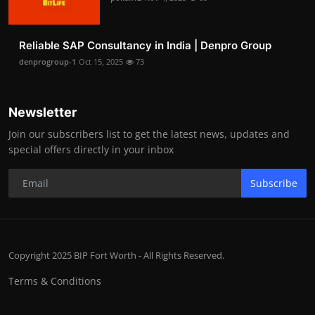
Reliable SAP Consultancy in India | Denpro Group
denprogroup-1
Oct 15, 2025
73
Newsletter
Join our subscribers list to get the latest news, updates and
special offers directly in your inbox
Subscribe
Copyright 2025 BIP Fort Worth - All Rights Reserved.
Terms & Conditions