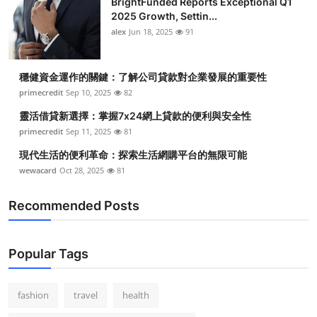
BrightFunded Reports Exceptional Q1
2025 Growth, Settin...
alex
Jun 18, 2025
91
穩健資金運作的關鍵：了解公司貸款對企業發展的重要性
primecredit
Sep 10, 2025
82
靈活借貸新選擇：掌握7x24網上貸款的便利與安全性
primecredit
Sep 11, 2025
81
現代生活的便利革命：探索生活網購平台的無限可能
wewacard
Oct 28, 2025
81
Recommended Posts
Popular Tags
fashion
travel
health