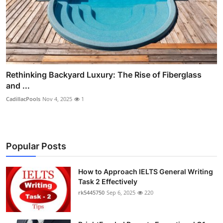
Rethinking Backyard Luxury: The Rise of Fiberglass
and ...
CadillacPools
Nov 4, 2025
1
Popular Posts
How to Approach IELTS General Writing
Task 2 Effectively
rk5445750
Sep 6, 2025
220