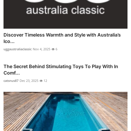
Discover Timeless Warmth and Style with Australia’s
Ico...
uggaustraliaclassic
Nov 4, 2025
6
The Secret Behind Stimulating Toys To Play With In
Comf...
catsnus87
Dec 23, 2025
12