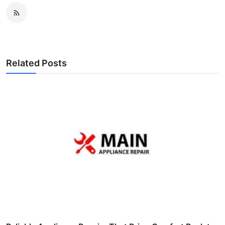
Related Posts