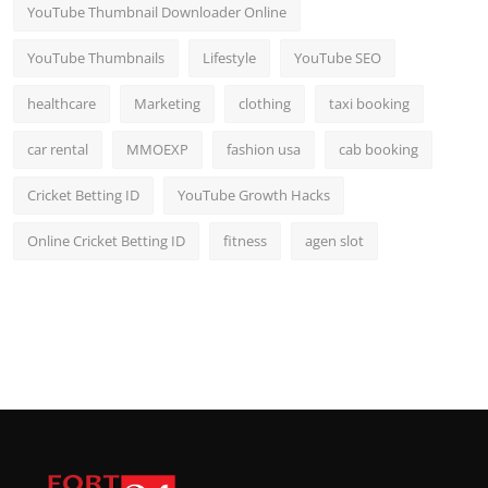
YouTube Thumbnail Downloader Online
YouTube Thumbnails
Lifestyle
YouTube SEO
healthcare
Marketing
clothing
taxi booking
car rental
MMOEXP
fashion usa
cab booking
Cricket Betting ID
YouTube Growth Hacks
Online Cricket Betting ID
fitness
agen slot