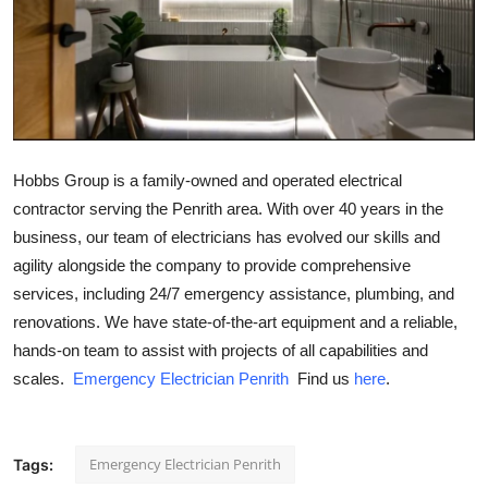
Submit Press Release
Guest Posting
Crypto
Hobbs Group is a family-owned and operated electrical
Advertise with US
contractor serving the Penrith area. With over 40 years in the
business, our team of electricians has evolved our skills and
Business
agility alongside the company to provide comprehensive
Finance
services, including 24/7 emergency assistance, plumbing, and
renovations. We have state-of-the-art equipment and a reliable,
Tech
hands-on team to assist with projects of all capabilities and
scales.
Emergency Electrician Penrith
Find us
here
.
Real Estate
General
Emergency Electrician Penrith
Tags: