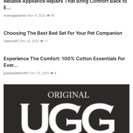
Reliable Appliance Repairs That Bring Comfort Back to
E...
mainappliance
Nov 4, 2025
95
Choosing The Best Bed Set For Your Pet Companion
catsnus87
Dec 23, 2025
11
Experience The Comfort: 100% Cotton Essentials For
Ever...
justsweatshirt01
Dec 23, 2025
8