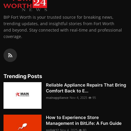
BIP Fort Worth is your trusted source for breaking news,
trending updates, and insightful stories from Fort Worth
and beyond. Stay connected with real-time and professional
coverage.
Trending Posts
Reliable Appliance Repairs That Bring
Comfort Back to E...
mainappliance
Nov 4, 2025
95
How to Experience Store
Management in BitLife: A Fun Guide
pollak12
Nov 4, 2025
80