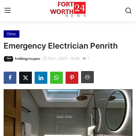
Other
Home
Emergency Electrician Penrith
Press Release
hobbsgroupau
Oct 1, 2025 - 18:36
1
Contact
Privacy Policy
About
News Network
Health