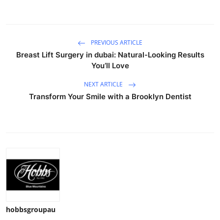
Top 10
How To
PREVIOUS ARTICLE
Breast Lift Surgery in dubai: Natural-Looking Results
Support Number
You’ll Love
NEXT ARTICLE
Transform Your Smile with a Brooklyn Dentist
hobbsgroupau