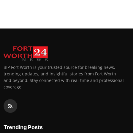
BIP Fort Worth is your trusted source for breaking news,
trending updates, and insightful stories from Fort Worth
and beyond. Stay connected with real-time and professional
coverage.
Trending Posts