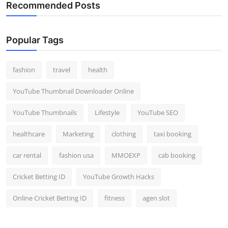
Recommended Posts
Popular Tags
fashion
travel
health
YouTube Thumbnail Downloader Online
YouTube Thumbnails
Lifestyle
YouTube SEO
healthcare
Marketing
clothing
taxi booking
car rental
fashion usa
MMOEXP
cab booking
Cricket Betting ID
YouTube Growth Hacks
Online Cricket Betting ID
fitness
agen slot