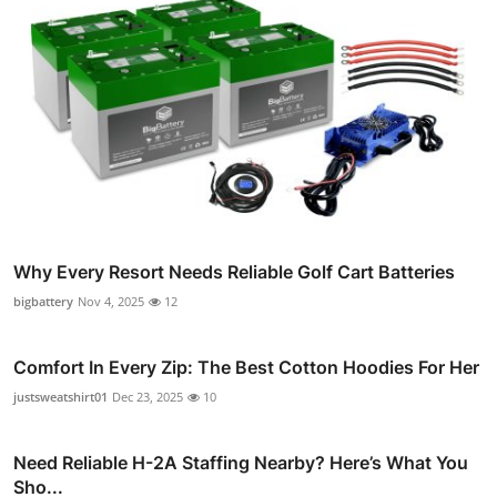
Why Every Resort Needs Reliable Golf Cart Batteries
bigbattery
Nov 4, 2025
12
Comfort In Every Zip: The Best Cotton Hoodies For Her
justsweatshirt01
Dec 23, 2025
10
Need Reliable H-2A Staffing Nearby? Here’s What You
Sho...