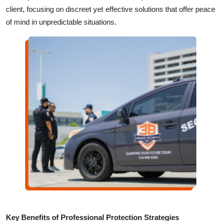
Top 10
client, focusing on discreet yet effective solutions that offer peace
of mind in unpredictable situations.
How To
Support Number
Key Benefits of Professional Protection Strategies