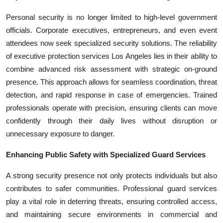
Personal security is no longer limited to high-level government
officials. Corporate executives, entrepreneurs, and even event
attendees now seek specialized security solutions. The reliability
of executive protection services Los Angeles lies in their ability to
combine advanced risk assessment with strategic on-ground
presence. This approach allows for seamless coordination, threat
detection, and rapid response in case of emergencies. Trained
professionals operate with precision, ensuring clients can move
confidently through their daily lives without disruption or
unnecessary exposure to danger.
Enhancing Public Safety with Specialized Guard Services
A strong security presence not only protects individuals but also
contributes to safer communities. Professional guard services
play a vital role in deterring threats, ensuring controlled access,
and maintaining secure environments in commercial and