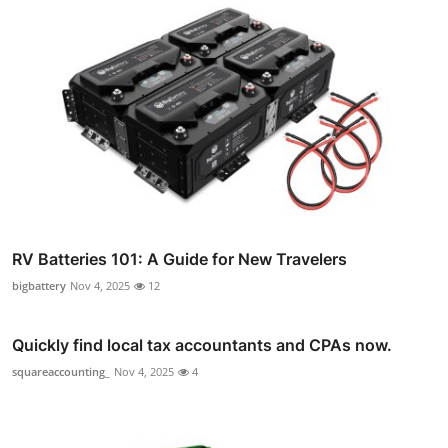
RV Batteries 101: A Guide for New Travelers
bigbattery
Nov 4, 2025
12
Quickly find local tax accountants and CPAs now.
squareaccounting_
Nov 4, 2025
4