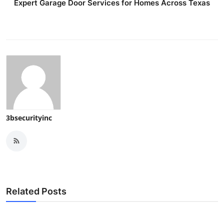
Expert Garage Door Services for Homes Across Texas
3bsecurityinc
Related Posts