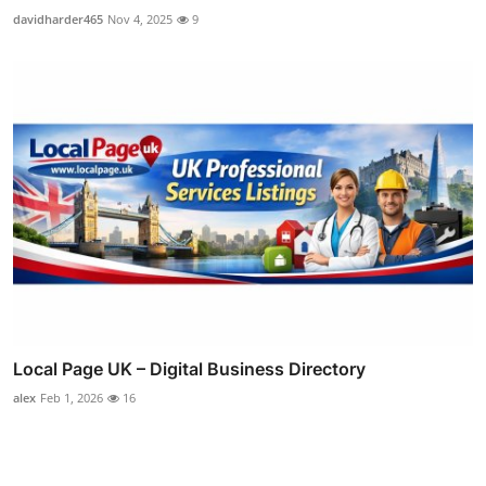
davidharder465
Nov 4, 2025
9
Local Page UK – Digital Business Directory
alex
Feb 1, 2026
16