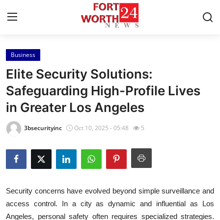
Business
Home
Elite Security Solutions:
Press Release
Safeguarding High-Profile Lives
in Greater Los Angeles
Contact
3bsecurityinc
Oct 10, 2025 - 05:48
5
Privacy Policy
About
News Network
Security concerns have evolved beyond simple surveillance and
access control. In a city as dynamic and influential as Los
Health
Angeles, personal safety often requires specialized strategies.