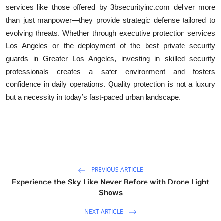
services like those offered by 3bsecurityinc.com deliver more
than just manpower—they provide strategic defense tailored to
evolving threats. Whether through executive protection services
Los Angeles or the deployment of the best private security
guards in Greater Los Angeles, investing in skilled security
professionals creates a safer environment and fosters
confidence in daily operations. Quality protection is not a luxury
but a necessity in today’s fast-paced urban landscape.
PREVIOUS ARTICLE
Experience the Sky Like Never Before with Drone Light
Shows
NEXT ARTICLE