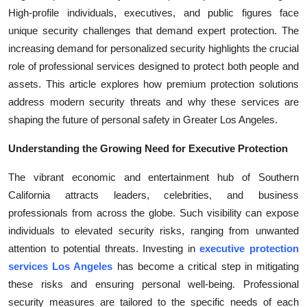
High-profile individuals, executives, and public figures face
Submit Press Release
unique security challenges that demand expert protection. The
increasing demand for personalized security highlights the crucial
Guest Posting
role of professional services designed to protect both people and
Crypto
assets. This article explores how premium protection solutions
address modern security threats and why these services are
Advertise with US
shaping the future of personal safety in Greater Los Angeles.
Understanding the Growing Need for Executive Protection
Business
The vibrant economic and entertainment hub of Southern
Finance
California attracts leaders, celebrities, and business
professionals from across the globe. Such visibility can expose
Tech
individuals to elevated security risks, ranging from unwanted
attention to potential threats. Investing in
executive protection
Real Estate
services Los Angeles
has become a critical step in mitigating
these risks and ensuring personal well-being. Professional
General
security measures are tailored to the specific needs of each