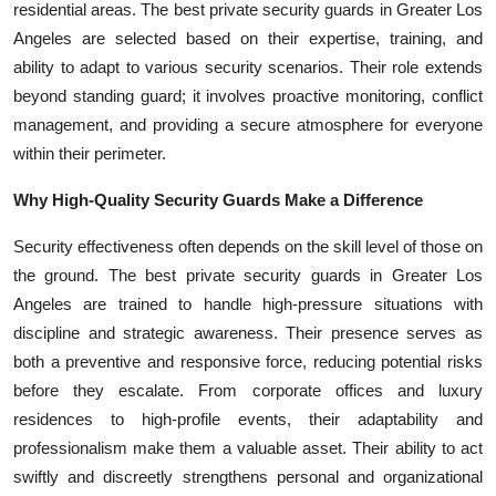
residential areas. The best private security guards in Greater Los
Angeles are selected based on their expertise, training, and
ability to adapt to various security scenarios. Their role extends
beyond standing guard; it involves proactive monitoring, conflict
management, and providing a secure atmosphere for everyone
within their perimeter.
Why High-Quality Security Guards Make a Difference
Security effectiveness often depends on the skill level of those on
the ground. The best private security guards in Greater Los
Angeles are trained to handle high-pressure situations with
discipline and strategic awareness. Their presence serves as
both a preventive and responsive force, reducing potential risks
before they escalate. From corporate offices and luxury
residences to high-profile events, their adaptability and
professionalism make them a valuable asset. Their ability to act
swiftly and discreetly strengthens personal and organizational