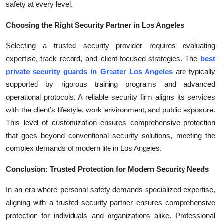
safety at every level.
Choosing the Right Security Partner in Los Angeles
Selecting a trusted security provider requires evaluating
expertise, track record, and client-focused strategies. The
best
private security guards in Greater Los Angeles
are typically
supported by rigorous training programs and advanced
operational protocols. A reliable security firm aligns its services
with the client’s lifestyle, work environment, and public exposure.
This level of customization ensures comprehensive protection
that goes beyond conventional security solutions, meeting the
complex demands of modern life in Los Angeles.
Conclusion: Trusted Protection for Modern Security Needs
In an era where personal safety demands specialized expertise,
aligning with a trusted security partner ensures comprehensive
protection for individuals and organizations alike. Professional