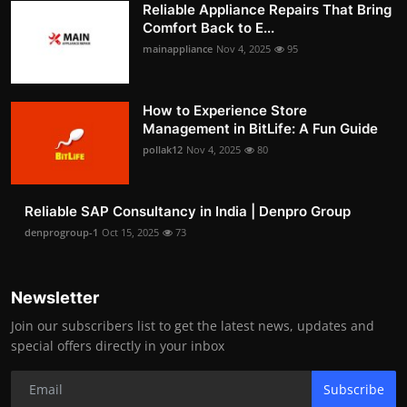
Reliable Appliance Repairs That Bring
Comfort Back to E...
mainappliance
Nov 4, 2025
95
How to Experience Store
Management in BitLife: A Fun Guide
pollak12
Nov 4, 2025
80
Reliable SAP Consultancy in India | Denpro Group
denprogroup-1
Oct 15, 2025
73
Newsletter
Join our subscribers list to get the latest news, updates and
special offers directly in your inbox
Subscribe