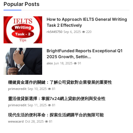
Popular Posts
How to Approach IELTS General Writing
Task 2 Effectively
rk5445750
Sep 6, 2025
220
BrightFunded Reports Exceptional Q1
2025 Growth, Settin...
alex
Jun 18, 2025
91
穩健資金運作的關鍵：了解公司貸款對企業發展的重要性
primecredit
Sep 10, 2025
81
靈活借貸新選擇：掌握7x24網上貸款的便利與安全性
primecredit
Sep 11, 2025
81
現代生活的便利革命：探索生活網購平台的無限可能
wewacard
Oct 28, 2025
81