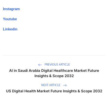
Instagram
Youtube
Linkedin
PREVIOUS ARTICLE
AI in Saudi Arabia Digital Healthcare Market Future
Insights & Scope 2032
NEXT ARTICLE
US Digital Health Market Future Insights & Scope 2032