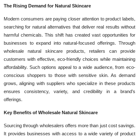
Top 10
The Rising Demand for Natural Skincare
Modern consumers are paying closer attention to product labels,
How To
searching for natural alternatives that deliver real results without
harmful chemicals. This shift has created vast opportunities for
Support Number
businesses to expand into natural-focused offerings. Through
wholesale natural skincare products, retailers can provide
customers with effective, eco-friendly choices while maintaining
affordability. Such options appeal to a wide audience, from eco-
conscious shoppers to those with sensitive skin. As demand
grows, aligning with suppliers who specialize in these products
ensures consistency, variety, and credibility in a brand’s
offerings.
Key Benefits of Wholesale Natural Skincare
Sourcing through wholesalers offers more than just cost savings.
It provides businesses with access to a wide variety of product