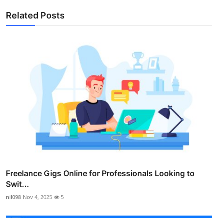
Related Posts
Freelance Gigs Online for Professionals Looking to
Swit...
nil098
Nov 4, 2025
5