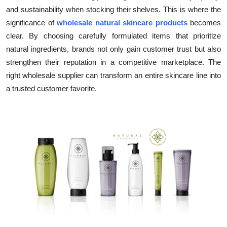
and sustainability when stocking their shelves. This is where the
Submit Press Release
significance of
wholesale natural skincare products
becomes
clear. By choosing carefully formulated items that prioritize
Guest Posting
natural ingredients, brands not only gain customer trust but also
Crypto
strengthen their reputation in a competitive marketplace. The
right wholesale supplier can transform an entire skincare line into
Advertise with US
a trusted customer favorite.
Business
Finance
Tech
Real Estate
General