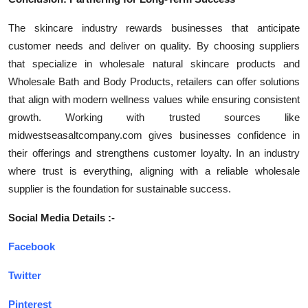
The skincare industry rewards businesses that anticipate
customer needs and deliver on quality. By choosing suppliers
that specialize in wholesale natural skincare products and
Wholesale Bath and Body Products, retailers can offer solutions
that align with modern wellness values while ensuring consistent
growth. Working with trusted sources like
midwestseasaltcompany.com gives businesses confidence in
their offerings and strengthens customer loyalty. In an industry
where trust is everything, aligning with a reliable wholesale
supplier is the foundation for sustainable success.
Social Media Details :-
Facebook
Twitter
Pinterest