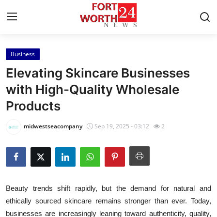
Business
Home
Elevating Skincare Businesses
Press Release
with High-Quality Wholesale
Products
Contact
midwestseacompany
Sep 19, 2025 - 03:12
2
Privacy Policy
About
News Network
Beauty trends shift rapidly, but the demand for natural and
ethically sourced skincare remains stronger than ever. Today,
Health
businesses are increasingly leaning toward authenticity, quality,