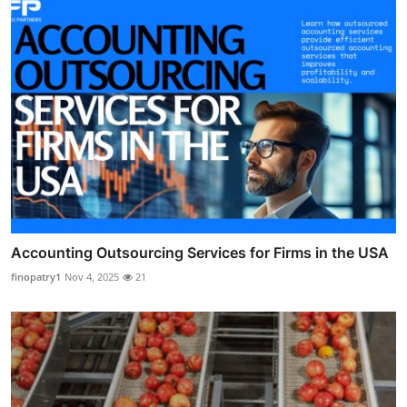
Accounting Outsourcing Services for Firms in the USA
finopatry1
Nov 4, 2025
21