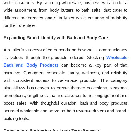
with consumers. By sourcing wholesale, businesses can offer a
wide assortment, from body butters to bath salts, that cater to
different preferences and skin types while ensuring affordability
for their clientele.
Expanding Brand Identity with Bath and Body Care
A retailer’s success often depends on how well it communicates
its values through the products offered. Stocking
Wholesale
Bath and Body Products
can become a key part of that
narrative. Customers associate luxury, wellness, and reliability
with consistent access to well-made products. This category
also allows businesses to create themed collections, seasonal
promotions, or gift sets that increase customer engagement and
boost sales. With thoughtful curation, bath and body products
sourced wholesale can serve as both revenue drivers and brand-
building tools.
Conclusion: Partnering for Long-Term Success