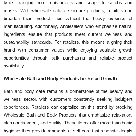
types, ranging from moisturizers and soaps to scrubs and
masks. With wholesale natural skincare products, retailers can
broaden their product lines without the heavy expense of
manufacturing. Additionally, wholesalers who emphasize natural
ingredients ensure that products meet current wellness and
sustainability standards. For retailers, this means aligning their
brand with consumer values while enjoying scalable growth
opportunities through bulk purchasing and reliable product
availability.
Wholesale Bath and Body Products for Retail Growth
Bath and body care remains a cornerstone of the beauty and
wellness sector, with customers constantly seeking indulgent
experiences. Retailers can capitalize on this trend by stocking
Wholesale Bath and Body Products that emphasize relaxation,
skin nourishment, and quality. These items offer more than basic
hygiene; they provide moments of self-care that resonate deeply