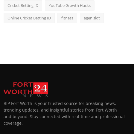
Cricket Betting ID
YouTube Growth Hacks
Online Cricket Betting ID
fitness
agen slot
BIP Fort Worth is your trusted source for breaking news,
trending updates, and insightful stories from Fort Worth
and beyond. Stay connected with real-time and professional
coverage.