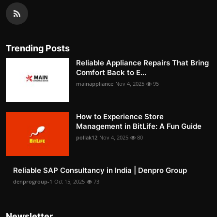
Trending Posts
Reliable Appliance Repairs That Bring
Comfort Back to E...
mainappliance
Nov 4, 2025
95
How to Experience Store
Management in BitLife: A Fun Guide
pollak12
Nov 4, 2025
80
Reliable SAP Consultancy in India | Denpro Group
denprogroup-1
Oct 15, 2025
73
Newsletter