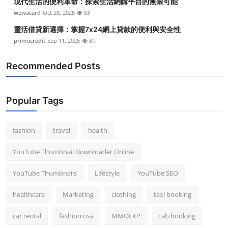
現代生活的便利革命：探索生活網購平台的無限可能
wewacard
Oct 28, 2025
83
靈活借貸新選擇：掌握7x24網上貸款的便利與安全性
primecredit
Sep 11, 2025
81
Recommended Posts
Popular Tags
fashion
travel
health
YouTube Thumbnail Downloader Online
YouTube Thumbnails
Lifestyle
YouTube SEO
healthcare
Marketing
clothing
taxi booking
car rental
fashion usa
MMOEXP
cab booking