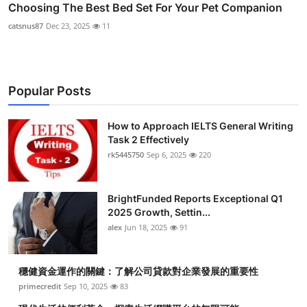
Choosing The Best Bed Set For Your Pet Companion
catsnus87
Dec 23, 2025
11
Popular Posts
How to Approach IELTS General Writing
Task 2 Effectively
rk5445750
Sep 6, 2025
220
BrightFunded Reports Exceptional Q1
2025 Growth, Settin...
alex
Jun 18, 2025
91
穩健資金運作的關鍵：了解公司貸款對企業發展的重要性
primecredit
Sep 10, 2025
83