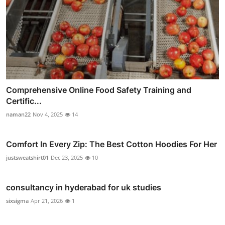
Comprehensive Online Food Safety Training and
Certific...
naman22
Nov 4, 2025
14
Comfort In Every Zip: The Best Cotton Hoodies For Her
justsweatshirt01
Dec 23, 2025
10
consultancy in hyderabad for uk studies
sixsigma
Apr 21, 2026
1