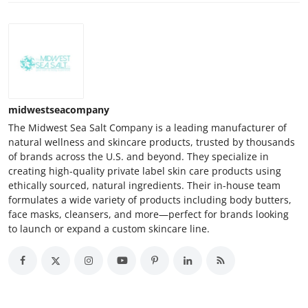
midwestseacompany
The Midwest Sea Salt Company is a leading manufacturer of
natural wellness and skincare products, trusted by thousands
of brands across the U.S. and beyond. They specialize in
creating high-quality private label skin care products using
ethically sourced, natural ingredients. Their in-house team
formulates a wide variety of products including body butters,
face masks, cleansers, and more—perfect for brands looking
to launch or expand a custom skincare line.