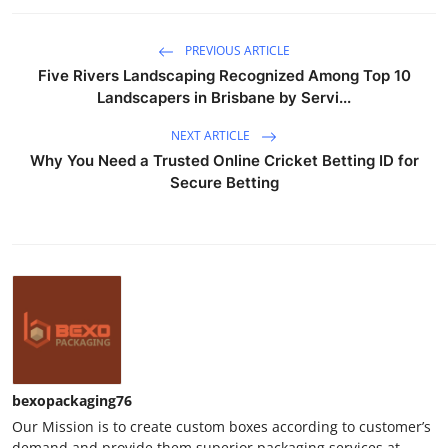
PREVIOUS ARTICLE
Five Rivers Landscaping Recognized Among Top 10
Landscapers in Brisbane by Servi...
NEXT ARTICLE
Why You Need a Trusted Online Cricket Betting ID for
Secure Betting
bexopackaging76
Our Mission is to create custom boxes according to customer’s
demand and provide them superior packaging services at