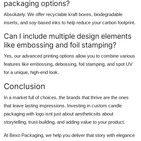
packaging options?
Absolutely. We offer recyclable kraft boxes, biodegradable
inserts, and soy-based inks to help reduce your carbon footprint.
Can I include multiple design elements
like embossing and foil stamping?
Yes, our advanced printing options allow you to combine various
features like embossing, debossing, foil stamping, and spot UV
for a unique, high-end look.
Conclusion
In a market full of choices, the brands that thrive are the ones
that leave lasting impressions. Investing in
custom candle
packaging with logo
isnt just about aestheticsits about
storytelling, trust-building, and adding value to your product.
At
Bexo Packaging
, we help you deliver that story with elegance