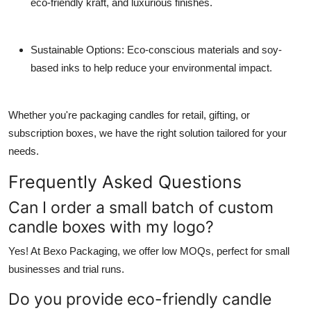
eco-friendly kraft, and luxurious finishes.
Sustainable Options
: Eco-conscious materials and soy-
based inks to help reduce your environmental impact.
Whether you're packaging candles for retail, gifting, or
subscription boxes, we have the right solution tailored for your
needs.
Frequently Asked Questions
Can I order a small batch of custom
candle boxes with my logo?
Yes! At Bexo Packaging, we offer low MOQs, perfect for small
businesses and trial runs.
Do you provide eco-friendly candle