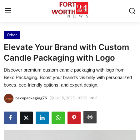
Other
Home
Elevate Your Brand with Custom
Contact
Candle Packaging with Logo
Discover premium custom candle packaging with logo from
Press Release
Bexo Packaging. Boost your brand’s visibility with personalized
boxes, eco-friendly options, and expert design.
Privacy Policy
bexopackaging76
Jul 15, 2025 - 02:29
8
About
News Network
Health