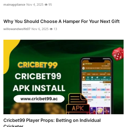
mainappliance
Nov 4, 2025
95
Why You Should Choose A Hamper For Your Next Gift
willowandwolfe07
Nov 6, 2025
13
Cricbet99 Player Props: Betting on Individual
Cricketer...