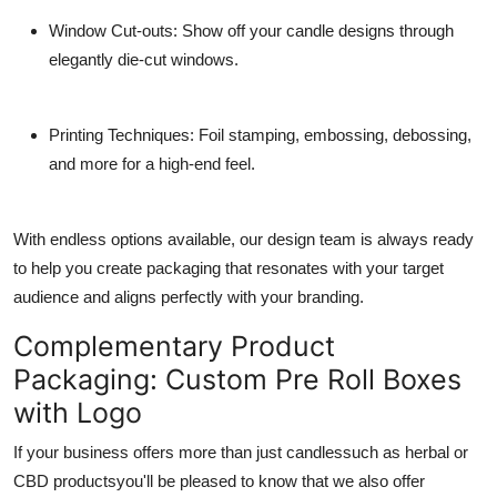
Window Cut-outs
: Show off your candle designs through
elegantly die-cut windows.
Printing Techniques
: Foil stamping, embossing, debossing,
and more for a high-end feel.
With endless options available, our design team is always ready
to help you create packaging that resonates with your target
audience and aligns perfectly with your branding.
Complementary Product
Packaging: Custom Pre Roll Boxes
with Logo
If your business offers more than just candlessuch as herbal or
CBD productsyou'll be pleased to know that we also offer