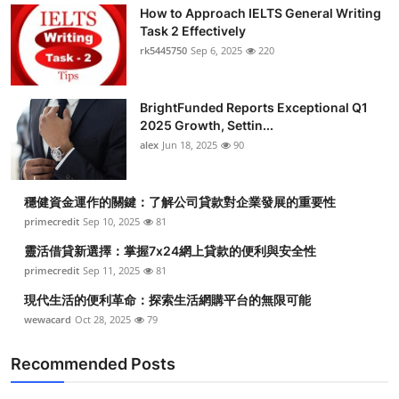
How to Approach IELTS General Writing
Task 2 Effectively
rk5445750
Sep 6, 2025
220
BrightFunded Reports Exceptional Q1
2025 Growth, Settin...
alex
Jun 18, 2025
90
穩健資金運作的關鍵：了解公司貸款對企業發展的重要性
primecredit
Sep 10, 2025
81
靈活借貸新選擇：掌握7x24網上貸款的便利與安全性
primecredit
Sep 11, 2025
81
現代生活的便利革命：探索生活網購平台的無限可能
wewacard
Oct 28, 2025
79
Recommended Posts