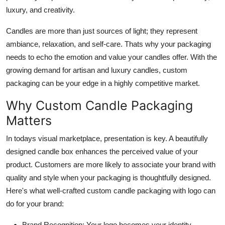
Top 10
luxury, and creativity.
Candles are more than just sources of light; they represent
How To
ambiance, relaxation, and self-care. Thats why your packaging
Support Number
needs to echo the emotion and value your candles offer. With the
growing demand for artisan and luxury candles, custom
packaging can be your edge in a highly competitive market.
Why Custom Candle Packaging
Matters
In todays visual marketplace, presentation is key. A beautifully
designed candle box enhances the perceived value of your
product. Customers are more likely to associate your brand with
quality and style when your packaging is thoughtfully designed.
Here's what well-crafted
custom candle packaging with logo
can
do for your brand:
Brand Recognition
: Your logo becomes your identity.