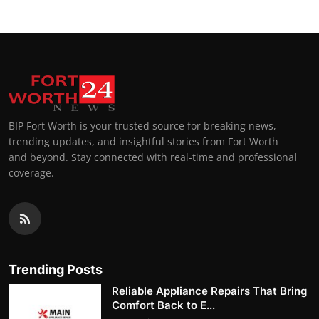
BIP Fort Worth is your trusted source for breaking news,
trending updates, and insightful stories from Fort Worth
and beyond. Stay connected with real-time and professional
coverage.
Trending Posts
Reliable Appliance Repairs That Bring
Comfort Back to E...