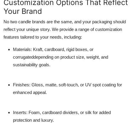
Customization Options That Reflect
Your Brand
No two candle brands are the same, and your packaging should
reflect your unique story. We provide a range of customization
features tailored to your needs, including:
Materials
: Kraft, cardboard, rigid boxes, or
corrugateddepending on product size, weight, and
sustainability goals.
Finishes
: Gloss, matte, soft-touch, or UV spot coating for
enhanced appeal.
Inserts
: Foam, cardboard dividers, or silk for added
protection and luxury.