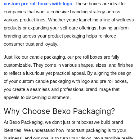
custom pre roll boxes with logo
. These boxes are ideal for
companies that want a cohesive branding strategy across
various product lines. Whether youre launching a line of wellness
products or expanding your self-care offerings, having uniform
branding across your product packaging helps reinforce
consumer trust and loyalty.
Just like our candle packaging, our pre roll boxes are fully
customizable. They come in various shapes, sizes, and finishes
to reflect a luxurious yet practical appeal. By aligning the design
of your
custom candle packaging with logo
and pre roll boxes,
you create a seamless and professional brand image that
appeals to discerning customers.
Why Choose Bexo Packaging?
At
Bexo Packaging
, we don't just print boxeswe build brand
identities. We understand how important packaging is to your
business, and our goal is to turn your vision into a tangible reality.