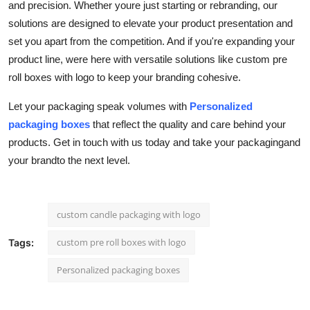
and precision. Whether youre just starting or rebranding, our
solutions are designed to elevate your product presentation and
set you apart from the competition. And if you're expanding your
product line, were here with versatile solutions like
custom pre
roll boxes with logo
to keep your branding cohesive.
Let your packaging speak volumes with
Personalized
packaging boxes
that reflect the quality and care behind your
products. Get in touch with us today and take your packagingand
your brandto the next level.
custom candle packaging with logo
custom pre roll boxes with logo
Tags:
Personalized packaging boxes