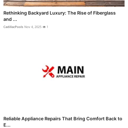
Rethinking Backyard Luxury: The Rise of Fiberglass
and ...
CadillacPools
Nov 4, 2025
1
Reliable Appliance Repairs That Bring Comfort Back to
E...