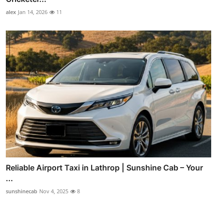
alex
Jan 14, 2026
11
Reliable Airport Taxi in Lathrop | Sunshine Cab – Your
...
sunshinecab
Nov 4, 2025
8