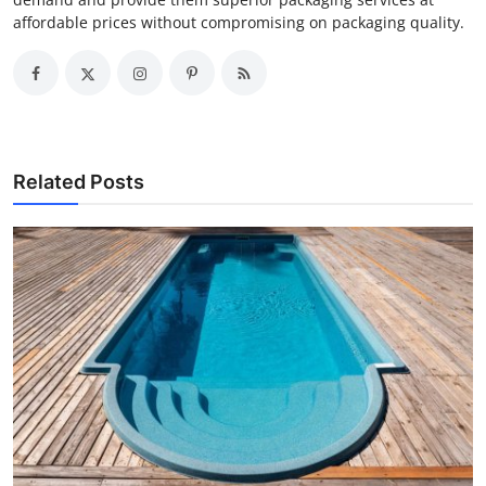
affordable prices without compromising on packaging quality.
Related Posts