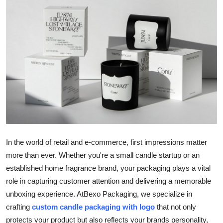
Submit Press Release
Guest Posting
Advertise with US
Crypto
Business
Finance
In the world of retail and e-commerce, first impressions matter
more than ever. Whether you're a small candle startup or an
Tech
established home fragrance brand, your packaging plays a vital
role in capturing customer attention and delivering a memorable
Real Estate
unboxing experience. At
Bexo Packaging
, we specialize in
General
crafting
custom candle packaging with logo
that not only
protects your product but also reflects your brands personality,