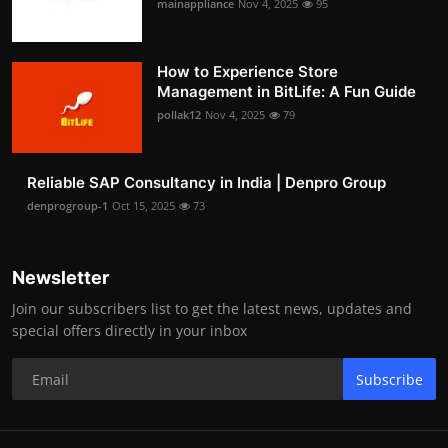
mainappliance
Nov 4, 2025
95
How to Experience Store
Management in BitLife: A Fun Guide
pollak12
Nov 4, 2025
79
Reliable SAP Consultancy in India | Denpro Group
denprogroup-1
Oct 15, 2025
73
Newsletter
Join our subscribers list to get the latest news, updates and
special offers directly in your inbox
Subscribe