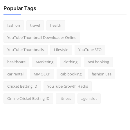
Popular Tags
fashion
travel
health
YouTube Thumbnail Downloader Online
YouTube Thumbnails
Lifestyle
YouTube SEO
healthcare
Marketing
clothing
taxi booking
car rental
MMOEXP
cab booking
fashion usa
Cricket Betting ID
YouTube Growth Hacks
Online Cricket Betting ID
fitness
agen slot