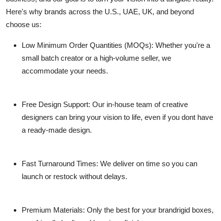
Here's why brands across the U.S., UAE, UK, and beyond
choose us:
Low Minimum Order Quantities (MOQs)
: Whether you're a
small batch creator or a high-volume seller, we
accommodate your needs.
Free Design Support
: Our in-house team of creative
designers can bring your vision to life, even if you dont have
a ready-made design.
Fast Turnaround Times
: We deliver on time so you can
launch or restock without delays.
Premium Materials
: Only the best for your brandrigid boxes,