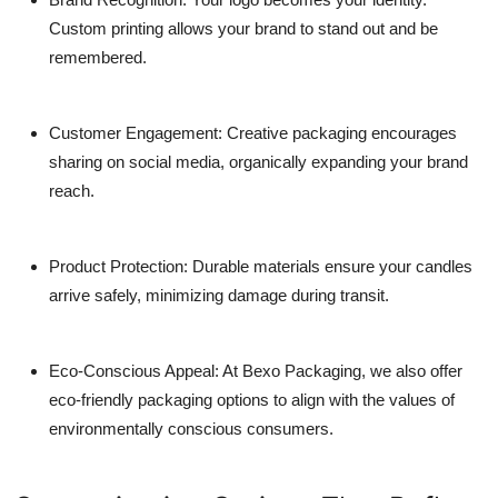
Custom printing allows your brand to stand out and be
remembered.
Customer Engagement
: Creative packaging encourages
sharing on social media, organically expanding your brand
reach.
Product Protection
: Durable materials ensure your candles
arrive safely, minimizing damage during transit.
Eco-Conscious Appeal
: At Bexo Packaging, we also offer
eco-friendly packaging options to align with the values of
environmentally conscious consumers.