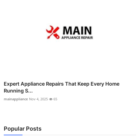
Expert Appliance Repairs That Keep Every Home
Running S...
mainappliance
Nov 4, 2025
65
Popular Posts