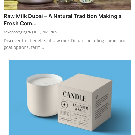
Top 10
Raw Milk Dubai – A Natural Tradition Making a
How To
Fresh Com...
bexopackaging76
Jul 15, 2025
5
Support Number
Discover the benefits of raw milk Dubai, including camel and
goat options, farm ...