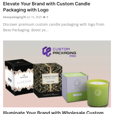
Elevate Your Brand with Custom Candle
Packaging with Logo
bexopackaging76
Jul 15, 2025
8
Discover premium custom candle packaging with logo from
Bexo Packaging. Boost yo...
Illuminate Your Brand with Wholesale Custom