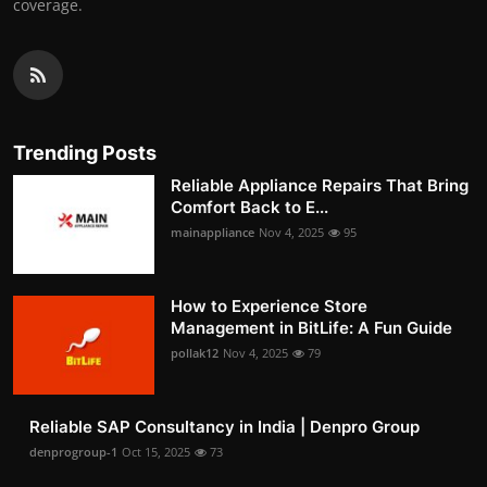
coverage.
Trending Posts
Reliable Appliance Repairs That Bring
Comfort Back to E...
mainappliance
Nov 4, 2025
95
How to Experience Store
Management in BitLife: A Fun Guide
pollak12
Nov 4, 2025
79
Reliable SAP Consultancy in India | Denpro Group
denprogroup-1
Oct 15, 2025
73