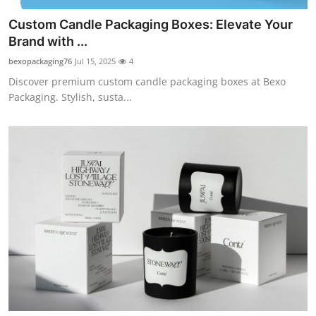
Custom Candle Packaging Boxes: Elevate Your
Brand with ...
bexopackaging76
Jul 15, 2025
4
Discover premium custom candle packaging boxes at Bexo
Packaging. Stylish, susta...