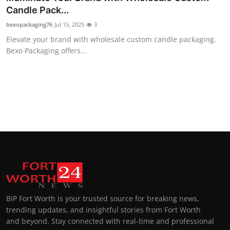
Candle Pack...
bexopackaging76
Jul 15, 2025
3
Elevate your brand with wholesale custom candle packaging.
Bexo Packaging offers...
BIP Fort Worth is your trusted source for breaking news,
trending updates, and insightful stories from Fort Worth
and beyond. Stay connected with real-time and professional