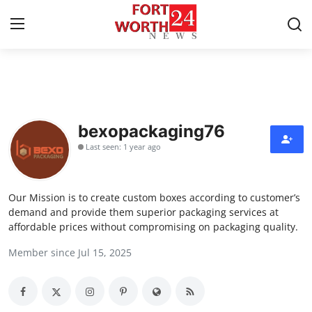
Home
Contact
bexopackaging76
Last seen: 1 year ago
Press Release
Privacy Policy
Our Mission is to create custom boxes according to customer’s
demand and provide them superior packaging services at
About
affordable prices without compromising on packaging quality.
Member since Jul 15, 2025
News Network
Submit Press Release