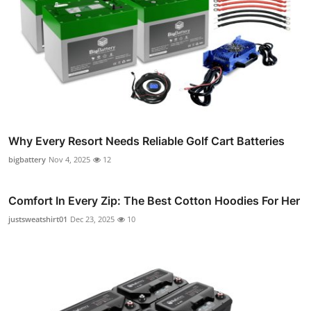
Why Every Resort Needs Reliable Golf Cart Batteries
bigbattery
Nov 4, 2025
12
Comfort In Every Zip: The Best Cotton Hoodies For Her
justsweatshirt01
Dec 23, 2025
10