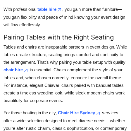
With professional
table hire
, you gain more than furniture—
you gain flexibility and peace of mind knowing your event design
will flow effortlessly.
Pairing Tables with the Right Seating
Tables and chairs are inseparable partners in event design. While
tables create structure, seating brings comfort and continuity to
the arrangement. That’s why pairing your table setup with quality
chair hire
is essential. Chairs complement the style of your
tables and, when chosen correctly, enhance the overall theme.
For instance, elegant Chiavari chairs paired with banquet tables
create a timeless wedding look, while sleek modern chairs work
beautifully for corporate events.
For those hosting in the city,
Chair Hire Sydney
services
offer a wide selection designed to meet diverse needs—whether
you’re after rustic charm, classic sophistication, or contemporary