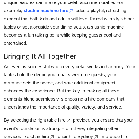
unique features can make your celebration memorable. For
example,
slushie machine hire
adds a playful, refreshing
element that both kids and adults will love. Paired with stylish bar
tables or set alongside your dining setup, a slushie machine
becomes a fun talking point while keeping guests cool and
entertained.
Bringing It All Together
An event is successful when every detail works in harmony. Your
tables hold the décor, your chairs welcome guests, your
marquee sets the scene, and your additional equipment
enhances the experience. But the key to making all these
elements blend seamlessly is choosing a hire company that
understands the importance of quality, variety, and service.
By selecting the right table hire
provider, you ensure that your
event’s foundation is strong. From there, integrating other
services like chair hire
, chair hire Sydney
, marquee hire