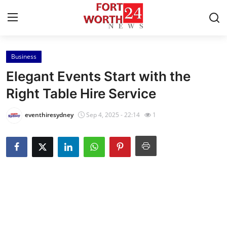
Business
Home
Elegant Events Start with the
Contact
Right Table Hire Service
Press Release
eventhiresydney
Sep 4, 2025 - 22:14
1
Privacy Policy
About
News Network
Submit Press Release