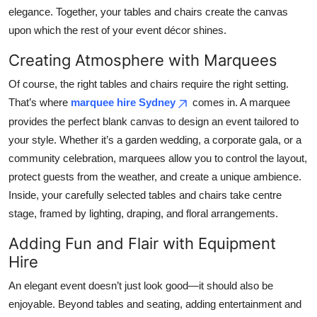
elegance. Together, your tables and chairs create the canvas
upon which the rest of your event décor shines.
Creating Atmosphere with Marquees
Of course, the right tables and chairs require the right setting.
That’s where
marquee hire Sydney
comes in. A marquee
provides the perfect blank canvas to design an event tailored to
your style. Whether it’s a garden wedding, a corporate gala, or a
community celebration, marquees allow you to control the layout,
protect guests from the weather, and create a unique ambience.
Inside, your carefully selected tables and chairs take centre
stage, framed by lighting, draping, and floral arrangements.
Adding Fun and Flair with Equipment
Hire
An elegant event doesn’t just look good—it should also be
enjoyable. Beyond tables and seating, adding entertainment and