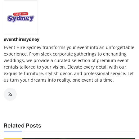
eventhiresydney
Event Hire Sydney transforms your event into an unforgettable
experience. From sleek corporate gatherings to enchanting
weddings, we provide a curated selection of premium event
rentals tailored to your vision. Elevate every detail with our
exquisite furniture, stylish decor, and professional service. Let
us turn your dreams into reality, one event at a time.
Related Posts