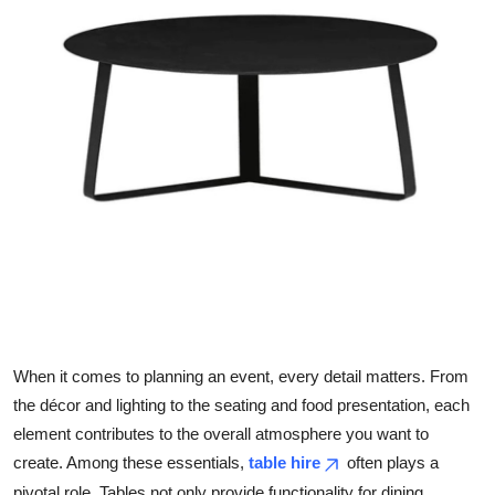
Health
Guest Posting
Advertise with US
Crypto
Business
Finance
Tech
When it comes to planning an event, every detail matters. From
Real Estate
the décor and lighting to the seating and food presentation, each
element contributes to the overall atmosphere you want to
General
create. Among these essentials,
table hire
often plays a
pivotal role. Tables not only provide functionality for dining,