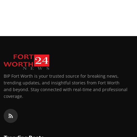
BIP Fort Worth is your trusted source for breaking news,
trending updates, and insightful stories from Fort Worth
and beyond. Stay connected with real-time and professional
coverage.