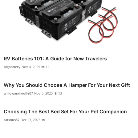
RV Batteries 101: A Guide for New Travelers
bigbattery
Nov 4, 2025
12
Why You Should Choose A Hamper For Your Next Gift
willowandwolfe07
Nov 6, 2025
13
Choosing The Best Bed Set For Your Pet Companion
catsnus87
Dec 23, 2025
11