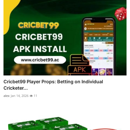
Cricbet99 Player Props: Betting on Individual
Cricketer...
alex
Jan 14, 2026
11