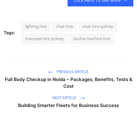
Click Here To See More
lighting hire
chair hire
chair hire sydney
Tags:
marquee hire sydney
slushie machine hire
PREVIOUS ARTICLE
Full Body Checkup in Noida – Packages, Benefits, Tests &
Cost
NEXT ARTICLE
Building Smarter Fleets for Business Success