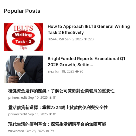
Popular Posts
How to Approach IELTS General Writing
Task 2 Effectively
rk5445750
Sep 6, 2025
220
BrightFunded Reports Exceptional Q1
2025 Growth, Settin...
alex
Jun 18, 2025
90
穩健資金運作的關鍵：了解公司貸款對企業發展的重要性
primecredit
Sep 10, 2025
81
靈活借貸新選擇：掌握7x24網上貸款的便利與安全性
primecredit
Sep 11, 2025
81
現代生活的便利革命：探索生活網購平台的無限可能
wewacard
Oct 28, 2025
79