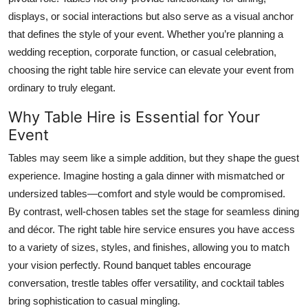
Top 10
displays, or social interactions but also serve as a visual anchor
that defines the style of your event. Whether you’re planning a
How To
wedding reception, corporate function, or casual celebration,
choosing the right table hire service can elevate your event from
Support Number
ordinary to truly elegant.
Why Table Hire is Essential for Your
Event
Tables may seem like a simple addition, but they shape the guest
experience. Imagine hosting a gala dinner with mismatched or
undersized tables—comfort and style would be compromised.
By contrast, well-chosen tables set the stage for seamless dining
and décor. The right table hire service ensures you have access
to a variety of sizes, styles, and finishes, allowing you to match
your vision perfectly. Round banquet tables encourage
conversation, trestle tables offer versatility, and cocktail tables
bring sophistication to casual mingling.