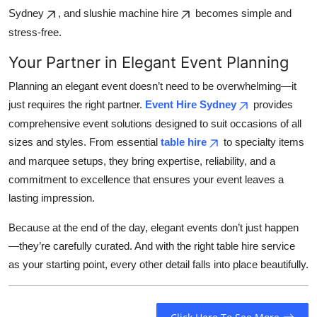
Sydney
, and slushie machine hire
becomes simple and
stress-free.
Your Partner in Elegant Event Planning
Planning an elegant event doesn’t need to be overwhelming—it
just requires the right partner.
Event Hire Sydney
provides
comprehensive event solutions designed to suit occasions of all
sizes and styles. From essential
table hire
to specialty items
and marquee setups, they bring expertise, reliability, and a
commitment to excellence that ensures your event leaves a
lasting impression.
Because at the end of the day, elegant events don’t just happen
—they’re carefully curated. And with the right table hire service
as your starting point, every other detail falls into place beautifully.