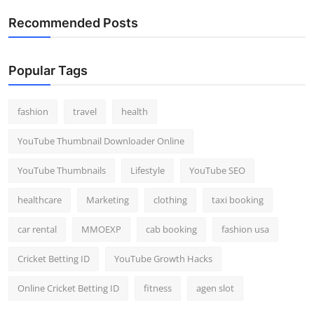
Recommended Posts
Popular Tags
fashion
travel
health
YouTube Thumbnail Downloader Online
YouTube Thumbnails
Lifestyle
YouTube SEO
healthcare
Marketing
clothing
taxi booking
car rental
MMOEXP
cab booking
fashion usa
Cricket Betting ID
YouTube Growth Hacks
Online Cricket Betting ID
fitness
agen slot