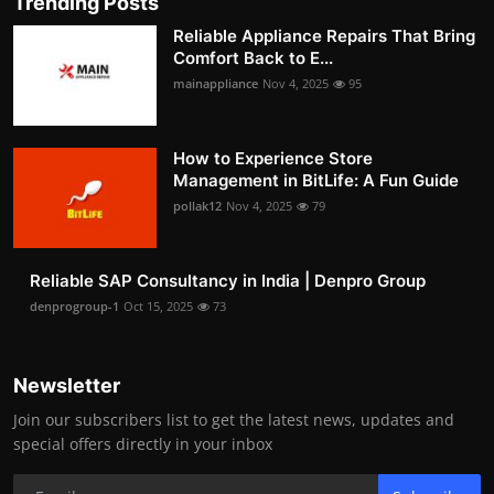
Trending Posts
Reliable Appliance Repairs That Bring
Comfort Back to E...
mainappliance
Nov 4, 2025
95
How to Experience Store
Management in BitLife: A Fun Guide
pollak12
Nov 4, 2025
79
Reliable SAP Consultancy in India | Denpro Group
denprogroup-1
Oct 15, 2025
73
Newsletter
Join our subscribers list to get the latest news, updates and
special offers directly in your inbox