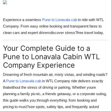
Health
Guest Posting
Experience a seamless
Pune to Lonavala cab
in ride with WTL
Company. From easy online booking and transparent fares to
Advertise with US
clean cars and expert driversdiscover stress?free travel today.
Crypto
Your Complete Guide to a
Business
Pune to Lonavala Cabin WTL
Company Experience
Finance
Dreaming of fresh mountain air, misty vistas, and winding roads?
Tech
A
Pune to Lonavala cab
in WTL Company ride delivers exactly
thatwithout the stress of driving or parking. Whether youre
Real Estate
planning a family picnic, a friends getaway, or a corporate outing,
this guide walks you through everything: from booking and
General
pricing to must?see spots, safety tips, and frequently asked