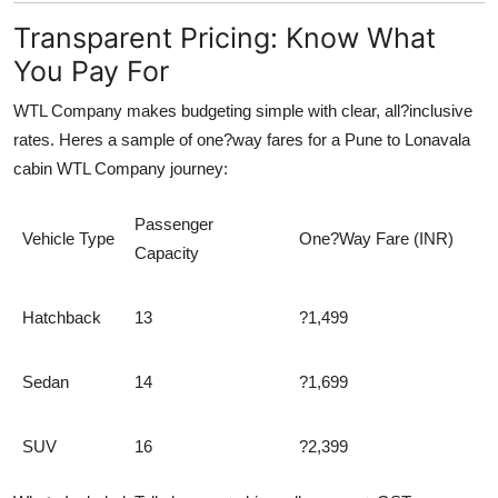
Transparent Pricing: Know What
You Pay For
WTL Company makes budgeting simple with clear, all?inclusive
rates. Heres a sample of one?way fares for a Pune to Lonavala
cabin WTL Company journey:
Passenger
Vehicle Type
One?Way Fare (INR)
Capacity
Hatchback
13
?1,499
Sedan
14
?1,699
SUV
16
?2,399