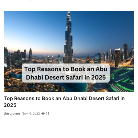
Top Reasons to Book an Abu Dhabi Desert Safari in
2025
thirujones
Nov 4, 2025
11