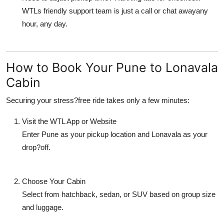
WTLs friendly support team is just a call or chat awayany
hour, any day.
How to Book Your Pune to Lonavala
Cabin
Securing your stress?free ride takes only a few minutes:
Visit the WTL App or Website
Enter Pune as your pickup location and Lonavala as your
drop?off.
Choose Your Cabin
Select from hatchback, sedan, or SUV based on group size
and luggage.