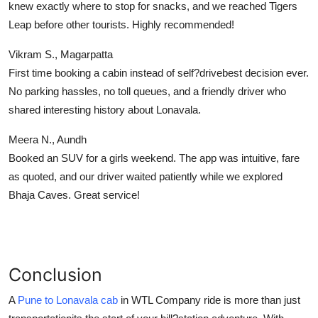
knew exactly where to stop for snacks, and we reached Tigers
Leap before other tourists. Highly recommended!
Vikram S., Magarpatta
First time booking a cabin instead of self?drivebest decision ever.
No parking hassles, no toll queues, and a friendly driver who
shared interesting history about Lonavala.
Meera N., Aundh
Booked an SUV for a girls weekend. The app was intuitive, fare
as quoted, and our driver waited patiently while we explored
Bhaja Caves. Great service!
Conclusion
A
Pune to Lonavala cab
in WTL Company
ride is more than just