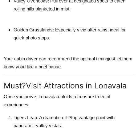
Valley Overlooks: Pull over at designated spots to catch
rolling hills blanketed in mist.
Golden Grasslands: Especially vivid after rains, ideal for
quick photo stops.
Your cabin driver can recommend the optimal timingjust let them
know youd like a brief pause.
Must?Visit Attractions in Lonavala
Once you arrive, Lonavala unfolds a treasure trove of
experiences:
Tigers Leap: A dramatic cliff?top vantage point with
panoramic valley vistas.