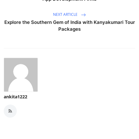
NEXT ARTICLE
Explore the Southern Gem of India with Kanyakumari Tour
Packages
ankita1222