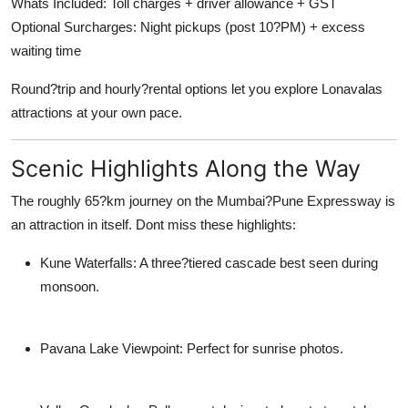
Whats Included: Toll charges + driver allowance + GST
Optional Surcharges: Night pickups (post 10?PM) + excess
waiting time
Round?trip and hourly?rental options let you explore Lonavalas
attractions at your own pace.
Scenic Highlights Along the Way
The roughly 65?km journey on the Mumbai?Pune Expressway is
an attraction in itself. Dont miss these highlights:
Kune Waterfalls: A three?tiered cascade best seen during
monsoon.
Pavana Lake Viewpoint: Perfect for sunrise photos.