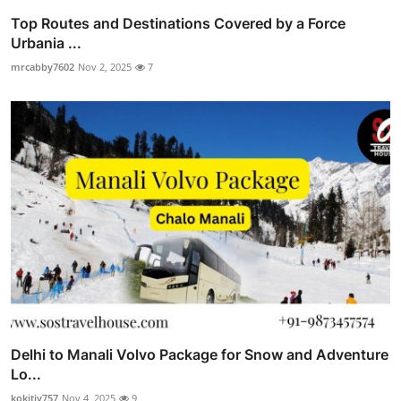
Top Routes and Destinations Covered by a Force
Urbania ...
mrcabby7602
Nov 2, 2025
7
Delhi to Manali Volvo Package for Snow and Adventure
Lo...
kokitiv757
Nov 4, 2025
9