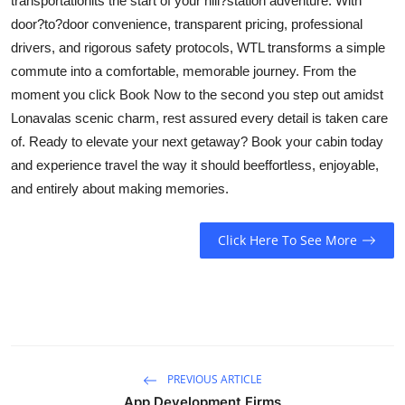
transportationits the start of your hill?station adventure. With
door?to?door convenience, transparent pricing, professional
drivers, and rigorous safety protocols, WTL transforms a simple
commute into a comfortable, memorable journey. From the
moment you click Book Now to the second you step out amidst
Lonavalas scenic charm, rest assured every detail is taken care
of. Ready to elevate your next getaway? Book your cabin today
and experience travel the way it should beeffortless, enjoyable,
and entirely about making memories.
Click Here To See More
PREVIOUS ARTICLE
App Development Firms