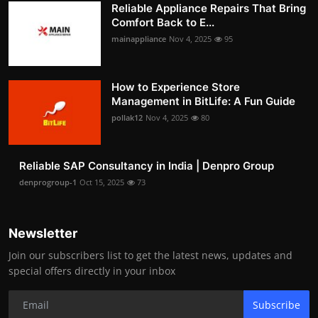
Reliable Appliance Repairs That Bring
Comfort Back to E...
mainappliance
Nov 4, 2025
95
How to Experience Store
Management in BitLife: A Fun Guide
pollak12
Nov 4, 2025
80
Reliable SAP Consultancy in India | Denpro Group
denprogroup-1
Oct 15, 2025
73
Newsletter
Join our subscribers list to get the latest news, updates and
special offers directly in your inbox
Subscribe