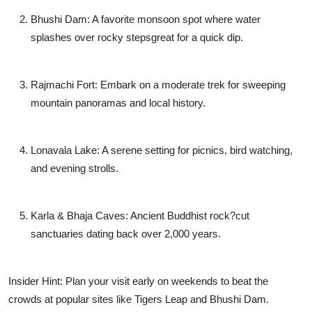
Bhushi Dam: A favorite monsoon spot where water
splashes over rocky stepsgreat for a quick dip.
Rajmachi Fort: Embark on a moderate trek for sweeping
mountain panoramas and local history.
Lonavala Lake: A serene setting for picnics, bird watching,
and evening strolls.
Karla & Bhaja Caves: Ancient Buddhist rock?cut
sanctuaries dating back over 2,000 years.
Insider Hint: Plan your visit early on weekends to beat the
crowds at popular sites like Tigers Leap and Bhushi Dam.