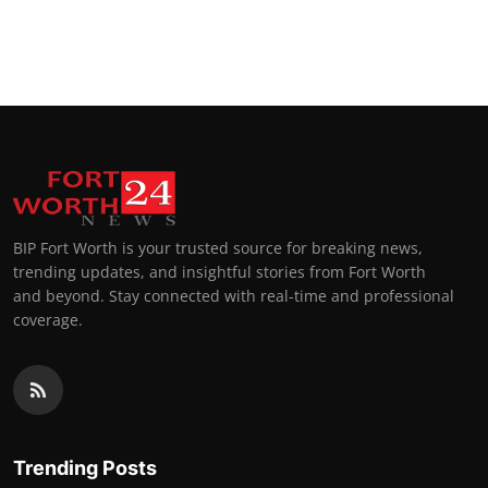
BIP Fort Worth is your trusted source for breaking news,
trending updates, and insightful stories from Fort Worth
and beyond. Stay connected with real-time and professional
coverage.
Trending Posts