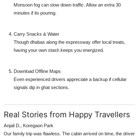
Monsoon fog can slow down traffic. Allow an extra 30
minutes if its pouring.
Carry Snacks & Water
Though dhabas along the expressway offer local treats,
having your own stash keeps you energized.
Download Offline Maps
Even experienced drivers appreciate a backup if cellular
signals dip in ghat sections.
Real Stories from Happy Travellers
Anjali D., Koregaon Park
Our family trip was flawless. The cabin arrived on time, the driver