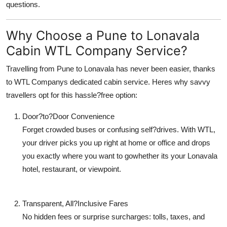
questions.
Top 10
Why Choose a Pune to Lonavala
How To
Cabin WTL Company Service?
Support Number
Travelling from Pune to Lonavala has never been easier, thanks
to WTL Companys dedicated cabin service. Heres why savvy
travellers opt for this hassle?free option:
Door?to?Door Convenience
Forget crowded buses or confusing self?drives. With WTL,
your driver picks you up right at home or office and drops
you exactly where you want to gowhether its your Lonavala
hotel, restaurant, or viewpoint.
Transparent, All?Inclusive Fares
No hidden fees or surprise surcharges: tolls, taxes, and