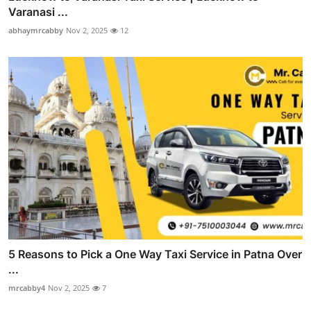
Varanasi ...
abhaymrcabby
Nov 2, 2025
12
5 Reasons to Pick a One Way Taxi Service in Patna Over
...
mrcabby4
Nov 2, 2025
7