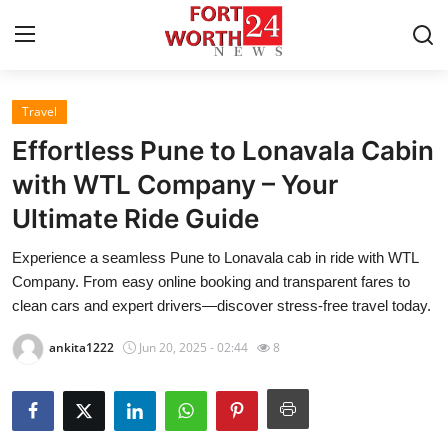
Travel
Home
Effortless Pune to Lonavala Cabin
Contact
with WTL Company – Your
Ultimate Ride Guide
Press Release
Experience a seamless Pune to Lonavala cab in ride with WTL
Privacy Policy
Company. From easy online booking and transparent fares to
clean cars and expert drivers—discover stress‑free travel today.
About
ankita1222
Jun 20, 2025 - 02:44
8
News Network
Submit Press Release