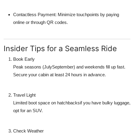
Contactless Payment: Minimize touchpoints by paying
online or through QR codes.
Insider Tips for a Seamless Ride
Book Early
Peak seasons (JulySeptember) and weekends fill up fast.
Secure your cabin at least 24 hours in advance.
Travel Light
Limited boot space on hatchbacksif you have bulky luggage,
opt for an SUV.
Check Weather