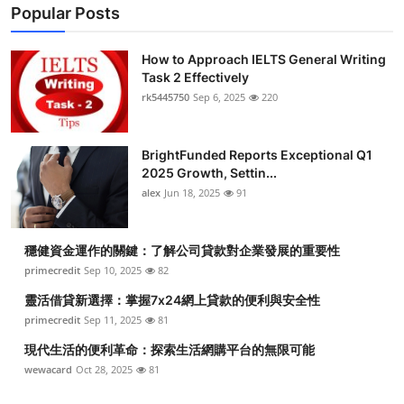
Popular Posts
How to Approach IELTS General Writing
Task 2 Effectively
rk5445750
Sep 6, 2025
220
BrightFunded Reports Exceptional Q1
2025 Growth, Settin...
alex
Jun 18, 2025
91
穩健資金運作的關鍵：了解公司貸款對企業發展的重要性
primecredit
Sep 10, 2025
82
靈活借貸新選擇：掌握7x24網上貸款的便利與安全性
primecredit
Sep 11, 2025
81
現代生活的便利革命：探索生活網購平台的無限可能
wewacard
Oct 28, 2025
81