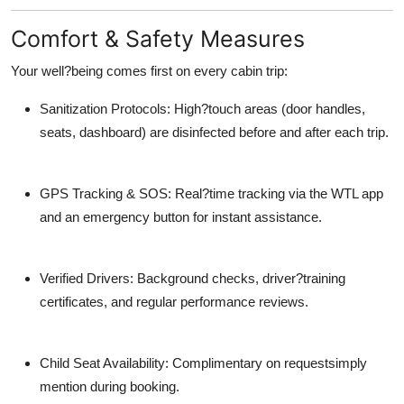
Comfort & Safety Measures
Your well?being comes first on every cabin trip:
Sanitization Protocols: High?touch areas (door handles,
seats, dashboard) are disinfected before and after each trip.
GPS Tracking & SOS: Real?time tracking via the WTL app
and an emergency button for instant assistance.
Verified Drivers: Background checks, driver?training
certificates, and regular performance reviews.
Child Seat Availability: Complimentary on requestsimply
mention during booking.