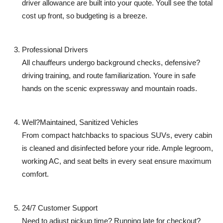
driver allowance are built into your quote. Youll see the total
cost up front, so budgeting is a breeze.
Professional Drivers
All chauffeurs undergo background checks, defensive?
driving training, and route familiarization. Youre in safe
hands on the scenic expressway and mountain roads.
Well?Maintained, Sanitized Vehicles
From compact hatchbacks to spacious SUVs, every cabin
is cleaned and disinfected before your ride. Ample legroom,
working AC, and seat belts in every seat ensure maximum
comfort.
24/7 Customer Support
Need to adjust pickup time? Running late for checkout?