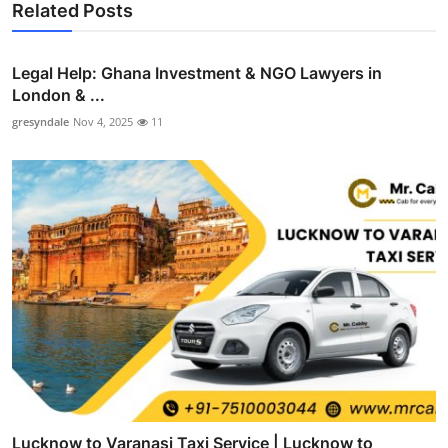
Related Posts
Legal Help: Ghana Investment & NGO Lawyers in
London & ...
gresyndale
Nov 4, 2025
11
Lucknow to Varanasi Taxi Service | Lucknow to