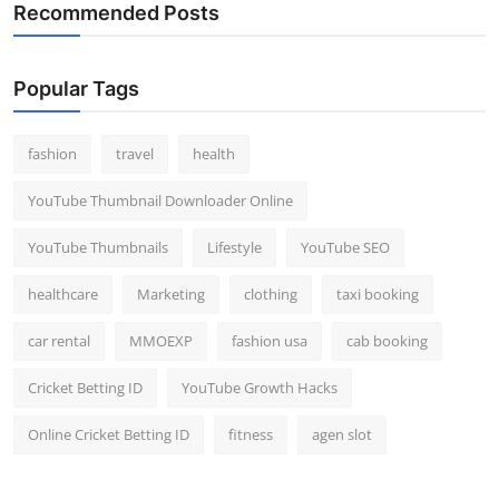
Recommended Posts
Popular Tags
fashion
travel
health
YouTube Thumbnail Downloader Online
YouTube Thumbnails
Lifestyle
YouTube SEO
healthcare
Marketing
clothing
taxi booking
car rental
MMOEXP
fashion usa
cab booking
Cricket Betting ID
YouTube Growth Hacks
Online Cricket Betting ID
fitness
agen slot