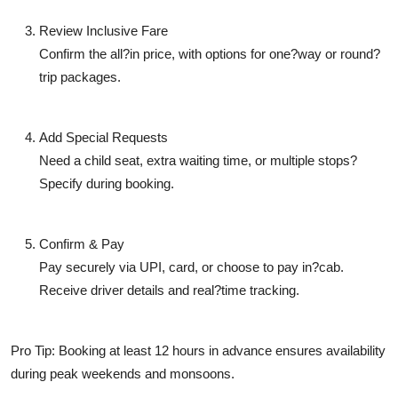
Review Inclusive Fare
Confirm the all?in price, with options for one?way or round?
trip packages.
Add Special Requests
Need a child seat, extra waiting time, or multiple stops?
Specify during booking.
Confirm & Pay
Pay securely via UPI, card, or choose to pay in?cab.
Receive driver details and real?time tracking.
Pro Tip: Booking at least 12 hours in advance ensures availability
during peak weekends and monsoons.