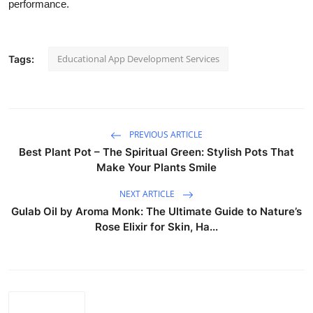
performance.
Top 10
How To
Educational App Development Services
Tags:
Support Number
PREVIOUS ARTICLE
Best Plant Pot – The Spiritual Green: Stylish Pots That
Make Your Plants Smile
NEXT ARTICLE
Gulab Oil by Aroma Monk: The Ultimate Guide to Nature’s
Rose Elixir for Skin, Ha...