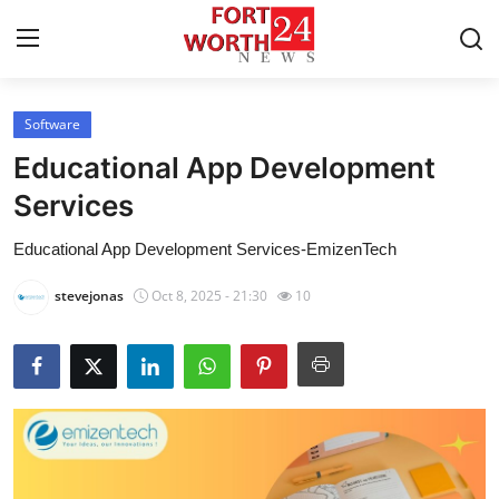
Software
Home
Educational App Development
Contact
Services
Educational App Development Services-EmizenTech
Press Release
stevejonas
Oct 8, 2025 - 21:30
10
Privacy Policy
About
News Network
Submit Press Release