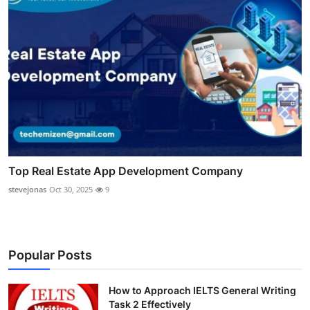
Top Real Estate App Development Company
stevejonas
Oct 30, 2025
9
Popular Posts
How to Approach IELTS General Writing
Task 2 Effectively