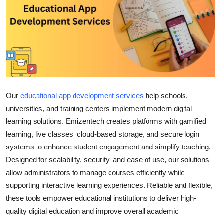
Health
Guest Posting
Advertise with US
Crypto
Our
educational app development services
help schools,
Business
universities, and training centers implement modern digital
learning solutions. Emizentech creates platforms with gamified
Finance
learning, live classes, cloud-based storage, and secure login
systems to enhance student engagement and simplify teaching.
Tech
Designed for scalability, security, and ease of use, our solutions
allow administrators to manage courses efficiently while
Real Estate
supporting interactive learning experiences. Reliable and flexible,
these tools empower educational institutions to deliver high-
General
quality digital education and improve overall academic