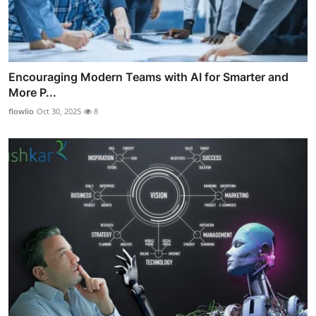
Encouraging Modern Teams with AI for Smarter and
More P...
flowlio
Oct 30, 2025
8