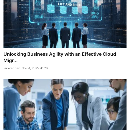
Unlocking Business Agility with an Effective Cloud
Migr...
jackcannan
Nov 4, 2025
20