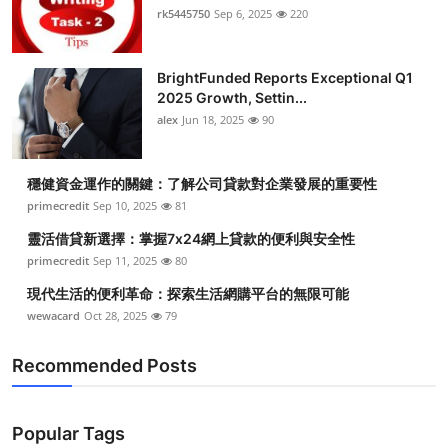
rk5445750
Sep 6, 2025
220
BrightFunded Reports Exceptional Q1
2025 Growth, Settin...
alex
Jun 18, 2025
90
穩健資金運作的關鍵：了解公司貸款對企業發展的重要性
primecredit
Sep 10, 2025
81
靈活借貸新選擇：掌握7x24網上貸款的便利與安全性
primecredit
Sep 11, 2025
80
現代生活的便利革命：探索生活網購平台的無限可能
wewacard
Oct 28, 2025
79
Recommended Posts
Popular Tags