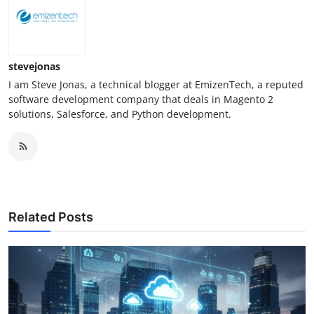
stevejonas
I am Steve Jonas, a technical blogger at EmizenTech, a reputed
software development company that deals in Magento 2
solutions, Salesforce, and Python development.
Related Posts