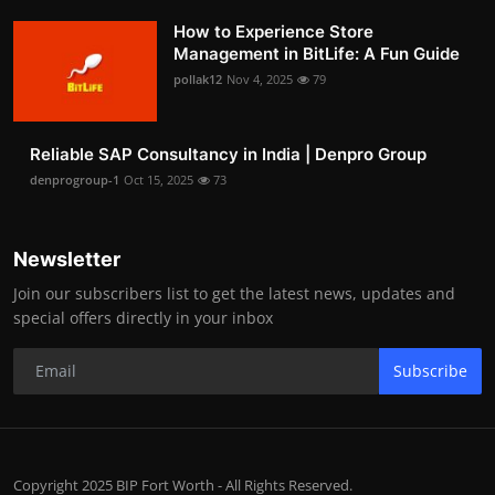
How to Experience Store
Management in BitLife: A Fun Guide
pollak12
Nov 4, 2025
79
Reliable SAP Consultancy in India | Denpro Group
denprogroup-1
Oct 15, 2025
73
Newsletter
Join our subscribers list to get the latest news, updates and
special offers directly in your inbox
Subscribe
Copyright 2025 BIP Fort Worth - All Rights Reserved.