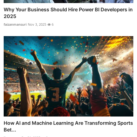
Why Your Business Should Hire Power BI Developers in
2025
faizanmansuri
Nov 3, 2025
6
How AI and Machine Learning Are Transforming Sports
Bet...