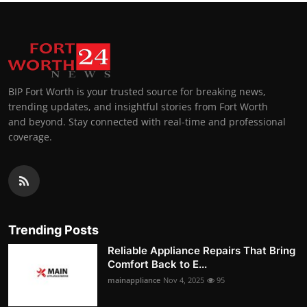
BIP Fort Worth is your trusted source for breaking news,
trending updates, and insightful stories from Fort Worth
and beyond. Stay connected with real-time and professional
coverage.
Trending Posts
Reliable Appliance Repairs That Bring
Comfort Back to E...
mainappliance
Nov 4, 2025
95