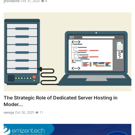
jhonstone
Oct 31, 2025
8
The Strategic Role of Dedicated Server Hosting in
Moder...
sanoja
Oct 30, 2025
11