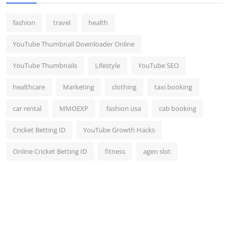
fashion
travel
health
YouTube Thumbnail Downloader Online
YouTube Thumbnails
Lifestyle
YouTube SEO
healthcare
Marketing
clothing
taxi booking
car rental
MMOEXP
fashion usa
cab booking
Cricket Betting ID
YouTube Growth Hacks
Online Cricket Betting ID
fitness
agen slot