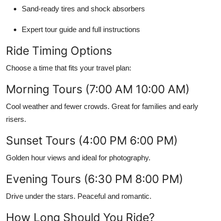
Sand-ready tires and shock absorbers
Expert tour guide and full instructions
Ride Timing Options
Choose a time that fits your travel plan:
Morning Tours (7:00 AM 10:00 AM)
Cool weather and fewer crowds. Great for families and early
risers.
Sunset Tours (4:00 PM 6:00 PM)
Golden hour views and ideal for photography.
Evening Tours (6:30 PM 8:00 PM)
Drive under the stars. Peaceful and romantic.
How Long Should You Ride?