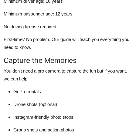
Minimum driver age:
16 years
Minimum passenger age:
12 years
No driving license required
First-time? No problem. Our guide will teach you everything you
need to know.
Capture the Memories
You don't need a pro camera to capture the fun but if you want,
we can help:
GoPro rentals
Drone shots (optional)
Instagram-friendly photo stops
Group shots and action photos