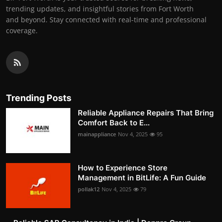
trending updates, and insightful stories from Fort Worth
and beyond. Stay connected with real-time and professional
coverage.
Trending Posts
Reliable Appliance Repairs That Bring
Comfort Back to E...
mainappliance
Nov 4, 2025
95
How to Experience Store
Management in BitLife: A Fun Guide
pollak12
Nov 4, 2025
79