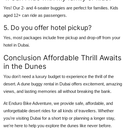
Yes! Our 2- and 4-seater buggies are perfect for families. Kids
aged 12+ can ride as passengers.
5. Do you offer hotel pickup?
Yes, most packages include free pickup and drop-off from your
hotel in Dubai.
Conclusion Affordable Thrill Awaits
in the Dunes
You don't need a luxury budget to experience the thrill of the
desert. A
dune buggy rental in Dubai
offers excitement, amazing
views, and lasting memories all without breaking the bank.
At
Enduro Bike Adventure
, we provide safe, affordable, and
unforgettable desert rides for all kinds of travellers. Whether
you're visiting Dubai for a short trip or planning a longer stay,
we're here to help you explore the dunes like never before.