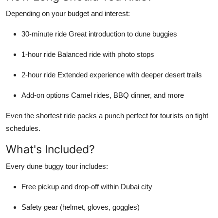
Depending on your budget and interest:
30-minute ride
Great introduction to dune buggies
1-hour ride
Balanced ride with photo stops
2-hour ride
Extended experience with deeper desert trails
Add-on options
Camel rides, BBQ dinner, and more
Even the shortest ride packs a punch perfect for tourists on tight
schedules.
What's Included?
Every dune buggy tour includes:
Free pickup and drop-off within Dubai city
Safety gear (helmet, gloves, goggles)