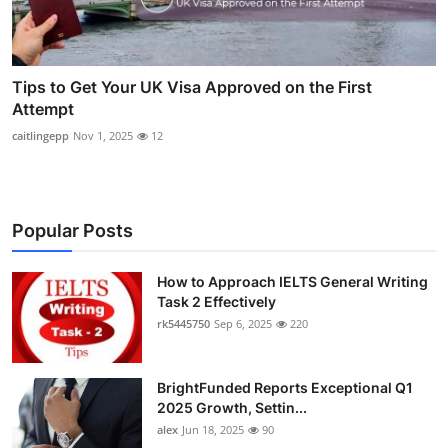
Tips to Get Your UK Visa Approved on the First
Attempt
caitlingepp
Nov 1, 2025
12
Popular Posts
How to Approach IELTS General Writing
Task 2 Effectively
rk5445750
Sep 6, 2025
220
BrightFunded Reports Exceptional Q1
2025 Growth, Settin...
alex
Jun 18, 2025
90