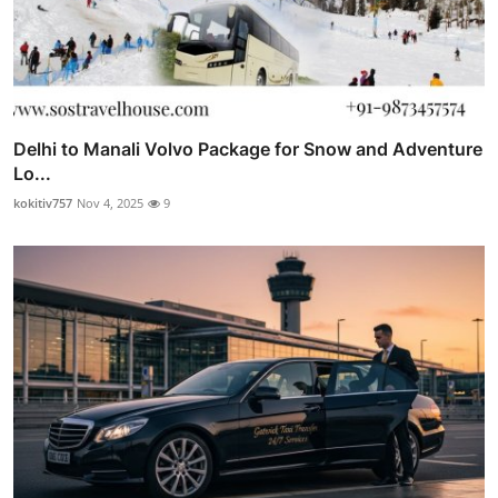
Delhi to Manali Volvo Package for Snow and Adventure
Lo...
kokitiv757
Nov 4, 2025
9