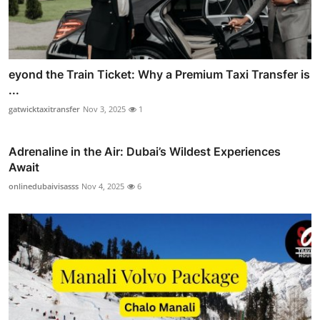
eyond the Train Ticket: Why a Premium Taxi Transfer is
...
gatwicktaxitransfer
Nov 3, 2025
1
Adrenaline in the Air: Dubai’s Wildest Experiences
Await
onlinedubaivisasss
Nov 4, 2025
6