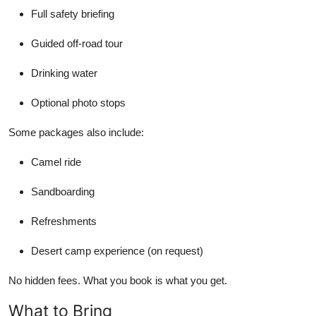
Full safety briefing
Guided off-road tour
Drinking water
Optional photo stops
Some packages also include:
Camel ride
Sandboarding
Refreshments
Desert camp experience (on request)
No hidden fees. What you book is what you get.
What to Bring