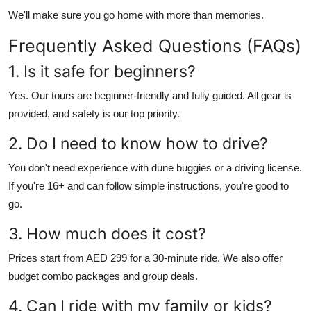
We'll make sure you go home with more than memories.
Frequently Asked Questions (FAQs)
1. Is it safe for beginners?
Yes. Our tours are beginner-friendly and fully guided. All gear is
provided, and safety is our top priority.
2. Do I need to know how to drive?
You don't need experience with dune buggies or a driving license.
If you're 16+ and can follow simple instructions, you're good to
go.
3. How much does it cost?
Prices start from AED 299 for a 30-minute ride. We also offer
budget combo packages and group deals.
4. Can I ride with my family or kids?