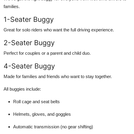
families.
1-Seater Buggy
Great for solo riders who want the full driving experience.
2-Seater Buggy
Perfect for couples or a parent and child duo.
4-Seater Buggy
Made for families and friends who want to stay together.
All buggies include:
Roll cage and seat belts
Helmets, gloves, and goggles
Automatic transmission (no gear shifting)