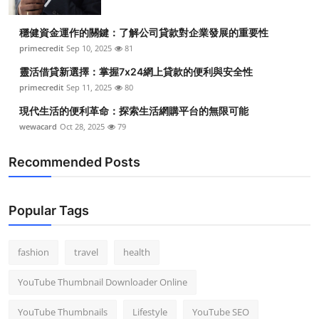
穩健資金運作的關鍵：了解公司貸款對企業發展的重要性
primecredit
Sep 10, 2025
81
靈活借貸新選擇：掌握7x24網上貸款的便利與安全性
primecredit
Sep 11, 2025
80
現代生活的便利革命：探索生活網購平台的無限可能
wewacard
Oct 28, 2025
79
Recommended Posts
Popular Tags
fashion
travel
health
YouTube Thumbnail Downloader Online
YouTube Thumbnails
Lifestyle
YouTube SEO