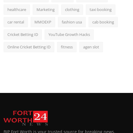
healthcare
Marketing
clothing
taxi booking
car rental
MMOEXP
fashion usa
cab booking
Cricket Betting ID
YouTube Growth Hacks
Online Cricket Betting ID
fitness
agen slot
BIP Fort Worth is your trusted source for breaking news,