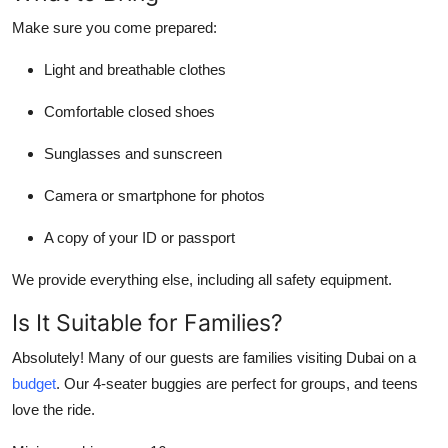
Make sure you come prepared:
Light and breathable clothes
Comfortable closed shoes
Sunglasses and sunscreen
Camera or smartphone for photos
A copy of your ID or passport
We provide everything else, including all safety equipment.
Is It Suitable for Families?
Absolutely! Many of our guests are families visiting Dubai on a
budget
. Our 4-seater buggies are perfect for groups, and teens
love the ride.