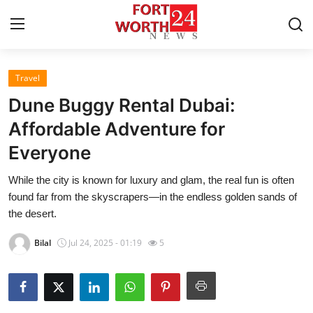
Travel
Home
Dune Buggy Rental Dubai:
Contact
Affordable Adventure for
Everyone
Press Release
While the city is known for luxury and glam, the real fun is often
Privacy Policy
found far from the skyscrapers—in the endless golden sands of
the desert.
About
Bilal
Jul 24, 2025 - 01:19
5
News Network
Submit Press Release