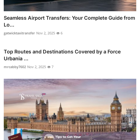
Seamless Airport Transfers: Your Complete Guide from
Lo...
gatwicktaxitransfer
Nov 2, 2025
6
Top Routes and Destinations Covered by a Force
Urbania ...
mrcabby7602
Nov 2, 2025
7