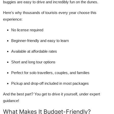
buggies are easy to drive and incredibly fun on the dunes.
Top 10
Here's why thousands of tourists every year choose this
How To
experience:
Support Number
No license required
Beginner-friendly and easy to learn
Available at affordable rates
Short and long tour options
Perfect for solo travellers, couples, and families
Pickup and drop-off included in most packages
And the best part? You get to
drive it yourself
, under expert
guidance!
What Makes It Budget-Friendly?