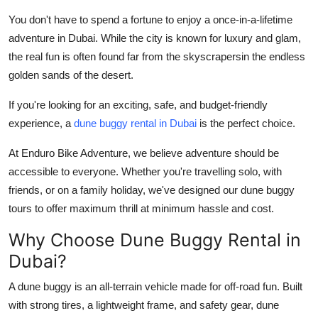
Health
You don't have to spend a fortune to enjoy a once-in-a-lifetime
adventure in Dubai. While the city is known for luxury and glam,
Guest Posting
the real fun is often found far from the skyscrapersin the endless
golden sands of the desert.
Advertise with US
If you're looking for an exciting, safe, and
budget-friendly
Crypto
experience
, a
dune buggy rental in Dubai
is the perfect choice.
At
Enduro Bike Adventure
, we believe adventure should be
Business
accessible to everyone. Whether you're travelling solo, with
friends, or on a family holiday, we've designed our dune buggy
Finance
tours to offer
maximum thrill at minimum hassle and cost.
Tech
Why Choose Dune Buggy Rental in
Dubai?
Real Estate
A dune buggy is an all-terrain vehicle made for off-road fun. Built
General
with strong tires, a lightweight frame, and safety gear, dune