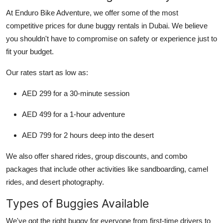
At Enduro Bike Adventure, we offer
some of the most
competitive prices
for dune buggy rentals in Dubai. We believe
you shouldn't have to compromise on safety or experience just to
fit your budget.
Our rates start as low as:
AED 299
for a 30-minute session
AED 499
for a 1-hour adventure
AED 799
for 2 hours deep into the desert
We also offer
shared rides
,
group discounts
, and
combo
packages
that include other activities like sandboarding, camel
rides, and desert photography.
Types of Buggies Available
We've got the right buggy for everyone from first-time drivers to