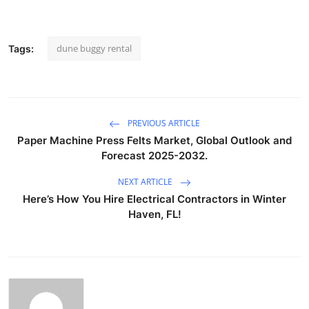
dune buggy rental
Tags:
PREVIOUS ARTICLE
Paper Machine Press Felts Market, Global Outlook and
Forecast 2025-2032.
NEXT ARTICLE
Here’s How You Hire Electrical Contractors in Winter
Haven, FL!