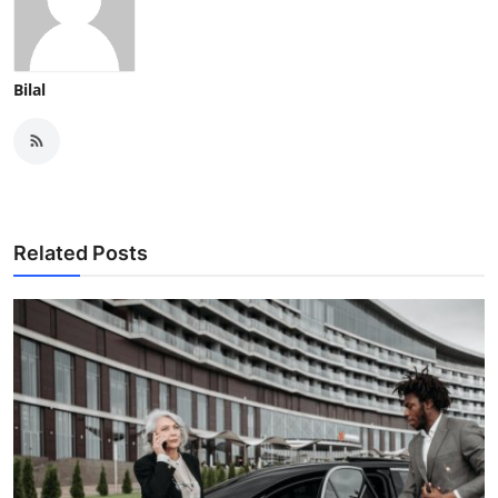
Bilal
Related Posts