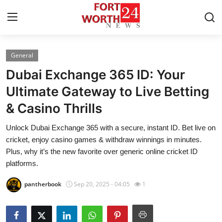
General
Home
Dubai Exchange 365 ID: Your
Press Release
Ultimate Gateway to Live Betting
& Casino Thrills
Contact
Unlock Dubai Exchange 365 with a secure, instant ID. Bet live on
Privacy Policy
cricket, enjoy casino games & withdraw winnings in minutes.
Plus, why it’s the new favorite over generic online cricket ID
About
platforms.
pantherbook
Sep 20, 2025 - 04:05
1
News Network
Health