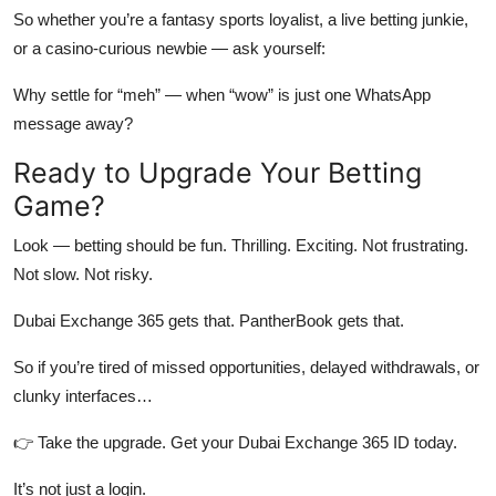
So whether you’re a fantasy sports loyalist, a live betting junkie,
or a casino-curious newbie — ask yourself:
Why settle for “meh” — when “wow” is just one WhatsApp
message away?
Ready to Upgrade Your Betting
Game?
Look — betting should be fun. Thrilling. Exciting. Not frustrating.
Not slow. Not risky.
Dubai Exchange 365 gets that. PantherBook gets that.
So if you’re tired of missed opportunities, delayed withdrawals, or
clunky interfaces…
👉 Take the upgrade. Get your Dubai Exchange 365 ID today.
It’s not just a login.