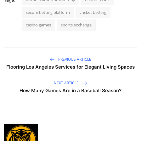
secure betting platform
cricket betting
casino games
sports exchange
PREVIOUS ARTICLE
Flooring Los Angeles Services for Elegant Living Spaces
NEXT ARTICLE
How Many Games Are in a Baseball Season?