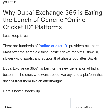
you’re in.
Why Dubai Exchange 365 is Eating
the Lunch of Generic “Online
Cricket ID” Platforms
Let’s keep it real.
There are hundreds of “
online cricket ID
” providers out there.
Most offer the same old thing: basic cricket markets, slow UI,
slower withdrawals, and support that ghosts you after Diwali.
Dubai Exchange 365? It’s built for the new generation of Indian
bettors — the ones who want speed, variety, and a platform that
doesn’t treat them like an afterthought.
Here’s how it stacks up:
Live
Laggy, often