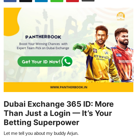
Submit Press Release
Guest Posting
Crypto
Advertise with US
Business
Finance
Tech
Dubai Exchange 365 ID: More
Than Just a Login — It’s Your
Real Estate
Betting Superpower
General
Let me tell you about my buddy Arjun.