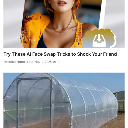
Try These AI Face Swap Tricks to Shock Your Friend
lescodepromo1xbet
Nov 4, 2025
10