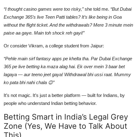
“I thought casino games were too risky,”
she told me.
“But Dubai
Exchange 365’s live Teen Patti tables? It’s like being in Goa
without the flight ticket. And the withdrawals? Mere 3 minute mein
paise aa gaye. Main toh shock reh gayi!”
Or consider Vikram, a college student from Jaipur:
“Pehle main sirf fantasy apps pe khelta tha. Par Dubai Exchange
365 pe live betting ka maza alag hai. Ek over mein 3 baar bet
lagaya — aur teeno jeet gaya! Withdrawal bhi ussi raat. Mummy
ko pata bhi nahi chala 😉”
It’s not magic. It’s just a better platform — built for Indians, by
people who understand Indian betting behavior.
Betting Smart in India’s Legal Grey
Zone (Yes, We Have to Talk About
This)