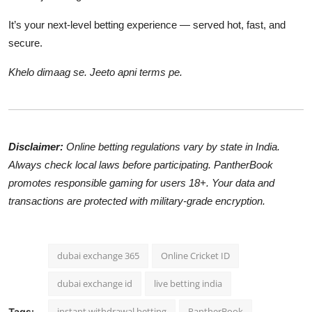
It’s your next-level betting experience — served hot, fast, and
secure.
Khelo dimaag se. Jeeto apni terms pe.
Disclaimer:
Online betting regulations vary by state in India.
Always check local laws before participating. PantherBook
promotes responsible gaming for users 18+. Your data and
transactions are protected with military-grade encryption.
dubai exchange 365
Online Cricket ID
dubai exchange id
live betting india
instant withdrawal betting
PantherBook
Tags: