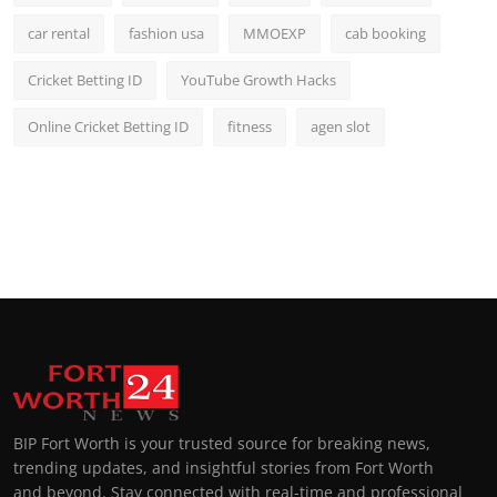
car rental
fashion usa
MMOEXP
cab booking
Cricket Betting ID
YouTube Growth Hacks
Online Cricket Betting ID
fitness
agen slot
BIP Fort Worth is your trusted source for breaking news,
trending updates, and insightful stories from Fort Worth
and beyond. Stay connected with real-time and professional