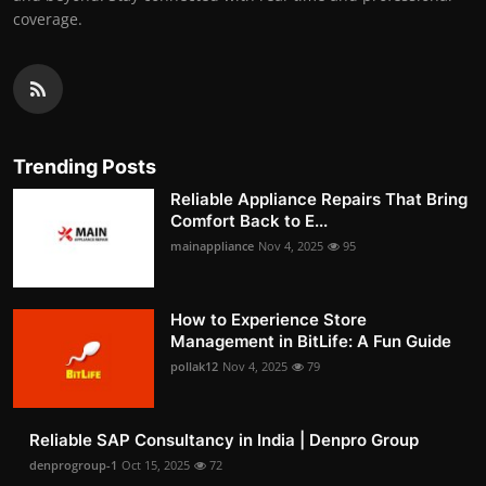
coverage.
Trending Posts
Reliable Appliance Repairs That Bring
Comfort Back to E...
mainappliance
Nov 4, 2025
95
How to Experience Store
Management in BitLife: A Fun Guide
pollak12
Nov 4, 2025
79
Reliable SAP Consultancy in India | Denpro Group
denprogroup-1
Oct 15, 2025
72