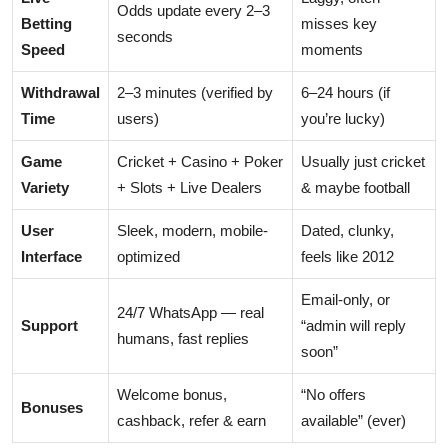
Odds update every 2–3
Betting
misses key
seconds
Speed
moments
Withdrawal
2–3 minutes (verified by
6–24 hours (if
Time
users)
you’re lucky)
Game
Cricket + Casino + Poker
Usually just cricket
Variety
+ Slots + Live Dealers
& maybe football
User
Sleek, modern, mobile-
Dated, clunky,
Interface
optimized
feels like 2012
Email-only, or
24/7 WhatsApp — real
Support
“admin will reply
humans, fast replies
soon”
Welcome bonus,
“No offers
Bonuses
cashback, refer & earn
available” (ever)