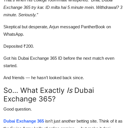
Exchange 365 try kar. ID milta hai 5 minute mein. Withdrawal? 3
minute. Seriously.”
Skeptical but desperate, Arjun messaged PantherBook on
WhatsApp.
Deposited ₹200.
Got his Dubai Exchange 365 ID before the next match even
started.
And friends — he hasn’t looked back since.
So… What Exactly
Is
Dubai
Exchange 365?
Good question.
Dubai Exchange 365
isn’t just another betting site. Think of it as