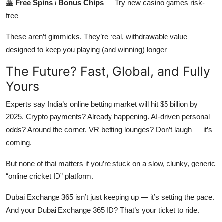
🎰
Free Spins / Bonus Chips
— Try new casino games risk-
free
These aren’t gimmicks. They’re real, withdrawable value —
designed to keep you playing (and winning) longer.
The Future? Fast, Global, and Fully
Yours
Experts say India’s online betting market will hit $5 billion by
2025. Crypto payments? Already happening. AI-driven personal
odds? Around the corner. VR betting lounges? Don’t laugh — it’s
coming.
But none of that matters if you’re stuck on a slow, clunky, generic
“online cricket ID” platform.
Dubai Exchange 365 isn’t just keeping up — it’s setting the pace.
And your Dubai Exchange 365 ID? That’s your ticket to ride.