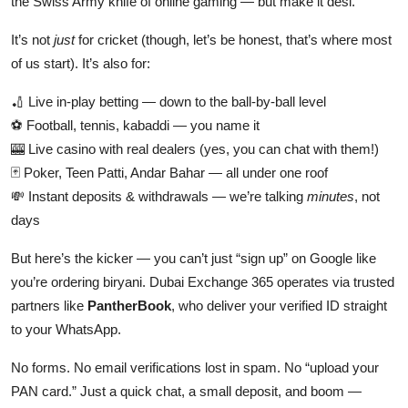
the Swiss Army knife of online gaming — but make it desi.
It’s not
just
for cricket (though, let’s be honest, that’s where most
of us start). It’s also for:
🏏 Live in-play betting — down to the ball-by-ball level
⚽ Football, tennis, kabaddi — you name it
🎰 Live casino with real dealers (yes, you can chat with them!)
🃏 Poker, Teen Patti, Andar Bahar — all under one roof
💸 Instant deposits & withdrawals — we’re talking
minutes
, not
days
But here’s the kicker — you can’t just “sign up” on Google like
you’re ordering biryani. Dubai Exchange 365 operates via trusted
partners like
PantherBook
, who deliver your verified ID straight
to your WhatsApp.
No forms. No email verifications lost in spam. No “upload your
PAN card.” Just a quick chat, a small deposit, and boom —