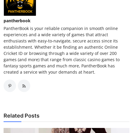
pantherbook
PantherBook is your reliable companion in smooth online
experiences and a wide variety of games that attract
enthusiasts with easy-to-navigate, secure access since its
establishment. Whether it be finding an authentic Online
Cricket ID or browsing through a wide variety of over 200
games (and more) that range from classic casino games to
fantasy sports games and much more, PantherBook has
created a service with your demands at heart.
Related Posts