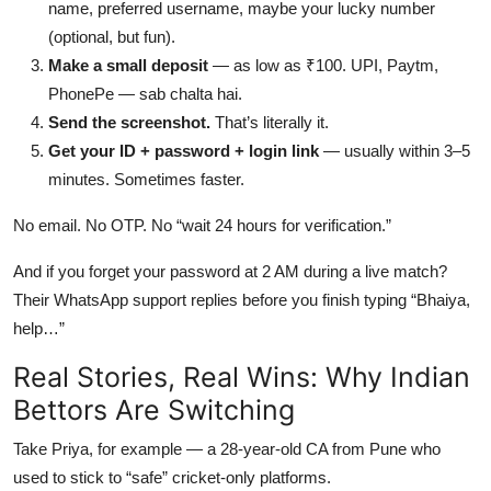
name, preferred username, maybe your lucky number
(optional, but fun).
Make a small deposit
— as low as ₹100. UPI, Paytm,
PhonePe — sab chalta hai.
Send the screenshot.
That’s literally it.
Get your ID + password + login link
— usually within 3–5
minutes. Sometimes faster.
No email. No OTP. No “wait 24 hours for verification.”
And if you forget your password at 2 AM during a live match?
Their WhatsApp support replies before you finish typing “Bhaiya,
help…”
Real Stories, Real Wins: Why Indian
Bettors Are Switching
Take Priya, for example — a 28-year-old CA from Pune who
used to stick to “safe” cricket-only platforms.