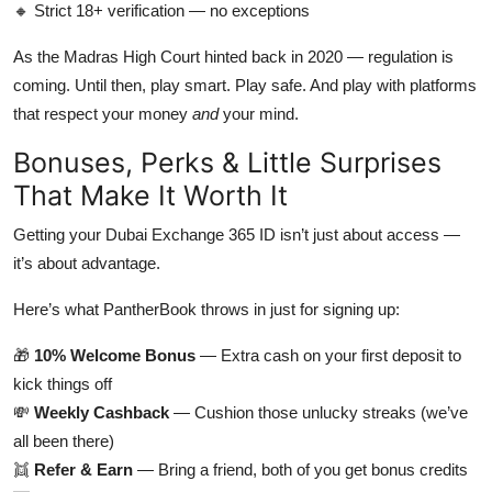
🔸 Strict 18+ verification — no exceptions
As the Madras High Court hinted back in 2020 — regulation is
coming. Until then, play smart. Play safe. And play with platforms
that respect your money
and
your mind.
Bonuses, Perks & Little Surprises
That Make It Worth It
Getting your Dubai Exchange 365 ID isn’t just about access —
it’s about advantage.
Here’s what PantherBook throws in just for signing up:
🎁
10% Welcome Bonus
— Extra cash on your first deposit to
kick things off
💸
Weekly Cashback
— Cushion those unlucky streaks (we’ve
all been there)
👯
Refer & Earn
— Bring a friend, both of you get bonus credits