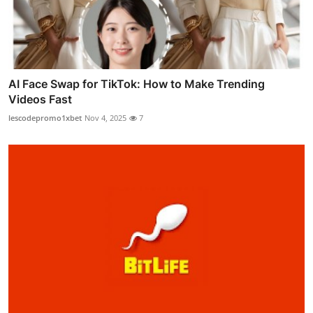
AI Face Swap for TikTok: How to Make Trending
Videos Fast
lescodepromo1xbet
Nov 4, 2025
7