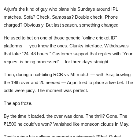
Top 10
Arjun’s the kind of guy who plans his Sundays around IPL
matches. Sofa? Check. Samosas? Double check. Phone
How To
charged? Obviously. But last season, something changed.
Support Number
He used to bet on one of those generic “online cricket ID”
platforms — you know the ones. Clunky interface. Withdrawals
that take “24–48 hours.” Customer support that replies with “Your
request is being processed”… for three days straight.
Then, during a nail-biting RCB vs MI match — with Siraj bowling
the 19th over and 20 needed — Arjun tried to place a live bet. The
odds were juicy. The moment was perfect.
The app froze.
By the time it loaded, the over was done. The thrill? Gone. The
₹1500 he could’ve won? Vanished like monsoon clouds in May.
That’s when his college roommate whispered:
“Bhai, Dubai