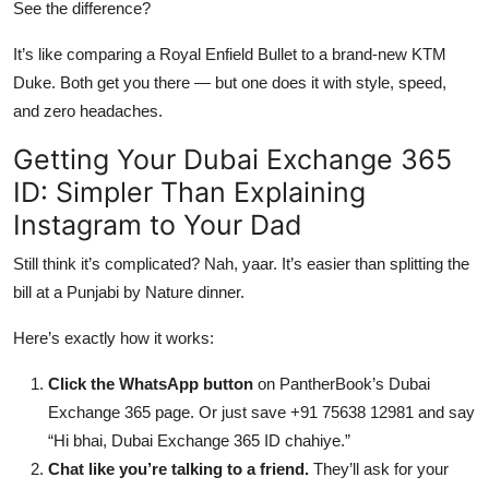
See the difference?
It’s like comparing a Royal Enfield Bullet to a brand-new KTM
Duke. Both get you there — but one does it with style, speed,
and zero headaches.
Getting Your Dubai Exchange 365
ID: Simpler Than Explaining
Instagram to Your Dad
Still think it’s complicated? Nah, yaar. It’s easier than splitting the
bill at a Punjabi by Nature dinner.
Here’s exactly how it works:
Click the WhatsApp button
on PantherBook’s Dubai
Exchange 365 page. Or just save +91 75638 12981 and say
“Hi bhai, Dubai Exchange 365 ID chahiye.”
Chat like you’re talking to a friend.
They’ll ask for your