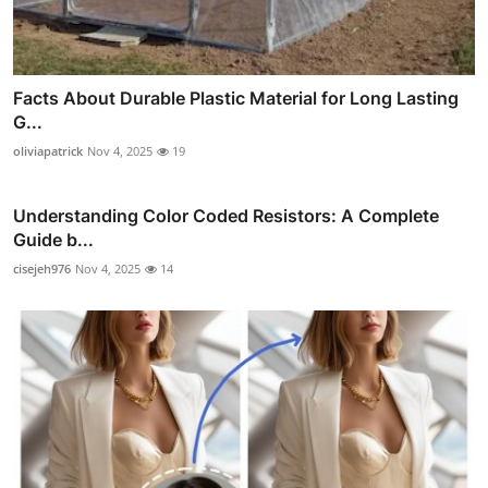
Facts About Durable Plastic Material for Long Lasting
G...
oliviapatrick
Nov 4, 2025
19
Understanding Color Coded Resistors: A Complete
Guide b...
cisejeh976
Nov 4, 2025
14