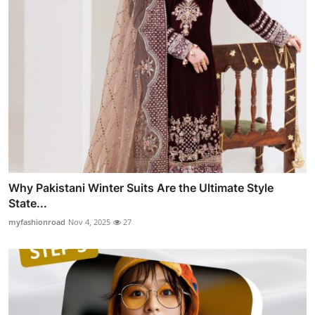
Why Pakistani Winter Suits Are the Ultimate Style
State...
myfashionroad
Nov 4, 2025
27