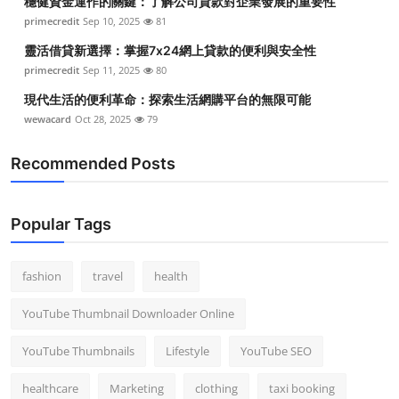
穩健資金運作的關鍵：了解公司貸款對企業發展的重要性
primecredit
Sep 10, 2025
81
靈活借貸新選擇：掌握7x24網上貸款的便利與安全性
primecredit
Sep 11, 2025
80
現代生活的便利革命：探索生活網購平台的無限可能
wewacard
Oct 28, 2025
79
Recommended Posts
Popular Tags
fashion
travel
health
YouTube Thumbnail Downloader Online
YouTube Thumbnails
Lifestyle
YouTube SEO
healthcare
Marketing
clothing
taxi booking