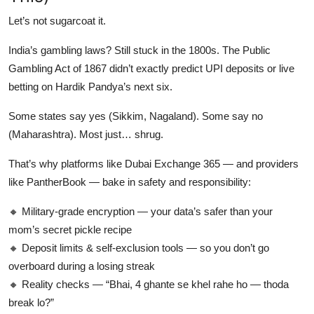
Let’s not sugarcoat it.
India’s gambling laws? Still stuck in the 1800s. The Public
Gambling Act of 1867 didn’t exactly predict UPI deposits or live
betting on Hardik Pandya’s next six.
Some states say yes (Sikkim, Nagaland). Some say no
(Maharashtra). Most just… shrug.
That’s why platforms like Dubai Exchange 365 — and providers
like PantherBook — bake in safety and responsibility:
🔸 Military-grade encryption — your data’s safer than your
mom’s secret pickle recipe
🔸 Deposit limits & self-exclusion tools — so you don’t go
overboard during a losing streak
🔸 Reality checks — “Bhai, 4 ghante se khel rahe ho — thoda
break lo?”