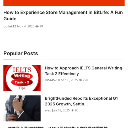
How to Experience Store Management in BitLife: A Fun
Guide
pollak12
Nov 4, 2025
79
Popular Posts
How to Approach IELTS General Writing
Task 2 Effectively
rk5445750
Sep 6, 2025
220
BrightFunded Reports Exceptional Q1
2025 Growth, Settin...
alex
Jun 18, 2025
90