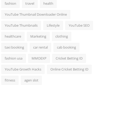
fashion
travel
health
YouTube Thumbnail Downloader Online
YouTube Thumbnails
Lifestyle
YouTube SEO
healthcare
Marketing
clothing
taxi booking
car rental
cab booking
fashion usa
MMOEXP
Cricket Betting ID
YouTube Growth Hacks
Online Cricket Betting ID
fitness
agen slot