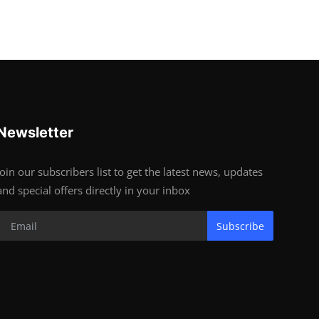
Newsletter
Join our subscribers list to get the latest news, updates
and special offers directly in your inbox
Subscribe