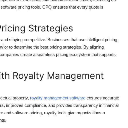
 software pricing tools, CPQ ensures that every quote is
ricing Strategies
 and staying competitive. Businesses that use intelligent pricing
or to determine the best pricing strategies. By aligning
companies create a seamless pricing ecosystem that supports
th Royalty Management
lectual property,
royalty management software
ensures accurate
ors, improves compliance, and provides transparency in financial
and software pricing, royalty tools give organizations a
nts.