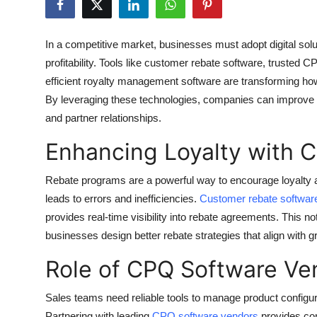
Health
In a competitive market, businesses must adopt digital sol
Guest Posting
profitability. Tools like customer rebate software, trusted
efficient royalty management software are transforming how
Advertise with US
By leveraging these technologies, companies can improve e
and partner relationships.
Crypto
Enhancing Loyalty with 
Business
Rebate programs are a powerful way to encourage loyalty 
Finance
leads to errors and inefficiencies.
Customer rebate softwar
provides real-time visibility into rebate agreements. This n
Tech
businesses design better rebate strategies that align with g
Real Estate
Role of CPQ Software Ven
General
Sales teams need reliable tools to manage product configur
Partnering with leading
CPQ software vendors
provides com