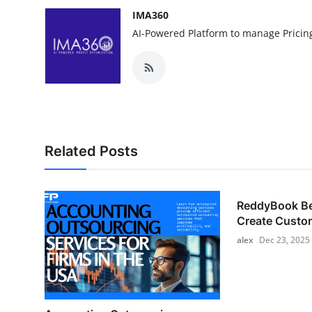
IMA360
AI-Powered Platform to manage Pricin
Related Posts
ReddyBook Bet
Create Custom
alex
Dec 23, 2025