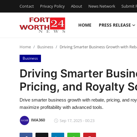
Contact
Privacy Policy
About
News Network
Submit P
HOME
PRESS RELEASE
Home
Home
Business
Driving Smarter Business Growth with Reba
Contact
Business
Press Release
Driving Smarter Busin
Pricing, and Royalty 
Privacy Policy
About
Drive smarter business growth with rebate, pricing, and r
maximize profitability with advanced tools.
News Network
IMA360
Sep 17, 2025 - 00:23
Submit Press Release