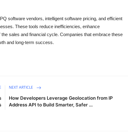
Q software vendors, intelligent software pricing, and efficient
esses. These tools reduce inefficiencies, enhance
of the sales and financial cycle. Companies that embrace these
rowth and long-term success.
E
NEXT ARTICLE
s
How Developers Leverage Geolocation from IP
s
Address API to Build Smarter, Safer ...