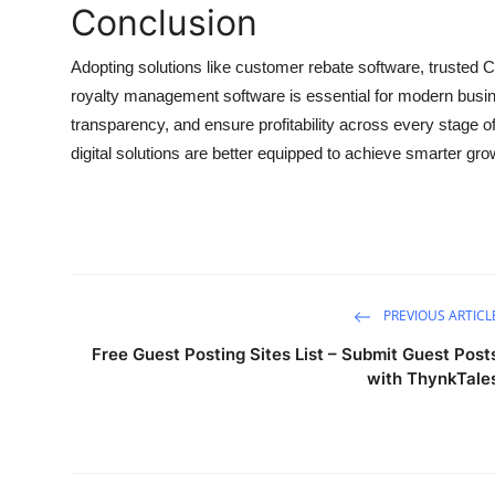
Conclusion
Adopting solutions like customer rebate software, trusted CP
royalty management software is essential for modern busin
transparency, and ensure profitability across every stage 
digital solutions are better equipped to achieve smarter g
PREVIOUS ARTICL
Free Guest Posting Sites List – Submit Guest Post
with ThynkTale