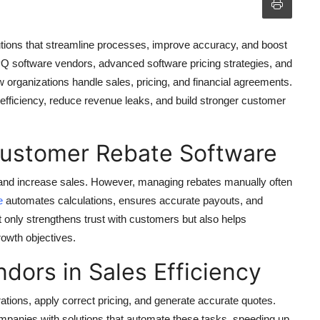
utions that streamline processes, improve accuracy, and boost
 CPQ software vendors, advanced software pricing strategies, and
 organizations handle sales, pricing, and financial agreements.
fficiency, reduce revenue leaks, and build stronger customer
Customer Rebate Software
and increase sales. However, managing rebates manually often
e
automates calculations, ensures accurate payouts, and
ot only strengthens trust with customers but also helps
rowth objectives.
dors in Sales Efficiency
ations, apply correct pricing, and generate accurate quotes.
panies with solutions that automate these tasks, speeding up