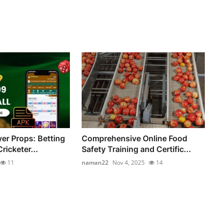
yer Props: Betting
Comprehensive Online Food
ricketer...
Safety Training and Certific...
11
naman22
Nov 4, 2025
14