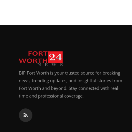
BIP Fort Worth is your trusted source for breaking
news, trending updates, and insightful stories from
Fort Worth and beyond. Stay connected with real-
time and professional coverage.