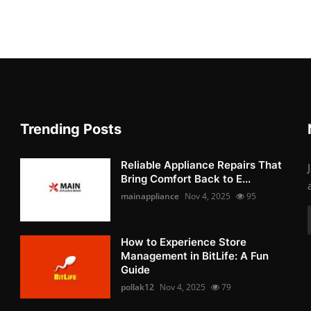
Trending Posts
Reliable Appliance Repairs That
Bring Comfort Back to E...
mainappliance
Nov 4, 2025
95
How to Experience Store
Management in BitLife: A Fun
Guide
pollak12
Nov 4, 2025
79