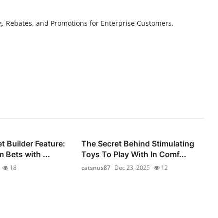
g, Rebates, and Promotions for Enterprise Customers.
 Builder Feature:
The Secret Behind Stimulating
 Bets with ...
Toys To Play With In Comf...
18
catsnus87
Dec 23, 2025
12