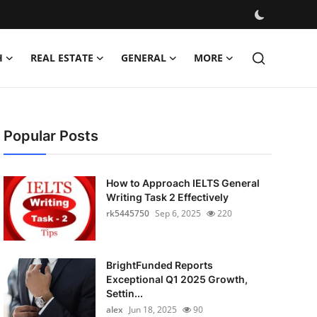
H
REAL ESTATE
GENERAL
MORE
Popular Posts
How to Approach IELTS General
Writing Task 2 Effectively
rk5445750
Sep 6, 2025
220
BrightFunded Reports
Exceptional Q1 2025 Growth,
Settin...
alex
Jun 18, 2025
90