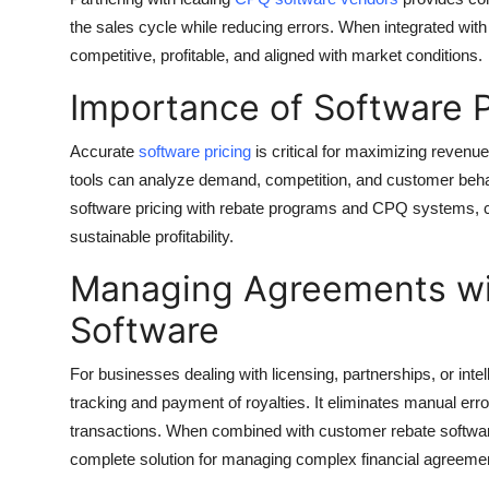
Top 10
the sales cycle while reducing errors. When integrated with
competitive, profitable, and aligned with market conditions.
How To
Importance of Software P
Support Number
Accurate
software pricing
is critical for maximizing revenue
tools can analyze demand, competition, and customer behavi
software pricing with rebate programs and CPQ systems, 
sustainable profitability.
Managing Agreements wi
Software
For businesses dealing with licensing, partnerships, or intel
tracking and payment of royalties. It eliminates manual err
transactions. When combined with customer rebate software 
complete solution for managing complex financial agreeme