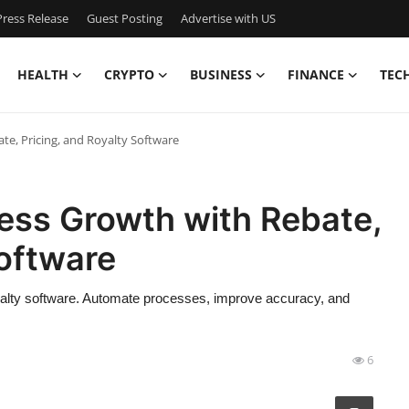
ress Release
Guest Posting
Advertise with US
HEALTH
CRYPTO
BUSINESS
FINANCE
TEC
te, Pricing, and Royalty Software
ess Growth with Rebate,
Software
oyalty software. Automate processes, improve accuracy, and
6