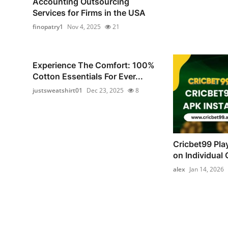
Accounting Outsourcing
Services for Firms in the USA
finopatry1
Nov 4, 2025
21
Experience The Comfort: 100%
Cotton Essentials For Ever...
justsweatshirt01
Dec 23, 2025
8
Cricbet99 Pla
on Individual C
alex
Jan 14, 2026