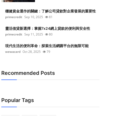
穩健資金運作的關鍵：了解公司貸款對企業發展的重要性
primecredit
Sep 10, 2025
81
靈活借貸新選擇：掌握7x24網上貸款的便利與安全性
primecredit
Sep 11, 2025
80
現代生活的便利革命：探索生活網購平台的無限可能
wewacard
Oct 28, 2025
79
Recommended Posts
Popular Tags