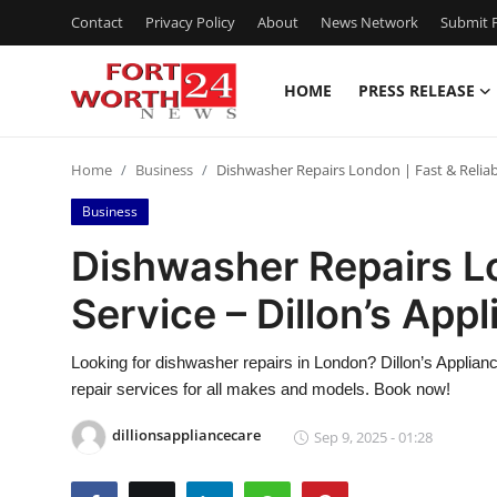
Contact
Privacy Policy
About
News Network
Submit P
HOME
PRESS RELEASE
Home
Home
Business
Dishwasher Repairs London | Fast & Reliabl
Press Release
Business
Contact
Dishwasher Repairs Lo
Service – Dillon’s App
Privacy Policy
About
Looking for dishwasher repairs in London? Dillon’s Applian
repair services for all makes and models. Book now!
News Network
dillionsappliancecare
Sep 9, 2025 - 01:28
Health