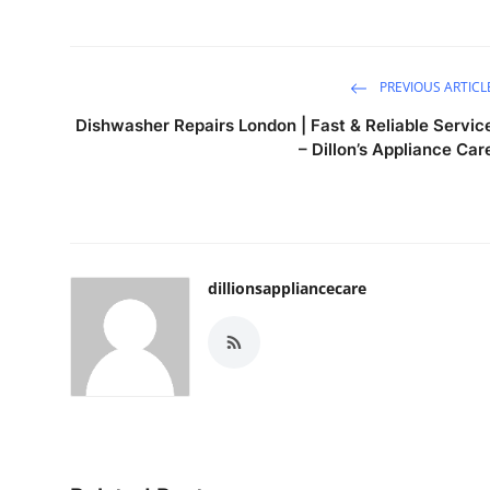
PREVIOUS ARTICL
Dishwasher Repairs London | Fast & Reliable Servic
– Dillon’s Appliance Car
dillionsappliancecare