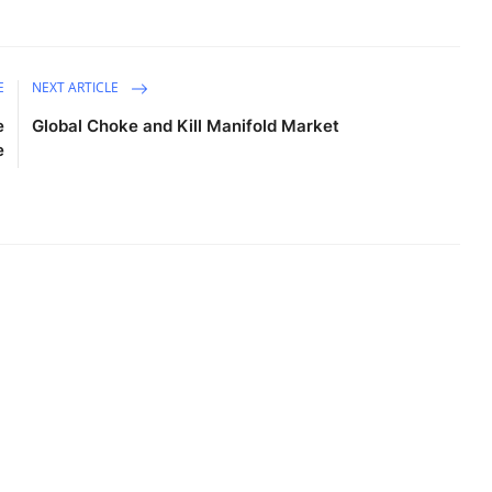
E
NEXT ARTICLE
e
Global Choke and Kill Manifold Market
e