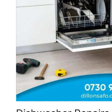
Top 10
How To
Support Number