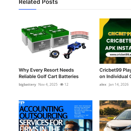
Related Posts
Why Every Resort Needs
Cricbet99 Pla
Reliable Golf Cart Batteries
on Individual C
bigbattery
Nov 4, 2025
12
alex
Jan 14, 2026