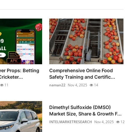
yer Props: Betting
Comprehensive Online Food
ricketer...
Safety Training and Certific...
11
naman22
Nov 4, 2025
14
Dimethyl Sulfoxide (DMSO)
Market Size, Share & Growth F...
INTELMARKETRESEARCH
Nov 4, 2025
12