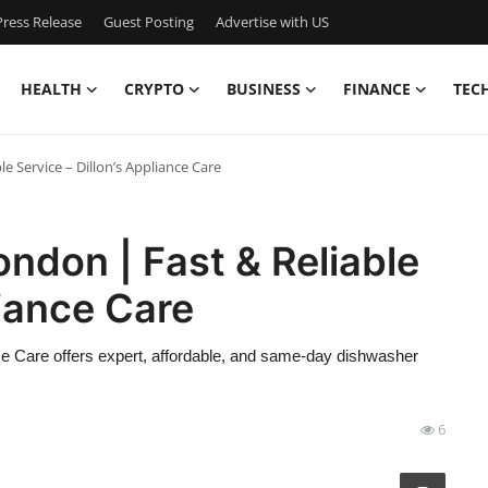
ress Release
Guest Posting
Advertise with US
HEALTH
CRYPTO
BUSINESS
FINANCE
TEC
e Service – Dillon’s Appliance Care
ndon | Fast & Reliable
liance Care
ce Care offers expert, affordable, and same-day dishwasher
6