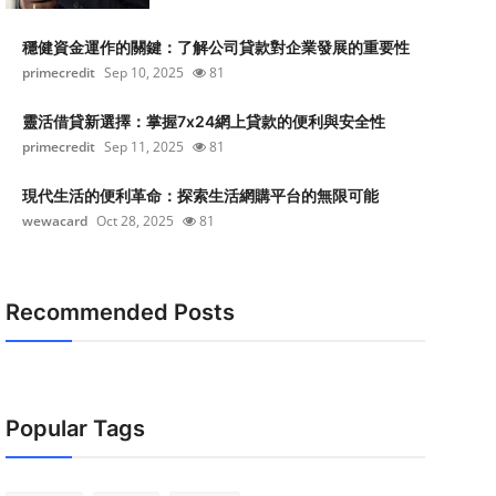
穩健資金運作的關鍵：了解公司貸款對企業發展的重要性
primecredit
Sep 10, 2025
81
靈活借貸新選擇：掌握7x24網上貸款的便利與安全性
primecredit
Sep 11, 2025
81
現代生活的便利革命：探索生活網購平台的無限可能
wewacard
Oct 28, 2025
81
Recommended Posts
Popular Tags