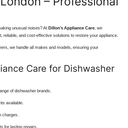
London – Professional
r making unusual noises? At
Dillon’s Appliance Care
, we
st, reliable, and cost-effective solutions to restore your appliance.
neers, we handle all makes and models, ensuring your
liance Care for Dishwasher
 range of dishwasher brands.
s available.
n charges.
for lasting repairs.