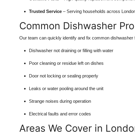
Trusted Service
– Serving households across London 
Common Dishwasher Pro
Our team can quickly identify and fix common dishwasher fa
Dishwasher not draining or filling with water
Poor cleaning or residue left on dishes
Door not locking or sealing properly
Leaks or water pooling around the unit
Strange noises during operation
Electrical faults and error codes
Areas We Cover in Londo