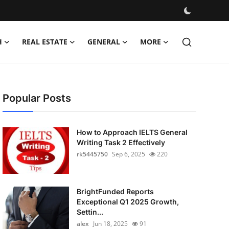
H
REAL ESTATE
GENERAL
MORE
Popular Posts
How to Approach IELTS General
Writing Task 2 Effectively
rk5445750
Sep 6, 2025
220
BrightFunded Reports
Exceptional Q1 2025 Growth,
Settin...
alex
Jun 18, 2025
91