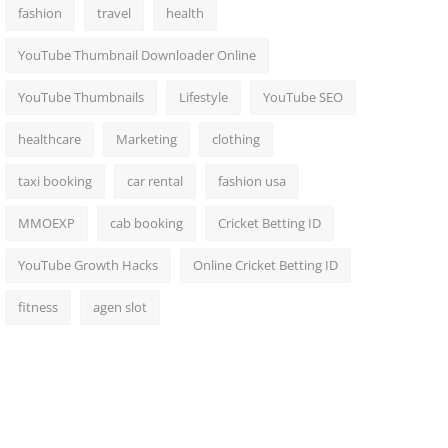
fashion
travel
health
YouTube Thumbnail Downloader Online
YouTube Thumbnails
Lifestyle
YouTube SEO
healthcare
Marketing
clothing
taxi booking
car rental
fashion usa
MMOEXP
cab booking
Cricket Betting ID
YouTube Growth Hacks
Online Cricket Betting ID
fitness
agen slot