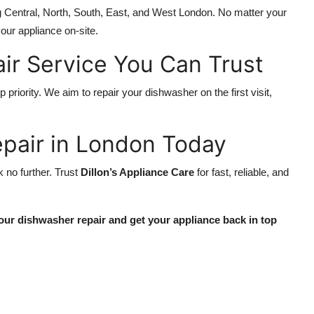
ng Central, North, South, East, and West London. No matter your
our appliance on-site.
ir Service You Can Trust
p priority. We aim to repair your dishwasher on the first visit,
pair in London Today
ok no further. Trust
Dillon’s Appliance Care
for fast, reliable, and
our dishwasher repair and get your appliance back in top