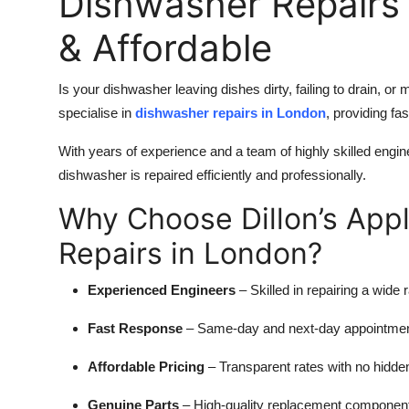
Dishwasher Repairs 
& Affordable
Is your dishwasher leaving dishes dirty, failing to drain, o
specialise in
dishwasher repairs in London
, providing fa
With years of experience and a team of highly skilled engi
dishwasher is repaired efficiently and professionally.
Why Choose Dillon’s App
Repairs in London?
Experienced Engineers
– Skilled in repairing a wide
Fast Response
– Same-day and next-day appointment
Affordable Pricing
– Transparent rates with no hidde
Genuine Parts
– High-quality replacement components 