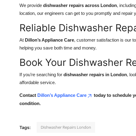
We provide
dishwasher repairs across London
, includi
location, our engineers can get to you promptly and repair y
Reliable Dishwasher Repa
At
Dillon’s Appliance Care
, customer satisfaction is our to
helping you save both time and money.
Book Your Dishwasher Re
If you’re searching for
dishwasher repairs in London
, lo
affordable service.
Contact
Dillon’s Appliance Care
today to schedule y
condition.
Dishwasher Repairs London
Tags: