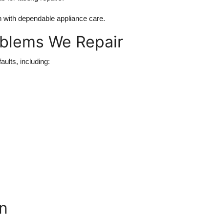
with dependable appliance care.
blems We Repair
ults, including:
n