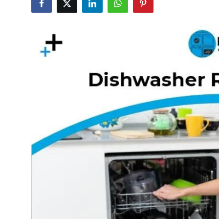
Submit Press Release
Guest Posting
Crypto
Advertise with US
Business
Finance
Tech
Real Estate
General