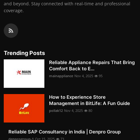
and beyond. Stay connected with real-time and professional
coverage.
Trending Posts
Reliable Appliance Repairs That Bring
Comfort Back to E...
mainappliance
Nov 4, 2025
95
How to Experience Store
Management in BitLife: A Fun Guide
pollak12
Nov 4, 2025
80
Reliable SAP Consultancy in India | Denpro Group
denprogroup-1
Oct 15, 2025
73