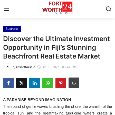
Business
Home
Discover the Ultimate Investment
Press Release
Opportunity in Fiji’s Stunning
Beachfront Real Estate Market
Contact
fijiresortforsale
Oct 11, 2025 - 03:44
9
Privacy Policy
About
News Network
A PARADISE BEYOND IMAGINATION
The sound of gentle waves brushing the shore, the warmth of the
Health
tropical sun, and the breathtaking turquoise waters create a