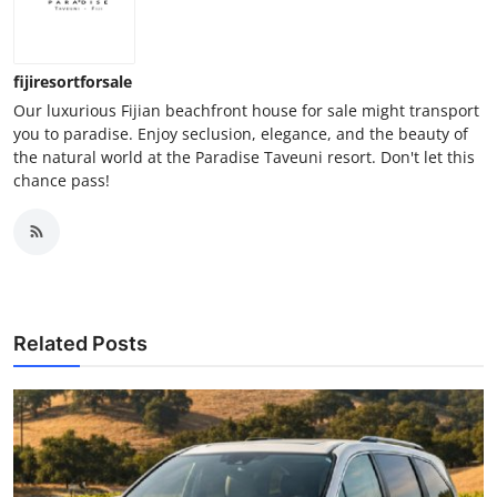
fijiresortforsale
Our luxurious Fijian beachfront house for sale might transport
you to paradise. Enjoy seclusion, elegance, and the beauty of
the natural world at the Paradise Taveuni resort. Don't let this
chance pass!
Related Posts