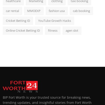
healthcare
Marketing
clothing
taxi booking
car rental
MMOEXP
fashion usa
cab booking
Cricket Betting ID
YouTube Growth Hacks
Online Cricket Betting ID
fitness
agen slot
BIP Fort Worth is your trusted source for breaking news,
trending updates, and insightful stories from Fort Worth