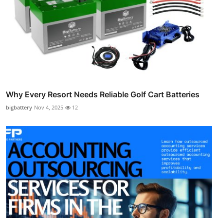
Why Every Resort Needs Reliable Golf Cart Batteries
bigbattery
Nov 4, 2025
12