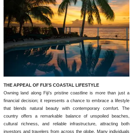
Top 10
How To
Support Number
THE APPEAL OF FIJI’S COASTAL LIFESTYLE
Owning land along Fiji’s pristine coastline is more than just a
financial decision; it represents a chance to embrace a lifestyle
that blends natural beauty with contemporary comfort. The
country offers a remarkable balance of unspoiled beaches,
cultural richness, and reliable infrastructure, attracting both
investors and travelers from across the globe. Many individuals