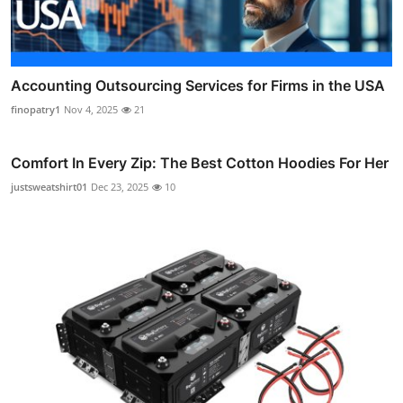
Accounting Outsourcing Services for Firms in the USA
finopatry1
Nov 4, 2025
21
Comfort In Every Zip: The Best Cotton Hoodies For Her
justsweatshirt01
Dec 23, 2025
10