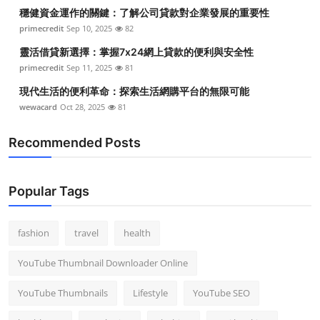
穩健資金運作的關鍵：了解公司貸款對企業發展的重要性
primecredit
Sep 10, 2025
82
靈活借貸新選擇：掌握7x24網上貸款的便利與安全性
primecredit
Sep 11, 2025
81
現代生活的便利革命：探索生活網購平台的無限可能
wewacard
Oct 28, 2025
81
Recommended Posts
Popular Tags
fashion
travel
health
YouTube Thumbnail Downloader Online
YouTube Thumbnails
Lifestyle
YouTube SEO