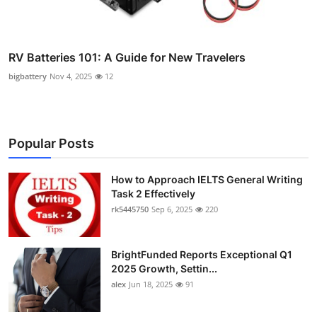
RV Batteries 101: A Guide for New Travelers
bigbattery
Nov 4, 2025
12
Popular Posts
How to Approach IELTS General Writing
Task 2 Effectively
rk5445750
Sep 6, 2025
220
BrightFunded Reports Exceptional Q1
2025 Growth, Settin...
alex
Jun 18, 2025
91