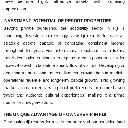
have become highly attractive assets with promising
appreciation.
INVESTMENT POTENTIAL OF RESORT PROPERTIES
Beyond private ownership, the hospitality sector in Fiji is
flourishing. Investors increasingly view fiji resorts for sale as
strategic assets capable of generating consistent income
throughout the year. Fiji’s international reputation as a luxury
travel destination continues to expand, creating opportunities for
those who wish to tap into a steady flow of visitors. Developing or
acquiring resorts along the coastline can provide both immediate
operational revenue and long-term capital growth. This growing
market aligns perfectly with global preferences for nature-based
travel and authentic cultural experiences, making it a prime
sector for savvy investors.
THE UNIQUE ADVANTAGE OF OWNERSHIP IN FIJI
Purchasing fiji resorts for sale is not merely about acquiring land