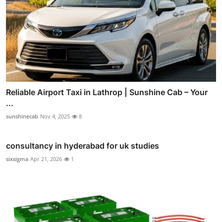
Reliable Airport Taxi in Lathrop | Sunshine Cab – Your
...
sunshinecab
Nov 4, 2025
8
consultancy in hyderabad for uk studies
sixsigma
Apr 21, 2026
1