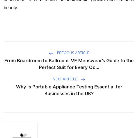
beauty.
PREVIOUS ARTICLE
From Boardroom to Ballroom: VF Menswear’s Guide to the
Perfect Suit for Every Oc...
NEXT ARTICLE
Why Is Portable Appliance Testing Essential for
Businesses in the UK?