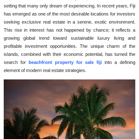
setting that many only dream of experiencing. In recent years, Fiji
Submit Press Release
has emerged as one of the most desirable locations for investors
seeking exclusive real estate in a serene, exotic environment.
Guest Posting
This rise in interest has not happened by chance; it reflects a
Crypto
growing global trend toward sustainable luxury living and
profitable investment opportunities. The unique charm of the
Advertise with US
islands, combined with their economic potential, has turned the
search for
beachfront property for sale fiji
into a defining
Business
element of modern real estate strategies.
Finance
Tech
Real Estate
General