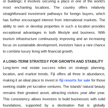
or buildings; it involves securing a place in one of the world’s
most enchanting locations. The country offers relatively
straightforward investment pathways for foreign buyers, which
has further encouraged interest from international markets. The
ability to own or develop properties in such a location provides
exceptional advantages in both lifestyle and business. With
tourism infrastructure continuously improving and an increasing
focus on sustainable development, investors have a rare chance
to combine luxury living with financial growth.
A LONG-TERM STRATEGY FOR GROWTH AND STABILITY
Long-term real estate success relies on strategic planning,
location, and market trends. Fiji offers all three in abundance,
making it an ideal place to invest in
fiji resorts for sale
for those
seeking stable yet lucrative ventures. The islands’ natural beauty
remains their greatest asset, attracting visitors year after year.
This consistency allows investors to build businesses with solid
foundations, supported by a destination that is globally