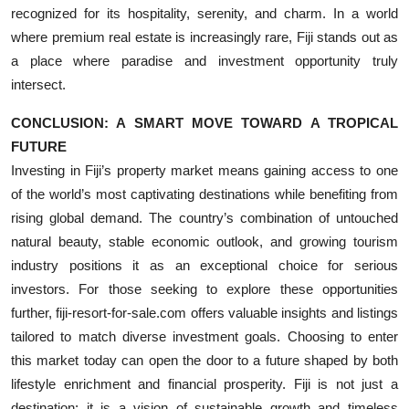
recognized for its hospitality, serenity, and charm. In a world
where premium real estate is increasingly rare, Fiji stands out as
a place where paradise and investment opportunity truly
intersect.
CONCLUSION: A SMART MOVE TOWARD A TROPICAL
FUTURE
Investing in Fiji’s property market means gaining access to one
of the world’s most captivating destinations while benefiting from
rising global demand. The country’s combination of untouched
natural beauty, stable economic outlook, and growing tourism
industry positions it as an exceptional choice for serious
investors. For those seeking to explore these opportunities
further, fiji-resort-for-sale.com offers valuable insights and listings
tailored to match diverse investment goals. Choosing to enter
this market today can open the door to a future shaped by both
lifestyle enrichment and financial prosperity. Fiji is not just a
destination; it is a vision of sustainable growth and timeless