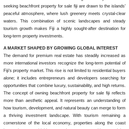
seeking beachfront property for sale fiji are drawn to the islands’
peaceful atmosphere, where lush greenery meets crystal-clear
waters. This combination of scenic landscapes and steady
tourism growth makes Fiji a highly sought-after destination for
long-term property investments.
A MARKET SHAPED BY GROWING GLOBAL INTEREST
The demand for premium real estate has steadily increased as
more international investors recognize the long-term potential of
Fiji’s property market. This rise is not limited to residential buyers
alone; it includes entrepreneurs and developers searching for
opportunities that combine luxury, sustainability, and high returns.
The concept of owning beachfront property for sale fiji reflects
more than aesthetic appeal. It represents an understanding of
how tourism, development, and natural beauty can merge to form
a thriving investment landscape. With tourism remaining a
cornerstone of the local economy, properties along the coast