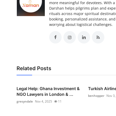
more meaningful for devotees. With a
Darshan helps pilgrims plan and exper
rituals across major spiritual destina
booking, personalized assistance, and
worrying about logistical challenges.
Related Posts
Legal Help: Ghana Investment &
Turkish Airlin
NGO Lawyers in London & ...
benhopper
Nov 3,
gresyndale
Nov 4, 2025
11