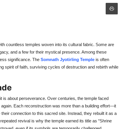
 with countless temples woven into its cultural fabric. Some are
l legacy, and a few for their mystical presence. Among these
less significance. The
Somnath Jyotirling Temple
is often
 spirit of faith, surviving cycles of destruction and rebirth while
ade
it is about perseverance. Over centuries, the temple faced
e again. Each reconstruction was more than a building effort—it
their connection to this sacred site. Instead, they rebuilt it as a
s repeated revival is why the temple earned its title as “Shrine
destroyed, even if its symbols are temporarily challenged.