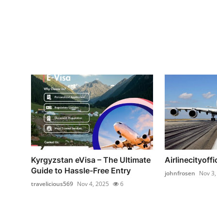
Kyrgyzstan eVisa – The Ultimate
Airlinecityoffi
Guide to Hassle-Free Entry
johnfrosen
Nov 3,
travelicious569
Nov 4, 2025
6