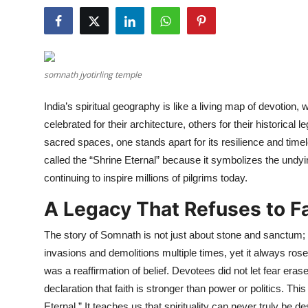
Health
Guest Posting
somnath jyotirling temple
Advertise with US
India’s spiritual geography is like a living map of devotion,
Crypto
celebrated for their architecture, others for their historica
sacred spaces, one stands apart for its resilience and time
Business
called the “Shrine Eternal” because it symbolizes the undying
continuing to inspire millions of pilgrims today.
Finance
A Legacy That Refuses to F
Tech
The story of Somnath is not just about stone and sanctum; 
Real Estate
invasions and demolitions multiple times, yet it always ros
was a reaffirmation of belief. Devotees did not let fear erase 
General
declaration that faith is stronger than power or politics. Thi
Eternal.” It teaches us that spirituality can never truly be 