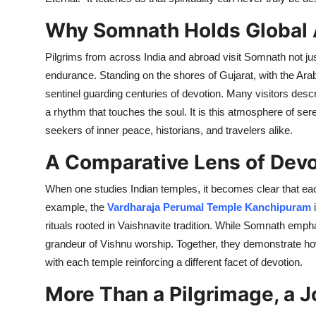
Top 10
Why Somnath Holds Global
How To
Pilgrims from across India and abroad visit Somnath not just
endurance. Standing on the shores of Gujarat, with the Arab
Support Number
sentinel guarding centuries of devotion. Many visitors desc
a rhythm that touches the soul. It is this atmosphere of se
seekers of inner peace, historians, and travelers alike.
A Comparative Lens of Devo
When one studies Indian temples, it becomes clear that each
example, the
Vardharaja Perumal Temple Kanchipuram
i
rituals rooted in Vaishnavite tradition. While Somnath emph
grandeur of Vishnu worship. Together, they demonstrate how 
with each temple reinforcing a different facet of devotion.
More Than a Pilgrimage, a J