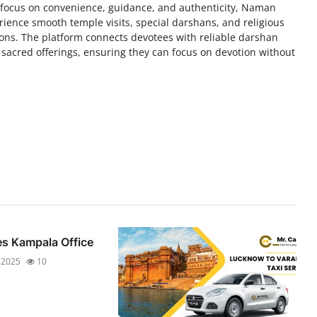
 focus on convenience, guidance, and authenticity, Naman
ience smooth temple visits, special darshans, and religious
tions. The platform connects devotees with reliable darshan
 sacred offerings, ensuring they can focus on devotion without
es Kampala Office
 2025
10