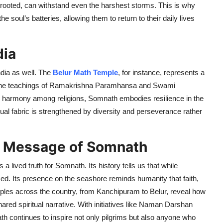
 rooted, can withstand even the harshest storms. This is why
e soul’s batteries, allowing them to return to their daily lives
dia
ndia as well. The
Belur Math Temple
, for instance, represents a
ere the teachings of Ramakrishna Paramhansa and Swami
harmony among religions, Somnath embodies resilience in the
itual fabric is strengthened by diversity and perseverance rather
ng Message of Somnath
 a lived truth for Somnath. Its history tells us that while
sed. Its presence on the seashore reminds humanity that faith,
mples across the country, from Kanchipuram to Belur, reveal how
ared spiritual narrative. With initiatives like Naman Darshan
 continues to inspire not only pilgrims but also anyone who