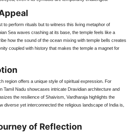
 Appeal
 to perform rituals but to witness this living metaphor of
ian Sea waves crashing at its base, the temple feels like a
ribe how the sound of the ocean mixing with temple bells creates
renity coupled with history that makes the temple a magnet for
tion
 region offers a unique style of spiritual expression. For
n Tamil Nadu showcases intricate Dravidian architecture and
asizes the resilience of Shaivism, Vardharaja highlights the
diverse yet interconnected the religious landscape of India is,
ourney of Reflection