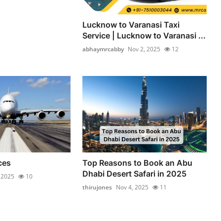
Lucknow to Varanasi Taxi
Service | Lucknow to Varanasi ...
abhaymrcabby
Nov 2, 2025
12
ces
Top Reasons to Book an Abu
Dhabi Desert Safari in 2025
 2025
10
thirujones
Nov 4, 2025
11