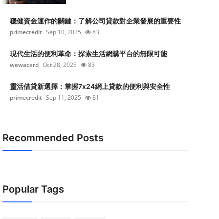
穩健資金運作的關鍵：了解公司貸款對企業發展的重要性
primecredit
Sep 10, 2025
83
現代生活的便利革命：探索生活網購平台的無限可能
wewacard
Oct 28, 2025
83
靈活借貸新選擇：掌握7x24網上貸款的便利與安全性
primecredit
Sep 11, 2025
81
Recommended Posts
Popular Tags