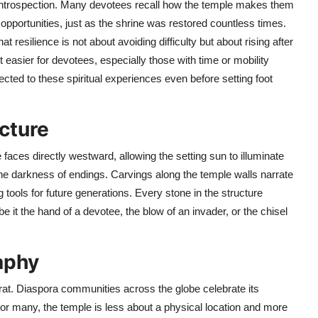
ut introspection. Many devotees recall how the temple makes them
opportunities, just as the shrine was restored countless times.
t resilience is not about avoiding difficulty but about rising after
easier for devotees, especially those with time or mobility
ected to these spiritual experiences even before setting foot
cture
aces directly westward, allowing the setting sun to illuminate
e darkness of endings. Carvings along the temple walls narrate
 tools for future generations. Every stone in the structure
 it the hand of a devotee, the blow of an invader, or the chisel
aphy
rat. Diaspora communities across the globe celebrate its
 For many, the temple is less about a physical location and more