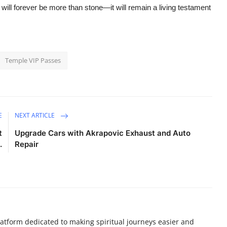
will forever be more than stone—it will remain a living testament
Temple VIP Passes
E
NEXT ARTICLE
t
Upgrade Cars with Akrapovic Exhaust and Auto
.
Repair
atform dedicated to making spiritual journeys easier and