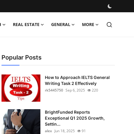
H
REAL ESTATE
GENERAL
MORE
Popular Posts
How to Approach IELTS General
Writing Task 2 Effectively
rk5445750
Sep 6, 2025
220
BrightFunded Reports
Exceptional Q1 2025 Growth,
Settin...
alex
Jun 18, 2025
91