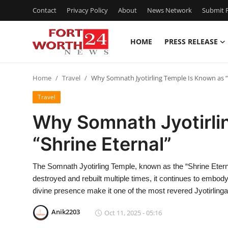
Contact
Privacy Policy
About
News Network
Submit P
HOME
PRESS RELEASE
Home
Home
Travel
Why Somnath Jyotirling Temple Is Known as “
Contact
Travel
Press Release
Why Somnath Jyotirli
“Shrine Eternal”
Privacy Policy
About
The Somnath Jyotirling Temple, known as the “Shrine Eterna
destroyed and rebuilt multiple times, it continues to embody
News Network
divine presence make it one of the most revered Jyotirlinga
Anik2203
Oct 11, 2025 - 05:16
Submit Press Release