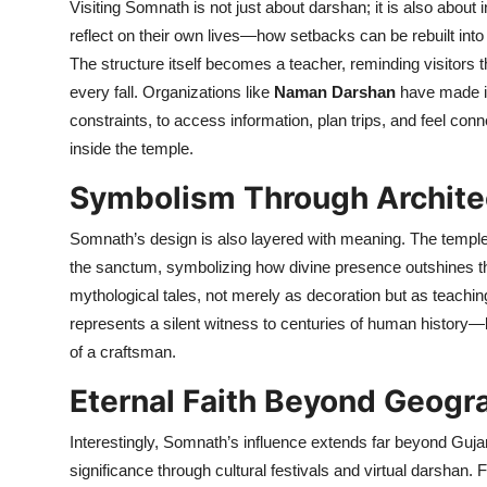
Visiting Somnath is not just about darshan; it is also abo
reflect on their own lives—how setbacks can be rebuilt into 
The structure itself becomes a teacher, reminding visitors tha
every fall. Organizations like
Naman Darshan
have made it 
constraints, to access information, plan trips, and feel conn
inside the temple.
Symbolism Through Archite
Somnath’s design is also layered with meaning. The temple f
the sanctum, symbolizing how divine presence outshines th
mythological tales, not merely as decoration but as teaching
represents a silent witness to centuries of human history—be
of a craftsman.
Eternal Faith Beyond Geogr
Interestingly, Somnath’s influence extends far beyond Guja
significance through cultural festivals and virtual darshan.