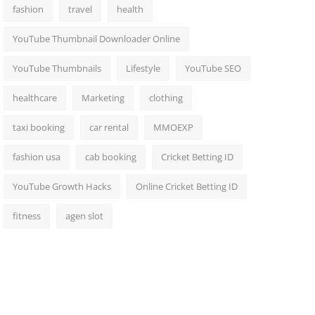
fashion
travel
health
YouTube Thumbnail Downloader Online
YouTube Thumbnails
Lifestyle
YouTube SEO
healthcare
Marketing
clothing
taxi booking
car rental
MMOEXP
fashion usa
cab booking
Cricket Betting ID
YouTube Growth Hacks
Online Cricket Betting ID
fitness
agen slot