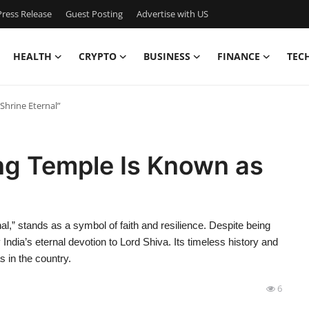
ress Release
Guest Posting
Advertise with US
HEALTH
CRYPTO
BUSINESS
FINANCE
TEC
Shrine Eternal”
ng Temple Is Known as
l,” stands as a symbol of faith and resilience. Despite being
 India’s eternal devotion to Lord Shiva. Its timeless history and
s in the country.
6