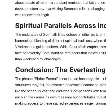
about a state of mind—a constant reminder that faith, once
devotees often say that visiting Somnath is like recharging th
with renewed strength.
Spiritual Parallels Across In
The endurance of Somnath finds echoes in other parts of I
harmonious blending of different spiritual traditions, wh
Vivekananda guide seekers. While Belur Math emphasizes 
face of adversity. Both stand as reminders that India’s spir
than weakened by challenges.
Conclusion: The Everlasti
The phrase “Shrine Eternal” is not just an honorary title—it is
structures may fall, the essence of devotion cannot be era
like the ocean, is vast and enduring. Comparisons with te
each shrine carries its own message but contributes to a sh
making access to these sacred experiences easier, Somnath