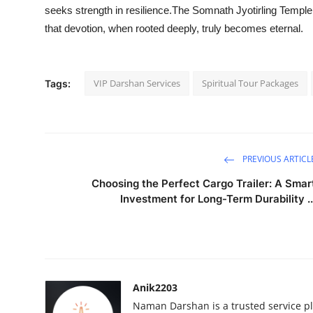
seeks strength in resilience.The Somnath Jyotirling Temple 
that devotion, when rooted deeply, truly becomes eternal.
VIP Darshan Services
Spiritual Tour Packages
Tags:
PREVIOUS ARTICL
Choosing the Perfect Cargo Trailer: A Smar
Investment for Long-Term Durability ..
Anik2203
Naman Darshan is a trusted service pl