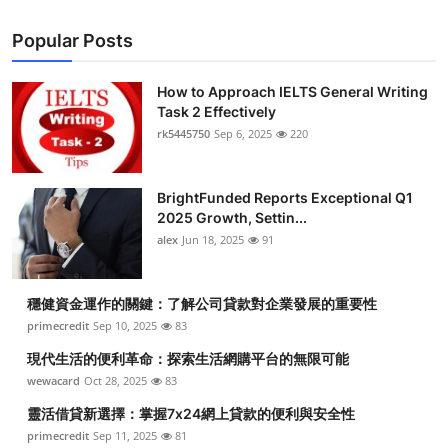
Popular Posts
How to Approach IELTS General Writing
Task 2 Effectively
rk5445750
Sep 6, 2025
220
BrightFunded Reports Exceptional Q1
2025 Growth, Settin...
alex
Jun 18, 2025
91
穩健資金運作的關鍵：了解公司貸款對企業發展的重要性
primecredit
Sep 10, 2025
83
現代生活的便利革命：探索生活網購平台的無限可能
wewacard
Oct 28, 2025
83
靈活借貸新選擇：掌握7x24網上貸款的便利與安全性
primecredit
Sep 11, 2025
81