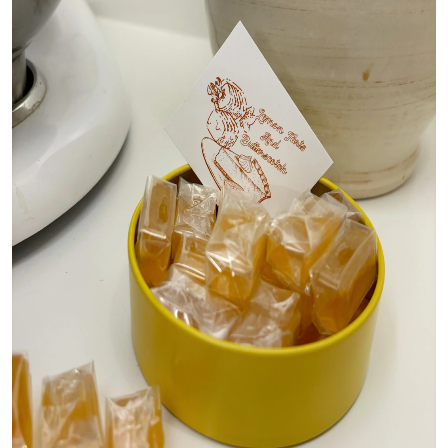
Top 10
How To
Support Number