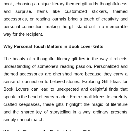
book, choosing a unique literary-themed gift adds thoughtfulness
and surprise. Items like customized stickers, themed
accessories, or reading journals bring a touch of creativity and
personal connection, making the gift stand out in a memorable
way for the recipient.
Why Personal Touch Matters in Book Lover Gifts
The beauty of a thoughtful literary gift lies in the way it reflects
understanding of someone’s reading passion. Personalized and
themed accessories are cherished more because they carry a
sense of connection to beloved stories. Exploring Gift Ideas for
Book Lovers can lead to unexpected and delightful finds that
speak to the heart of every reader. From small tokens to carefully
crafted keepsakes, these gifts highlight the magic of literature
and the shared joy of storytelling in a way ordinary presents
simply cannot match.