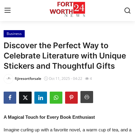
Business
Home
Discover the Perfect Way to
Contact
Celebrate Literature with Unique
Stickers and Thoughtful Gifts
Press Release
fijiresortforsale
Oct 11, 2025 - 04:22
4
Privacy Policy
About
News Network
A Magical Touch for Every Book Enthusiast
Submit Press Release
Imagine curling up with a favorite novel, a warm cup of tea, and a