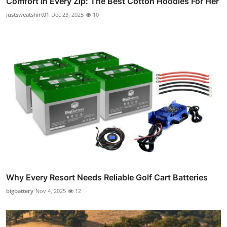
Comfort In Every Zip: The Best Cotton Hoodies For Her
justsweatshirt01
Dec 23, 2025
10
Why Every Resort Needs Reliable Golf Cart Batteries
bigbattery
Nov 4, 2025
12