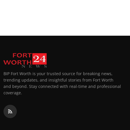
BIP Fort Worth is your trusted source for breaking news,
trending updates, and insightful stories from Fort Worth
and beyond. Stay connected with real-time and professional
coverage.