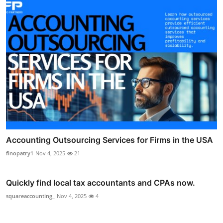
Accounting Outsourcing Services for Firms in the USA
finopatry1
Nov 4, 2025
21
Quickly find local tax accountants and CPAs now.
squareaccounting_
Nov 4, 2025
4