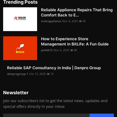
Trending Posts
Reliable Appliance Repairs That Bring
Comfort Back to E...
mainappliance
Nov 4, 2025
95
How to Experience Store
Management in BitLife: A Fun Guide
pollak12
Nov 4, 2025
80
Reliable SAP Consultancy in India | Denpro Group
denprogroup-1
Oct 15, 2025
73
Newsletter
Join our subscribers list to get the latest news, updates and
special offers directly in your inbox