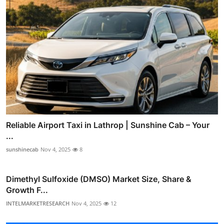
Reliable Airport Taxi in Lathrop | Sunshine Cab – Your
...
sunshinecab
Nov 4, 2025
8
Dimethyl Sulfoxide (DMSO) Market Size, Share &
Growth F...
INTELMARKETRESEARCH
Nov 4, 2025
12