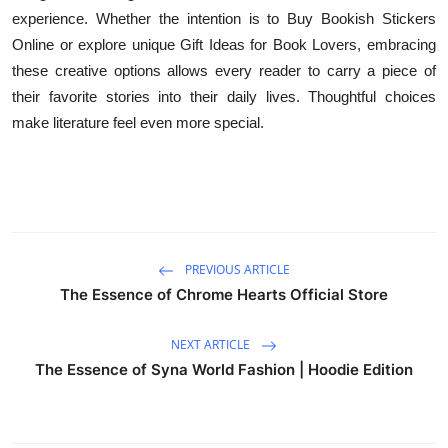
experience. Whether the intention is to Buy Bookish Stickers
Online or explore unique Gift Ideas for Book Lovers, embracing
these creative options allows every reader to carry a piece of
their favorite stories into their daily lives. Thoughtful choices
make literature feel even more special.
PREVIOUS ARTICLE
The Essence of Chrome Hearts Official Store
NEXT ARTICLE
The Essence of Syna World Fashion | Hoodie Edition