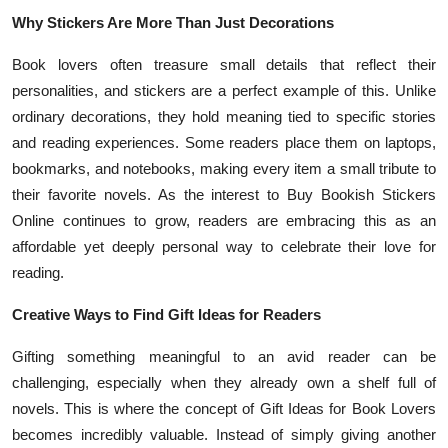
Why Stickers Are More Than Just Decorations
Book lovers often treasure small details that reflect their
personalities, and stickers are a perfect example of this. Unlike
ordinary decorations, they hold meaning tied to specific stories
and reading experiences. Some readers place them on laptops,
bookmarks, and notebooks, making every item a small tribute to
their favorite novels. As the interest to Buy Bookish Stickers
Online continues to grow, readers are embracing this as an
affordable yet deeply personal way to celebrate their love for
reading.
Creative Ways to Find Gift Ideas for Readers
Gifting something meaningful to an avid reader can be
challenging, especially when they already own a shelf full of
novels. This is where the concept of Gift Ideas for Book Lovers
becomes incredibly valuable. Instead of simply giving another