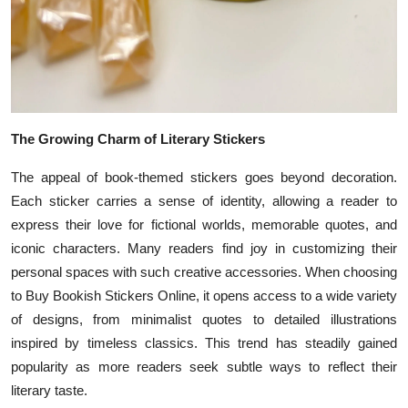
The Growing Charm of Literary Stickers
The appeal of book-themed stickers goes beyond decoration.
Each sticker carries a sense of identity, allowing a reader to
express their love for fictional worlds, memorable quotes, and
iconic characters. Many readers find joy in customizing their
personal spaces with such creative accessories. When choosing
to Buy Bookish Stickers Online, it opens access to a wide variety
of designs, from minimalist quotes to detailed illustrations
inspired by timeless classics. This trend has steadily gained
popularity as more readers seek subtle ways to reflect their
literary taste.