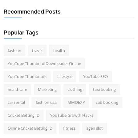
Recommended Posts
Popular Tags
fashion
travel
health
YouTube Thumbnail Downloader Online
YouTube Thumbnails
Lifestyle
YouTube SEO
healthcare
Marketing
clothing
taxi booking
car rental
fashion usa
MMOEXP
cab booking
Cricket Betting ID
YouTube Growth Hacks
Online Cricket Betting ID
fitness
agen slot