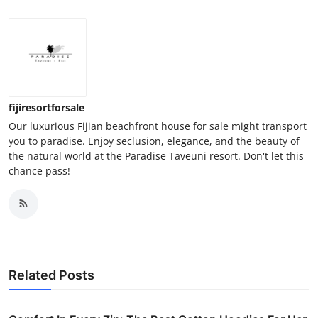
fijiresortforsale
Our luxurious Fijian beachfront house for sale might transport
you to paradise. Enjoy seclusion, elegance, and the beauty of
the natural world at the Paradise Taveuni resort. Don't let this
chance pass!
Related Posts