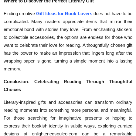
Where to Discover the Perfect Literary Gift
Finding creative
Gift Ideas for Book Lovers
does not have to be
complicated. Many readers appreciate items that mirror their
emotional bond with stories they love. From enchanting stickers
to collectible accessories, the options are endless for those who
want to celebrate their love for reading. A thoughtfully chosen gift
has the power to make an impression that lingers long after the
wrapping paper is gone, turning a simple moment into a lasting
memory.
Conclusion: Celebrating Reading Through Thoughtful
Choices
Literary-inspired gifts and accessories can transform ordinary
reading moments into something more personal and meaningful.
For those searching for imaginative presents or hoping to
express their bookish identity in subtle ways, exploring curated
designs at enlightenedsoulco.com can be a remarkable