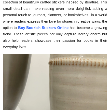
collection of beautifully crafted stickers inspired by literature. This
Health
small detail can make reading even more delightful, adding a
personal touch to journals, planners, or bookshelves. In a world
Guest Posting
where readers express their love for stories in creative ways, the
option to
Buy Bookish Stickers Online
has become a growing
Advertise with US
trend. These artistic pieces not only capture literary charm but
also help readers showcase their passion for books in their
Crypto
everyday lives.
Business
Finance
Tech
Real Estate
General