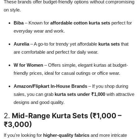
These brands offer budget-friendly options without compromising
on style.
Biba
– Known for
affordable cotton kurta sets
perfect for
everyday wear and work.
Aurelia
– A go-to for trendy yet affordable
kurta sets
that
are comfortable and perfect for daily wear.
W for Women
– Offers simple, elegant kurtas at budget-
friendly prices, ideal for casual outings or office wear.
Amazon/Flipkart In-House Brands
– If you shop during
sales, you can grab
kurta sets under ₹1,000
with attractive
designs and good quality.
2.
Mid-Range Kurta Sets (₹1,000 –
₹3,000)
If you're looking for
higher-quality fabrics
and more intricate