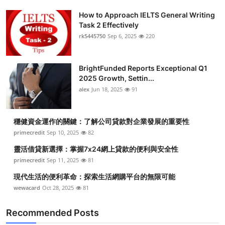
How to Approach IELTS General Writing
Task 2 Effectively
rk5445750
Sep 6, 2025
220
BrightFunded Reports Exceptional Q1
2025 Growth, Settin...
alex
Jun 18, 2025
91
穩健資金運作的關鍵：了解公司貸款對企業發展的重要性
primecredit
Sep 10, 2025
82
靈活借貸新選擇：掌握7x24網上貸款的便利與安全性
primecredit
Sep 11, 2025
81
現代生活的便利革命：探索生活網購平台的無限可能
wewacard
Oct 28, 2025
81
Recommended Posts