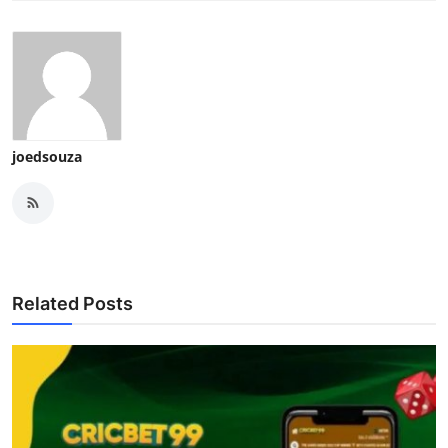
joedsouza
Related Posts