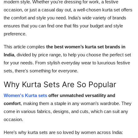
modern style. Whether you're dressing for work, a festive
Top 10
occasion, or just a casual day out, a well-chosen kurta set offers
the comfort and style you need. India’s wide variety of brands
How To
ensures that you can find one that fits your budget and style
preference.
Support Number
This article compiles
the best women’s kurta set brands in
India
, divided by price range, to help you choose the perfect set
for your needs. From stylish everyday wear to luxurious festive
sets, there's something for everyone.
Why Kurta Sets Are So Popular
Women's Kurta sets
offer unmatched versatility and
comfort
, making them a staple in any woman’s wardrobe. They
come in various fabrics, designs, and cuts, which can suit any
occasion.
Here’s why kurta sets are so loved by women across India: