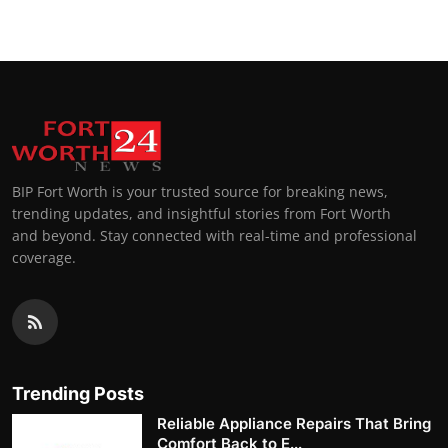
BIP Fort Worth is your trusted source for breaking news,
trending updates, and insightful stories from Fort Worth
and beyond. Stay connected with real-time and professional
coverage.
Trending Posts
Reliable Appliance Repairs That Bring
Comfort Back to E...