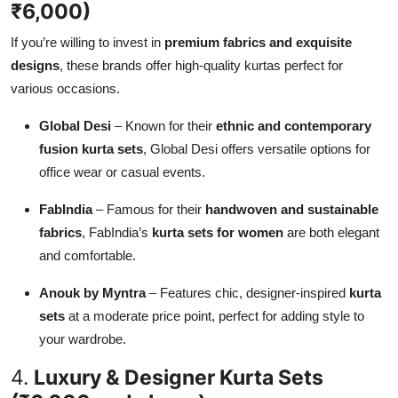
₹6,000)
If you’re willing to invest in
premium fabrics and exquisite
designs
, these brands offer high-quality kurtas perfect for
various occasions.
Global Desi
– Known for their
ethnic and contemporary
fusion kurta sets
, Global Desi offers versatile options for
office wear or casual events.
FabIndia
– Famous for their
handwoven and sustainable
fabrics
, FabIndia’s
kurta sets for women
are both elegant
and comfortable.
Anouk by Myntra
– Features chic, designer-inspired
kurta
sets
at a moderate price point, perfect for adding style to
your wardrobe.
4.
Luxury & Designer Kurta Sets