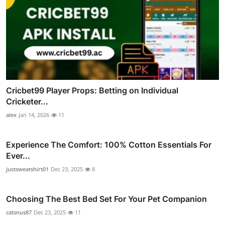
Cricbet99 Player Props: Betting on Individual
Cricketer...
alex
Jan 14, 2026
11
Experience The Comfort: 100% Cotton Essentials For
Ever...
justsweatshirt01
Dec 23, 2025
8
Choosing The Best Bed Set For Your Pet Companion
catsnus87
Dec 23, 2025
11