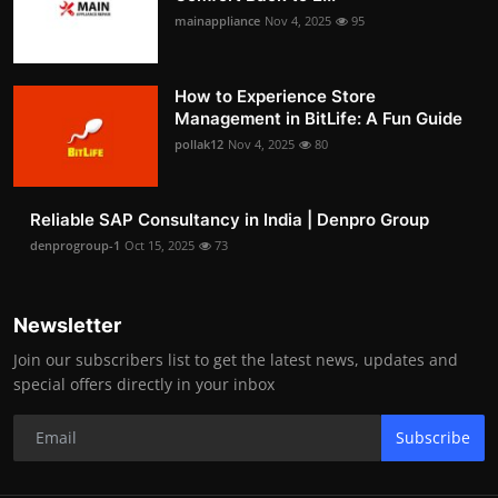
mainappliance
Nov 4, 2025
95
How to Experience Store
Management in BitLife: A Fun Guide
pollak12
Nov 4, 2025
80
Reliable SAP Consultancy in India | Denpro Group
denprogroup-1
Oct 15, 2025
73
Newsletter
Join our subscribers list to get the latest news, updates and
special offers directly in your inbox
Subscribe