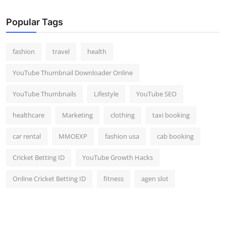
Popular Tags
fashion
travel
health
YouTube Thumbnail Downloader Online
YouTube Thumbnails
Lifestyle
YouTube SEO
healthcare
Marketing
clothing
taxi booking
car rental
MMOEXP
fashion usa
cab booking
Cricket Betting ID
YouTube Growth Hacks
Online Cricket Betting ID
fitness
agen slot