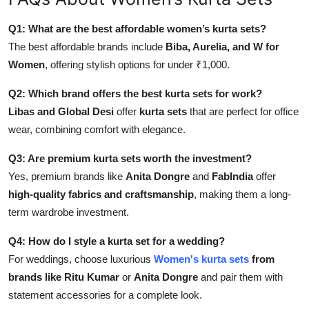
Q1: What are the best affordable women’s kurta sets
?
The best affordable brands include
Biba, Aurelia, and W for
Women
, offering stylish options for under ₹1,000.
Q2: Which brand offers the best kurta sets for work?
Libas and Global Desi
offer
kurta sets
that are perfect for office
wear, combining comfort with elegance.
Q3: Are premium kurta sets worth the investment?
Yes, premium brands like
Anita Dongre
and
FabIndia
offer
high-quality fabrics and craftsmanship
, making them a long-
term wardrobe investment.
Q4: How do I style a kurta set for a wedding?
For weddings, choose luxurious
Women's
kurta sets
from
brands like Ritu Kumar
or
Anita Dongre
and pair them with
statement accessories for a complete look.