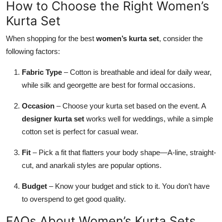
How to Choose the Right Women’s
Kurta Set
When shopping for the best
women’s kurta set
, consider the
following factors:
Fabric Type
– Cotton is breathable and ideal for daily wear,
while silk and georgette are best for formal occasions.
Occasion
– Choose your kurta set based on the event. A
designer kurta set
works well for weddings, while a simple
cotton set is perfect for casual wear.
Fit
– Pick a fit that flatters your body shape—A-line, straight-
cut, and anarkali styles are popular options.
Budget
– Know your budget and stick to it. You don’t have
to overspend to get good quality.
FAQs About Women’s Kurta Sets