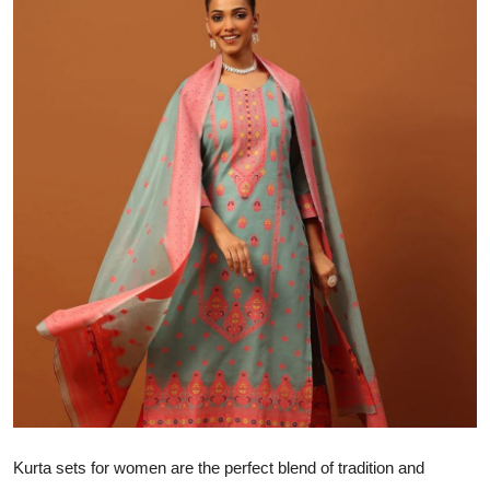
Health
Guest Posting
Advertise with US
Crypto
Business
Finance
Tech
Real Estate
General
Kurta sets for women are the perfect blend of tradition and