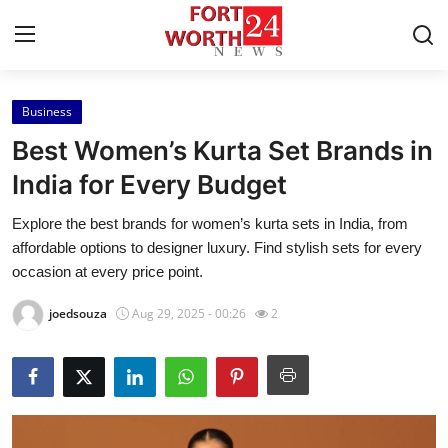
Business
Home
Best Women’s Kurta Set Brands in
Contact
India for Every Budget
Explore the best brands for women’s kurta sets in India, from
Press Release
affordable options to designer luxury. Find stylish sets for every
occasion at every price point.
Privacy Policy
joedsouza
Aug 29, 2025 - 00:26
2
About
News Network
Submit Press Release