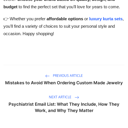
budget
to find the perfect set that you’ll love for years to come.
👉 Whether you prefer
affordable options
or
luxury kurta sets
,
you’ll find a variety of choices to suit your personal style and
occasion. Happy shopping!
PREVIOUS ARTICLE
Mistakes to Avoid When Ordering Custom Made Jewelry
NEXT ARTICLE
Psychiatrist Email List: What They Include, How They
Work, and Why They Matter