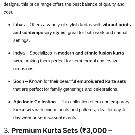
designs, this price range offers the best balance of quality and
cost.
Libas
– Offers a variety of stylish kurtas with
vibrant prints
and contemporary styles
, great for both work and casual
settings.
Indya
– Specializes in
modern and ethnic fusion kurta
sets
, making them perfect for semi-formal and festive
occasions.
Soch
– Known for their beautiful
embroidered kurta sets
that are perfect for family gatherings and celebrations.
Ajio Indie Collection
– This collection offers contemporary
kurta sets
with unique prints and patterns, ideal for day-to-
day wear or semi-casual events.
3.
Premium Kurta Sets (₹3,000 –