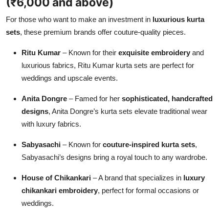
(₹6,000 and above)
For those who want to make an investment in
luxurious kurta
sets
, these premium brands offer couture-quality pieces.
Ritu Kumar
– Known for their
exquisite embroidery
and
luxurious fabrics, Ritu Kumar kurta sets are perfect for
weddings and upscale events.
Anita Dongre
– Famed for her
sophisticated, handcrafted
designs
, Anita Dongre’s kurta sets elevate traditional wear
with luxury fabrics.
Sabyasachi
– Known for
couture-inspired kurta sets
,
Sabyasachi’s designs bring a royal touch to any wardrobe.
House of Chikankari
– A brand that specializes in
luxury
chikankari embroidery
, perfect for formal occasions or
weddings.