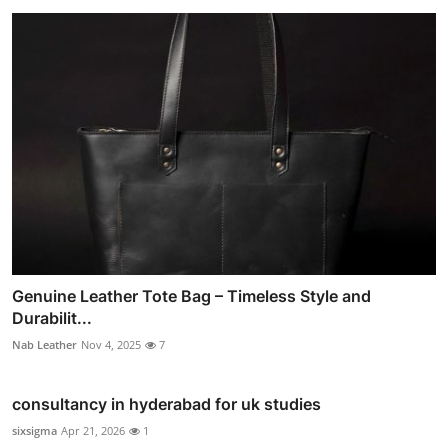
Genuine Leather Tote Bag – Timeless Style and
Durabilit...
Nab Leather
Nov 4, 2025
7
consultancy in hyderabad for uk studies
sixsigma
Apr 21, 2026
1