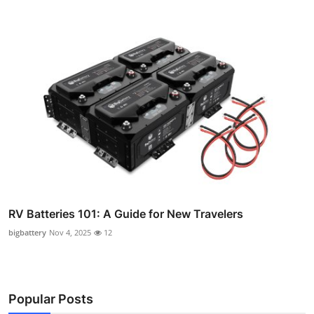
RV Batteries 101: A Guide for New Travelers
bigbattery
Nov 4, 2025
12
Popular Posts