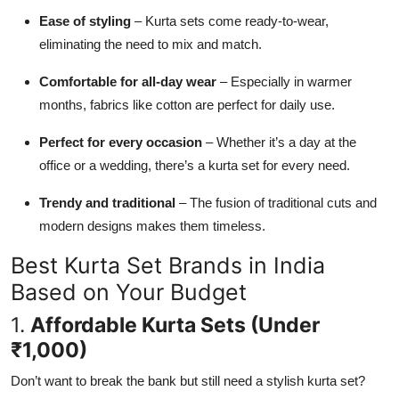
Ease of styling
– Kurta sets come ready-to-wear,
eliminating the need to mix and match.
Comfortable for all-day wear
– Especially in warmer
months, fabrics like cotton are perfect for daily use.
Perfect for every occasion
– Whether it’s a day at the
office or a wedding, there’s a kurta set for every need.
Trendy and traditional
– The fusion of traditional cuts and
modern designs makes them timeless.
Best Kurta Set Brands in India
Based on Your Budget
1.
Affordable Kurta Sets (Under
₹1,000)
Don’t want to break the bank but still need a stylish kurta set?