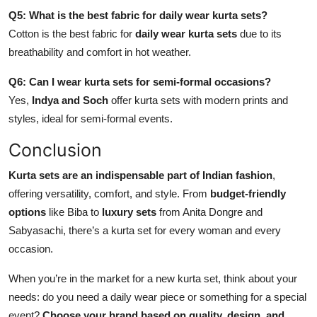
Q5: What is the best fabric for daily wear kurta sets?
Cotton is the best fabric for
daily wear kurta sets
due to its
breathability and comfort in hot weather.
Q6: Can I wear kurta sets for semi-formal occasions?
Yes,
Indya and Soch
offer kurta sets with modern prints and
styles, ideal for semi-formal events.
Conclusion
Kurta sets are an indispensable part of Indian fashion
,
offering versatility, comfort, and style. From
budget-friendly
options
like Biba to
luxury sets
from Anita Dongre and
Sabyasachi, there’s a kurta set for every woman and every
occasion.
When you’re in the market for a new kurta set, think about your
needs: do you need a daily wear piece or something for a special
event?
Choose your brand based on quality, design, and