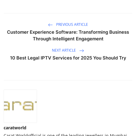
PREVIOUS ARTICLE
Customer Experience Software: Transforming Business
Through Intelligent Engagement
NEXT ARTICLE
10 Best Legal IPTV Services for 2025 You Should Try
caratworld
Carat Worldofficial is one of the leading jewellers in Mumbai,