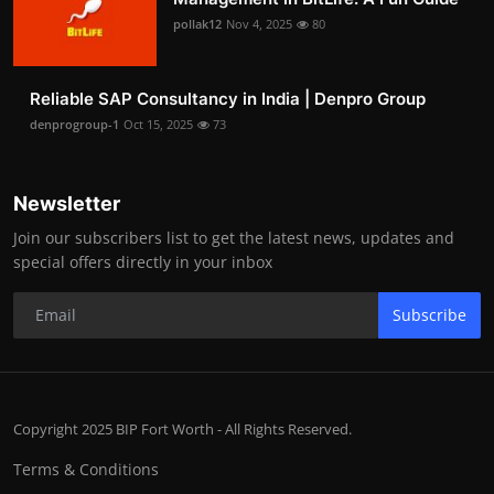
pollak12
Nov 4, 2025
80
Reliable SAP Consultancy in India | Denpro Group
denprogroup-1
Oct 15, 2025
73
Newsletter
Join our subscribers list to get the latest news, updates and
special offers directly in your inbox
Subscribe
Copyright 2025 BIP Fort Worth - All Rights Reserved.
Terms & Conditions