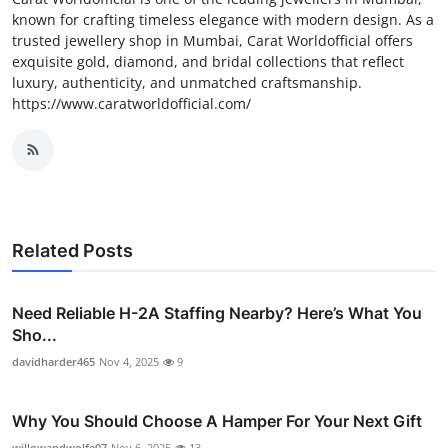
known for crafting timeless elegance with modern design. As a
trusted jewellery shop in Mumbai, Carat Worldofficial offers
exquisite gold, diamond, and bridal collections that reflect
luxury, authenticity, and unmatched craftsmanship.
https://www.caratworldofficial.com/
Related Posts
Need Reliable H-2A Staffing Nearby? Here’s What You
Sho...
davidharder465
Nov 4, 2025
9
Why You Should Choose A Hamper For Your Next Gift
willowandwolfe07
Nov 6, 2025
13