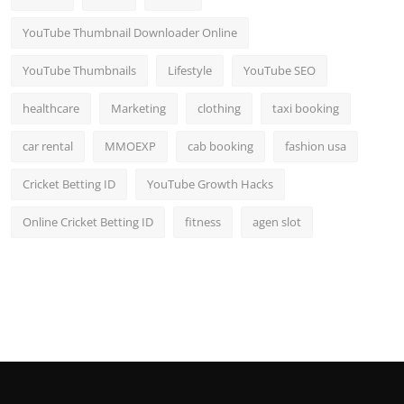
YouTube Thumbnail Downloader Online
YouTube Thumbnails
Lifestyle
YouTube SEO
healthcare
Marketing
clothing
taxi booking
car rental
MMOEXP
cab booking
fashion usa
Cricket Betting ID
YouTube Growth Hacks
Online Cricket Betting ID
fitness
agen slot