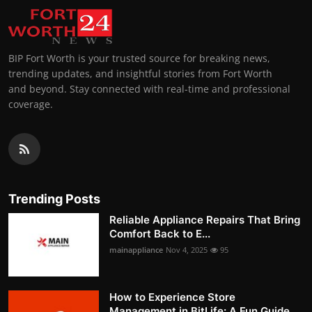
BIP Fort Worth is your trusted source for breaking news,
trending updates, and insightful stories from Fort Worth
and beyond. Stay connected with real-time and professional
coverage.
Trending Posts
Reliable Appliance Repairs That Bring
Comfort Back to E...
mainappliance
Nov 4, 2025
95
How to Experience Store
Management in BitLife: A Fun Guide