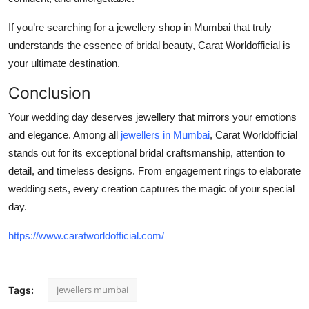
If you’re searching for a
jewellery shop in Mumbai
that truly
understands the essence of bridal beauty, Carat Worldofficial is
your ultimate destination.
Conclusion
Your wedding day deserves jewellery that mirrors your emotions
and elegance. Among all
jewellers in Mumbai
,
Carat Worldofficial
stands out for its exceptional bridal craftsmanship, attention to
detail, and timeless designs. From engagement rings to elaborate
wedding sets, every creation captures the magic of your special
day.
https://www.caratworldofficial.com/
jewellers mumbai
Tags: