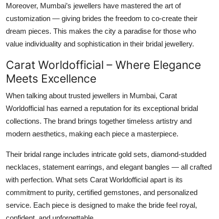
Moreover, Mumbai’s jewellers have mastered the art of
customization — giving brides the freedom to co-create their
dream pieces. This makes the city a paradise for those who
value individuality and sophistication in their bridal jewellery.
Carat Worldofficial – Where Elegance
Meets Excellence
When talking about trusted
jewellers in Mumbai
,
Carat
Worldofficial
has earned a reputation for its exceptional bridal
collections. The brand brings together timeless artistry and
modern aesthetics, making each piece a masterpiece.
Their bridal range includes intricate gold sets, diamond-studded
necklaces, statement earrings, and elegant bangles — all crafted
with perfection. What sets Carat Worldofficial apart is its
commitment to purity, certified gemstones, and personalized
service. Each piece is designed to make the bride feel royal,
confident, and unforgettable.