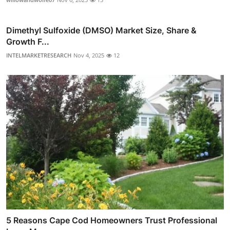
Dimethyl Sulfoxide (DMSO) Market Size, Share &
Growth F...
INTELMARKETRESEARCH
Nov 4, 2025
12
5 Reasons Cape Cod Homeowners Trust Professional