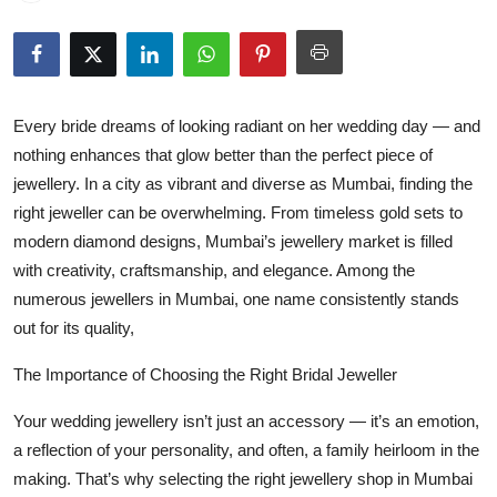
Health
Guest Posting
Every bride dreams of looking radiant on her wedding day — and
Advertise with US
nothing enhances that glow better than the perfect piece of
jewellery. In a city as vibrant and diverse as Mumbai, finding the
Crypto
right jeweller can be overwhelming. From timeless gold sets to
modern diamond designs, Mumbai’s jewellery market is filled
Business
with creativity, craftsmanship, and elegance. Among the
Finance
numerous
jewellers in Mumbai
, one name consistently stands
out for its quality,
Tech
The Importance of Choosing the Right Bridal Jeweller
Real Estate
Your wedding jewellery isn’t just an accessory — it’s an emotion,
a reflection of your personality, and often, a family heirloom in the
General
making. That’s why selecting the right
jewellery shop in Mumbai