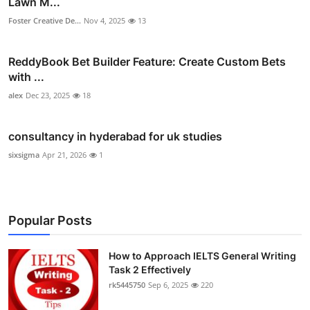
Lawn M...
Foster Creative De...
Nov 4, 2025
13
ReddyBook Bet Builder Feature: Create Custom Bets
with ...
alex
Dec 23, 2025
18
consultancy in hyderabad for uk studies
sixsigma
Apr 21, 2026
1
Popular Posts
How to Approach IELTS General Writing
Task 2 Effectively
rk5445750
Sep 6, 2025
220