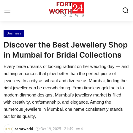
Business
Home
Discover the Best Jewellery Shop
Contact
in Mumbai for Bridal Collections
Every bride dreams of looking radiant on her wedding day — and
Press Release
nothing enhances that glow better than the perfect piece of
jewellery. In a city as vibrant and diverse as Mumbai, finding the
Privacy Policy
right jeweller can be overwhelming. From timeless gold sets to
modern diamond designs, Mumbai’s jewellery market is filled
About
with creativity, craftsmanship, and elegance. Among the
numerous jewellers in Mumbai, one name consistently stands
News Network
out for its quality,
Submit Press Release
caratworld
Oct 19, 2025 - 21:49
4