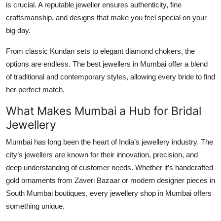
is crucial. A reputable jeweller ensures authenticity, fine
Top 10
craftsmanship, and designs that make you feel special on your
big day.
How To
From classic Kundan sets to elegant diamond chokers, the
Support Number
options are endless. The best
jewellers in Mumbai
offer a blend
of traditional and contemporary styles, allowing every bride to find
her perfect match.
What Makes Mumbai a Hub for Bridal
Jewellery
Mumbai has long been the heart of India’s jewellery industry. The
city’s
jewellers
are known for their innovation, precision, and
deep understanding of customer needs. Whether it’s handcrafted
gold ornaments from Zaveri Bazaar or modern designer pieces in
South Mumbai boutiques, every
jewellery shop in Mumbai
offers
something unique.