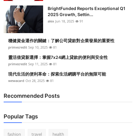
BrightFunded Reports Exceptional Q1
2025 Growth, Settin...
alex
Jun 18, 2025
91
穩健資金運作的關鍵：了解公司貸款對企業發展的重要性
primecredit
Sep 10, 2025
81
靈活借貸新選擇：掌握7x24網上貸款的便利與安全性
primecredit
Sep 11, 2025
81
現代生活的便利革命：探索生活網購平台的無限可能
wewacard
Oct 28, 2025
81
Recommended Posts
Popular Tags
fashion
travel
health