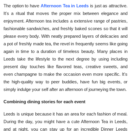
The option to have
Afternoon Tea in Leeds
is just as attractive.
It's a ritual that moves the proper mix between elegance and
enjoyment. Afternoon tea includes a extensive range of pastries,
fashionable sandwiches, and freshly baked scones so that it will
please every body. With neatly prepared layers of delicacies and
a pot of freshly made tea, the revel in frequently seems like going
again in time to a duration of timeless beauty. Many places in
Leeds take the lifestyle to the next degree by using including
present day touches like flavored teas, creative sweets, and
even champagne to make the occasion even more specific. It's
the high-quality way to peer buddies, have fun big events, or
simply indulge your self after an afternoon of journeying the town.
Combining dining stories for each event
Leeds is unique because it has an area for each fashion of meal.
During the day, you might have a cute Afternoon Tea in Leeds,
and at night, you can stay up for an incredible Dinner Leeds