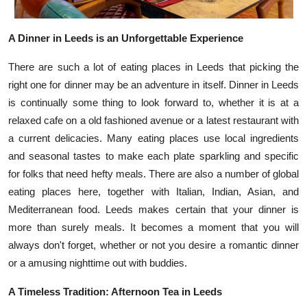
Top 10
A Dinner in Leeds is an Unforgettable Experience
How To
There are such a lot of eating places in Leeds that picking the
Support Number
right one for dinner may be an adventure in itself. Dinner in Leeds
is continually some thing to look forward to, whether it is at a
relaxed cafe on a old fashioned avenue or a latest restaurant with
a current delicacies. Many eating places use local ingredients
and seasonal tastes to make each plate sparkling and specific
for folks that need hefty meals. There are also a number of global
eating places here, together with Italian, Indian, Asian, and
Mediterranean food. Leeds makes certain that your dinner is
more than surely meals. It becomes a moment that you will
always don't forget, whether or not you desire a romantic dinner
or a amusing nighttime out with buddies.
A Timeless Tradition: Afternoon Tea in Leeds