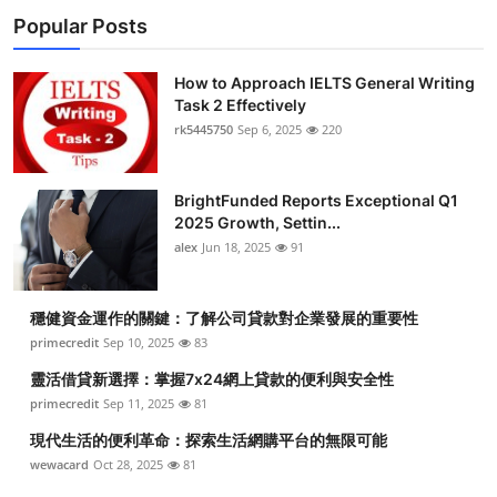
Popular Posts
How to Approach IELTS General Writing
Task 2 Effectively
rk5445750
Sep 6, 2025
220
BrightFunded Reports Exceptional Q1
2025 Growth, Settin...
alex
Jun 18, 2025
91
穩健資金運作的關鍵：了解公司貸款對企業發展的重要性
primecredit
Sep 10, 2025
83
靈活借貸新選擇：掌握7x24網上貸款的便利與安全性
primecredit
Sep 11, 2025
81
現代生活的便利革命：探索生活網購平台的無限可能
wewacard
Oct 28, 2025
81