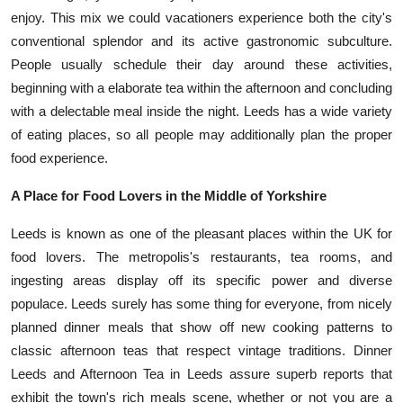
enjoy. This mix we could vacationers experience both the city's
conventional splendor and its active gastronomic subculture.
People usually schedule their day around these activities,
beginning with a elaborate tea within the afternoon and concluding
with a delectable meal inside the night. Leeds has a wide variety
of eating places, so all people may additionally plan the proper
food experience.
A Place for Food Lovers in the Middle of Yorkshire
Leeds is known as one of the pleasant places within the UK for
food lovers. The metropolis's restaurants, tea rooms, and
ingesting areas display off its specific power and diverse
populace. Leeds surely has some thing for everyone, from nicely
planned dinner meals that show off new cooking patterns to
classic afternoon teas that respect vintage traditions. Dinner
Leeds and Afternoon Tea in Leeds assure superb reports that
exhibit the town's rich meals scene, whether or not you are a