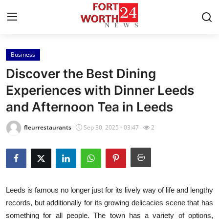
Business
Home
Discover the Best Dining
Contact
Experiences with Dinner Leeds
and Afternoon Tea in Leeds
Press Release
fleurrestaurants
Sep 30, 2025 - 03:47
2
Privacy Policy
About
News Network
Leeds is famous no longer just for its lively way of life and lengthy
records, but additionally for its growing delicacies scene that has
Submit Press Release
something for all people. The town has a variety of options,