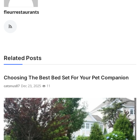
fleurrestaurants
Related Posts
Choosing The Best Bed Set For Your Pet Companion
catsnus87
Dec 23, 2025
11