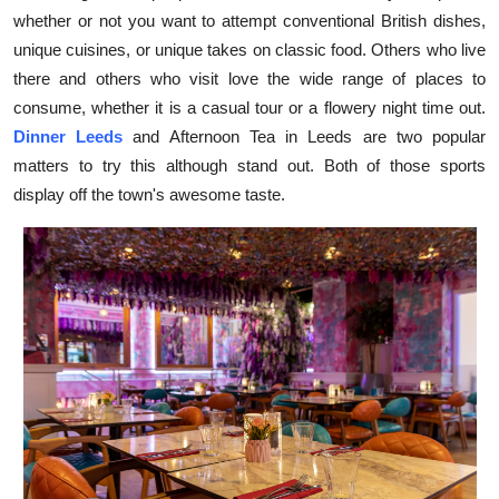
whether or not you want to attempt conventional British dishes,
Health
unique cuisines, or unique takes on classic food. Others who live
there and others who visit love the wide range of places to
Guest Posting
consume, whether it is a casual tour or a flowery night time out.
Advertise with US
Dinner Leeds
and Afternoon Tea in Leeds are two popular
matters to try this although stand out. Both of those sports
Crypto
display off the town's awesome taste.
Business
Finance
Tech
Real Estate
General