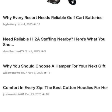
Why Every Resort Needs Reliable Golf Cart Batteries
bigbattery
Nov 4, 2025
12
Need Reliable H-2A Staffing Nearby? Here’s What You
Sho...
davidharder465
Nov 4, 2025
9
Why You Should Choose A Hamper For Your Next Gift
willowandwolfe07
Nov 6, 2025
13
Comfort In Every Zip: The Best Cotton Hoodies For Her
justsweatshirt01
Dec 23, 2025
10