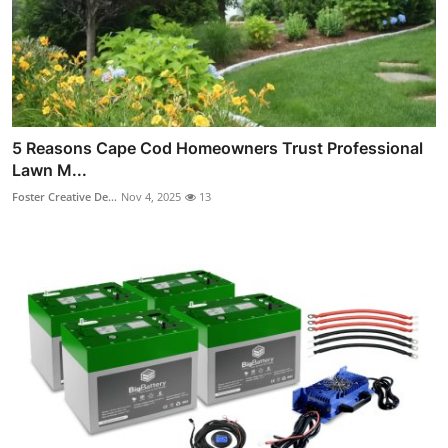
5 Reasons Cape Cod Homeowners Trust Professional
Lawn M...
Foster Creative De...
Nov 4, 2025
13