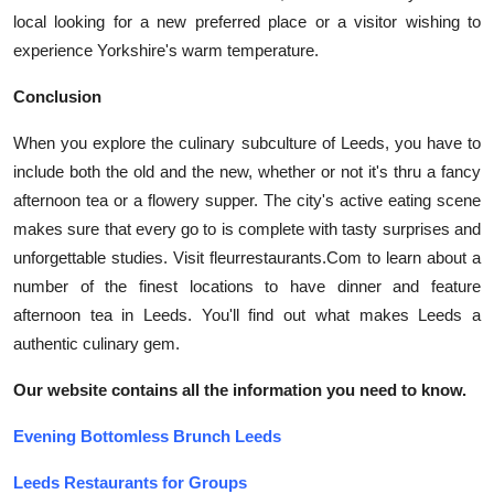
local looking for a new preferred place or a visitor wishing to
experience Yorkshire's warm temperature.
Conclusion
When you explore the culinary subculture of Leeds, you have to
include both the old and the new, whether or not it's thru a fancy
afternoon tea or a flowery supper. The city's active eating scene
makes sure that every go to is complete with tasty surprises and
unforgettable studies. Visit fleurrestaurants.Com to learn about a
number of the finest locations to have dinner and feature
afternoon tea in Leeds. You'll find out what makes Leeds a
authentic culinary gem.
Our website contains all the information you need to know.
Evening Bottomless Brunch Leeds
Leeds Restaurants for Groups