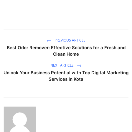
PREVIOUS ARTICLE
Best Odor Remover: Effective Solutions for a Fresh and
Clean Home
NEXT ARTICLE
Unlock Your Business Potential with Top Digital Marketing
Services in Kota