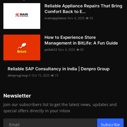
Reliable Appliance Repairs That Bring
Comfort Back to E...
mainappliance
Nov 4, 2025
95
How to Experience Store
Management in BitLife: A Fun Guide
pollak12
Nov 4, 2025
80
Reliable SAP Consultancy in India | Denpro Group
denprogroup-1
Oct 15, 2025
73
Newsletter
Join our subscribers list to get the latest news, updates and
special offers directly in your inbox
Subscribe