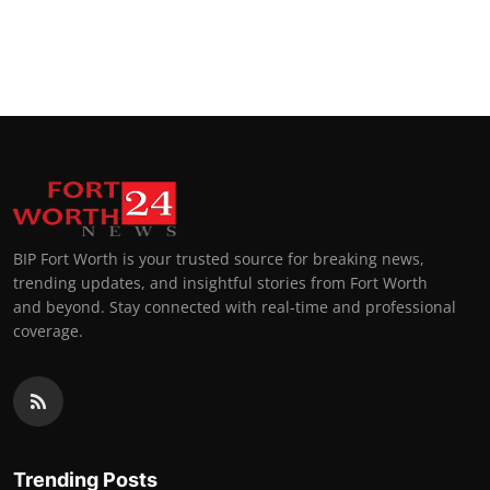
BIP Fort Worth is your trusted source for breaking news,
trending updates, and insightful stories from Fort Worth
and beyond. Stay connected with real-time and professional
coverage.
Trending Posts