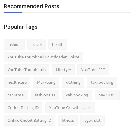
Recommended Posts
Popular Tags
fashion
travel
health
YouTube Thumbnail Downloader Online
YouTube Thumbnails
Lifestyle
YouTube SEO
healthcare
Marketing
clothing
taxi booking
car rental
fashion usa
cab booking
MMOEXP
Cricket Betting ID
YouTube Growth Hacks
Online Cricket Betting ID
fitness
agen slot