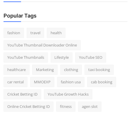
Popular Tags
fashion
travel
health
YouTube Thumbnail Downloader Online
YouTube Thumbnails
Lifestyle
YouTube SEO
healthcare
Marketing
clothing
taxi booking
car rental
MMOEXP
fashion usa
cab booking
Cricket Betting ID
YouTube Growth Hacks
Online Cricket Betting ID
fitness
agen slot