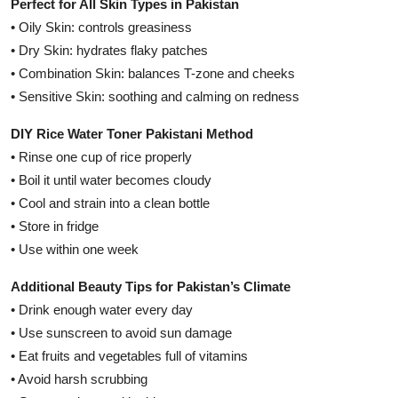
Perfect for All Skin Types in Pakistan
• Oily Skin: controls greasiness
• Dry Skin: hydrates flaky patches
• Combination Skin: balances T-zone and cheeks
• Sensitive Skin: soothing and calming on redness
DIY Rice Water Toner Pakistani Method
• Rinse one cup of rice properly
• Boil it until water becomes cloudy
• Cool and strain into a clean bottle
• Store in fridge
• Use within one week
Additional Beauty Tips for Pakistan’s Climate
• Drink enough water every day
• Use sunscreen to avoid sun damage
• Eat fruits and vegetables full of vitamins
• Avoid harsh scrubbing