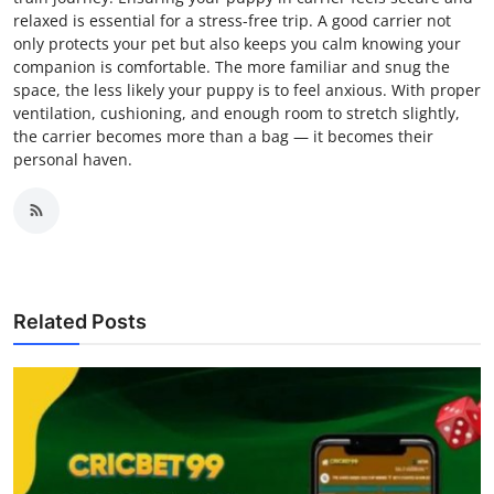
relaxed is essential for a stress-free trip. A good carrier not
only protects your pet but also keeps you calm knowing your
companion is comfortable. The more familiar and snug the
space, the less likely your puppy is to feel anxious. With proper
ventilation, cushioning, and enough room to stretch slightly,
the carrier becomes more than a bag — it becomes their
personal haven.
Related Posts