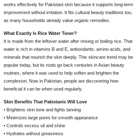
works effectively for Pakistani skin because it supports long-term
improvement without irritation. It fits cultural beauty traditions too,
as many households already value organic remedies.
What Exactly Is Rice Water Toner?
It is made from the leftover water after rinsing or boiling rice. That
water is rich in vitamins B and E, antioxidants, amino acids, and
minerals that nourish the skin deeply. This skincare trend may be
popular today, but its roots go back centuries in Asian beauty
routines, where it was used to help soften and brighten the
complexion. Now in Pakistan, people are discovering how
beneficial it can be when used regularly.
Skin Benefits That Pakistanis Will Love
• Brightens skin tone and fights tanning
• Minimizes large pores for smooth appearance
• Controls excess oil and shine
• Hydrates without greasiness