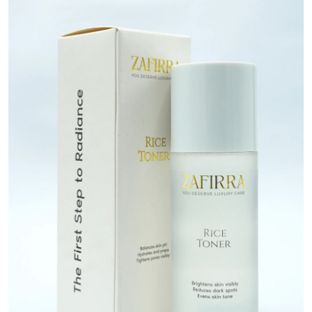
Submit Press Release
Guest Posting
Crypto
Advertise with US
Business
Finance
Tech
Real Estate
General