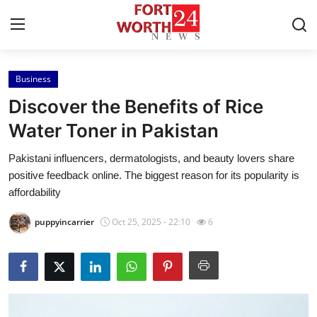
Business
Home
Discover the Benefits of Rice
Press Release
Water Toner in Pakistan
Pakistani influencers, dermatologists, and beauty lovers share
Contact
positive feedback online. The biggest reason for its popularity is
affordability
Privacy Policy
puppyincarrier
Oct 25, 2025 - 22:10
6
About
News Network
Health