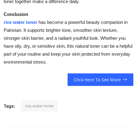
toner together make a difference daily.
Conclusion
rice water toner
has become a powerful beauty companion in
Pakistan. It supports brighter tone, smoother skin texture,
stronger skin barrier, and a radiant youthful look. Whether you
have oily, dry, or sensitive skin, this natural toner can be a helpful
part of your routine and keep your skin protected from everyday
environmental stress.
Click Here To See More
rice water toner
Tags: