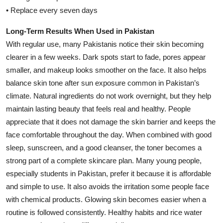
• Replace every seven days
Long-Term Results When Used in Pakistan
With regular use, many Pakistanis notice their skin becoming
clearer in a few weeks. Dark spots start to fade, pores appear
smaller, and makeup looks smoother on the face. It also helps
balance skin tone after sun exposure common in Pakistan’s
climate. Natural ingredients do not work overnight, but they help
maintain lasting beauty that feels real and healthy. People
appreciate that it does not damage the skin barrier and keeps the
face comfortable throughout the day. When combined with good
sleep, sunscreen, and a good cleanser, the toner becomes a
strong part of a complete skincare plan. Many young people,
especially students in Pakistan, prefer it because it is affordable
and simple to use. It also avoids the irritation some people face
with chemical products. Glowing skin becomes easier when a
routine is followed consistently. Healthy habits and rice water