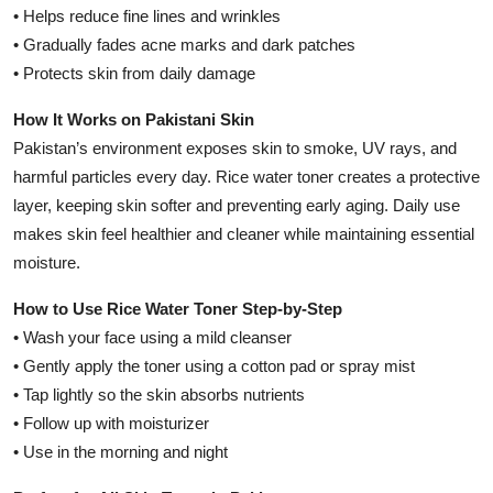
• Helps reduce fine lines and wrinkles
• Gradually fades acne marks and dark patches
• Protects skin from daily damage
How It Works on Pakistani Skin
Pakistan’s environment exposes skin to smoke, UV rays, and
harmful particles every day. Rice water toner creates a protective
layer, keeping skin softer and preventing early aging. Daily use
makes skin feel healthier and cleaner while maintaining essential
moisture.
How to Use Rice Water Toner Step-by-Step
• Wash your face using a mild cleanser
• Gently apply the toner using a cotton pad or spray mist
• Tap lightly so the skin absorbs nutrients
• Follow up with moisturizer
• Use in the morning and night