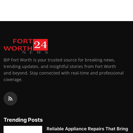
BIP Fort Worth is your trusted source for breaking news,
trending updates, and insightful stories from Fort Worth
and beyond. Stay connected with real-time and professional
coverage.
Trending Posts
Reliable Appliance Repairs That Bring