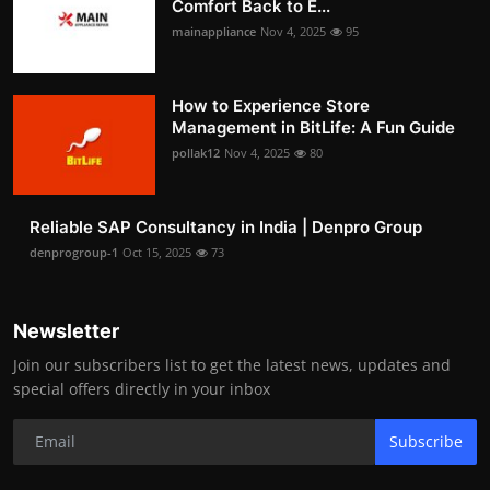
Comfort Back to E...
mainappliance
Nov 4, 2025
95
How to Experience Store
Management in BitLife: A Fun Guide
pollak12
Nov 4, 2025
80
Reliable SAP Consultancy in India | Denpro Group
denprogroup-1
Oct 15, 2025
73
Newsletter
Join our subscribers list to get the latest news, updates and
special offers directly in your inbox
Subscribe