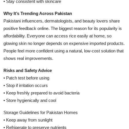
• Stay consistent with skincare
Why It’s Trending Across Pakistan
Pakistani influencers, dermatologists, and beauty lovers share
positive feedback online. The biggest reason for its popularity is
affordability. Everyone can access rice easily at home, so
glowing skin no longer depends on expensive imported products.
People feel more confident using a natural, low-cost solution that
shows real improvements.
Risks and Safety Advice
• Patch test before using
• Stop if irritation occurs
• Keep freshly prepared to avoid bacteria
• Store hygienically and cool
Storage Guidelines for Pakistan Homes
• Keep away from sunlight
• Refrigerate to preserve nutrients