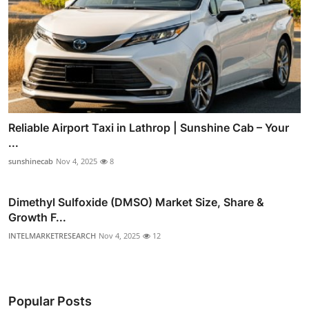
Reliable Airport Taxi in Lathrop | Sunshine Cab – Your
...
sunshinecab
Nov 4, 2025
8
Dimethyl Sulfoxide (DMSO) Market Size, Share &
Growth F...
INTELMARKETRESEARCH
Nov 4, 2025
12
Popular Posts