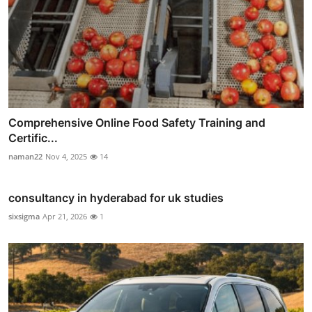
Comprehensive Online Food Safety Training and
Certific...
naman22
Nov 4, 2025
14
consultancy in hyderabad for uk studies
sixsigma
Apr 21, 2026
1