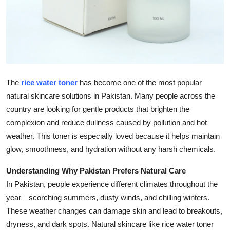
Top 10
How To
Support Number
The
rice water toner
has become one of the most popular
natural skincare solutions in Pakistan. Many people across the
country are looking for gentle products that brighten the
complexion and reduce dullness caused by pollution and hot
weather. This toner is especially loved because it helps maintain
glow, smoothness, and hydration without any harsh chemicals.
Understanding Why Pakistan Prefers Natural Care
In Pakistan, people experience different climates throughout the
year—scorching summers, dusty winds, and chilling winters.
These weather changes can damage skin and lead to breakouts,
dryness, and dark spots. Natural skincare like rice water toner