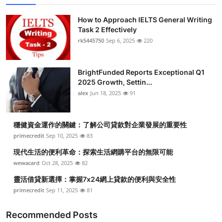
How to Approach IELTS General Writing
Task 2 Effectively
rk5445750
Sep 6, 2025
220
BrightFunded Reports Exceptional Q1
2025 Growth, Settin...
alex
Jun 18, 2025
91
穩健資金運作的關鍵：了解公司貸款對企業發展的重要性
primecredit
Sep 10, 2025
83
現代生活的便利革命：探索生活網購平台的無限可能
wewacard
Oct 28, 2025
82
靈活借貸新選擇：掌握7x24網上貸款的便利與安全性
primecredit
Sep 11, 2025
81
Recommended Posts