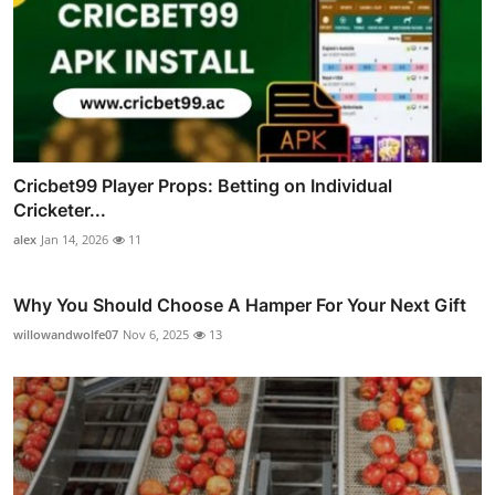
Cricbet99 Player Props: Betting on Individual
Cricketer...
alex
Jan 14, 2026
11
Why You Should Choose A Hamper For Your Next Gift
willowandwolfe07
Nov 6, 2025
13