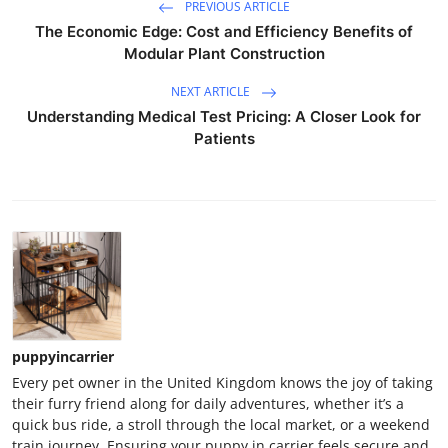
PREVIOUS ARTICLE
The Economic Edge: Cost and Efficiency Benefits of
Modular Plant Construction
NEXT ARTICLE
Understanding Medical Test Pricing: A Closer Look for
Patients
puppyincarrier
Every pet owner in the United Kingdom knows the joy of taking
their furry friend along for daily adventures, whether it’s a
quick bus ride, a stroll through the local market, or a weekend
train journey. Ensuring your puppy in carrier feels secure and