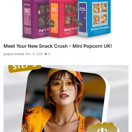
Meet Your New Snack Crush – Mini Popcorn UK!
popcornshed
Nov 4, 2025
9