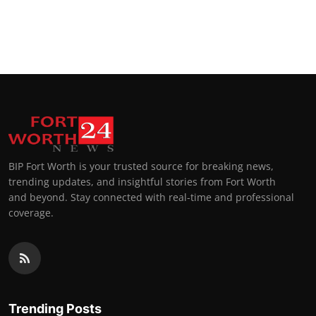
BIP Fort Worth is your trusted source for breaking news,
trending updates, and insightful stories from Fort Worth
and beyond. Stay connected with real-time and professional
coverage.
Trending Posts