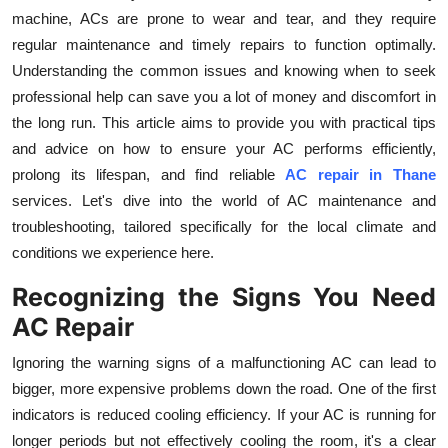
machine, ACs are prone to wear and tear, and they require
Health
regular maintenance and timely repairs to function optimally.
Understanding the common issues and knowing when to seek
Guest Posting
professional help can save you a lot of money and discomfort in
Advertise with US
the long run. This article aims to provide you with practical tips
and advice on how to ensure your AC performs efficiently,
Crypto
prolong its lifespan, and find reliable
AC repair in Thane
services. Let's dive into the world of AC maintenance and
Business
troubleshooting, tailored specifically for the local climate and
conditions we experience here.
Finance
Recognizing the Signs You Need
Tech
AC Repair
Ignoring the warning signs of a malfunctioning AC can lead to
Real Estate
bigger, more expensive problems down the road. One of the first
indicators is reduced cooling efficiency. If your AC is running for
General
longer periods but not effectively cooling the room, it's a clear