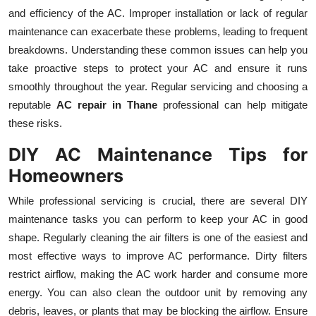
and efficiency of the AC. Improper installation or lack of regular
maintenance can exacerbate these problems, leading to frequent
breakdowns. Understanding these common issues can help you
take proactive steps to protect your AC and ensure it runs
smoothly throughout the year. Regular servicing and choosing a
reputable
AC repair in Thane
professional can help mitigate
these risks.
DIY AC Maintenance Tips for
Homeowners
While professional servicing is crucial, there are several DIY
maintenance tasks you can perform to keep your AC in good
shape. Regularly cleaning the air filters is one of the easiest and
most effective ways to improve AC performance. Dirty filters
restrict airflow, making the AC work harder and consume more
energy. You can also clean the outdoor unit by removing any
debris, leaves, or plants that may be blocking the airflow. Ensure