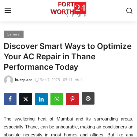
General
Home
Discover Smart Ways to Optimize
Contact
Your AC Repair in Thane
Performance Today
Press Release
buzzplace
Sep 7, 2025 - 05:11
1
Privacy Policy
About
News Network
The sweltering heat of Mumbai and its surrounding areas,
especially Thane, can be unbearable, making air conditioners an
Submit Press Release
absolute necessity in most homes and offices. But like any