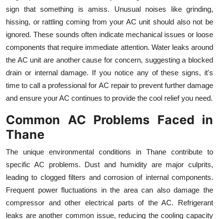
Top 10
sign that something is amiss. Unusual noises like grinding,
hissing, or rattling coming from your AC unit should also not be
How To
ignored. These sounds often indicate mechanical issues or loose
components that require immediate attention. Water leaks around
Support Number
the AC unit are another cause for concern, suggesting a blocked
drain or internal damage. If you notice any of these signs, it's
time to call a professional for AC repair to prevent further damage
and ensure your AC continues to provide the cool relief you need.
Common AC Problems Faced in
Thane
The unique environmental conditions in Thane contribute to
specific AC problems. Dust and humidity are major culprits,
leading to clogged filters and corrosion of internal components.
Frequent power fluctuations in the area can also damage the
compressor and other electrical parts of the AC. Refrigerant
leaks are another common issue, reducing the cooling capacity