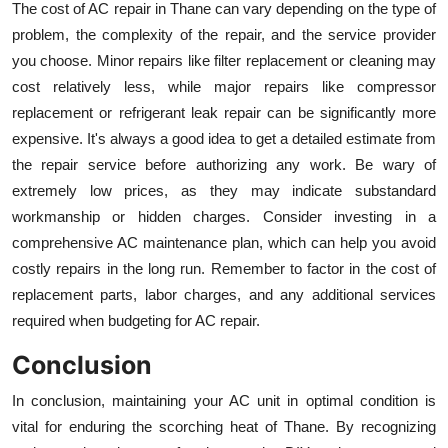
The cost of AC repair in Thane can vary depending on the type of
problem, the complexity of the repair, and the service provider
you choose. Minor repairs like filter replacement or cleaning may
cost relatively less, while major repairs like compressor
replacement or refrigerant leak repair can be significantly more
expensive. It's always a good idea to get a detailed estimate from
the repair service before authorizing any work. Be wary of
extremely low prices, as they may indicate substandard
workmanship or hidden charges. Consider investing in a
comprehensive AC maintenance plan, which can help you avoid
costly repairs in the long run. Remember to factor in the cost of
replacement parts, labor charges, and any additional services
required when budgeting for AC repair.
Conclusion
In conclusion, maintaining your AC unit in optimal condition is
vital for enduring the scorching heat of Thane. By recognizing