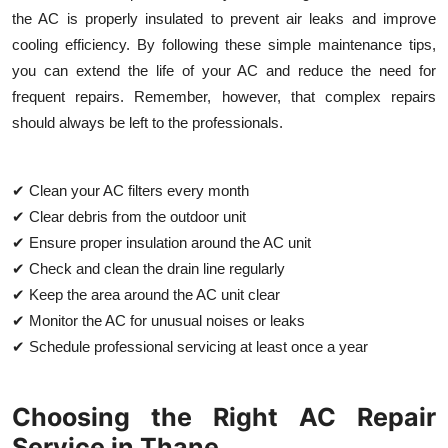
the AC is properly insulated to prevent air leaks and improve
cooling efficiency. By following these simple maintenance tips,
you can extend the life of your AC and reduce the need for
frequent repairs. Remember, however, that complex repairs
should always be left to the professionals.
✔ Clean your AC filters every month
✔ Clear debris from the outdoor unit
✔ Ensure proper insulation around the AC unit
✔ Check and clean the drain line regularly
✔ Keep the area around the AC unit clear
✔ Monitor the AC for unusual noises or leaks
✔ Schedule professional servicing at least once a year
Choosing the Right AC Repair
Service in Thane