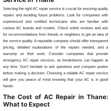
Selecting the right AC repair service is crucial for ensuring quality
repairs and avoiding future problems. Look for companies with
experienced and certified technicians who are familiar with
various AC brands and models. Check online reviews and ask
for recommendations from friends or neighbors to get an idea of
the service quality. A reputable company should offer transparent
pricing, detailed explanations of the repairs needed, and a
warranty on their work. Consider companies that provide
emergency AC repair services, as breakdowns can happen at
any time. Don't hesitate to ask questions and compare quotes
before making a decision. Choosing a reliable AC repair service
will give you peace of mind knowing that your AC is in good
hands.
The Cost of AC Repair in Thane:
What to Expect