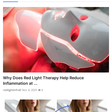
Why Does Red Light Therapy Help Reduce
Inflammation at ...
redlightinfra0
Nov 4, 2025
6