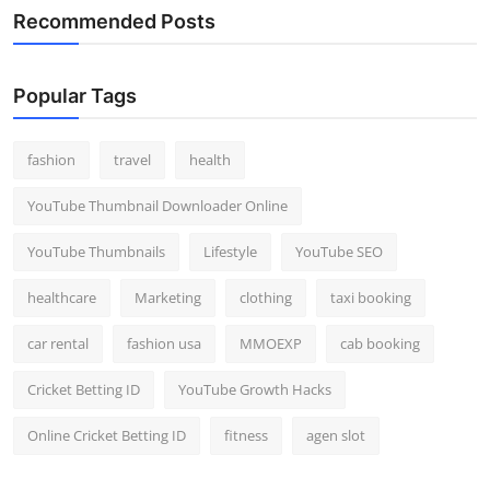
Recommended Posts
Popular Tags
fashion
travel
health
YouTube Thumbnail Downloader Online
YouTube Thumbnails
Lifestyle
YouTube SEO
healthcare
Marketing
clothing
taxi booking
car rental
fashion usa
MMOEXP
cab booking
Cricket Betting ID
YouTube Growth Hacks
Online Cricket Betting ID
fitness
agen slot