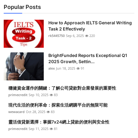
Popular Posts
How to Approach IELTS General Writing
Task 2 Effectively
rk5445750
Sep 6, 2025
220
BrightFunded Reports Exceptional Q1
2025 Growth, Settin...
alex
Jun 18, 2025
91
穩健資金運作的關鍵：了解公司貸款對企業發展的重要性
primecredit
Sep 10, 2025
83
現代生活的便利革命：探索生活網購平台的無限可能
wewacard
Oct 28, 2025
83
靈活借貸新選擇：掌握7x24網上貸款的便利與安全性
primecredit
Sep 11, 2025
81