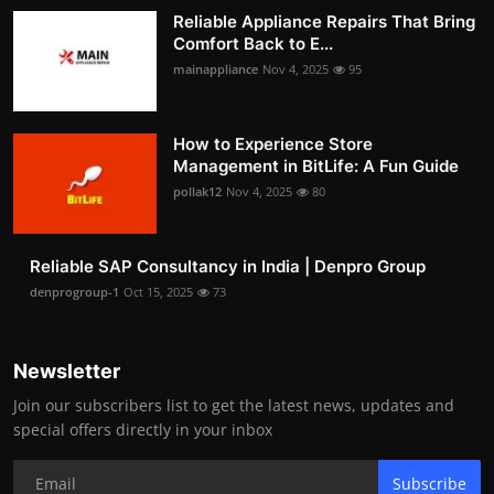
Reliable Appliance Repairs That Bring
Comfort Back to E...
mainappliance
Nov 4, 2025
95
How to Experience Store
Management in BitLife: A Fun Guide
pollak12
Nov 4, 2025
80
Reliable SAP Consultancy in India | Denpro Group
denprogroup-1
Oct 15, 2025
73
Newsletter
Join our subscribers list to get the latest news, updates and
special offers directly in your inbox
Subscribe