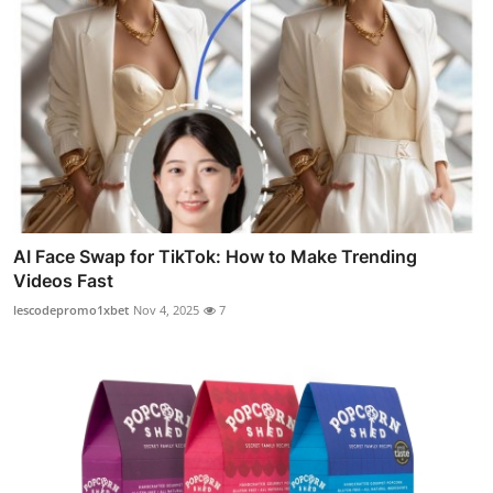
AI Face Swap for TikTok: How to Make Trending
Videos Fast
lescodepromo1xbet
Nov 4, 2025
7