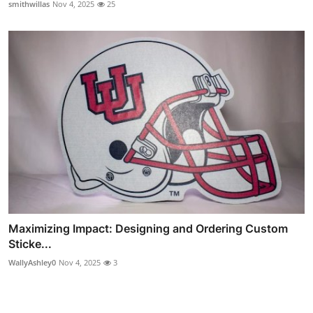
smithwillas
Nov 4, 2025
25
Maximizing Impact: Designing and Ordering Custom
Sticke...
WallyAshley0
Nov 4, 2025
3