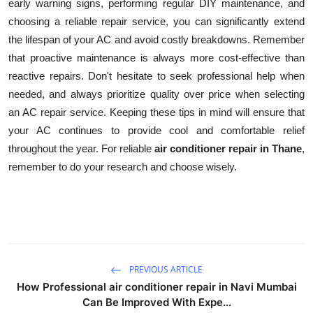
early warning signs, performing regular DIY maintenance, and
choosing a reliable repair service, you can significantly extend
the lifespan of your AC and avoid costly breakdowns. Remember
that proactive maintenance is always more cost-effective than
reactive repairs. Don't hesitate to seek professional help when
needed, and always prioritize quality over price when selecting
an AC repair service. Keeping these tips in mind will ensure that
your AC continues to provide cool and comfortable relief
throughout the year. For reliable
air conditioner repair in Thane
,
remember to do your research and choose wisely.
PREVIOUS ARTICLE
How Professional air conditioner repair in Navi Mumbai
Can Be Improved With Expe...