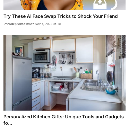
Try These AI Face Swap Tricks to Shock Your Friend
lescodepromo1xbet
Nov 4, 2025
10
Personalized Kitchen Gifts: Unique Tools and Gadgets
fo...