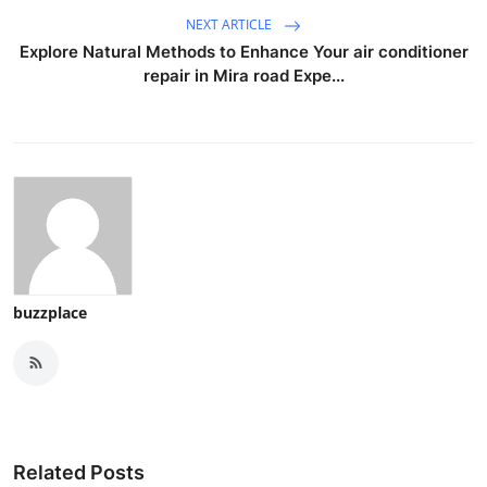
NEXT ARTICLE
Explore Natural Methods to Enhance Your air conditioner
repair in Mira road Expe...
buzzplace
Related Posts