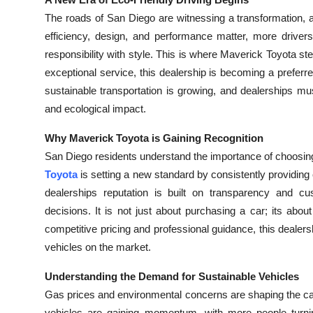
Health
The roads of San Diego are witnessing a transformation, 
efficiency, design, and performance matter, more drivers
Guest Posting
responsibility with style. This is where Maverick Toyota ste
exceptional service, this dealership is becoming a preferr
Advertise with US
sustainable transportation is growing, and dealerships m
and ecological impact.
Crypto
Why Maverick Toyota is Gaining Recognition
Business
San Diego residents understand the importance of choosing 
Toyota
is setting a new standard by consistently providin
Finance
dealerships reputation is built on transparency and cus
decisions. It is not just about purchasing a car; its abo
Tech
competitive pricing and professional guidance, this dealersh
vehicles on the market.
Real Estate
Understanding the Demand for Sustainable Vehicles
General
Gas prices and environmental concerns are shaping the car
vehicles are gaining momentum, with more people turning 