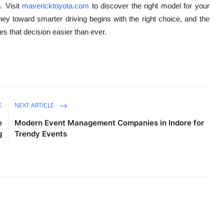
. Visit
mavericktoyota.com
to discover the right model for your
rney toward smarter driving begins with the right choice, and the
es that decision easier than ever.
E
NEXT ARTICLE
e
Modern Event Management Companies in Indore for
g
Trendy Events