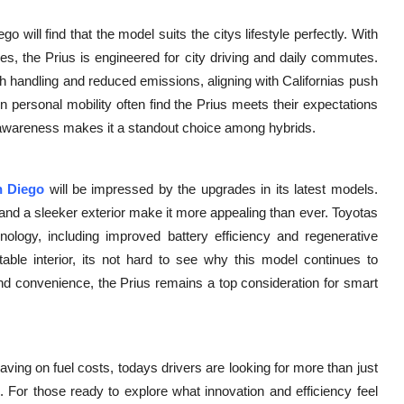
 will find that the model suits the citys lifestyle perfectly. With
res, the Prius is engineered for city driving and daily commutes.
 handling and reduced emissions, aligning with Californias push
n personal mobility often find the Prius meets their expectations
-awareness makes it a standout choice among hybrids.
n Diego
will be impressed by the upgrades in its latest models.
nd a sleeker exterior make it more appealing than ever. Toyotas
nology, including improved battery efficiency and regenerative
table interior, its not hard to see why this model continues to
 and convenience, the Prius remains a top consideration for smart
ving on fuel costs, todays drivers are looking for more than just
d. For those ready to explore what innovation and efficiency feel