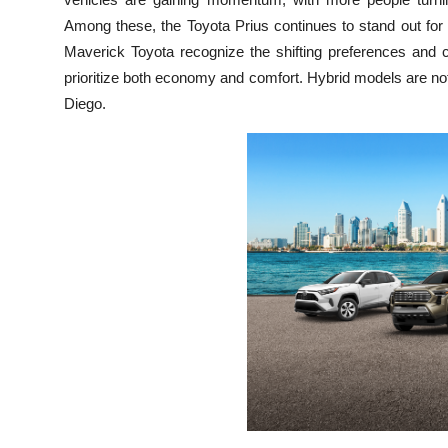
Top 10
Among these, the Toyota Prius continues to stand out for
Maverick Toyota recognize the shifting preferences and c
How To
prioritize both economy and comfort. Hybrid models are not j
Diego.
Support Number