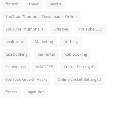
fashion
travel
health
YouTube Thumbnail Downloader Online
YouTube Thumbnails
Lifestyle
YouTube SEO
healthcare
Marketing
clothing
taxi booking
car rental
cab booking
fashion usa
MMOEXP
Cricket Betting ID
YouTube Growth Hacks
Online Cricket Betting ID
fitness
agen slot