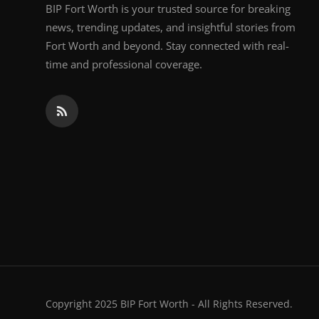
BIP Fort Worth is your trusted source for breaking
news, trending updates, and insightful stories from
Fort Worth and beyond. Stay connected with real-
time and professional coverage.
Copyright 2025 BIP Fort Worth - All Rights Reserved.