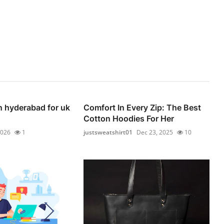
n hyderabad for uk
Comfort In Every Zip: The Best
Cotton Hoodies For Her
2026
1
justsweatshirt01
Dec 23, 2025
10