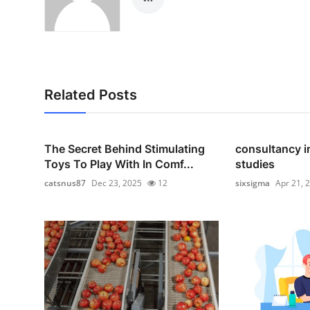
Related Posts
The Secret Behind Stimulating
consultancy i
Toys To Play With In Comf...
studies
catsnus87
Dec 23, 2025
12
sixsigma
Apr 21, 