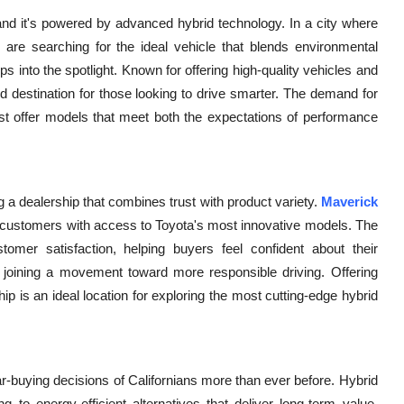
and it's powered by advanced hybrid technology. In a city where
 are searching for the ideal vehicle that blends environmental
ps into the spotlight. Known for offering high-quality vehicles and
ed destination for those looking to drive smarter. The demand for
ust offer models that meet both the expectations of performance
a dealership that combines trust with product variety.
Maverick
g customers with access to Toyota's most innovative models. The
tomer satisfaction, helping buyers feel confident about their
ut joining a movement toward more responsible driving. Offering
ip is an ideal location for exploring the most cutting-edge hybrid
-buying decisions of Californians more than ever before. Hybrid
to energy-efficient alternatives that deliver long-term value.