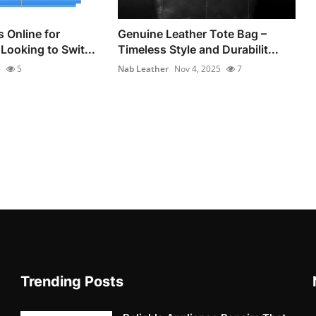
 Online for
Genuine Leather Tote Bag –
Looking to Swit...
Timeless Style and Durabilit...
5
5
Nab Leather
Nov 4, 2025
7
Trending Posts