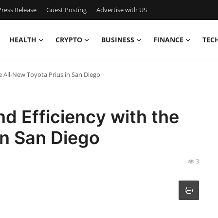
ress Release
Guest Posting
Advertise with US
HEALTH
CRYPTO
BUSINESS
FINANCE
TEC
e All-New Toyota Prius in San Diego
nd Efficiency with the
in San Diego
3