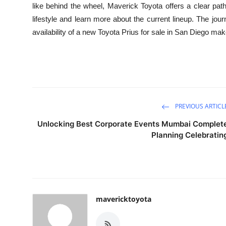
like behind the wheel, Maverick Toyota offers a clear path
lifestyle and learn more about the current lineup. The jou
availability of a new Toyota Prius for sale in San Diego mak
PREVIOUS ARTICL
Unlocking Best Corporate Events Mumbai Complet
Planning Celebratin
mavericktoyota