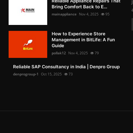
Reliable Appliance Repairs That
Bring Comfort Back to E...
mainappliance
Nov 4, 2025
95
How to Experience Store
Management in BitLife: A Fun
Guide
pollak12
Nov 4, 2025
79
Reliable SAP Consultancy in India | Denpro Group
denprogroup-1
Oct 15, 2025
73