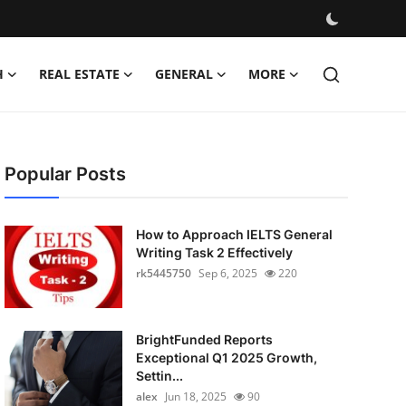
H
REAL ESTATE
GENERAL
MORE
Popular Posts
How to Approach IELTS General
Writing Task 2 Effectively
rk5445750
Sep 6, 2025
220
BrightFunded Reports
Exceptional Q1 2025 Growth,
Settin...
alex
Jun 18, 2025
90