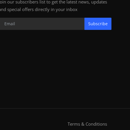
Join our subscribers list to get the latest news, updates
and special offers directly in your inbox
Subscribe
Terms & Conditions