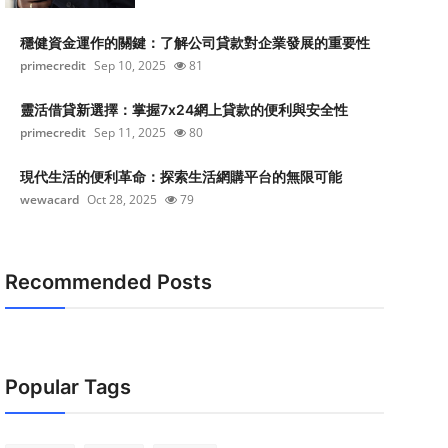
穩健資金運作的關鍵：了解公司貸款對企業發展的重要性
primecredit
Sep 10, 2025
81
靈活借貸新選擇：掌握7x24網上貸款的便利與安全性
primecredit
Sep 11, 2025
80
現代生活的便利革命：探索生活網購平台的無限可能
wewacard
Oct 28, 2025
79
Recommended Posts
Popular Tags