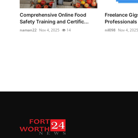
Comprehensive Online Food
Freelance Gigs
Safety Training and Certific...
Professionals 
naman22
Nov 4, 2025
14
nil098
Nov 4, 202