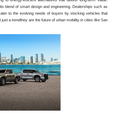
 its blend of smart design and engineering. Dealerships such as
ater to the evolving needs of buyers by stocking vehicles that
ust a trendthey are the future of urban mobility in cities like San