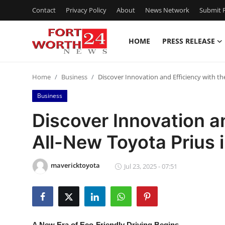
Contact
Privacy Policy
About
News Network
Submit P
HOME
PRESS RELEASE
Home
Home
Business
Discover Innovation and Efficiency with th
Contact
Business
Press Release
Discover Innovation a
All-New Toyota Prius 
Privacy Policy
About
mavericktoyota
Jul 23, 2025 - 07:51
News Network
Submit Press Release
A New Era of Eco-Friendly Driving Begins