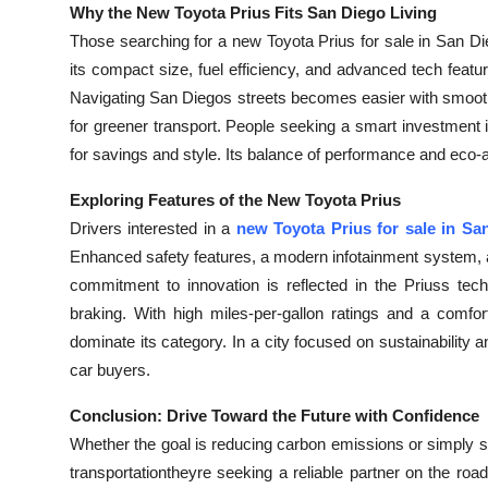
Why the New Toyota Prius Fits San Diego Living
Those searching for a new Toyota Prius for sale in San Diego
its compact size, fuel efficiency, and advanced tech featu
Navigating San Diegos streets becomes easier with smooth
for greener transport. People seeking a smart investment i
for savings and style. Its balance of performance and eco
Exploring Features of the New Toyota Prius
Drivers interested in a
new Toyota Prius for sale in Sa
Enhanced safety features, a modern infotainment system, a
commitment to innovation is reflected in the Priuss tech
braking. With high miles-per-gallon ratings and a comfor
dominate its category. In a city focused on sustainability
car buyers.
Conclusion: Drive Toward the Future with Confidence
Whether the goal is reducing carbon emissions or simply sa
transportationtheyre seeking a reliable partner on the roa