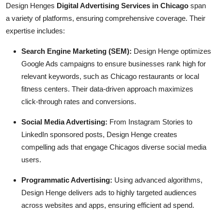
Design Henges
Digital Advertising Services in Chicago
span
a variety of platforms, ensuring comprehensive coverage. Their
expertise includes:
Search Engine Marketing (SEM):
Design Henge optimizes
Google Ads campaigns to ensure businesses rank high for
relevant keywords, such as Chicago restaurants or local
fitness centers. Their data-driven approach maximizes
click-through rates and conversions.
Social Media Advertising:
From Instagram Stories to
LinkedIn sponsored posts, Design Henge creates
compelling ads that engage Chicagos diverse social media
users.
Programmatic Advertising:
Using advanced algorithms,
Design Henge delivers ads to highly targeted audiences
across websites and apps, ensuring efficient ad spend.