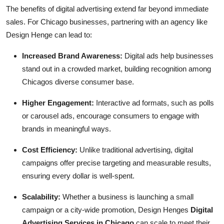
The benefits of digital advertising extend far beyond immediate
sales. For Chicago businesses, partnering with an agency like
Design Henge can lead to:
Increased Brand Awareness:
Digital ads help businesses
stand out in a crowded market, building recognition among
Chicagos diverse consumer base.
Higher Engagement:
Interactive ad formats, such as polls
or carousel ads, encourage consumers to engage with
brands in meaningful ways.
Cost Efficiency:
Unlike traditional advertising, digital
campaigns offer precise targeting and measurable results,
ensuring every dollar is well-spent.
Scalability:
Whether a business is launching a small
campaign or a city-wide promotion, Design Henges
Digital
Advertising Services in Chicago
can scale to meet their