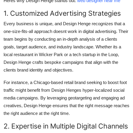
Heres why Design Henge stands out:
web designer near me
1. Customized Advertising Strategies
Every business is unique, and Design Henge recognizes that a
one-size-fits-all approach doesnt work in digital advertising. Their
team begins by conducting an in-depth analysis of a clients
goals, target audience, and industry landscape. Whether its a
local restaurant in Wicker Park or a tech startup in the Loop,
Design Henge crafts bespoke campaigns that align with the
clients brand identity and objectives.
For instance, a Chicago-based retail brand seeking to boost foot
traffic might benefit from Design Henges hyper-localized social
media campaigns. By leveraging geotargeting and engaging ad
creatives, Design Henge ensures that the right message reaches
the right audience at the right time.
2. Expertise in Multiple Digital Channels