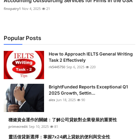
Accounting Outsourcing Services for Firms in the USA
finopatry1
Nov 4, 2025
21
Popular Posts
How to Approach IELTS General Writing
Task 2 Effectively
rk5445750
Sep 6, 2025
220
BrightFunded Reports Exceptional Q1
2025 Growth, Settin...
alex
Jun 18, 2025
90
穩健資金運作的關鍵：了解公司貸款對企業發展的重要性
primecredit
Sep 10, 2025
81
靈活借貸新選擇：掌握7x24網上貸款的便利與安全性