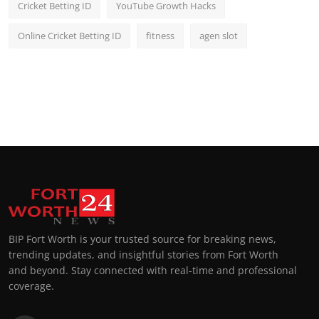
Cricket Betting ID
YouTube Growth Hacks
Online Cricket Betting ID
fitness
agen slot
BIP Fort Worth is your trusted source for breaking news,
trending updates, and insightful stories from Fort Worth
and beyond. Stay connected with real-time and professional
coverage.