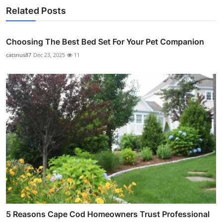
Related Posts
Choosing The Best Bed Set For Your Pet Companion
catsnus87
Dec 23, 2025
11
5 Reasons Cape Cod Homeowners Trust Professional