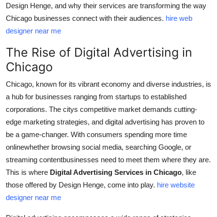
Design Henge, and why their services are transforming the way
Top 10
Chicago businesses connect with their audiences.
hire web
designer near me
How To
The Rise of Digital Advertising in
Support Number
Chicago
Chicago, known for its vibrant economy and diverse industries, is
a hub for businesses ranging from startups to established
corporations. The citys competitive market demands cutting-
edge marketing strategies, and digital advertising has proven to
be a game-changer. With consumers spending more time
onlinewhether browsing social media, searching Google, or
streaming contentbusinesses need to meet them where they are.
This is where
Digital Advertising Services in Chicago
, like
those offered by Design Henge, come into play.
hire website
designer near me