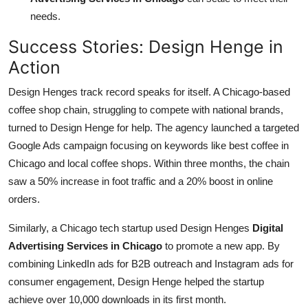
needs.
Success Stories: Design Henge in
Action
Design Henges track record speaks for itself. A Chicago-based
coffee shop chain, struggling to compete with national brands,
turned to Design Henge for help. The agency launched a targeted
Google Ads campaign focusing on keywords like best coffee in
Chicago and local coffee shops. Within three months, the chain
saw a 50% increase in foot traffic and a 20% boost in online
orders.
Similarly, a Chicago tech startup used Design Henges
Digital
Advertising Services in Chicago
to promote a new app. By
combining LinkedIn ads for B2B outreach and Instagram ads for
consumer engagement, Design Henge helped the startup
achieve over 10,000 downloads in its first month.