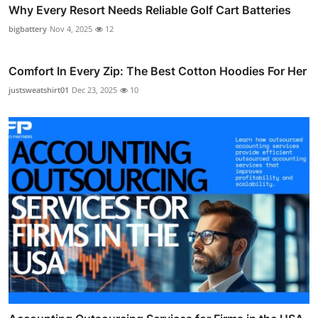
Why Every Resort Needs Reliable Golf Cart Batteries
bigbattery
Nov 4, 2025
12
Comfort In Every Zip: The Best Cotton Hoodies For Her
justsweatshirt01
Dec 23, 2025
10