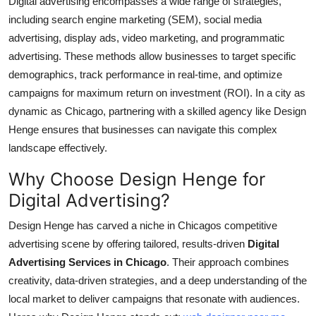
Digital advertising encompasses a wide range of strategies,
including search engine marketing (SEM), social media
advertising, display ads, video marketing, and programmatic
advertising. These methods allow businesses to target specific
demographics, track performance in real-time, and optimize
campaigns for maximum return on investment (ROI). In a city as
dynamic as Chicago, partnering with a skilled agency like Design
Henge ensures that businesses can navigate this complex
landscape effectively.
Why Choose Design Henge for
Digital Advertising?
Design Henge has carved a niche in Chicagos competitive
advertising scene by offering tailored, results-driven
Digital
Advertising Services in Chicago
. Their approach combines
creativity, data-driven strategies, and a deep understanding of the
local market to deliver campaigns that resonate with audiences.