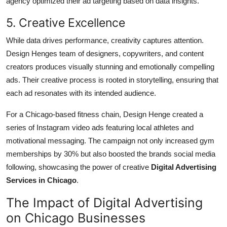
agency optimized their ad targeting based on data insights.
5. Creative Excellence
While data drives performance, creativity captures attention.
Design Henges team of designers, copywriters, and content
creators produces visually stunning and emotionally compelling
ads. Their creative process is rooted in storytelling, ensuring that
each ad resonates with its intended audience.
For a Chicago-based fitness chain, Design Henge created a
series of Instagram video ads featuring local athletes and
motivational messaging. The campaign not only increased gym
memberships by 30% but also boosted the brands social media
following, showcasing the power of creative
Digital Advertising
Services in Chicago
.
The Impact of Digital Advertising
on Chicago Businesses