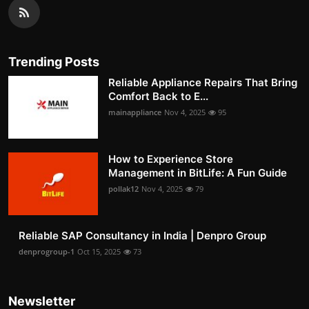
Trending Posts
Reliable Appliance Repairs That Bring
Comfort Back to E...
mainappliance
Nov 4, 2025
95
How to Experience Store
Management in BitLife: A Fun Guide
pollak12
Nov 4, 2025
79
Reliable SAP Consultancy in India | Denpro Group
denprogroup-1
Oct 15, 2025
73
Newsletter