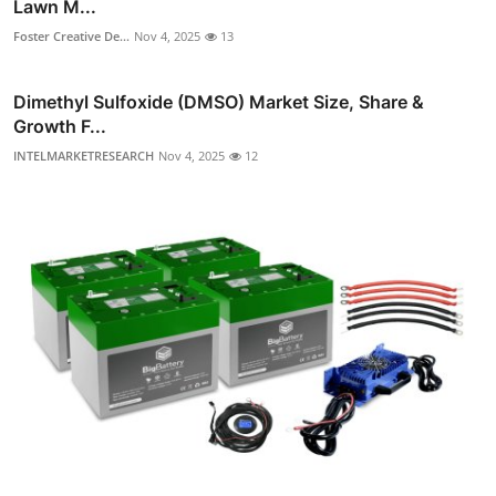
Lawn M...
Foster Creative De...
Nov 4, 2025
13
Dimethyl Sulfoxide (DMSO) Market Size, Share &
Growth F...
INTELMARKETRESEARCH
Nov 4, 2025
12