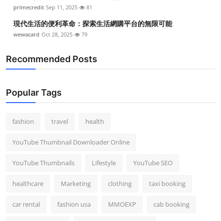
primecredit
Sep 11, 2025
81
現代生活的便利革命：探索生活網購平台的無限可能
wewacard
Oct 28, 2025
79
Recommended Posts
Popular Tags
fashion
travel
health
YouTube Thumbnail Downloader Online
YouTube Thumbnails
Lifestyle
YouTube SEO
healthcare
Marketing
clothing
taxi booking
car rental
fashion usa
MMOEXP
cab booking