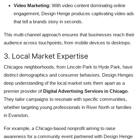
Video Marketing:
With video content dominating online
engagement, Design Henge produces captivating video ads
that tell a brands story in seconds.
This multi-channel approach ensures that businesses reach their
audience across touchpoints, from mobile devices to desktops.
3. Local Market Expertise
Chicagos neighborhoods, from Lincoln Park to Hyde Park, have
distinct demographics and consumer behaviors. Design Henges
deep understanding of the local market sets them apart as a
premier provider of
Digital Advertising Services in Chicago
.
They tailor campaigns to resonate with specific communities,
whether targeting young professionals in River North or families
in Evanston.
For example, a Chicago-based nonprofit aiming to raise
awareness for a community event partnered with Design Henge