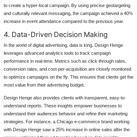
to create a hyper-local campaign. By using precise geotargeting
and culturally relevant messaging, the campaign achieved a 40%
increase in event attendance compared to the previous year.
4. Data-Driven Decision Making
In the world of digital advertising, data is king. Design Henge
leverages advanced analytics tools to track campaign
performance in real-time. Metrics such as click-through rates,
conversion rates, and cost-per-acquisition are closely monitored
to optimize campaigns on the fly. This ensures that clients get the
most value from their advertising budget.
Design Henge also provides clients with transparent, easy-to-
understand reports. These insights empower businesses to
understand their audiences behavior and refine their marketing
strategies. For instance, a Chicago e-commerce brand working
with Design Henge saw a 25% increase in online sales after the