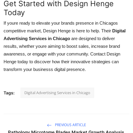
Get Started with Design Henge
Today
If youre ready to elevate your brands presence in Chicagos
competitive market, Design Henge is here to help. Their
Digital
Advertising Services in Chicago
are designed to deliver
results, whether youre aiming to boost sales, increase brand
awareness, or engage with your community. Contact Design
Henge today to discover how their innovative strategies can
transform your businesss digital presence.
Digital Advertising Services in Chicago
Tags:
PREVIOUS ARTICLE
Pathology Microtome Blades Market Growth Analysis,