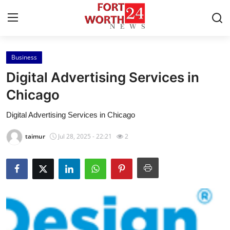
Business
Home
Digital Advertising Services in
Contact
Chicago
Digital Advertising Services in Chicago
Press Release
taimur
Jul 28, 2025 - 22:21
2
Privacy Policy
About
News Network
Submit Press Release