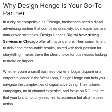
Why Design Henge Is Your Go-To
Partner
In a city as competitive as Chicago, businesses need a digital
advertising partner that combines creativity, local expertise, and
data-driven strategies. Design Henges
Digital Advertising
Services in Chicago
offer all this and more. Their commitment
to delivering measurable results, paired with their passion for
storytelling, makes them the ideal choice for businesses looking
to make an impact.
Whether youre a small business owner in Logan Square or a
corporate leader in the West Loop, Design Henge can help you
navigate the complexities of digital advertising. Their tailored
campaigns, multi-channel expertise, and focus on ROI ensure
that your brand not only reaches its audience but also inspires
action.