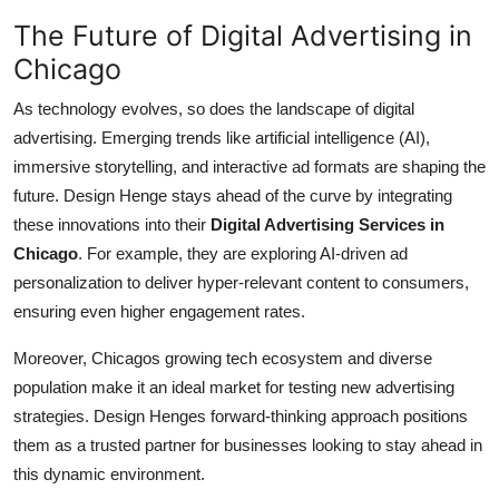
The Future of Digital Advertising in
Chicago
As technology evolves, so does the landscape of digital
advertising. Emerging trends like artificial intelligence (AI),
immersive storytelling, and interactive ad formats are shaping the
future. Design Henge stays ahead of the curve by integrating
these innovations into their
Digital Advertising Services in
Chicago
. For example, they are exploring AI-driven ad
personalization to deliver hyper-relevant content to consumers,
ensuring even higher engagement rates.
Moreover, Chicagos growing tech ecosystem and diverse
population make it an ideal market for testing new advertising
strategies. Design Henges forward-thinking approach positions
them as a trusted partner for businesses looking to stay ahead in
this dynamic environment.