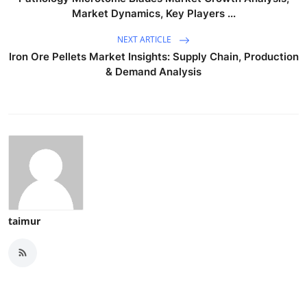
Market Dynamics, Key Players ...
NEXT ARTICLE
Iron Ore Pellets Market Insights: Supply Chain, Production
& Demand Analysis
taimur