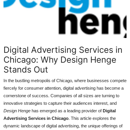
Health
Guest Posting
Advertise with US
Digital Advertising Services in
Crypto
Chicago: Why Design Henge
Business
Stands Out
Finance
In the bustling metropolis of Chicago, where businesses compete
fiercely for consumer attention, digital advertising has become a
Tech
cornerstone of success. Companies of all sizes are turning to
innovative strategies to capture their audiences interest, and
Real Estate
Design Henge
has emerged as a leading provider of
Digital
Advertising Services in Chicago
. This article explores the
General
dynamic landscape of digital advertising, the unique offerings of