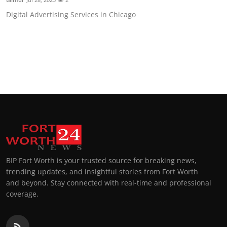
Digital Advertising Services in Chicago
BIP Fort Worth is your trusted source for breaking news,
trending updates, and insightful stories from Fort Worth
and beyond. Stay connected with real-time and professional
coverage.