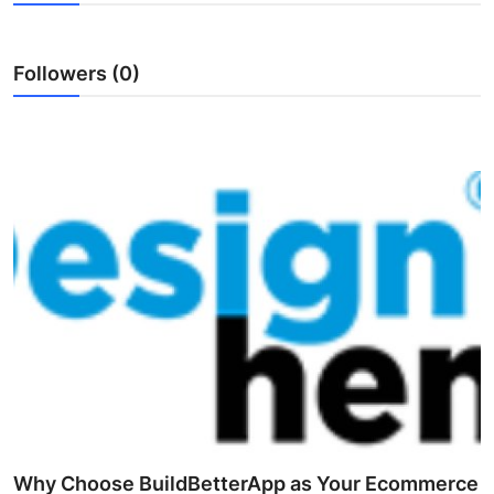
Submit Press Release
Followers (0)
Guest Posting
Crypto
Advertise with US
Business
Finance
Tech
Real Estate
General
Why Choose BuildBetterApp as Your Ecommerce