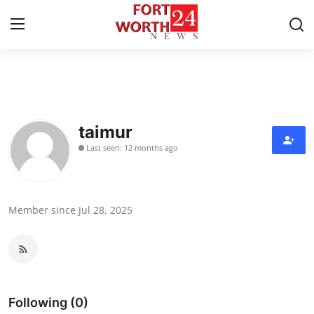
Home
Press Release
taimur
Last seen: 12 months ago
Contact
Privacy Policy
Member since Jul 28, 2025
About
News Network
Health
Following (0)