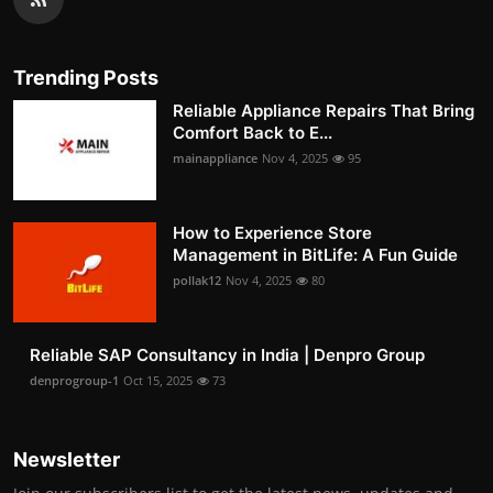
Trending Posts
Reliable Appliance Repairs That Bring
Comfort Back to E...
mainappliance
Nov 4, 2025
95
How to Experience Store
Management in BitLife: A Fun Guide
pollak12
Nov 4, 2025
80
Reliable SAP Consultancy in India | Denpro Group
denprogroup-1
Oct 15, 2025
73
Newsletter