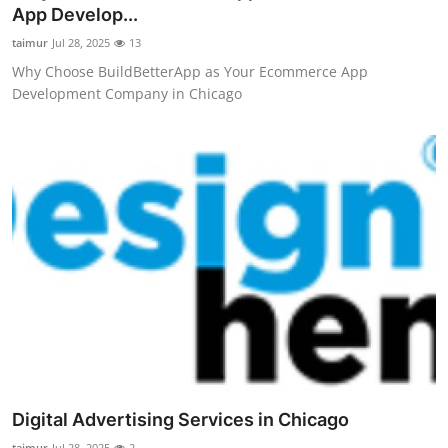
App Develop...
Top 10
taimur
Jul 28, 2025
13
How To
Why Choose BuildBetterApp as Your Ecommerce App
Development Company in Chicago
Support Number
Digital Advertising Services in Chicago
taimur
Jul 28, 2025
2