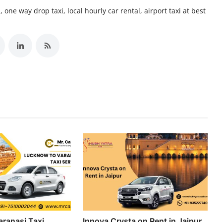
 one way drop taxi, local hourly car rental, airport taxi at best
ranasi Taxi
Innova Crysta on Rent in Jaipur