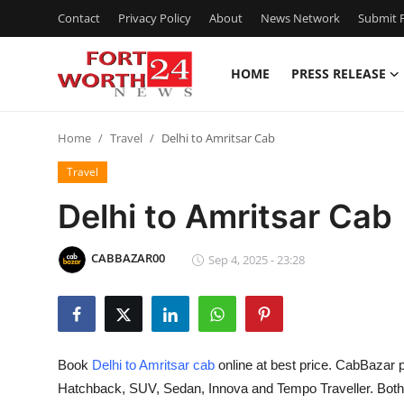
Contact
Privacy Policy
About
News Network
Submit P
HOME
PRESS RELEASE
Home
Home
Travel
Delhi to Amritsar Cab
Press Release
Travel
Contact
Delhi to Amritsar Cab
Privacy Policy
CABBAZAR00
Sep 4, 2025 - 23:28
About
News Network
Book
Delhi to Amritsar cab
online at best price. CabBazar p
Health
Hatchback, SUV, Sedan, Innova and Tempo Traveller. Bot