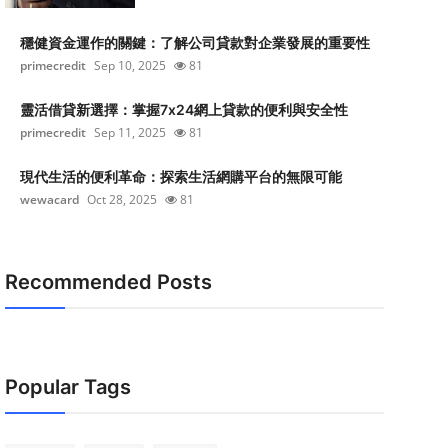
穩健資金運作的關鍵：了解公司貸款對企業發展的重要性
primecredit
Sep 10, 2025
81
靈活借貸新選擇：掌握7x24網上貸款的便利與安全性
primecredit
Sep 11, 2025
81
現代生活的便利革命：探索生活網購平台的無限可能
wewacard
Oct 28, 2025
81
Recommended Posts
Popular Tags