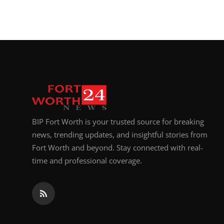
BIP Fort Worth is your trusted source for breaking
news, trending updates, and insightful stories from
Fort Worth and beyond. Stay connected with real-
time and professional coverage.