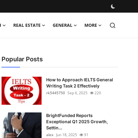
H
REAL ESTATE
GENERAL
MORE
Popular Posts
How to Approach IELTS General
Writing Task 2 Effectively
rk5445750
Sep 6, 2025
220
BrightFunded Reports
Exceptional Q1 2025 Growth,
Settin...
alex
Jun 18, 2025
91