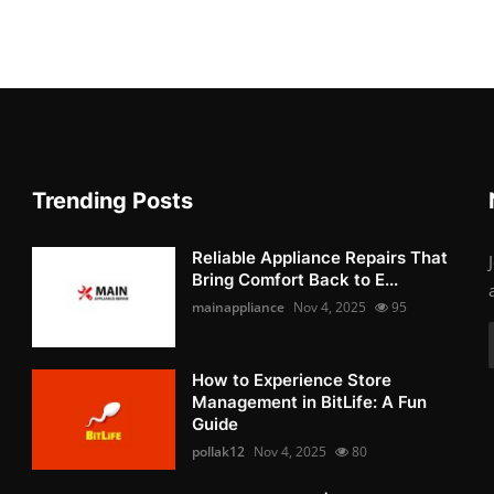
Trending Posts
Reliable Appliance Repairs That
Bring Comfort Back to E...
mainappliance
Nov 4, 2025
95
How to Experience Store
Management in BitLife: A Fun
Guide
pollak12
Nov 4, 2025
80