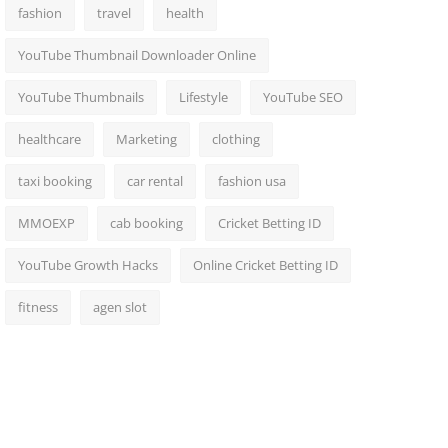
fashion
travel
health
YouTube Thumbnail Downloader Online
YouTube Thumbnails
Lifestyle
YouTube SEO
healthcare
Marketing
clothing
taxi booking
car rental
fashion usa
MMOEXP
cab booking
Cricket Betting ID
YouTube Growth Hacks
Online Cricket Betting ID
fitness
agen slot