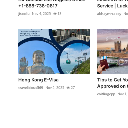
+1-888-738-0817
Service | Luck
jisooliu
Nov 4, 2025
13
abhaymrcabby
No
Hong Kong E-Visa
Tips to Get Y
Approved on t
travelicious569
Nov 2, 2025
27
caitlingepp
Nov 1,