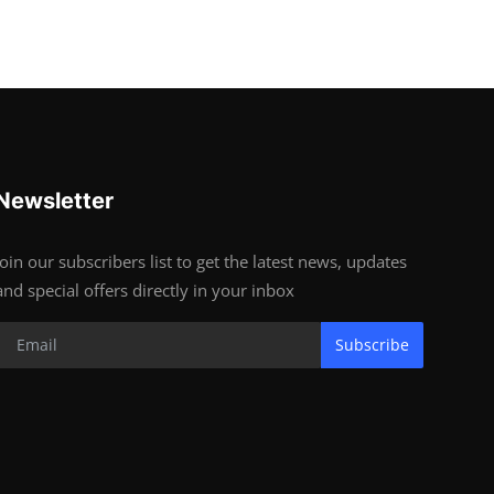
Newsletter
Join our subscribers list to get the latest news, updates
and special offers directly in your inbox
Subscribe