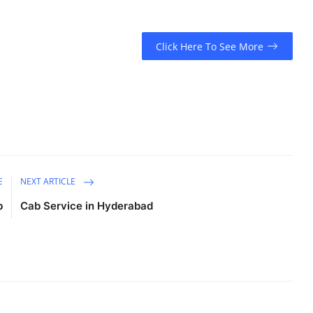
Click Here To See More
E
NEXT ARTICLE
b
Cab Service in Hyderabad