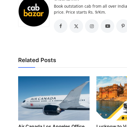
Top 10
Book outstation cab from all over India,
price. Price starts Rs. 9/Km.
How To
Support Number
Related Posts
Air Canada Los Angeles Office
Lucknow to Va