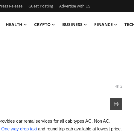
ress Release
Guest Posting
Advertise with US
HEALTH
CRYPTO
BUSINESS
FINANCE
TEC
2
rovides car rental services for all cab types AC, Non AC,
h
One way drop taxi
and round trip cab available at lowest price.