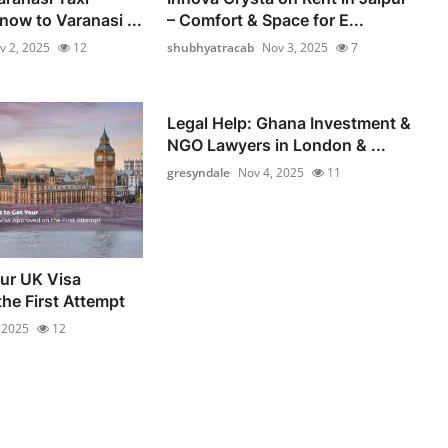
now to Varanasi ...
– Comfort & Space for E...
v 2, 2025
12
shubhyatracab
Nov 3, 2025
7
Legal Help: Ghana Investment &
NGO Lawyers in London & ...
gresyndale
Nov 4, 2025
11
our UK Visa
he First Attempt
 2025
12