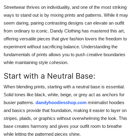
Submit Press Release
Streetwear thrives on individuality, and one of the most striking
ways to stand out is by mixing prints and patterns. While it may
Guest Posting
seem daring, pairing contrasting designs can elevate an outfit
from ordinary to iconic. Dandy Clothing has mastered this art,
Crypto
offering versatile pieces that give fashion lovers the freedom to
experiment without sacrificing balance. Understanding the
Advertise with US
fundamentals of prints allows you to push creative boundaries
while maintaining style cohesion.
Business
Start with a Neutral Base:
Finance
When blending prints, starting with a neutral base is essential.
Solid tones like black, white, beige, or grey act as anchors for
Tech
busier patterns.
dandyhoodiesshop.com
minimalist hoodies
and basics provide that foundation, making it easier to layer on
Real Estate
stripes, plaids, or graphics without overwhelming the look. This
General
base creates harmony and gives your outfit room to breathe
while letting the patterned pieces shine.