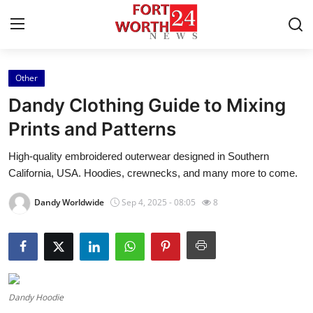
Other
Home
Dandy Clothing Guide to Mixing
Press Release
Prints and Patterns
High-quality embroidered outerwear designed in Southern
Contact
California, USA. Hoodies, crewnecks, and many more to come.
Privacy Policy
Dandy Worldwide
Sep 4, 2025 - 08:05
8
About
News Network
Health
Dandy Hoodie