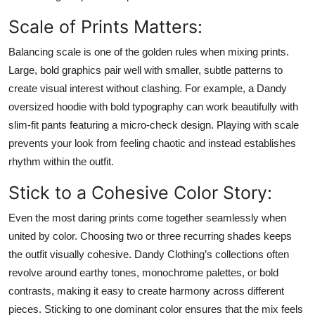
Top 10
Scale of Prints Matters:
How To
Balancing scale is one of the golden rules when mixing prints.
Large, bold graphics pair well with smaller, subtle patterns to
Support Number
create visual interest without clashing. For example, a Dandy
oversized hoodie with bold typography can work beautifully with
slim-fit pants featuring a micro-check design. Playing with scale
prevents your look from feeling chaotic and instead establishes
rhythm within the outfit.
Stick to a Cohesive Color Story:
Even the most daring prints come together seamlessly when
united by color. Choosing two or three recurring shades keeps
the outfit visually cohesive. Dandy Clothing’s collections often
revolve around earthy tones, monochrome palettes, or bold
contrasts, making it easy to create harmony across different
pieces. Sticking to one dominant color ensures that the mix feels