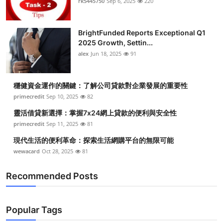
rk5445750
Sep 6, 2025
220
BrightFunded Reports Exceptional Q1
2025 Growth, Settin...
alex
Jun 18, 2025
91
穩健資金運作的關鍵：了解公司貸款對企業發展的重要性
primecredit
Sep 10, 2025
82
靈活借貸新選擇：掌握7x24網上貸款的便利與安全性
primecredit
Sep 11, 2025
81
現代生活的便利革命：探索生活網購平台的無限可能
wewacard
Oct 28, 2025
81
Recommended Posts
Popular Tags