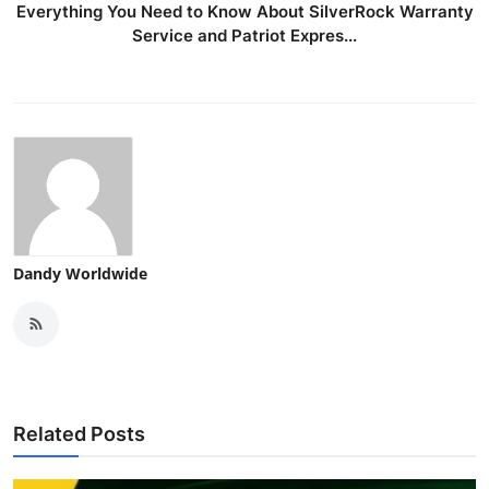
Everything You Need to Know About SilverRock Warranty
Service and Patriot Expres...
Dandy Worldwide
Related Posts