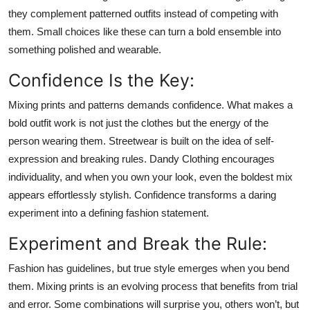
they complement patterned outfits instead of competing with
them. Small choices like these can turn a bold ensemble into
something polished and wearable.
Confidence Is the Key:
Mixing prints and patterns demands confidence. What makes a
bold outfit work is not just the clothes but the energy of the
person wearing them. Streetwear is built on the idea of self-
expression and breaking rules. Dandy Clothing encourages
individuality, and when you own your look, even the boldest mix
appears effortlessly stylish. Confidence transforms a daring
experiment into a defining fashion statement.
Experiment and Break the Rule:
Fashion has guidelines, but true style emerges when you bend
them. Mixing prints is an evolving process that benefits from trial
and error. Some combinations will surprise you, others won’t, but