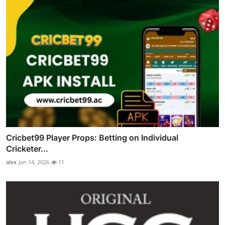
Cricbet99 Player Props: Betting on Individual
Cricketer...
alex
Jan 14, 2026
11