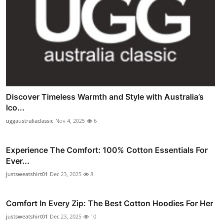
Discover Timeless Warmth and Style with Australia’s
Ico...
uggaustraliaclassic
Nov 4, 2025
6
Experience The Comfort: 100% Cotton Essentials For
Ever...
justsweatshirt01
Dec 23, 2025
8
Comfort In Every Zip: The Best Cotton Hoodies For Her
justsweatshirt01
Dec 23, 2025
10