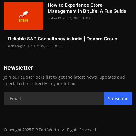
How to Experience Store
Management in BitLife: A Fun Guide
pollak12
Nov 4, 2025
80
Reliable SAP Consultancy in India | Denpro Group
denprogroup-1
Oct 15, 2025
73
Newsletter
Join our subscribers list to get the latest news, updates and
special offers directly in your inbox
Subscribe
Copyright 2025 BIP Fort Worth - All Rights Reserved.