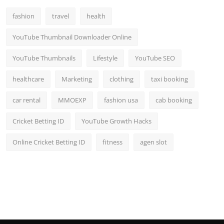
fashion
travel
health
YouTube Thumbnail Downloader Online
YouTube Thumbnails
Lifestyle
YouTube SEO
healthcare
Marketing
clothing
taxi booking
car rental
MMOEXP
fashion usa
cab booking
Cricket Betting ID
YouTube Growth Hacks
Online Cricket Betting ID
fitness
agen slot