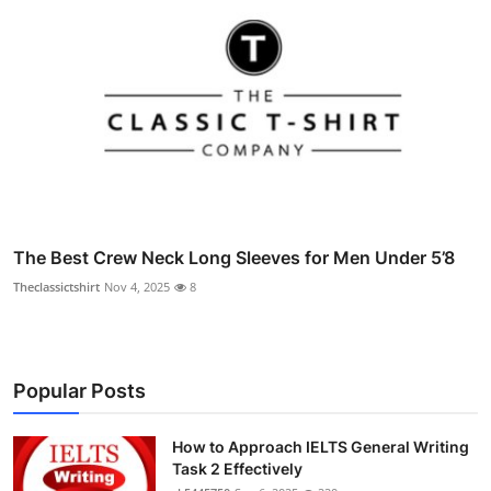
The Best Crew Neck Long Sleeves for Men Under 5’8
Theclassictshirt
Nov 4, 2025
8
Popular Posts
How to Approach IELTS General Writing
Task 2 Effectively