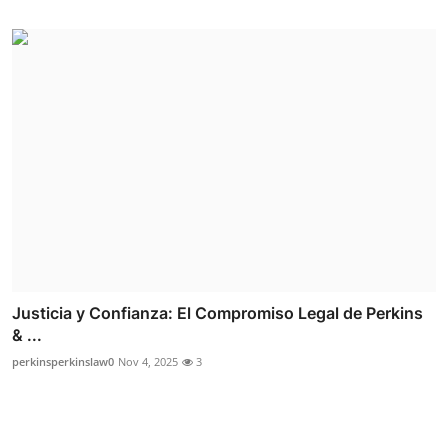
Justicia y Confianza: El Compromiso Legal de Perkins
& ...
perkinsperkinslaw0
Nov 4, 2025
3