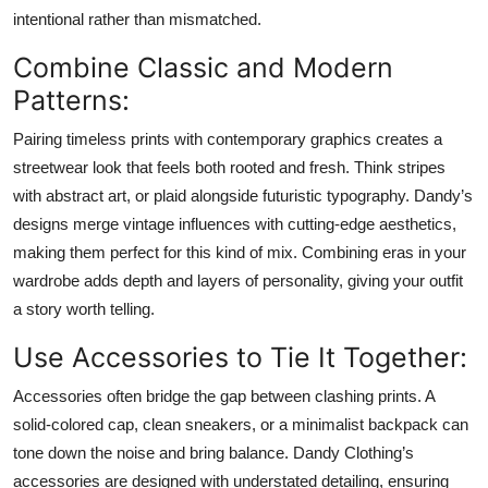
intentional rather than mismatched.
Combine Classic and Modern
Patterns:
Pairing timeless prints with contemporary graphics creates a
streetwear look that feels both rooted and fresh. Think stripes
with abstract art, or plaid alongside futuristic typography. Dandy’s
designs merge vintage influences with cutting-edge aesthetics,
making them perfect for this kind of mix. Combining eras in your
wardrobe adds depth and layers of personality, giving your outfit
a story worth telling.
Use Accessories to Tie It Together:
Accessories often bridge the gap between clashing prints. A
solid-colored cap, clean sneakers, or a minimalist backpack can
tone down the noise and bring balance. Dandy Clothing’s
accessories are designed with understated detailing, ensuring