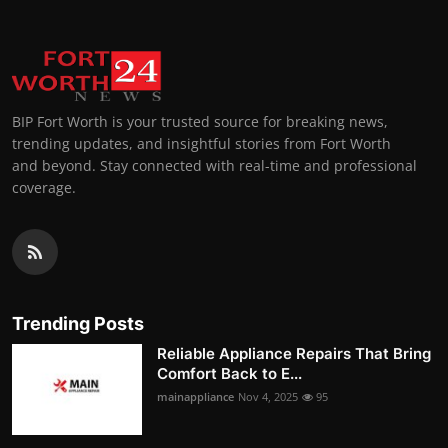
BIP Fort Worth is your trusted source for breaking news,
trending updates, and insightful stories from Fort Worth
and beyond. Stay connected with real-time and professional
coverage.
Trending Posts
Reliable Appliance Repairs That Bring
Comfort Back to E...
mainappliance
Nov 4, 2025
95