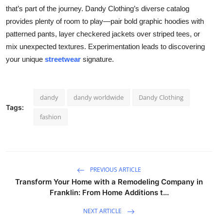
that’s part of the journey. Dandy Clothing’s diverse catalog
provides plenty of room to play—pair bold graphic hoodies with
patterned pants, layer checkered jackets over striped tees, or
mix unexpected textures. Experimentation leads to discovering
your unique
streetwear
signature.
dandy
dandy worldwide
Dandy Clothing
Tags:
fashion
PREVIOUS ARTICLE
Transform Your Home with a Remodeling Company in
Franklin: From Home Additions t...
NEXT ARTICLE