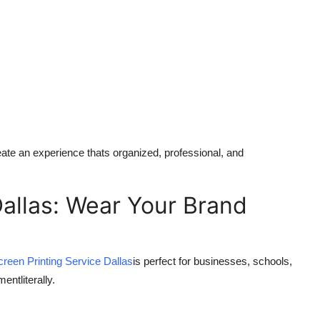
ate an experience thats organized, professional, and
Dallas: Wear Your Brand
creen Printing Service Dallas
is perfect for businesses, schools,
ntliterally.