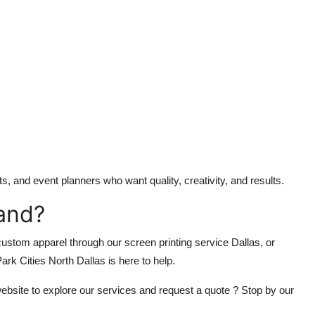
s, and event planners who want quality, creativity, and results.
and?
ustom apparel through our screen printing service Dallas, or
rk Cities North Dallas is here to help.
 website to explore our services and request a quote ? Stop by our