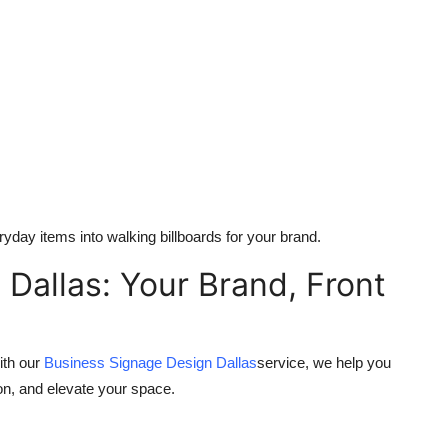
yday items into walking billboards for your brand.
Dallas: Your Brand, Front
ith our
Business Signage Design Dallas
service, we help you
tion, and elevate your space.