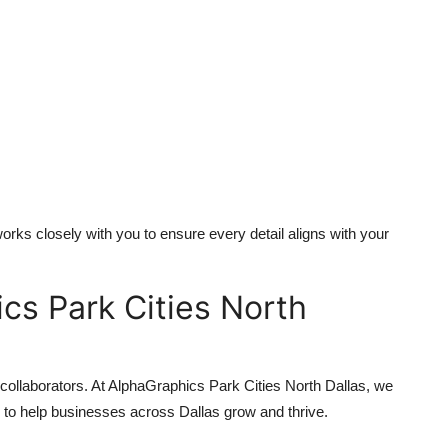
rks closely with you to ensure every detail aligns with your
s Park Cities North
 collaborators. At AlphaGraphics Park Cities North Dallas, we
 to help businesses across Dallas grow and thrive.