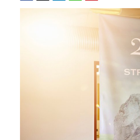
Health
Guest Posting
Advertise with US
Crypto
Business
Finance
Tech
Real Estate
General