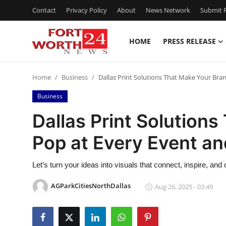
Contact
Privacy Policy
About
News Network
Submit P
HOME
PRESS RELEASE
Home
Home
Business
Dallas Print Solutions That Make Your Bra
Contact
Business
Press Release
Dallas Print Solution
Pop at Every Event an
Privacy Policy
About
Let’s turn your ideas into visuals that connect, inspire, and
AGParkCitiesNorthDallas
Aug 26, 2025 - 03:49
News Network
Submit Press Release