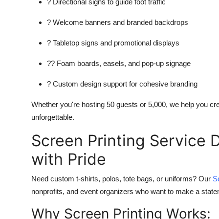
? Directional signs to guide foot traffic
? Welcome banners and branded backdrops
? Tabletop signs and promotional displays
?? Foam boards, easels, and pop-up signage
? Custom design support for cohesive branding
Whether you're hosting 50 guests or 5,000, we help you cre
unforgettable.
Screen Printing Service 
with Pride
Need custom t-shirts, polos, tote bags, or uniforms? Our
S
nonprofits, and event organizers who want to make a stateme
Why Screen Printing Works: