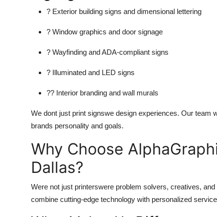
? Exterior building signs and dimensional lettering
? Window graphics and door signage
? Wayfinding and ADA-compliant signs
? Illuminated and LED signs
?? Interior branding and wall murals
We dont just print signswe design experiences. Our team wo
brands personality and goals.
Why Choose AlphaGraphic
Dallas?
Were not just printerswere problem solvers, creatives, and
combine cutting-edge technology with personalized service