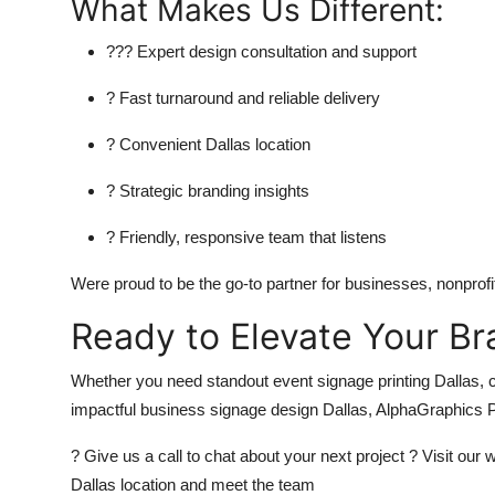
What Makes Us Different:
??? Expert design consultation and support
? Fast turnaround and reliable delivery
? Convenient Dallas location
? Strategic branding insights
? Friendly, responsive team that listens
Were proud to be the go-to partner for businesses, nonprofit
Ready to Elevate Your Br
Whether you need standout event signage printing Dallas, c
impactful business signage design Dallas, AlphaGraphics Pa
? Give us a call to chat about your next project ? Visit our
Dallas location and meet the team