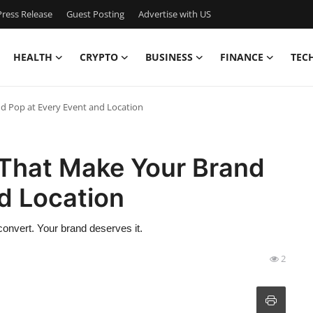
ress Release
Guest Posting
Advertise with US
HEALTH
CRYPTO
BUSINESS
FINANCE
TEC
nd Pop at Every Event and Location
s That Make Your Brand
d Location
 convert. Your brand deserves it.
2