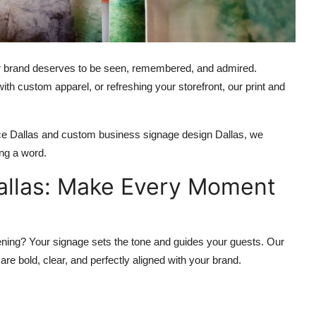
ur brand deserves to be seen, remembered, and admired.
ith custom apparel, or refreshing your storefront, our print and
vice Dallas and custom business signage design Dallas, we
ng a word.
Dallas: Make Every Moment
ening? Your signage sets the tone and guides your guests. Our
re bold, clear, and perfectly aligned with your brand.