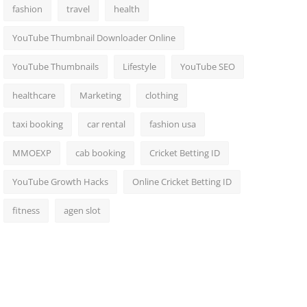
fashion
travel
health
YouTube Thumbnail Downloader Online
YouTube Thumbnails
Lifestyle
YouTube SEO
healthcare
Marketing
clothing
taxi booking
car rental
fashion usa
MMOEXP
cab booking
Cricket Betting ID
YouTube Growth Hacks
Online Cricket Betting ID
fitness
agen slot