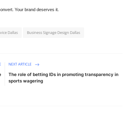
convert. Your brand deserves it.
vice Dallas
Business Signage Design Dallas
E
NEXT ARTICLE
e
The role of betting IDs in promoting transparency in
sports wagering