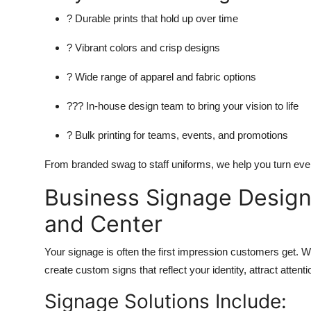
? Durable prints that hold up over time
? Vibrant colors and crisp designs
? Wide range of apparel and fabric options
??? In-house design team to bring your vision to life
? Bulk printing for teams, events, and promotions
From branded swag to staff uniforms, we help you turn ever
Business Signage Design 
and Center
Your signage is often the first impression customers get. W
create custom signs that reflect your identity, attract atten
Signage Solutions Include: