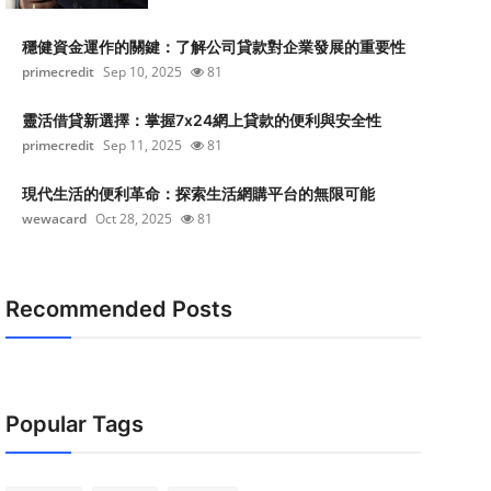
穩健資金運作的關鍵：了解公司貸款對企業發展的重要性
primecredit
Sep 10, 2025
81
靈活借貸新選擇：掌握7x24網上貸款的便利與安全性
primecredit
Sep 11, 2025
81
現代生活的便利革命：探索生活網購平台的無限可能
wewacard
Oct 28, 2025
81
Recommended Posts
Popular Tags