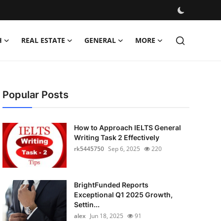
H
REAL ESTATE
GENERAL
MORE
Popular Posts
How to Approach IELTS General
Writing Task 2 Effectively
rk5445750
Sep 6, 2025
220
BrightFunded Reports
Exceptional Q1 2025 Growth,
Settin...
alex
Jun 18, 2025
91