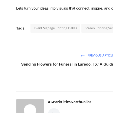
Lets turn your ideas into visuals that connect, inspire, and 
Event Signage Printing Dallas
Screen Printing Ser
Tags:
PREVIOUS ARTICL
Sending Flowers for Funeral in Laredo, TX: A Guid
AGParkCitiesNorthDallas