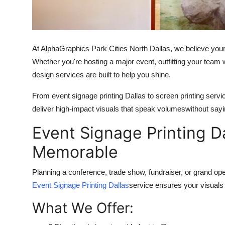
Top 10
How To
At AlphaGraphics Park Cities North Dallas, we believe yo
Support Number
Whether you're hosting a major event, outfitting your team w
design services are built to help you shine.
From event signage printing Dallas to screen printing ser
deliver high-impact visuals that speak volumeswithout sayi
Event Signage Printing 
Memorable
Planning a conference, trade show, fundraiser, or grand op
Event Signage Printing Dallas
service ensures your visuals a
What We Offer: