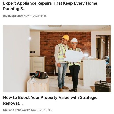
Expert Appliance Repairs That Keep Every Home
Running S...
mainappliance
Nov 4, 2025
65
How to Boost Your Property Value with Strategic
Renovat...
Dhillons RenoWorks
Nov 4, 2025
6