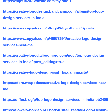
https://sajis19207.wixsite.com/my-site-1
https://creativelogodesign.bandcamp.com/album/top-logo-
design-services-in-india
https://www.zupyak.com/u/RightWay-official63/posts
https://www.zupyak.com/p/4697369/t/creative-logo-design-
services-near-me
https://creativelogod.alboompro.com/post/top-logo-design-
services-in-india?post_editing=true
https://creative-logo-design-osghrbs.gamma.site/
https://sfero.me/podcast/creative-logo-design-services-near-
me
https://differ.blog/p/top-logo-design-services-in-india-bb2406
https://flowery-border-141.notion.site/Creative-Logo-Design-