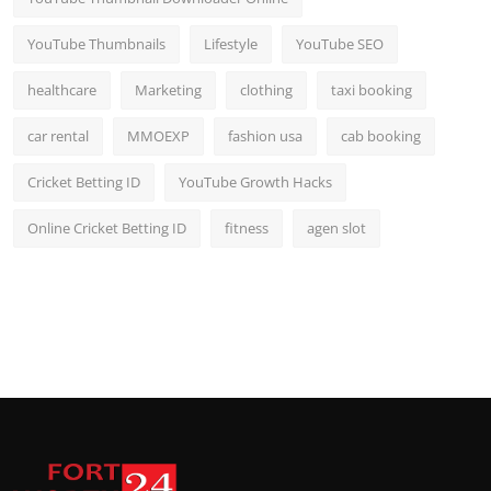
YouTube Thumbnails
Lifestyle
YouTube SEO
healthcare
Marketing
clothing
taxi booking
car rental
MMOEXP
fashion usa
cab booking
Cricket Betting ID
YouTube Growth Hacks
Online Cricket Betting ID
fitness
agen slot