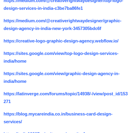
https://medium.com/@creativerightwaydesigner/top-logo-
design-services-in-india-c3be7ba86fe1
https://medium.com/@creativerightwaydesigner/graphic-
design-agency-in-india-new-york-3457305bdc6f
https://creative-logo-graphic-design-agency.webflow.io/
https://sites.google.com/view/top-logo-design-services-
india/home
https://sites.google.com/view/graphic-design-agency-in-
india/home
https://latinverge.com/forums/topic/14938/-/view/post_id/153
271
https://blog.mycareindia.co.in/business-card-design-
services/