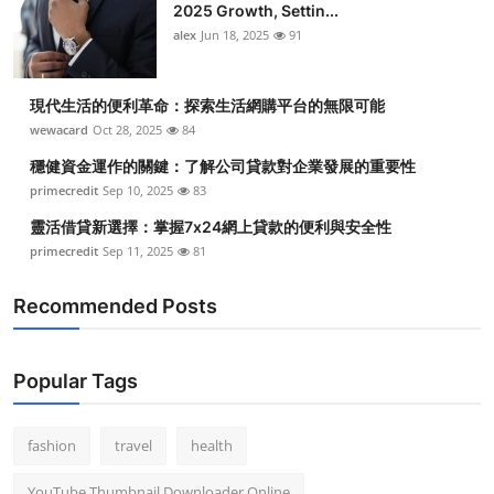
2025 Growth, Settin...
alex
Jun 18, 2025
91
現代生活的便利革命：探索生活網購平台的無限可能
wewacard
Oct 28, 2025
84
穩健資金運作的關鍵：了解公司貸款對企業發展的重要性
primecredit
Sep 10, 2025
83
靈活借貸新選擇：掌握7x24網上貸款的便利與安全性
primecredit
Sep 11, 2025
81
Recommended Posts
Popular Tags
fashion
travel
health
YouTube Thumbnail Downloader Online