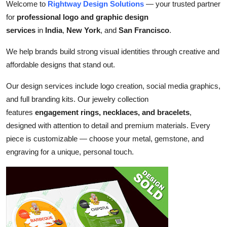
Welcome to
Rightway Design Solutions
— your trusted partner
Top 10
for
professional logo and graphic design
services
in
India
,
New York
, and
San Francisco
.
How To
We help brands build strong visual identities through creative and
Support Number
affordable designs that stand out.
Our design services include logo creation, social media graphics,
and full branding kits. Our jewelry collection
features
engagement rings, necklaces, and bracelets
,
designed with attention to detail and premium materials. Every
piece is customizable — choose your metal, gemstone, and
engraving for a unique, personal touch.