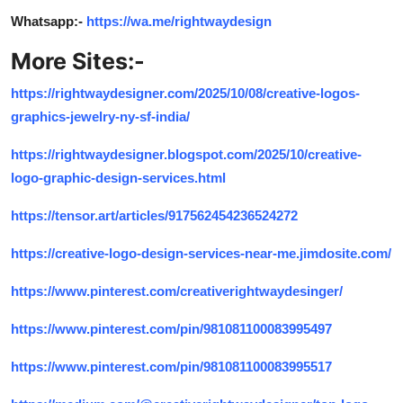
Whatsapp:-
https://wa.me/rightwaydesign
More Sites:-
https://rightwaydesigner.com/2025/10/08/creative-logos-
graphics-jewelry-ny-sf-india/
https://rightwaydesigner.blogspot.com/2025/10/creative-
logo-graphic-design-services.html
https://tensor.art/articles/917562454236524272
https://creative-logo-design-services-near-me.jimdosite.com/
https://www.pinterest.com/creativerightwaydesinger/
https://www.pinterest.com/pin/981081100083995497
https://www.pinterest.com/pin/981081100083995517