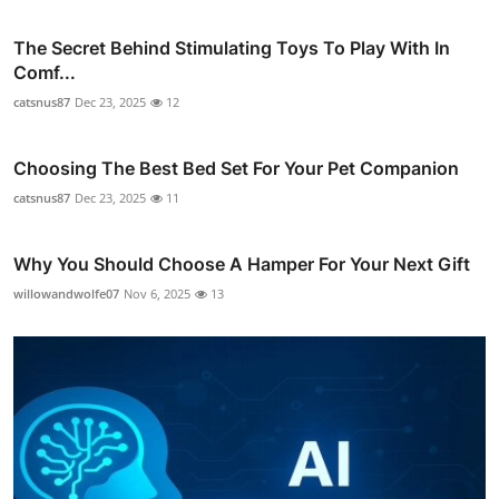
The Secret Behind Stimulating Toys To Play With In
Comf...
catsnus87
Dec 23, 2025
12
Choosing The Best Bed Set For Your Pet Companion
catsnus87
Dec 23, 2025
11
Why You Should Choose A Hamper For Your Next Gift
willowandwolfe07
Nov 6, 2025
13