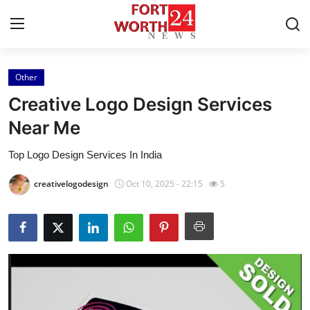
Other
Home
Creative Logo Design Services
Press Release
Near Me
Top Logo Design Services In India
Contact
creativelogodesign
Oct 10, 2025 - 22:15
5
Privacy Policy
About
News Network
Health