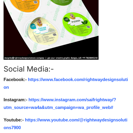
Social Media:-
Facebook:-
https://www.facebook.com/rightwaydesignsoluti
on
Instagram:-
https://www.instagram.com/saifrightway/?
utm_source=wa4a&utm_campaign=wa_profile_web#
Youtube:-
https://www.youtube.com/@rightwaydesignsoluti
ons7900