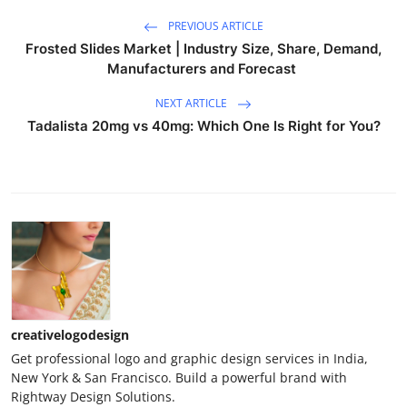
PREVIOUS ARTICLE
Frosted Slides Market | Industry Size, Share, Demand,
Manufacturers and Forecast
NEXT ARTICLE
Tadalista 20mg vs 40mg: Which One Is Right for You?
creativelogodesign
Get professional logo and graphic design services in India,
New York & San Francisco. Build a powerful brand with
Rightway Design Solutions.