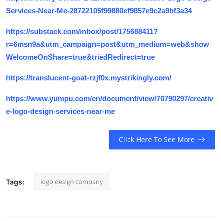
Services-Near-Me-28722105f99880ef9857e9c2a9bf3a34
https://substack.com/inbox/post/175688411?
r=6msn9a&utm_campaign=post&utm_medium=web&show
WelcomeOnShare=true&triedRedirect=true
https://translucent-goat-rzjf0x.mystrikingly.com/
https://www.yumpu.com/en/document/view/70790297/creativ
e-logo-design-services-near-me
Click Here To See More
logo design company
Tags: