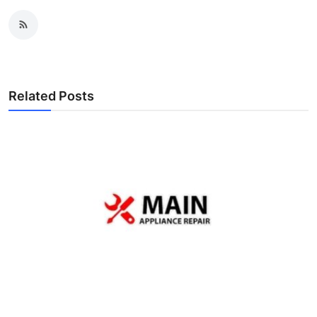
Related Posts