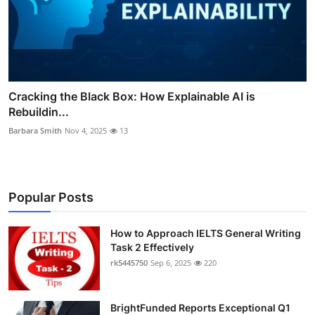
Cracking the Black Box: How Explainable AI is
Rebuildin...
Barbara Smith
Nov 4, 2025
13
Popular Posts
How to Approach IELTS General Writing
Task 2 Effectively
rk5445750
Sep 6, 2025
220
BrightFunded Reports Exceptional Q1