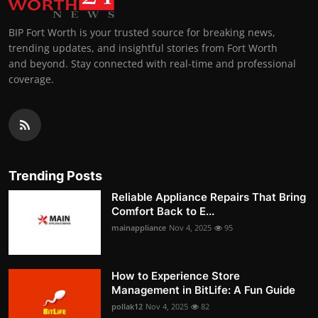
BIP Fort Worth is your trusted source for breaking news,
trending updates, and insightful stories from Fort Worth
and beyond. Stay connected with real-time and professional
coverage.
Trending Posts
Reliable Appliance Repairs That Bring
Comfort Back to E...
mainappliance
Nov 4, 2025
95
How to Experience Store
Management in BitLife: A Fun Guide
pollak12
Nov 4, 2025
82