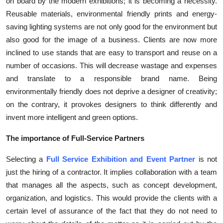
on board by the modern exhibitions; it is becoming a necessity.
Reusable materials, environmental friendly prints and energy-
saving lighting systems are not only good for the environment but
also good for the image of a business. Clients are now more
inclined to use stands that are easy to transport and reuse on a
number of occasions. This will decrease wastage and expenses
and translate to a responsible brand name. Being
environmentally friendly does not deprive a designer of creativity;
on the contrary, it provokes designers to think differently and
invent more intelligent and green options.
The importance of Full-Service Partners
Selecting a
Full Service Exhibition and Event Partner
is not
just the hiring of a contractor. It implies collaboration with a team
that manages all the aspects, such as concept development,
organization, and logistics. This would provide the clients with a
certain level of assurance of the fact that they do not need to