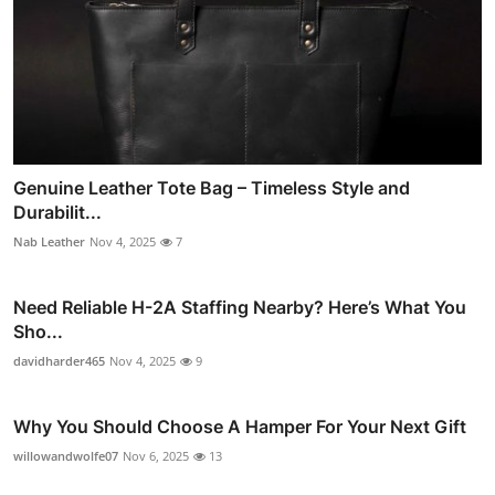
Genuine Leather Tote Bag – Timeless Style and
Durabilit...
Nab Leather
Nov 4, 2025
7
Need Reliable H-2A Staffing Nearby? Here’s What You
Sho...
davidharder465
Nov 4, 2025
9
Why You Should Choose A Hamper For Your Next Gift
willowandwolfe07
Nov 6, 2025
13