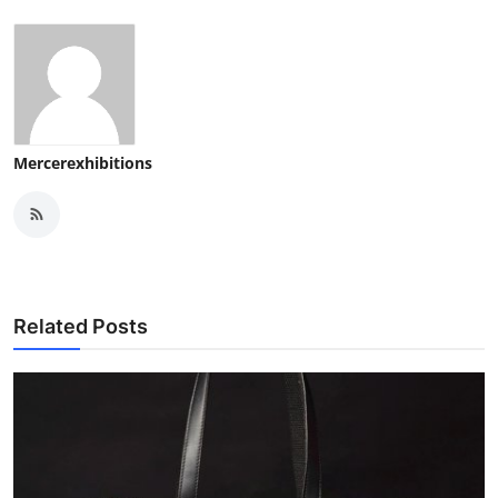
Mercerexhibitions
Related Posts