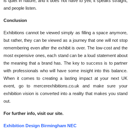
is quiet in nature, and it does not have to yell; it speaks straight,
and people listen.
Conclusion
Exhibitions cannot be viewed simply as filling a space anymore,
but rather, they can be viewed as a journey that one will not stop
remembering even after the exhibit is over. The low-cost and the
most expensive ones, each stand can be a loud statement about
the meaning that a brand has. The key to success is to partner
with professionals who will have some insight into this balance.
When it comes to creating a lasting impact at your next UK
event, go to mercerexhibitions.co.uk and make sure your
exhibition vision is converted into a reality that makes you stand
out.
For further info, visit our site.
Exhibition Design Birmingham NEC