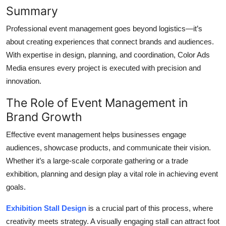
Summary
Top 10
Professional event management goes beyond logistics—it’s
How To
about creating experiences that connect brands and audiences.
With expertise in design, planning, and coordination, Color Ads
Support Number
Media ensures every project is executed with precision and
innovation.
The Role of Event Management in
Brand Growth
Effective event management
helps
businesses engage
audiences, showcase products, and communicate their vision.
Whether it’s a large-scale corporate gathering or a trade
exhibition, planning and design play a vital role in achieving event
goals.
Exhibition Stall Design
is a crucial part of this process, where
creativity meets strategy. A visually engaging stall can attract foot