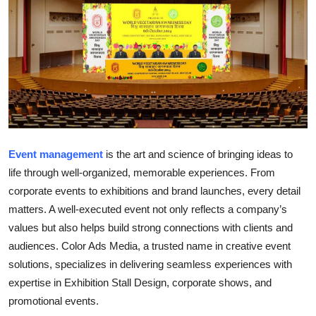
Health
Guest Posting
Advertise with US
Crypto
Event management
is the art and science of bringing ideas to
Business
life through well-organized, memorable experiences. From
Finance
corporate events to exhibitions and brand launches, every detail
matters. A well-executed event not only reflects a company’s
Tech
values but also helps build strong connections with clients and
audiences.
Color Ads Media
, a trusted name in creative event
Real Estate
solutions, specializes in delivering seamless experiences with
expertise in
Exhibition Stall Design
, corporate shows, and
General
promotional events.