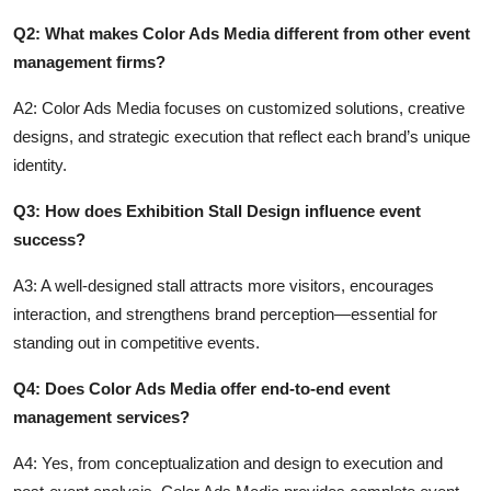
Q2: What makes Color Ads Media different from other event
management firms?
A2: Color Ads Media focuses on customized solutions, creative
designs, and strategic execution that reflect each brand’s unique
identity.
Q3: How does Exhibition Stall Design influence event
success?
A3: A well-designed stall attracts more visitors, encourages
interaction, and strengthens brand perception—essential for
standing out in competitive events.
Q4: Does Color Ads Media offer end-to-end event
management services?
A4: Yes, from conceptualization and design to execution and