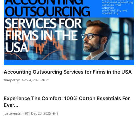
Accounting Outsourcing Services for Firms in the USA
finopatry1
Nov 4, 2025
21
Experience The Comfort: 100% Cotton Essentials For
Ever...
justsweatshirt01
Dec 23, 2025
8