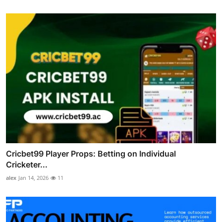
Cricbet99 Player Props: Betting on Individual
Cricketer...
alex
Jan 14, 2026
11