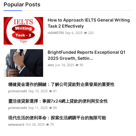
Popular Posts
How to Approach IELTS General Writing
Task 2 Effectively
rk5445750
Sep 6, 2025
220
BrightFunded Reports Exceptional Q1
2025 Growth, Settin...
alex
Jun 18, 2025
90
穩健資金運作的關鍵：了解公司貸款對企業發展的重要性
primecredit
Sep 10, 2025
81
靈活借貸新選擇：掌握7x24網上貸款的便利與安全性
primecredit
Sep 11, 2025
80
現代生活的便利革命：探索生活網購平台的無限可能
wewacard
Oct 28, 2025
79