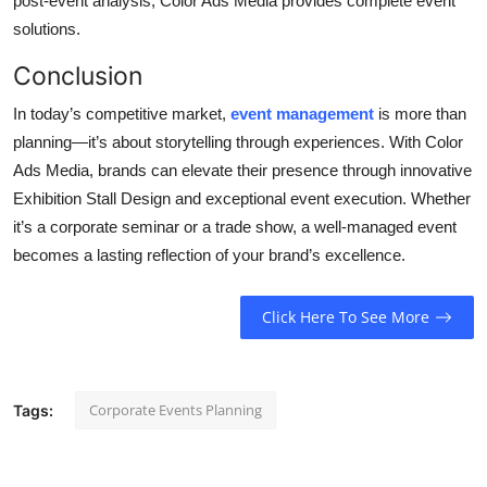
post-event analysis, Color Ads Media provides complete event
solutions.
Conclusion
In today’s competitive market,
event management
is more than
planning—it’s about
storytelling
through experiences.
With
Color
Ads Media
, brands can elevate their presence through innovative
Exhibition Stall Design
and exceptional event execution. Whether
it’s a corporate seminar or a trade show, a well-managed event
becomes a lasting reflection of your brand’s excellence.
Click Here To See More
Corporate Events Planning
Tags: