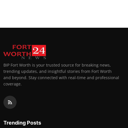
BIP Fort Worth is your trusted source for breaking news,
trending updates, and insightful stories from Fort Worth
and beyond. Stay connected with real-time and professional
coverage.
Trending Posts