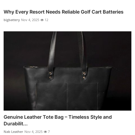
Why Every Resort Needs Reliable Golf Cart Batteries
bigbattery
Nov 4, 2025
12
Genuine Leather Tote Bag – Timeless Style and
Durabilit...
Nab Leather
Nov 4, 2025
7