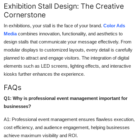
Exhibition Stall Design: The Creative
Cornerstone
In exhibitions, your stall is the face of your brand.
Color Ads
Media
combines innovation, functionality, and aesthetics to
design stalls that
communicate
your message
effectively
.
From
modular displays to customized layouts, every detail is carefully
planned to attract and engage visitors. The integration of digital
elements such as LED screens, lighting effects, and interactive
kiosks further enhances the experience.
FAQs
Q1: Why is professional event management important for
businesses?
A1: Professional event management ensures flawless execution,
cost efficiency, and audience engagement, helping businesses
achieve maximum visibility and ROI.