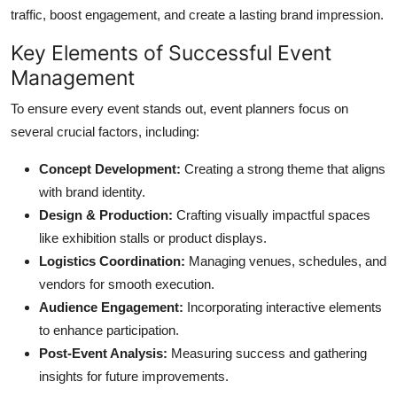
traffic, boost engagement, and create a lasting brand impression.
Key Elements of Successful Event
Management
To ensure every event stands out, event planners focus on
several crucial factors, including:
Concept Development:
Creating a strong theme that aligns
with brand identity.
Design & Production:
Crafting visually impactful spaces
like exhibition stalls or product displays.
Logistics Coordination:
Managing venues, schedules, and
vendors for smooth execution.
Audience Engagement:
Incorporating interactive elements
to enhance participation.
Post-Event Analysis:
Measuring success and gathering
insights for future improvements.