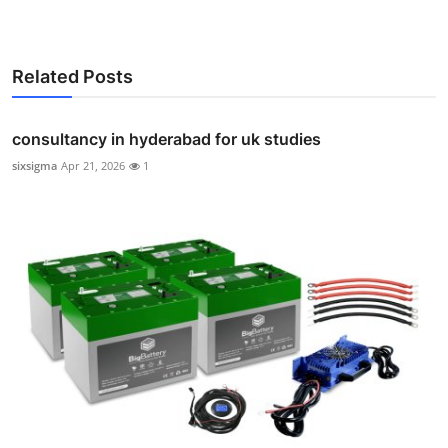
Related Posts
consultancy in hyderabad for uk studies
sixsigma
Apr 21, 2026
1