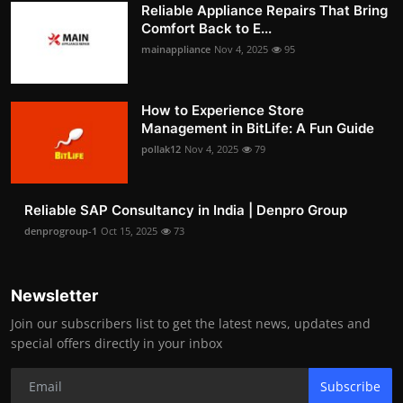
Reliable Appliance Repairs That Bring
Comfort Back to E...
mainappliance
Nov 4, 2025
95
How to Experience Store
Management in BitLife: A Fun Guide
pollak12
Nov 4, 2025
79
Reliable SAP Consultancy in India | Denpro Group
denprogroup-1
Oct 15, 2025
73
Newsletter
Join our subscribers list to get the latest news, updates and
special offers directly in your inbox
Subscribe