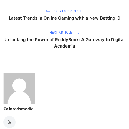
PREVIOUS ARTICLE
Latest Trends in Online Gaming with a New Betting ID
NEXT ARTICLE
Unlocking the Power of ReddyBook: A Gateway to Digital
Academia
Coloradsmedia