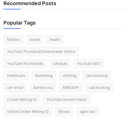
Recommended Posts
Popular Tags
fashion
travel
health
YouTube Thumbnail Downloader Online
YouTube Thumbnails
Lifestyle
YouTube SEO
healthcare
Marketing
clothing
taxi booking
car rental
fashion usa
MMOEXP
cab booking
Cricket Betting ID
YouTube Growth Hacks
Online Cricket Betting ID
fitness
agen slot