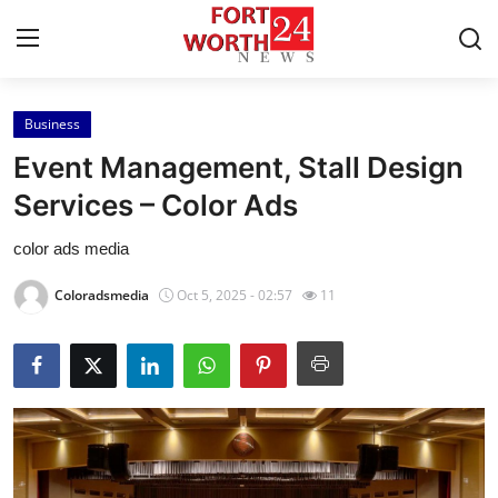
Business
Home
Event Management, Stall Design
Contact
Services – Color Ads
color ads media
Press Release
Coloradsmedia
Oct 5, 2025 - 02:57
11
Privacy Policy
About
News Network
Submit Press Release