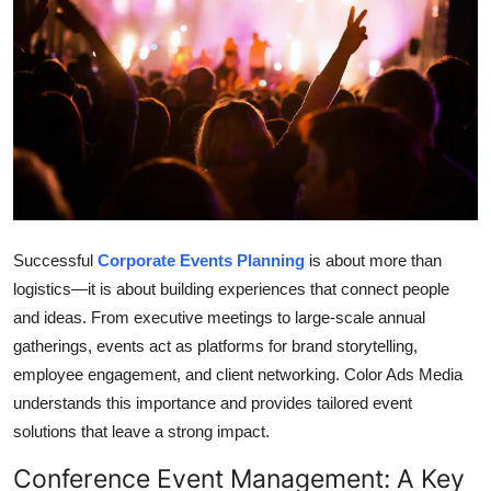
Submit Press Release
Guest Posting
Crypto
Advertise with US
Business
Successful
Corporate Events Planning
is about more than
logistics—it is about building experiences that connect people
Finance
and ideas. From executive meetings to large-scale annual
gatherings, events act as platforms for brand storytelling,
Tech
employee engagement, and client networking. Color Ads Media
Real Estate
understands this importance and provides tailored event
solutions that leave a strong impact.
General
Conference Event Management: A Key