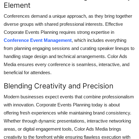
Element
Top 10
Conferences demand a unique approach, as they bring together
How To
diverse groups with shared professional interests. Effective
Corporate Events Planning
requires strong expertise in
Support Number
Conference Event Management
, which includes everything
from planning engaging sessions and curating speaker lineups to
handling stage design and technical arrangements. Color Ads
Media ensures every conference is seamless, interactive, and
beneficial for attendees.
Blending Creativity and Precision
Modern businesses expect events that combine professionalism
with innovation.
Corporate Events Planning
today is about
offering fresh experiences while maintaining brand consistency.
Whether through dynamic presentations, interactive networking
areas, or digital engagement tools, Color Ads Media brings
creativity to the forefront while ensuring flawless execution with