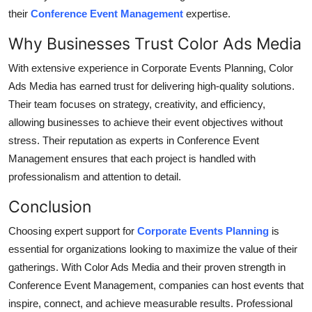
their
Conference Event Management
expertise.
Why Businesses Trust Color Ads Media
With extensive experience in
Corporate Events Planning
, Color
Ads Media has earned trust for delivering high-quality solutions.
Their team focuses on strategy, creativity, and efficiency,
allowing businesses to achieve their event objectives without
stress. Their reputation as experts in
Conference Event
Management
ensures that each project is handled with
professionalism and attention to detail.
Conclusion
Choosing expert support for
Corporate Events Planning
is
essential for organizations looking to maximize the value of their
gatherings. With Color Ads Media and their proven strength in
Conference Event Management
, companies can host events that
inspire, connect, and achieve measurable results. Professional