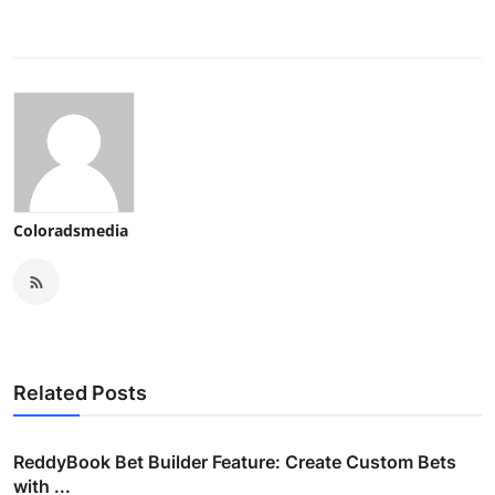
Coloradsmedia
Related Posts
ReddyBook Bet Builder Feature: Create Custom Bets
with ...