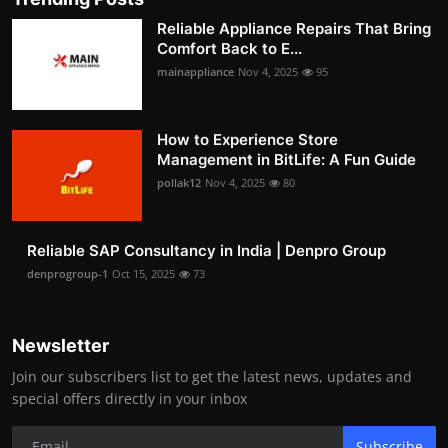
Reliable Appliance Repairs That Bring
Comfort Back to E...
mainappliance
Nov 4, 2025
95
How to Experience Store
Management in BitLife: A Fun Guide
pollak12
Nov 4, 2025
80
Reliable SAP Consultancy in India | Denpro Group
denprogroup-1
Oct 15, 2025
73
Newsletter
Join our subscribers list to get the latest news, updates and
special offers directly in your inbox
Subscribe