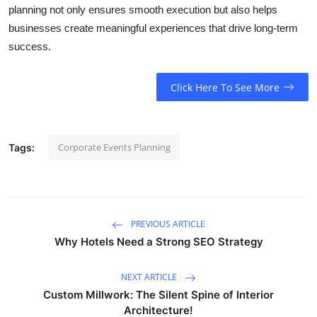
planning not only ensures smooth execution but also helps
businesses create meaningful experiences that drive long-term
success.
Click Here To See More
Corporate Events Planning
Tags:
PREVIOUS ARTICLE
Why Hotels Need a Strong SEO Strategy
NEXT ARTICLE
Custom Millwork: The Silent Spine of Interior
Architecture!