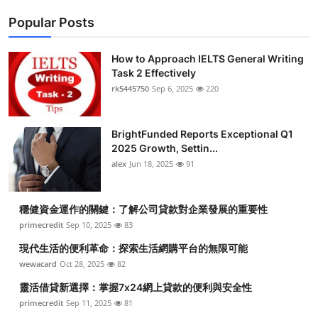
Popular Posts
How to Approach IELTS General Writing
Task 2 Effectively
rk5445750
Sep 6, 2025
220
BrightFunded Reports Exceptional Q1
2025 Growth, Settin...
alex
Jun 18, 2025
91
穩健資金運作的關鍵：了解公司貸款對企業發展的重要性
primecredit
Sep 10, 2025
83
現代生活的便利革命：探索生活網購平台的無限可能
wewacard
Oct 28, 2025
82
靈活借貸新選擇：掌握7x24網上貸款的便利與安全性
primecredit
Sep 11, 2025
81