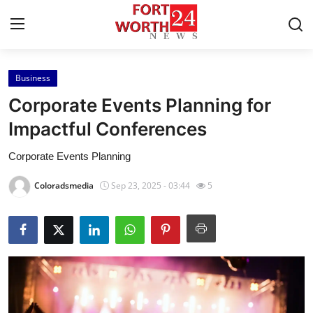
Business
Home
Corporate Events Planning for
Press Release
Impactful Conferences
Corporate Events Planning
Contact
Coloradsmedia
Sep 23, 2025 - 03:44
5
Privacy Policy
About
News Network
Health