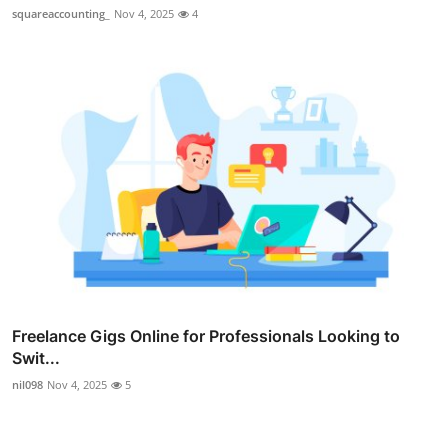
squareaccounting_
Nov 4, 2025
4
Freelance Gigs Online for Professionals Looking to
Swit...
nil098
Nov 4, 2025
5