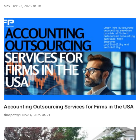
alex
Dec 23, 2025
18
Accounting Outsourcing Services for Firms in the USA
finopatry1
Nov 4, 2025
21