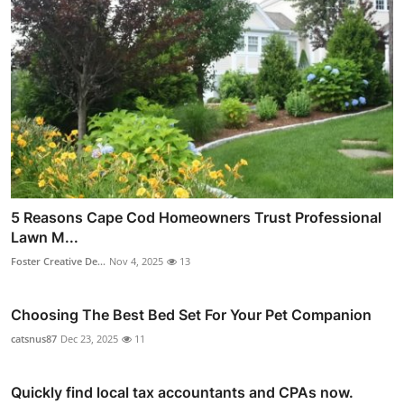
5 Reasons Cape Cod Homeowners Trust Professional
Lawn M...
Foster Creative De...
Nov 4, 2025
13
Choosing The Best Bed Set For Your Pet Companion
catsnus87
Dec 23, 2025
11
Quickly find local tax accountants and CPAs now.