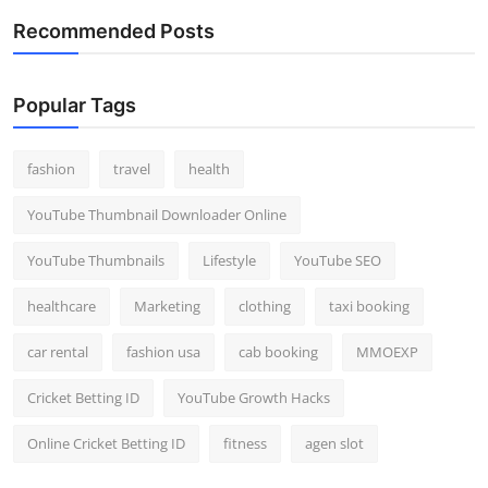
Recommended Posts
Popular Tags
fashion
travel
health
YouTube Thumbnail Downloader Online
YouTube Thumbnails
Lifestyle
YouTube SEO
healthcare
Marketing
clothing
taxi booking
car rental
fashion usa
cab booking
MMOEXP
Cricket Betting ID
YouTube Growth Hacks
Online Cricket Betting ID
fitness
agen slot