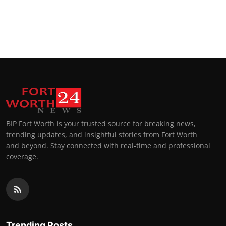
BIP Fort Worth is your trusted source for breaking news,
trending updates, and insightful stories from Fort Worth
and beyond. Stay connected with real-time and professional
coverage.
Trending Posts