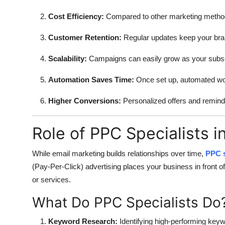
Cost Efficiency:
Compared to other marketing methods
Customer Retention:
Regular updates keep your bran
Scalability:
Campaigns can easily grow as your subscr
Automation Saves Time:
Once set up, automated work
Higher Conversions:
Personalized offers and remin
Role of PPC Specialists i
While email marketing builds relationships over time,
PPC s
(Pay-Per-Click) advertising places your business in front 
or services.
What Do PPC Specialists Do
Keyword Research:
Identifying high-performing keyw