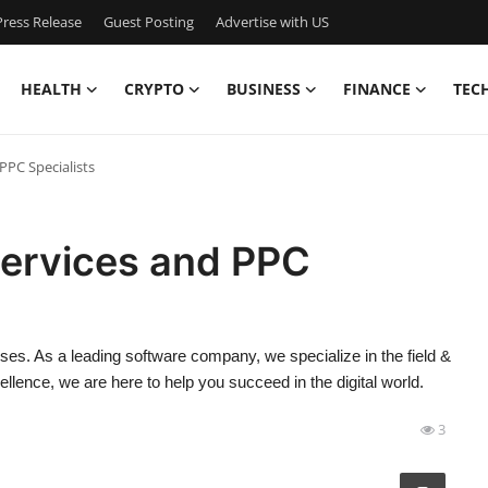
ress Release
Guest Posting
Advertise with US
HEALTH
CRYPTO
BUSINESS
FINANCE
TEC
PPC Specialists
Services and PPC
ses. As a leading software company, we specialize in the field &
lence, we are here to help you succeed in the digital world.
3