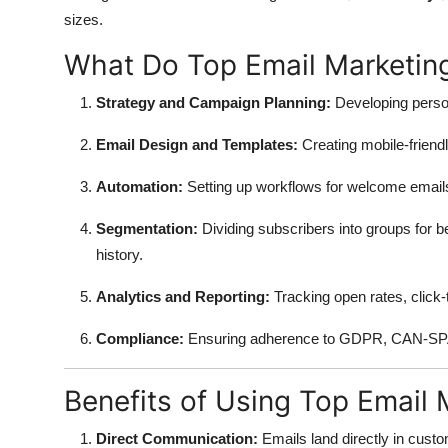
sizes.
What Do Top Email Marketing
Strategy and Campaign Planning:
Developing person
Email Design and Templates:
Creating mobile-friendl
Automation:
Setting up workflows for welcome emai
Segmentation:
Dividing subscribers into groups for 
history.
Analytics and Reporting:
Tracking open rates, click
Compliance:
Ensuring adherence to GDPR, CAN-SPAM
Benefits of Using Top Email 
Direct Communication:
Emails land directly in custo