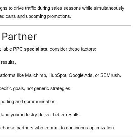
 to drive traffic during sales seasons while simultaneously
ed carts and upcoming promotions.
 Partner
eliable
PPC specialists
, consider these factors:
results.
atforms like Mailchimp, HubSpot, Google Ads, or SEMrush.
ecific goals, not generic strategies.
reporting and communication.
and your industry deliver better results.
—choose partners who commit to continuous optimization.