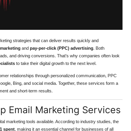
keting strategies that can deliver results quickly and
 marketing
and
pay-per-click (PPC) advertising
. Both
ng leads, and driving conversions. That’s why companies often look
cialists
to take their digital growth to the next level.
tomer relationships through personalized communication, PPC
 Google, Bing, and social media. Together, these services form a
ent and short-term results.
 Email Marketing Services
al marketing tools available. According to industry studies, the
$1 spent
, making it an essential channel for businesses of all