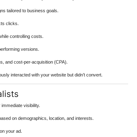
s tailored to business goals.
ts clicks.
ile controlling costs.
-performing versions.
s, and cost-per-acquisition (CPA).
sly interacted with your website but didn’t convert.
lists
mmediate visibility.
sed on demographics, location, and interests.
on your ad.