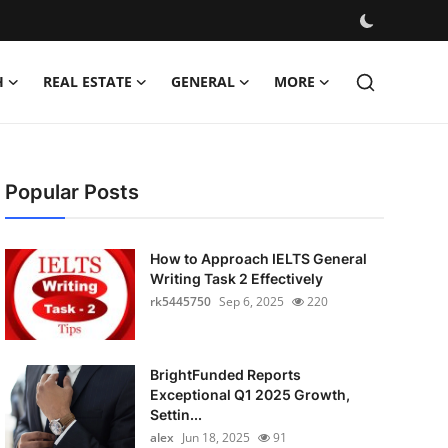
H
REAL ESTATE
GENERAL
MORE
Popular Posts
How to Approach IELTS General
Writing Task 2 Effectively
rk5445750
Sep 6, 2025
220
BrightFunded Reports
Exceptional Q1 2025 Growth,
Settin...
alex
Jun 18, 2025
91