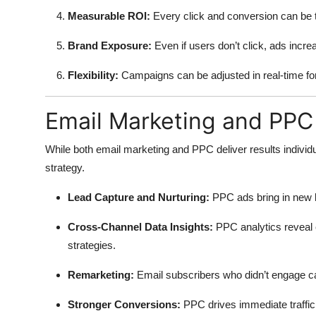
Measurable ROI:
Every click and conversion can be 
Brand Exposure:
Even if users don’t click, ads incr
Flexibility:
Campaigns can be adjusted in real-time f
Email Marketing and PPC
While both email marketing and PPC deliver results indivi
strategy.
Lead Capture and Nurturing:
PPC ads bring in new l
Cross-Channel Data Insights:
PPC analytics reveal 
strategies.
Remarketing:
Email subscribers who didn’t engage c
Stronger Conversions:
PPC drives immediate traffi