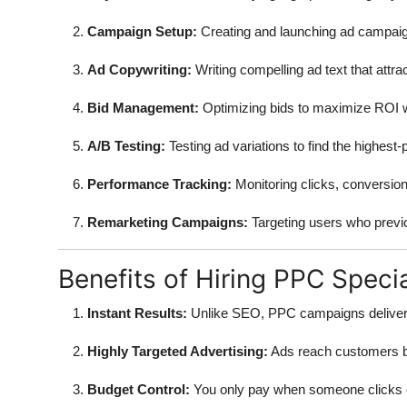
Campaign Setup:
Creating and launching ad campaign
Ad Copywriting:
Writing compelling ad text that attrac
Bid Management:
Optimizing bids to maximize ROI wh
A/B Testing:
Testing ad variations to find the highest
Performance Tracking:
Monitoring clicks, conversion
Remarketing Campaigns:
Targeting users who previou
Benefits of Hiring PPC Specia
Instant Results:
Unlike SEO, PPC campaigns deliver i
Highly Targeted Advertising:
Ads reach customers ba
Budget Control:
You only pay when someone clicks 