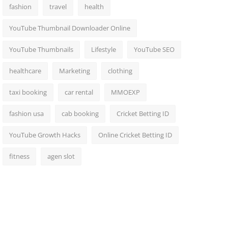
fashion
travel
health
YouTube Thumbnail Downloader Online
YouTube Thumbnails
Lifestyle
YouTube SEO
healthcare
Marketing
clothing
taxi booking
car rental
MMOEXP
fashion usa
cab booking
Cricket Betting ID
YouTube Growth Hacks
Online Cricket Betting ID
fitness
agen slot