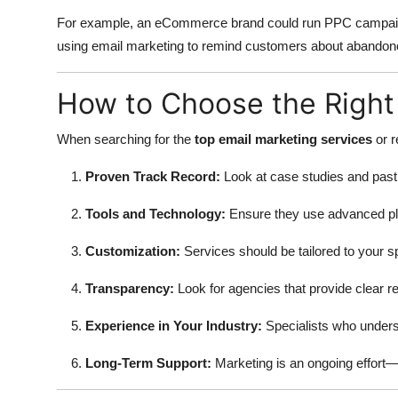
For example, an eCommerce brand could run PPC campaigns
using email marketing to remind customers about abandon
How to Choose the Right
When searching for the
top email marketing services
or r
Proven Track Record:
Look at case studies and past 
Tools and Technology:
Ensure they use advanced pl
Customization:
Services should be tailored to your sp
Transparency:
Look for agencies that provide clear 
Experience in Your Industry:
Specialists who underst
Long-Term Support:
Marketing is an ongoing effort