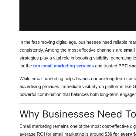
Top 10
How To
Support Number
In the fast-moving digital age, businesses need reliable mar
consistently. Among the most effective channels are
email
strategies play a vital role in boosting visibility, generati
for the
top email marketing services
and trusted
PPC spe
While email marketing helps brands nurture long-term cus
advertising provides immediate visibility on platforms like
powerful combination that balances both long-term engagem
Why Businesses Need Top
Email marketing remains one of the most cost-effective digit
average ROI for email marketing is around
$36 for every 