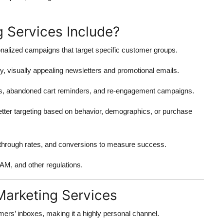
 Services Include?
alized campaigns that target specific customer groups.
y, visually appealing newsletters and promotional emails.
ls, abandoned cart reminders, and re-engagement campaigns.
better targeting based on behavior, demographics, or purchase
-through rates, and conversions to measure success.
, and other regulations.
Marketing Services
mers’ inboxes, making it a highly personal channel.