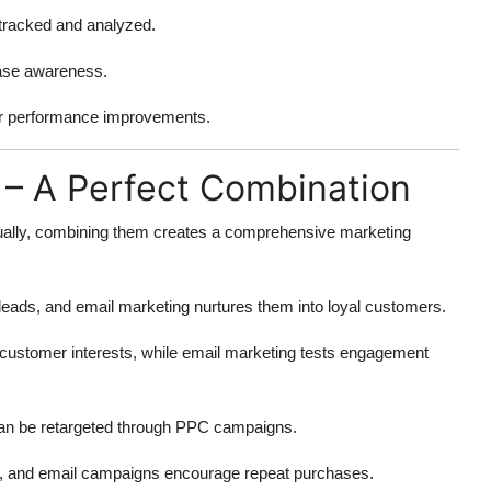
tracked and analyzed.
ease awareness.
or performance improvements.
 – A Perfect Combination
dually, combining them creates a comprehensive marketing
eads, and email marketing nurtures them into loyal customers.
customer interests, while email marketing tests engagement
an be retargeted through PPC campaigns.
c, and email campaigns encourage repeat purchases.