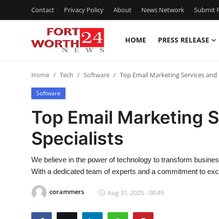
Contact
Privacy Policy
About
News Network
Submit P
HOME
PRESS RELEASE
Home
Home
Tech
Software
Top Email Marketing Services and 
Contact
Software
Press Release
Top Email Marketing 
Specialists
Privacy Policy
About
We believe in the power of technology to transform busines
With a dedicated team of experts and a commitment to excel
News Network
corammers
Aug 31, 2025 - 00:49
Submit Press Release