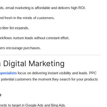
, email marketing is affordable and delivers high ROI.
d fresh in the minds of customers.
iber list expands.
flows nurture leads without constant effort.
ders encourage purchases.
n Digital Marketing
pecialists
focus on delivering instant visibility and leads. PPC
of potential customers the moment they search for your products
?
ords to target in Google Ads and Bing Ads.