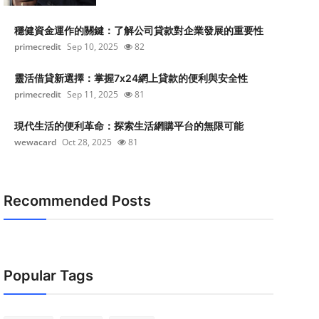
穩健資金運作的關鍵：了解公司貸款對企業發展的重要性
primecredit
Sep 10, 2025
82
靈活借貸新選擇：掌握7x24網上貸款的便利與安全性
primecredit
Sep 11, 2025
81
現代生活的便利革命：探索生活網購平台的無限可能
wewacard
Oct 28, 2025
81
Recommended Posts
Popular Tags