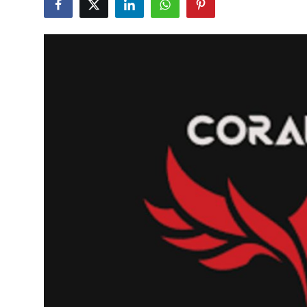
Health
Guest Posting
Advertise with US
Crypto
Business
Finance
Tech
Real Estate
General