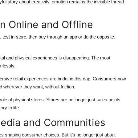
ul story about creativity, emotion remains the invisible thread
n Online and Offline
 test in-store, then buy through an app or do the opposite.
ital and physical experiences is disappearing. The most
mlessly.
ersive retail experiences are bridging this gap. Consumers now
d wherever they want, without friction.
ole of physical stores. Stores are no longer just sales points
ry to life.
 Media and Communities
es shaping consumer choices. But it’s no longer just about