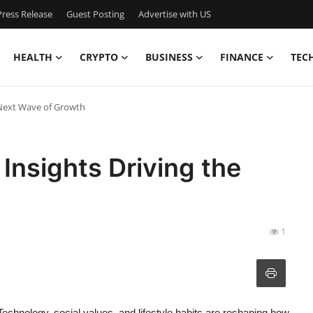
ress Release
Guest Posting
Advertise with US
HEALTH
CRYPTO
BUSINESS
FINANCE
TEC
 Next Wave of Growth
Insights Driving the
1
Technology, social values, and lifestyle habits are reshaping how