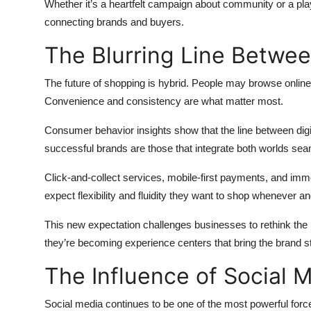
Whether it’s a heartfelt campaign about community or a playf
connecting brands and buyers.
The Blurring Line Betwee
The future of shopping is hybrid. People may browse online,
Convenience and consistency are what matter most.
Consumer behavior insights show that the line between dig
successful brands are those that integrate both worlds sea
Click-and-collect services, mobile-first payments, and imm
expect flexibility and fluidity they want to shop whenever an
This new expectation challenges businesses to rethink the r
they’re becoming experience centers that bring the brand sto
The Influence of Social
Social media continues to be one of the most powerful forc