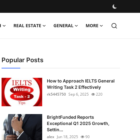
H
REAL ESTATE
GENERAL
MORE
Popular Posts
How to Approach IELTS General
Writing Task 2 Effectively
rk5445750
Sep 6, 2025
220
BrightFunded Reports
Exceptional Q1 2025 Growth,
Settin...
alex
Jun 18, 2025
90