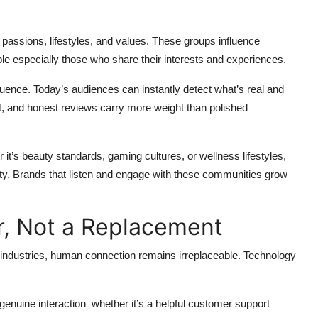
ssions, lifestyles, and values. These groups influence
ple especially those who share their interests and experiences.
fluence. Today’s audiences can instantly detect what’s real and
, and honest reviews carry more weight than polished
t’s beauty standards, gaming cultures, or wellness lifestyles,
iety. Brands that listen and engage with these communities grow
r, Not a Replacement
ng industries, human connection remains irreplaceable. Technology
 genuine interaction whether it’s a helpful customer support