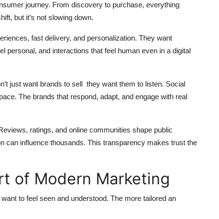
consumer journey. From discovery to purchase, everything
ft, but it’s not slowing down.
eriences, fast delivery, and personalization. They want
l personal, and interactions that feel human even in a digital
n’t just want brands to sell they want them to listen. Social
 space. The brands that respond, adapt, and engage with real
Reviews, ratings, and online communities shape public
ion can influence thousands. This transparency makes trust the
rt of Modern Marketing
le want to feel seen and understood. The more tailored an