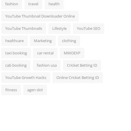
fashion
travel
health
YouTube Thumbnail Downloader Online
YouTube Thumbnails
Lifestyle
YouTube SEO
healthcare
Marketing
clothing
taxi booking
car rental
MMOEXP
cab booking
fashion usa
Cricket Betting ID
YouTube Growth Hacks
Online Cricket Betting ID
fitness
agen slot