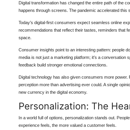
Digital transformation has changed the entire path of the 
happens through screens. The pandemic accelerated this shi
Today’s digital-first consumers expect seamless online exp
recommendations that reflect their tastes, reminders that fee
space.
Consumer insights point to an interesting pattern: people do
media is not just a marketing platform; it’s a conversation
feedback build stronger emotional connections.
Digital technology has also given consumers more power. 
perception more than advertising ever could. A single opin
new currency in the digital economy.
Personalization: The Hea
In a world full of options, personalization stands out. Peop
experience feels, the more valued a customer feels.