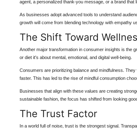
agent, a personalized thank-you message, or a brand that l
As businesses adopt advanced tools to understand audienc
growth will come from blending technology with empathy usin
The Shift Toward Wellne
Another major transformation in consumer insights is the gr
or diet it’s about mental, emotional, and digital well-being.
Consumers are prioritizing balance and mindfulness. They wa
faster. This has led to the rise of mindful consumption choo
Businesses that align with these values are creating stron
sustainable fashion, the focus has shifted from looking good
The Trust Factor
In a world full of noise, trust is the strongest signal. Trans