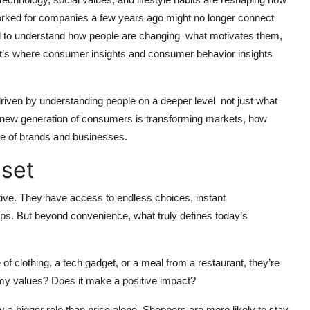
orked for companies a few years ago might no longer connect
tial to understand how people are changing what motivates them,
hat’s where consumer insights and consumer behavior insights
riven by understanding people on a deeper level not just what
he new generation of consumers is transforming markets, how
ure of brands and businesses.
set
ve. They have access to endless choices, instant
tips. But beyond convenience, what truly defines today’s
of clothing, a tech gadget, or a meal from a restaurant, they’re
h my values? Does it make a positive impact?
 a bigger role than price alone. Shoppers are more likely to stay