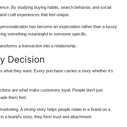
ence. By studying buying habits, search behavior, and social
and craft experiences that feel unique.
personalization has become an expectation rather than a luxury.
ffering something meaningful to someone specific.
ransforms a transaction into a relationship.
y Decision
s what they want. Every purchase carries a story whether it’s
tions are what make customers loyal. People don’t just
ade them feel.
marketing. A strong story helps people relate to a brand on a
n a brand’s story, they form trust and attachment.