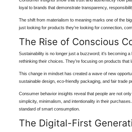
Top 10
loyal to brands that demonstrate transparency, responsibilit
How To
The shift from materialism to meaning marks one of the b
just looking for products they’re looking for connection, co
Support Number
The Rise of Conscious 
Sustainability is no longer just a buzzword; it’s becoming
rethinking their choices. They’re focusing on products that l
This change in mindset has created a wave of new opportunit
sustainable design, eco-friendly packaging, and fair trade
Consumer behavior insights reveal that people are not only 
simplicity, minimalism, and intentionality in their purchase
standard of smart consumption.
The Digital-First Generat