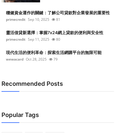
穩健資金運作的關鍵：了解公司貸款對企業發展的重要性
primecredit
Sep 10, 2025
81
靈活借貸新選擇：掌握7x24網上貸款的便利與安全性
primecredit
Sep 11, 2025
80
現代生活的便利革命：探索生活網購平台的無限可能
wewacard
Oct 28, 2025
79
Recommended Posts
Popular Tags