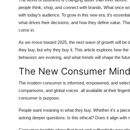
Health
people think, shop, and connect with brands. What once w
with today’s audience. To grow in this new era, it’s essen
Guest Posting
what drives their decisions, and how they define value. T
come in.
Advertise with US
As we move toward 2025, the next wave of growth will be d
Crypto
they buy, but why they buy it. This article explores how t
behaviors are evolving, and what trends will shape the fut
Business
The New Consumer Mind
Finance
The modern consumer is informed, empowered, and selecti
comparisons, and global voices all available at their finger
Tech
consumer is purpose.
Real Estate
People want meaning in what they buy. Whether it’s a piece 
asking deeper questions: Is this ethical? Does it align wit
General
Consumer insights show that trust and authenticity now play