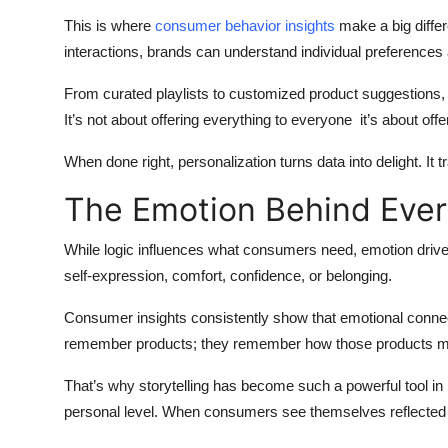
This is where
consumer behavior insights
make a big differ
interactions, brands can understand individual preferences 
From curated playlists to customized product suggestions, 
It’s not about offering everything to everyone it’s about o
When done right, personalization turns data into delight. It t
The Emotion Behind Ever
While logic influences what consumers need, emotion drive
self-expression, comfort, confidence, or belonging.
Consumer insights consistently show that emotional connec
remember products; they remember how those products m
That’s why storytelling has become such a powerful tool in 
personal level. When consumers see themselves reflected i