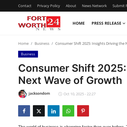
Contact
Privacy Policy
About
News Network
Submit P
HOME
PRESS RELEASE
Home
Home
Business
Consumer Shift 2025: Insights Driving the
Contact
Business
Press Release
Consumer Shift 2025: 
Next Wave of Growth
Privacy Policy
About
jacksondom
Oct 10, 2025 - 22:27
News Network
Submit Press Release
The world of business is changing faster than ever before. 