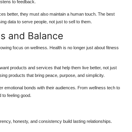
istens to feedback.
es better, they must also maintain a human touch. The best
g data to serve people, not just to sell to them.
ss and Balance
owing focus on wellness. Health is no longer just about fitness
nt products and services that help them live better, not just
sing products that bring peace, purpose, and simplicity.
ger emotional bonds with their audiences. From wellness tech to
 to feeling good.
parency, honesty, and consistency build lasting relationships.