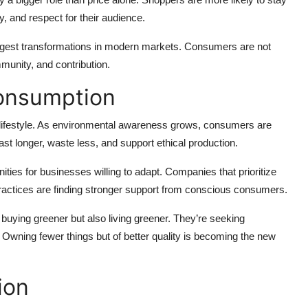
y, and respect for their audience.
iggest transformations in modern markets. Consumers are not
mmunity, and contribution.
Consumption
 a lifestyle. As environmental awareness grows, consumers are
ast longer, waste less, and support ethical production.
ies for businesses willing to adapt. Companies that prioritize
 practices are finding stronger support from conscious consumers.
buying greener but also living greener. They’re seeking
s. Owning fewer things but of better quality is becoming the new
ion