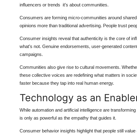
influencers or trends it’s about communities.
Consumers are forming micro-communities around shared pa
opinions more than traditional advertising. People trust peo
Consumer insights reveal that authenticity is the core of in
what’s not. Genuine endorsements, user-generated content
campaigns.
Communities also give rise to cultural movements. Whether i
these collective voices are redefining what matters in soc
faster because they tap into real human energy.
Technology as an Enable
While automation and artificial intelligence are transformi
is only as powerful as the empathy that guides it.
Consumer behavior insights highlight that people still value