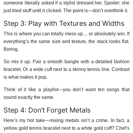
someone literally asked if a stylist dressed her. Spoiler: she
just tried stuff until it clicked. The point is—don’t overthink it.
Step 3: Play with Textures and Widths
This is where you can totally mess up… or absolutely win. If
everything’s the same size and texture, the stack looks flat.
Boring.
So mix it up. Pair a smooth bangle with a detailed fashion
bracelet. Or a wide cuff next to a skinny tennis line. Contrast
is what makes it pop.
Think of it like a playlist—you don’t want ten songs that
sound exactly the same.
Step 4: Don’t Forget Metals
Here’s my hot take—mixing metals isn’t a crime. In fact, a
yellow gold tennis bracelet next to a white gold cuff? Chef’s