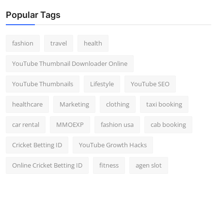
Popular Tags
fashion
travel
health
YouTube Thumbnail Downloader Online
YouTube Thumbnails
Lifestyle
YouTube SEO
healthcare
Marketing
clothing
taxi booking
car rental
MMOEXP
fashion usa
cab booking
Cricket Betting ID
YouTube Growth Hacks
Online Cricket Betting ID
fitness
agen slot